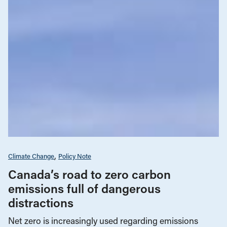
Climate Change
Policy Note
Canada’s road to zero carbon
emissions full of dangerous
distractions
Net zero is increasingly used regarding emissions