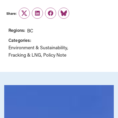
Share:
Twitter
LinkedIn
Facebook
Link
Regions:
BC
Categories:
Environment & Sustainability
Fracking & LNG
Policy Note