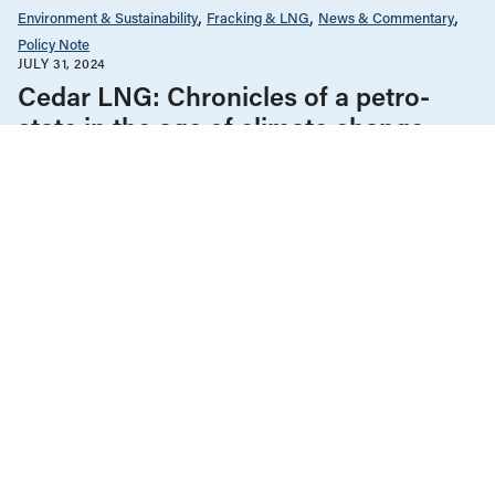
Environment & Sustainability
Fracking & LNG
News & Commentary
Policy Note
JULY 31, 2024
Cedar LNG: Chronicles of a petro-
state in the age of climate change
Climate Change
Environment & Sustainability
Fracking & LNG
News & Commentary
Policy Note
FEBRUARY 7, 2022
Modernizing BC’s Oil and Gas Royalty
Regime to Tackle Climate Change
Climate Change
Environment & Sustainability
Fracking & LNG
News & Commentary
Policy Note
The Economy
NOVEMBER 30, 2021
Can CleanBC reach its 2030 GHG