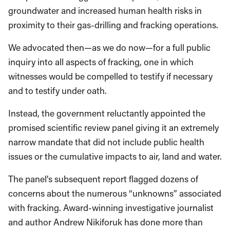
groundwater and increased human health risks in
proximity to their gas-drilling and fracking operations.
We advocated then—as we do now—for a full public
inquiry into all aspects of fracking, one in which
witnesses would be compelled to testify if necessary
and to testify under oath.
Instead, the government reluctantly appointed the
promised scientific review panel giving it an extremely
narrow mandate that did not include public health
issues or the cumulative impacts to air, land and water.
The panel’s subsequent report flagged dozens of
concerns about the numerous “unknowns” associated
with fracking. Award-winning investigative journalist
and author Andrew Nikiforuk has done more than