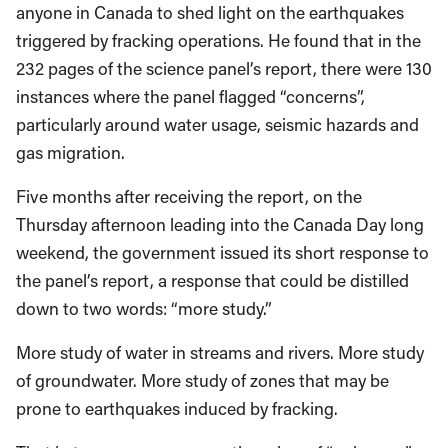
anyone in Canada to shed light on the earthquakes
triggered by fracking operations. He found that in the
232 pages of the science panel’s report, there were 130
instances where the panel flagged “concerns”,
particularly around water usage, seismic hazards and
gas migration.
Five months after receiving the report, on the
Thursday afternoon leading into the Canada Day long
weekend, the government issued its short response to
the panel’s report, a response that could be distilled
down to two words: “more study.”
More study of water in streams and rivers. More study
of groundwater. More study of zones that may be
prone to earthquakes induced by fracking.