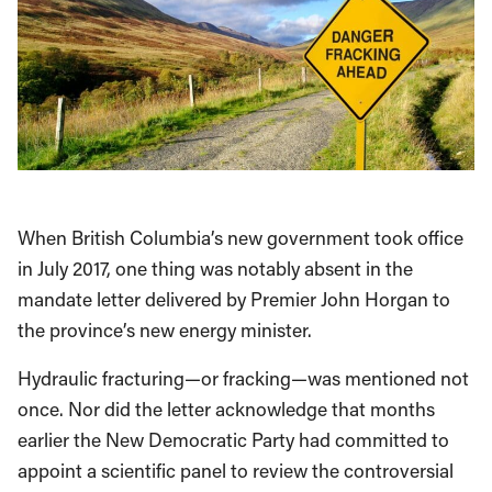
When British Columbia’s new government took office
in July 2017, one thing was notably absent in the
mandate letter delivered by Premier John Horgan to
the province’s new energy minister.
Hydraulic fracturing—or fracking—was mentioned not
once. Nor did the letter acknowledge that months
earlier the New Democratic Party had committed to
appoint a scientific panel to review the controversial