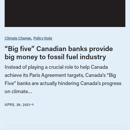
Climate Change
Policy Note
“Big five” Canadian banks provide
big money to fossil fuel industry
Instead of playing a crucial role to help Canada
achieve its Paris Agreement targets, Canada’s “Big
Five” banks are actually hindering Canada’s progress
on climate…
APRIL 29, 2021