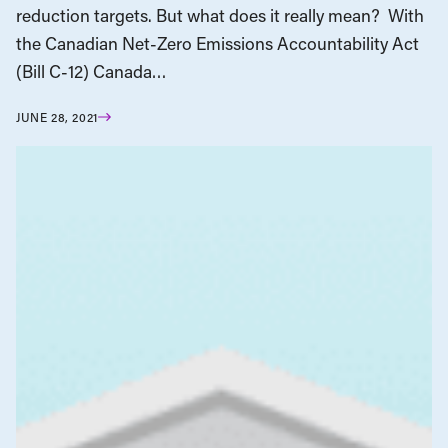
reduction targets. But what does it really mean? With
the Canadian Net-Zero Emissions Accountability Act
(Bill C-12) Canada…
JUNE 28, 2021