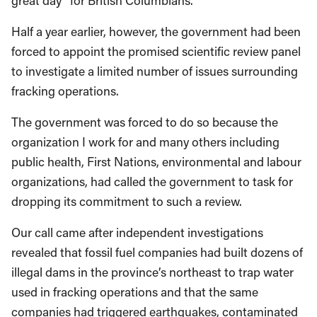
great day” for British Columbians.
Half a year earlier, however, the government had been
forced to appoint the promised scientific review panel
to investigate a limited number of issues surrounding
fracking operations.
The government was forced to do so because the
organization I work for and many others including
public health, First Nations, environmental and labour
organizations, had called the government to task for
dropping its commitment to such a review.
Our call came after independent investigations
revealed that fossil fuel companies had built dozens of
illegal dams in the province’s northeast to trap water
used in fracking operations and that the same
companies had triggered earthquakes, contaminated