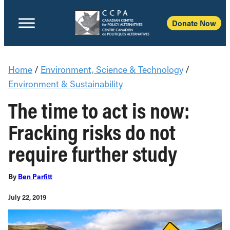
Donate Now
Home
/
Environment, Science & Technology
/
Environment & Sustainability
The time to act is now:
Fracking risks do not
require further study
By
Ben Parfitt
July 22, 2019