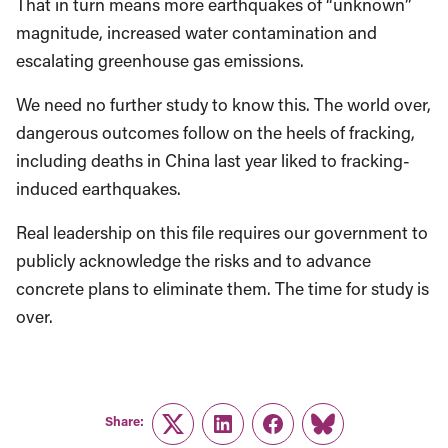
That in turn means more earthquakes of “unknown”
magnitude, increased water contamination and
escalating greenhouse gas emissions.
We need no further study to know this. The world over,
dangerous outcomes follow on the heels of fracking,
including deaths in China last year liked to fracking-
induced earthquakes.
Real leadership on this file requires our government to
publicly acknowledge the risks and to advance
concrete plans to eliminate them. The time for study is
over.
Share:
Twitter
LinkedIn
Facebook
Link