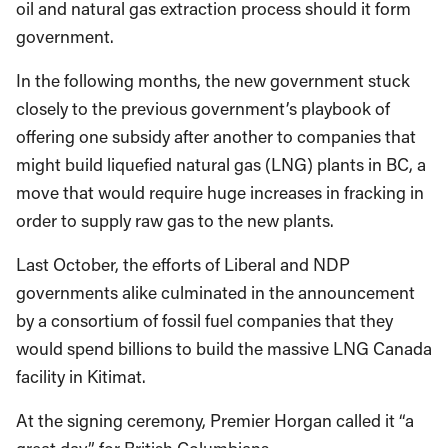
oil and natural gas extraction process should it form
government.
In the following months, the new government stuck
closely to the previous government’s playbook of
offering one subsidy after another to companies that
might build liquefied natural gas (LNG) plants in BC, a
move that would require huge increases in fracking in
order to supply raw gas to the new plants.
Last October, the efforts of Liberal and NDP
governments alike culminated in the announcement
by a consortium of fossil fuel companies that they
would spend billions to build the massive LNG Canada
facility in Kitimat.
At the signing ceremony, Premier Horgan called it “a