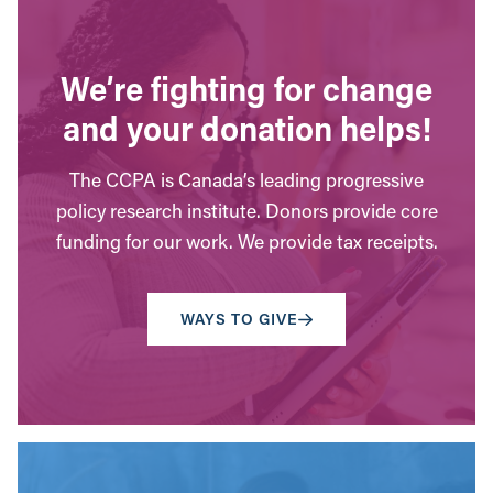
We’re fighting for change
and your donation helps!
The CCPA is Canada’s leading progressive
policy research institute. Donors provide core
funding for our work. We provide tax receipts.
WAYS TO GIVE