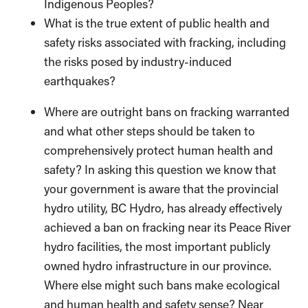
Indigenous Peoples?
What is the true extent of public health and
safety risks associated with fracking, including
the risks posed by industry-induced
earthquakes?
Where are outright bans on fracking warranted
and what other steps should be taken to
comprehensively protect human health and
safety? In asking this question we know that
your government is aware that the provincial
hydro utility, BC Hydro, has already effectively
achieved a ban on fracking near its Peace River
hydro facilities, the most important publicly
owned hydro infrastructure in our province.
Where else might such bans make ecological
and human health and safety sense? Near