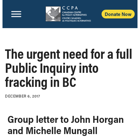
Donate Now
The urgent need for a full
Public Inquiry into
fracking in BC
DECEMBER 6, 2017
Group letter to John Horgan
and Michelle Mungall