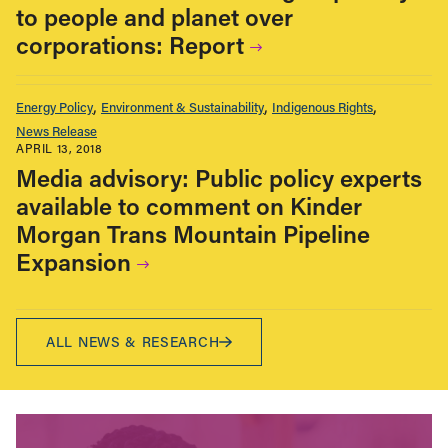
to people and planet over
corporations: Report
Energy Policy
Environment & Sustainability
Indigenous Rights
News Release
APRIL 13, 2018
Media advisory: Public policy experts
available to comment on Kinder
Morgan Trans Mountain Pipeline
Expansion
ALL NEWS & RESEARCH