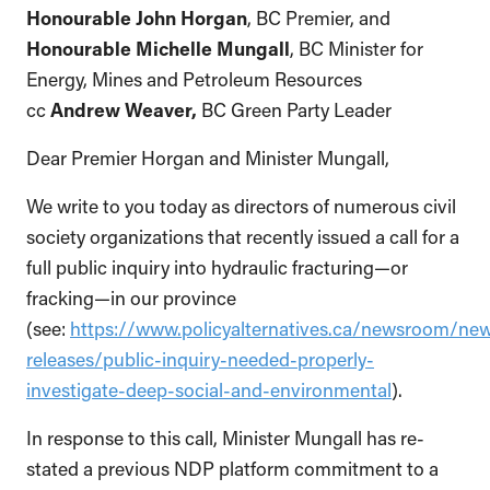
Honourable John Horgan
, BC Premier, and
Honourable Michelle Mungall
, BC Minister for
Energy, Mines and Petroleum Resources
cc
Andrew Weaver,
BC Green Party Leader
Dear Premier Horgan and Minister Mungall,
We write to you today as directors of numerous civil
society organizations that recently issued a call for a
full public inquiry into hydraulic fracturing—or
fracking—in our province
(see:
https://www.policyalternatives.ca/newsroom/ne
releases/public-inquiry-needed-properly-
investigate-deep-social-and-environmental
).
In response to this call, Minister Mungall has re-
stated a previous NDP platform commitment to a