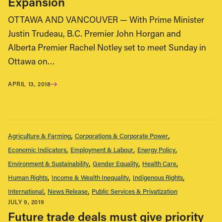
Expansion
OTTAWA AND VANCOUVER — With Prime Minister
Justin Trudeau, B.C. Premier John Horgan and
Alberta Premier Rachel Notley set to meet Sunday in
Ottawa on…
APRIL 13, 2018
Agriculture & Farming
Corporations & Corporate Power
Economic Indicators
Employment & Labour
Energy Policy
Environment & Sustainability
Gender Equality
Health Care
Human Rights
Income & Wealth Inequality
Indigenous Rights
International
News Release
Public Services & Privatization
JULY 9, 2019
Future trade deals must give priority