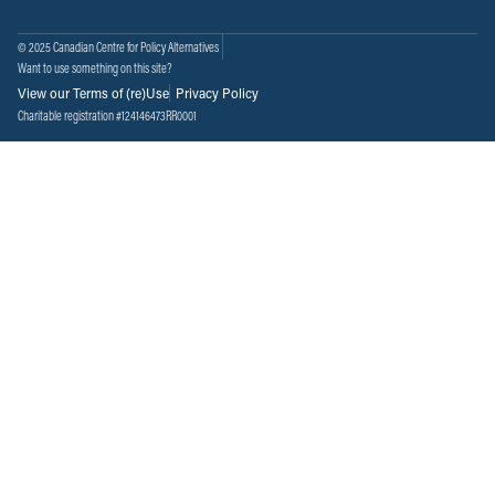
© 2025 Canadian Centre for Policy Alternatives
Want to use something on this site?
View our Terms of (re)Use
Privacy Policy
Charitable registration #124146473RR0001