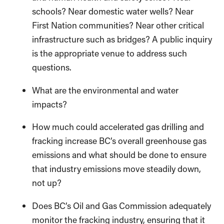
schools? Near domestic water wells? Near
First Nation communities? Near other critical
infrastructure such as bridges? A public inquiry
is the appropriate venue to address such
questions.
What are the environmental and water
impacts?
How much could accelerated gas drilling and
fracking increase BC’s overall greenhouse gas
emissions and what should be done to ensure
that industry emissions move steadily down,
not up?
Does BC’s Oil and Gas Commission adequately
monitor the fracking industry, ensuring that it