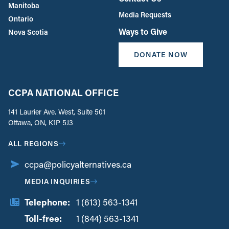
Manitoba
Media Requests
Ontario
Ways to Give
Nova Scotia
DONATE NOW
CCPA NATIONAL OFFICE
141 Laurier Ave. West, Suite 501
Ottawa, ON, K1P 5J3
ALL REGIONS
ccpa@policyalternatives.ca
MEDIA INQUIRIES
Telephone:
1 (613) 563-1341
Toll-free:
‏‏‎ ‎‏‏‎ ‎‏‏‎ ‎‏‏‎ ‎‏‏‎ ‎‏‎‏‏‎‎‏‏‎ ‎‏‏‎ ‎
1 (844) 563-1341