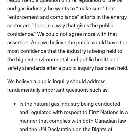
and gas industry, he wants to “make sure” that
“enforcement and compliance” efforts in the energy
sector are “done in a way that gives the public
confidence.” We could not agree more with that
assertion. And we believe the public would have the
most confidence that the industry is being held to
the highest environmental and public health and
safety standards after a public inquiry has been held.
We believe a public inquiry should address
fundamentally important questions such as:
Is the natural gas industry being conducted
and regulated with respect to First Nations in a
manner that complies with both Canadian law
and the UN Declaration on the Rights of