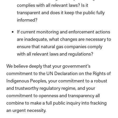
complies with all relevant laws? Is it
transparent and does it keep the public fully
informed?
If current monitoring and enforcement actions
are inadequate, what changes are necessary to
ensure that natural gas companies comply
with all relevant laws and regulations?
We believe deeply that your government’s
commitment to the UN Declaration on the Rights of
Indigenous Peoples, your commitment to a robust
and trustworthy regulatory regime, and your
commitment to openness and transparency all
combine to make a full public inquiry into fracking
an urgent necessity.