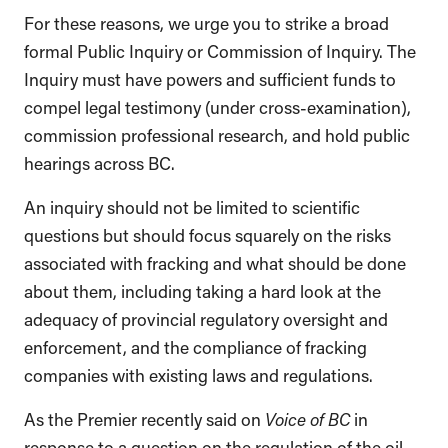
For these reasons, we urge you to strike a broad
formal Public Inquiry or Commission of Inquiry. The
Inquiry must have powers and sufficient funds to
compel legal testimony (under cross-examination),
commission professional research, and hold public
hearings across BC.
An inquiry should not be limited to scientific
questions but should focus squarely on the risks
associated with fracking and what should be done
about them, including taking a hard look at the
adequacy of provincial regulatory oversight and
enforcement, and the compliance of fracking
companies with existing laws and regulations.
As the Premier recently said on
Voice of BC
in
response to a question on the regulation of the oil