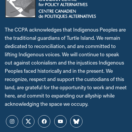
The CCPA acknowledges that Indigenous Peoples are
the traditional guardians of Turtle Island. We remain
dedicated to reconciliation, and are committed to
lifting Indigenous voices. We will continue to speak
out against colonialism and the injustices Indigenous
Peoples faced historically and in the present. We
recognize, respect and support the custodians of this
land, are grateful for the opportunity to work and meet
here, and commit to expanding our allyship while
acknowledging the space we occupy.
Instagram
Twitter
Facebook
YouTube
Bluesky