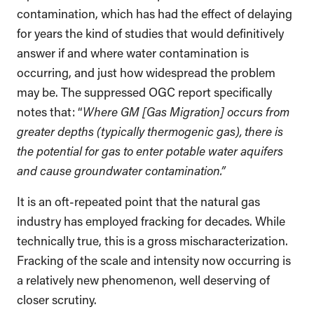
contamination, which has had the effect of delaying
for years the kind of studies that would definitively
answer if and where water contamination is
occurring, and just how widespread the problem
may be. The suppressed OGC report specifically
notes that: “
Where GM [Gas Migration] occurs from
greater depths (typically thermogenic gas), there is
the potential for gas to enter potable water aquifers
and cause groundwater contamination.”
It is an oft-repeated point that the natural gas
industry has employed fracking for decades. While
technically true, this is a gross mischaracterization.
Fracking of the scale and intensity now occurring is
a relatively new phenomenon, well deserving of
closer scrutiny.