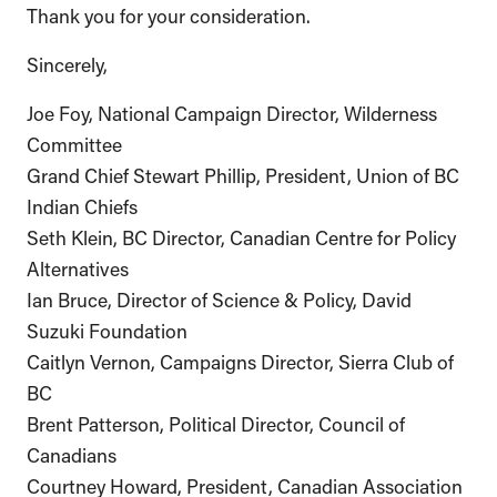
Thank you for your consideration.
Sincerely,
Joe Foy, National Campaign Director, Wilderness
Committee
Grand Chief Stewart Phillip, President, Union of BC
Indian Chiefs
Seth Klein, BC Director, Canadian Centre for Policy
Alternatives
Ian Bruce, Director of Science & Policy, David
Suzuki Foundation
Caitlyn Vernon, Campaigns Director, Sierra Club of
BC
Brent Patterson, Political Director, Council of
Canadians
Courtney Howard, President, Canadian Association