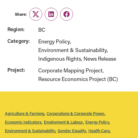
Share:
Twitter
LinkedIn
Facebook
Region:
BC
Category:
Energy Policy
Environment & Sustainability
Indigenous Rights
News Release
Project:
Corporate Mapping Project
Resource Economics Project (BC)
Agriculture & Farming
Corporations & Corporate Power
Economic Indicators
Employment & Labour
Energy Policy
Environment & Sustainability
Gender Equality
Health Care