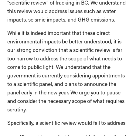
“scientific review” of fracking in BC. We understand
this review would address issues such as water
impacts, seismic impacts, and GHG emissions.
While it is indeed important that these direct
environmental impacts be better understood, it is
our strong conviction that a scientific review is far
too narrow to address the scope of what needs to
come to public light. We understand that the
government is currently considering appointments
to a scientific panel, and plans to announce the
panel early in the new year. We urge you to pause
and consider the necessary scope of what requires
scrutiny.
Specifically, a scientific review would fail to address: