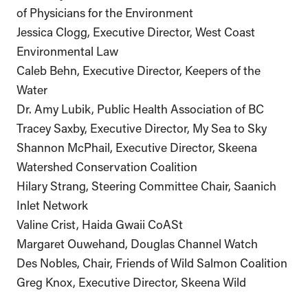
of Physicians for the Environment
Jessica Clogg, Executive Director, West Coast
Environmental Law
Caleb Behn, Executive Director, Keepers of the
Water
Dr. Amy Lubik, Public Health Association of BC
Tracey Saxby, Executive Director, My Sea to Sky
Shannon McPhail, Executive Director, Skeena
Watershed Conservation Coalition
Hilary Strang, Steering Committee Chair, Saanich
Inlet Network
Valine Crist, Haida Gwaii CoASt
Margaret Ouwehand, Douglas Channel Watch
Des Nobles, Chair, Friends of Wild Salmon Coalition
Greg Knox, Executive Director, Skeena Wild