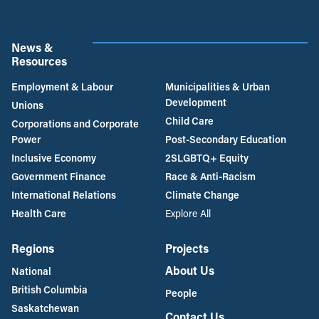
News &
Resources
Employment & Labour
Municipalities & Urban
Development
Unions
Child Care
Corporations and Corporate
Power
Post-Secondary Education
Inclusive Economy
2SLGBTQ+ Equity
Government Finance
Race & Anti-Racism
International Relations
Climate Change
Health Care
Explore All
Regions
Projects
About Us
National
British Columbia
People
Saskatchewan
Contact Us