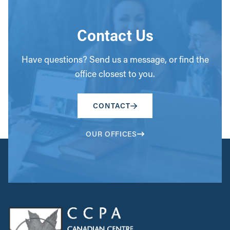
Contact Us
Have questions? Send us a message, or find the
office closest to you.
CONTACT
OUR OFFICES