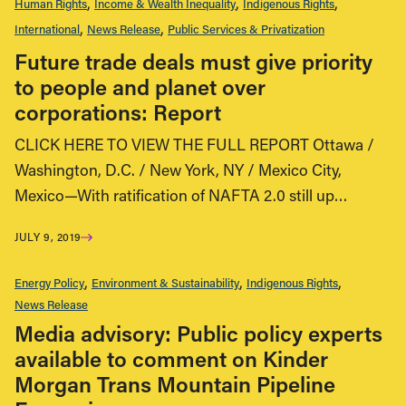
Human Rights
Income & Wealth Inequality
Indigenous Rights
International
News Release
Public Services & Privatization
Future trade deals must give priority
to people and planet over
corporations: Report
CLICK HERE TO VIEW THE FULL REPORT Ottawa /
Washington, D.C. / New York, NY / Mexico City,
Mexico—With ratification of NAFTA 2.0 still up…
JULY 9, 2019
Energy Policy
Environment & Sustainability
Indigenous Rights
News Release
Media advisory: Public policy experts
available to comment on Kinder
Morgan Trans Mountain Pipeline