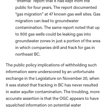
“internal” report that it had kept from the
public for four years. The report documented
“gas migration” at 47 known gas well sites. Gas
migration can lead to groundwater
contamination. The same report noted that up
to 900 gas wells could be leaking gas into
groundwater zones in just a portion of the area
in which companies drill and frack for gas in
northeast BC.
The public policy implications of withholding such
information were underscored by an unfortunate
exchange in the Legislature on November 20, when
it was stated that fracking in BC has never resulted
in water aquifer contamination. The troubling, more
accurate assertion is that the OGC appears to have
squelched information on potential water