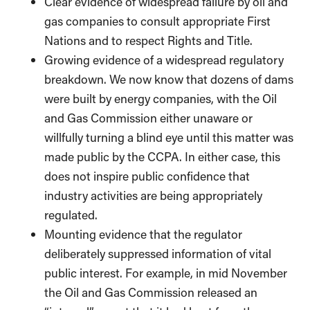
Clear evidence of widespread failure by oil and
gas companies to consult appropriate First
Nations and to respect Rights and Title.
Growing evidence of a widespread regulatory
breakdown. We now know that dozens of dams
were built by energy companies, with the Oil
and Gas Commission either unaware or
willfully turning a blind eye until this matter was
made public by the CCPA. In either case, this
does not inspire public confidence that
industry activities are being appropriately
regulated.
Mounting evidence that the regulator
deliberately suppressed information of vital
public interest. For example, in mid November
the Oil and Gas Commission released an