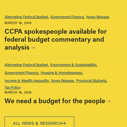
Alternative Federal Budget
Government Finance
News Release
MARCH 18, 2019
CCPA spokespeople available for
federal budget commentary and
analysis
Alternative Federal Budget
Environment & Sustainability
Government Finance
Housing & Homelessness
Income & Wealth Inequality
News Release
Provincial Budgets
Tax Policy
MARCH 19, 2018
We need a budget for the people
ALL NEWS & RESEARCH