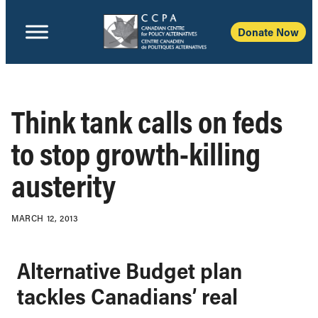
Donate Now
Think tank calls on feds
to stop growth-killing
austerity
MARCH 12, 2013
Alternative Budget plan
tackles Canadians’ real