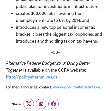
public plan for investments in infrastructure,
creates 300,000 jobs, lowering the
unemployment rate to 6% by 2014, and
introduces a new top personal income tax
bracket, closes the biggest tax loopholes, and
introduces a withholding tax on tax havens.
–30–
Alternative Federal Budget 2013: Doing Better
Together
is available on the CCPA website:
http://policyalternatives.ca
For media inquiries, contact:
media@policyalternatives.ca
.
Share:
Twitter
LinkedIn
Facebook