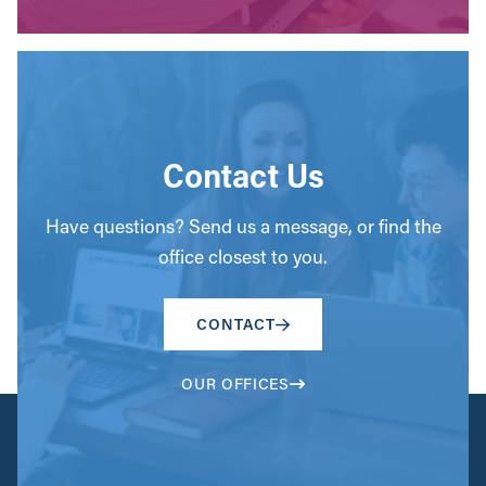
Contact Us
Have questions? Send us a message, or find the
office closest to you.
CONTACT
OUR OFFICES