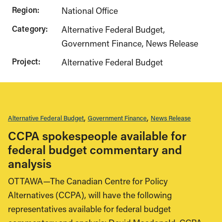
Region:
National Office
Category:
Alternative Federal Budget
Government Finance
News Release
Project:
Alternative Federal Budget
Alternative Federal Budget
Government Finance
News Release
CCPA spokespeople available for
federal budget commentary and
analysis
OTTAWA—The Canadian Centre for Policy
Alternatives (CCPA), will have the following
representatives available for federal budget