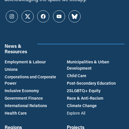
Instagram
Twitter
Facebook
YouTube
Bluesky
News &
Resources
Employment & Labour
Municipalities & Urban
Development
Unions
Child Care
Corporations and Corporate
Power
Post-Secondary Education
Inclusive Economy
2SLGBTQ+ Equity
Government Finance
Race & Anti-Racism
International Relations
Climate Change
Health Care
Explore All
Regions
Projects