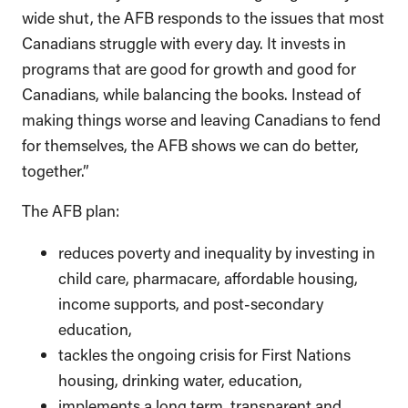
wide shut, the AFB responds to the issues that most
Canadians struggle with every day. It invests in
programs that are good for growth and good for
Canadians, while balancing the books. Instead of
making things worse and leaving Canadians to fend
for themselves, the AFB shows we can do better,
together.”
The AFB plan:
reduces poverty and inequality by investing in
child care, pharmacare, affordable housing,
income supports, and post-secondary
education,
tackles the ongoing crisis for First Nations
housing, drinking water, education,
implements a long term, transparent and