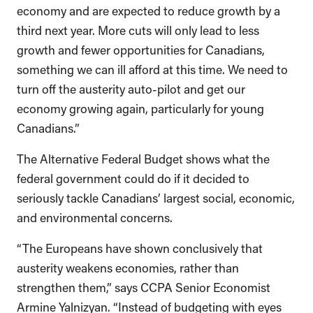
economy and are expected to reduce growth by a
third next year. More cuts will only lead to less
growth and fewer opportunities for Canadians,
something we can ill afford at this time. We need to
turn off the austerity auto-pilot and get our
economy growing again, particularly for young
Canadians.”
The Alternative Federal Budget shows what the
federal government could do if it decided to
seriously tackle Canadians’ largest social, economic,
and environmental concerns.
“The Europeans have shown conclusively that
austerity weakens economies, rather than
strengthen them,” says CCPA Senior Economist
Armine Yalnizyan. “Instead of budgeting with eyes