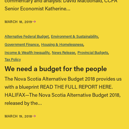
commentary and analysis: David Macdonald, CCPA
Senior Economist Katherine…
MARCH 18, 2019
Alternative Federal Budget
Environment & Sustainability
Government Finance
Housing & Homelessness
Income & Wealth Inequality
News Release
Provincial Budgets
Tax Policy
We need a budget for the people
The Nova Scotia Alternative Budget 2018 provides us
with a blueprint READ THE FULL REPORT HERE.
HALIFAX—The Nova Scotia Alternative Budget 2018,
released by the…
MARCH 19, 2018