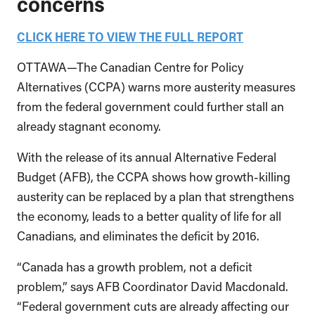
concerns
CLICK HERE TO VIEW THE FULL REPORT
OTTAWA—The Canadian Centre for Policy
Alternatives (CCPA) warns more austerity measures
from the federal government could further stall an
already stagnant economy.
With the release of its annual Alternative Federal
Budget (AFB), the CCPA shows how growth-killing
austerity can be replaced by a plan that strengthens
the economy, leads to a better quality of life for all
Canadians, and eliminates the deficit by 2016.
“Canada has a growth problem, not a deficit
problem,” says AFB Coordinator David Macdonald.
“Federal government cuts are already affecting our