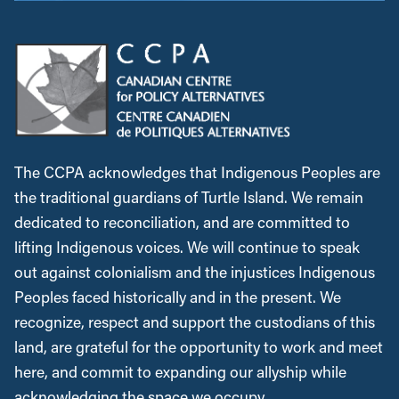
The CCPA acknowledges that Indigenous Peoples are
the traditional guardians of Turtle Island. We remain
dedicated to reconciliation, and are committed to
lifting Indigenous voices. We will continue to speak
out against colonialism and the injustices Indigenous
Peoples faced historically and in the present. We
recognize, respect and support the custodians of this
land, are grateful for the opportunity to work and meet
here, and commit to expanding our allyship while
acknowledging the space we occupy.