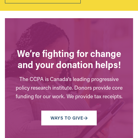
We’re fighting for change
and your donation helps!
The CCPA is Canada’s leading progressive
policy research institute. Donors provide core
funding for our work. We provide tax receipts.
WAYS TO GIVE