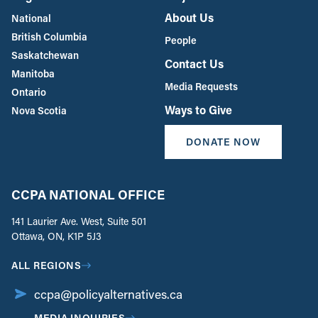
About Us
National
British Columbia
People
Saskatchewan
Contact Us
Manitoba
Media Requests
Ontario
Ways to Give
Nova Scotia
DONATE NOW
CCPA NATIONAL OFFICE
141 Laurier Ave. West, Suite 501
Ottawa, ON, K1P 5J3
ALL REGIONS
ccpa@policyalternatives.ca
MEDIA INQUIRIES