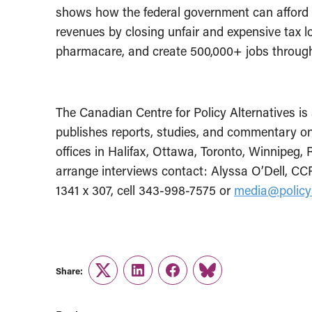
shows how the federal government can afford to 
revenues by closing unfair and expensive tax l
pharmacare, and create 500,000+ jobs through 
The Canadian Centre for Policy Alternatives is 
publishes reports, studies, and commentary on
offices in Halifax, Ottawa, Toronto, Winnipeg,
arrange interviews contact:
Alyssa O’Dell, CCP
1341 x 307, cell 343-998-7575
or
media
@policy
Share:
Twitter
LinkedIn
Facebook
Link