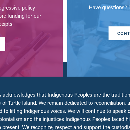
Have questions? S
gressive policy
ore funding for our
eipts.
CONT
acknowledges that Indigenous Peoples are the tradition
 of Turtle Island. We remain dedicated to reconciliation, 
 to lifting Indigenous voices. We will continue to speak 
olonialism and the injustices Indigenous Peoples faced his
e present. We recognize, respect and support the custodi