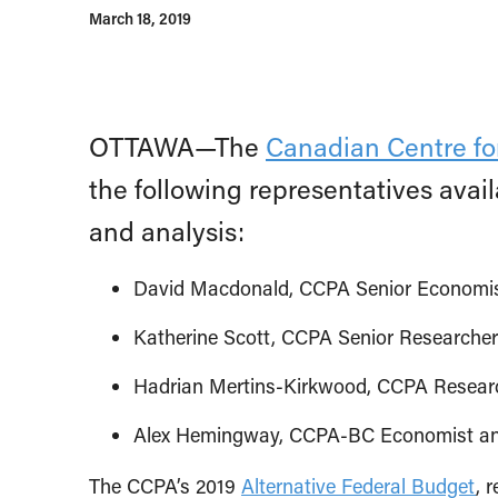
March 18, 2019
OTTAWA—The
Canadian Centre for
the following representatives ava
and analysis:
David Macdonald, CCPA Senior Economi
Katherine Scott, CCPA Senior Researcher
Hadrian Mertins-Kirkwood, CCPA Resear
Alex Hemingway, CCPA-BC Economist and 
The CCPA’s 2019
Alternative Federal Budget
, 