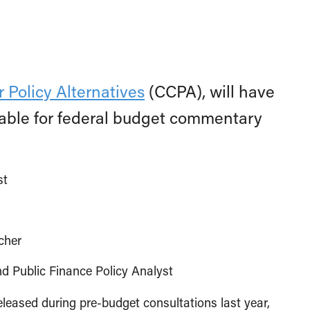
 Policy Alternatives
(CCPA), will have
ilable for federal budget commentary
st
cher
Public Finance Policy Analyst
released during pre-budget consultations last year,