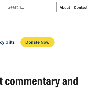
Search
About
Contact
cy Gifts
Donate Now
get commentary and