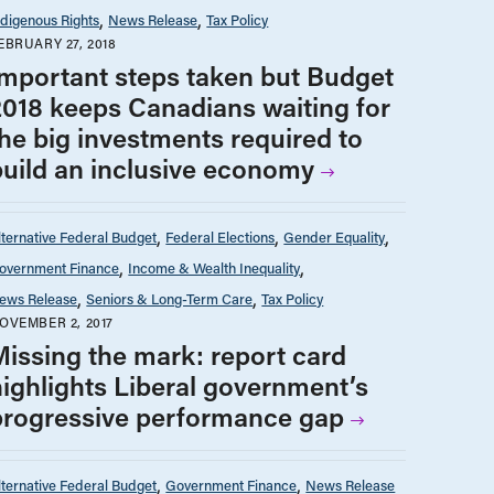
ndigenous Rights
News Release
Tax Policy
EBRUARY 27, 2018
Important steps taken but Budget
2018 keeps Canadians waiting for
the big investments required to
build an inclusive economy
lternative Federal Budget
Federal Elections
Gender Equality
overnment Finance
Income & Wealth Inequality
ews Release
Seniors & Long-Term Care
Tax Policy
OVEMBER 2, 2017
Missing the mark: report card
highlights Liberal government’s
progressive performance gap
lternative Federal Budget
Government Finance
News Release