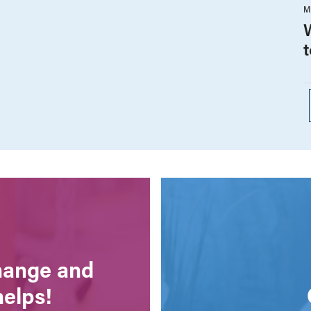
M
change and
helps!