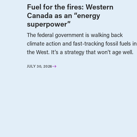
Fuel for the fires: Western
Canada as an “energy
superpower”
The federal government is walking back
climate action and fast-tracking fossil fuels in
the West. It’s a strategy that won’t age well.
JULY 30, 2026