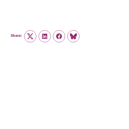
Share:
Twitter
LinkedIn
Facebook
Link