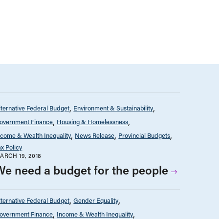
lternative Federal Budget
Environment & Sustainability
overnment Finance
Housing & Homelessness
ncome & Wealth Inequality
News Release
Provincial Budgets
ax Policy
ARCH 19, 2018
We need a budget for the people
lternative Federal Budget
Gender Equality
overnment Finance
Income & Wealth Inequality