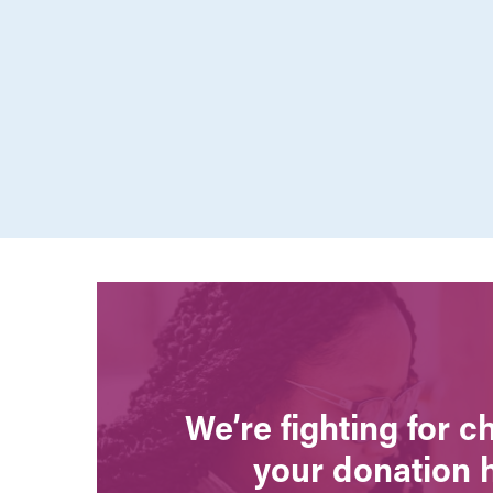
We’re fighting for 
your donation 