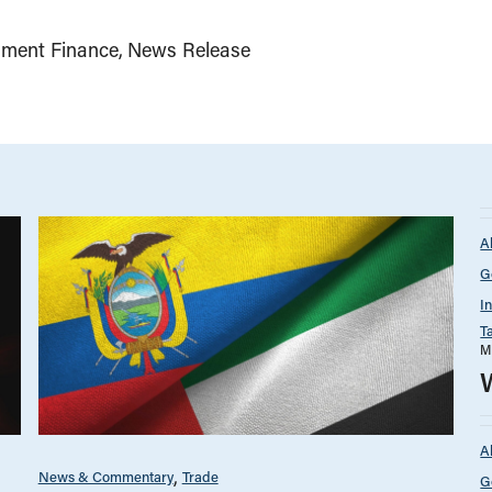
ment Finance
News Release
A
G
I
T
M
A
News & Commentary
Trade
G