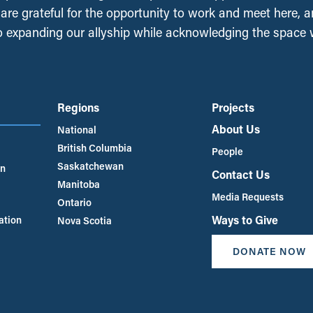
, are grateful for the opportunity to work and meet here, 
 expanding our allyship while acknowledging the space
Regions
Projects
About Us
National
British Columbia
People
Saskatchewan
an
Contact Us
Manitoba
Media Requests
Ontario
Ways to Give
ation
Nova Scotia
DONATE NOW