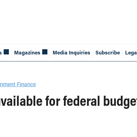
s
Magazines
Media Inquiries
Subscribe
Lega
nment Finance
vailable for federal bud