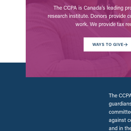
The CCPA is Canada’s leading pro
research institute. Donors provide c
work. We provide tax rec
WAYS TO GIVE
The CCPA 
guardians
committed
against c
and in th