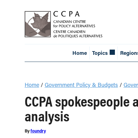
Home
Topics
Region
Home
/
Government Policy & Budgets
/
Gover
CCPA spokespeople a
analysis
By
foundry