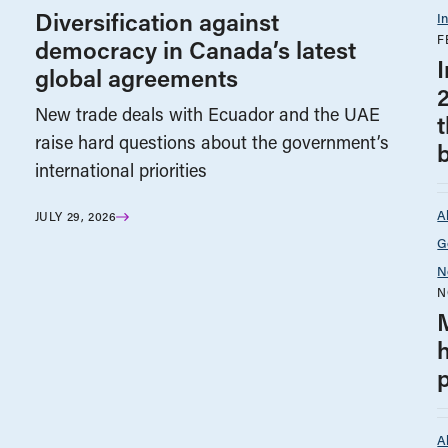
Diversification against
I
F
democracy in Canada’s latest
global agreements
New trade deals with Ecuador and the UAE
raise hard questions about the government’s
international priorities
A
JULY 29, 2026
G
N
N
A