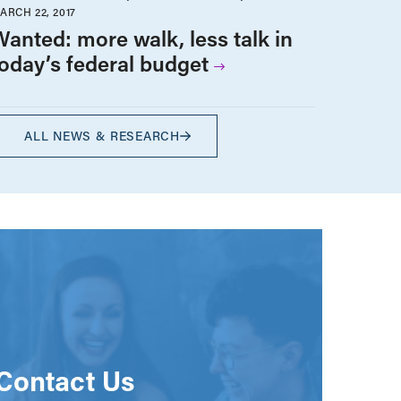
ARCH 22, 2017
Wanted: more walk, less talk in
today’s federal budget
ALL NEWS & RESEARCH
Contact Us