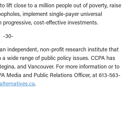
lift close to a million people out of poverty, raise
oopholes, implement single-payer universal
progressive, cost-effective investments.
-30-
an independent, non-profit research institute that
 a wide range of public policy issues. CCPA has
 Regina, and Vancouver. For more information or to
A Media and Public Relations Officer, at 613-563-
alternatives.ca
.