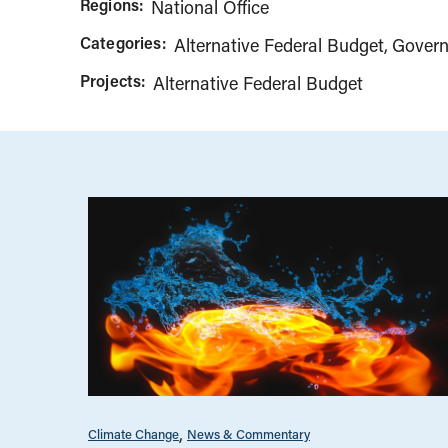
Regions:
National Office
Categories:
Alternative Federal Budget
Govern
Projects:
Alternative Federal Budget
Climate Change
News & Commentary