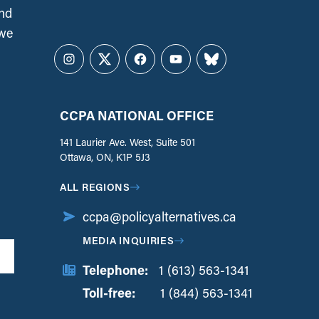
and
 we
Instagram
Twitter
Facebook
YouTube
Bluesky
CCPA NATIONAL OFFICE
141 Laurier Ave. West, Suite 501
Ottawa, ON, K1P 5J3
ALL REGIONS
ccpa@policyalternatives.ca
MEDIA INQUIRIES
Telephone:
1 (613) 563-1341
Toll-free:
‏‏‎ ‎‏‏‎ ‎‏‏‎ ‎‏‏‎ ‎‏‏‎ ‎‏‎‏‏‎‎‏‏‎ ‎‏‏‎ ‎
1 (844) 563-1341