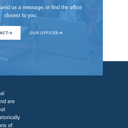
end us a message, or find the office
closest to you.
ACT
OUR OFFICES
al
and are
out
torically
ans of