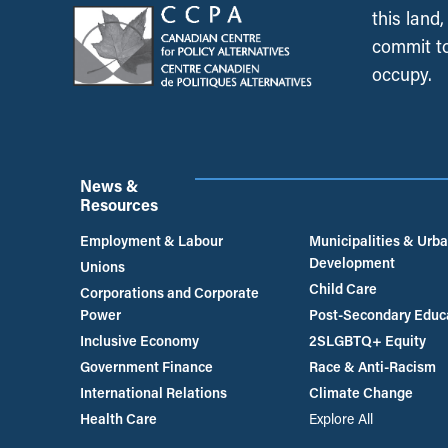
this land
commit to
occupy.
News &
Resources
Employment & Labour
Municipalities & Urb
Development
Unions
Child Care
Corporations and Corporate
Power
Post-Secondary Educ
Inclusive Economy
2SLGBTQ+ Equity
Government Finance
Race & Anti-Racism
International Relations
Climate Change
Health Care
Explore All