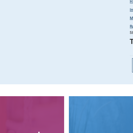
H
I
M
R
S