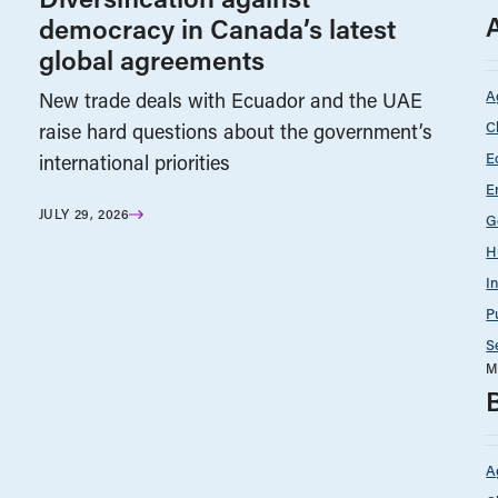
democracy in Canada’s latest
global agreements
A
New trade deals with Ecuador and the UAE
C
raise hard questions about the government’s
E
international priorities
E
JULY 29, 2026
G
H
I
P
S
M
A