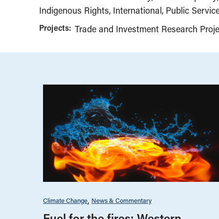
Indigenous Rights
International
Public Service
Projects:
Trade and Investment Research Proje
Climate Change
News & Commentary
Fuel for the fires: Western