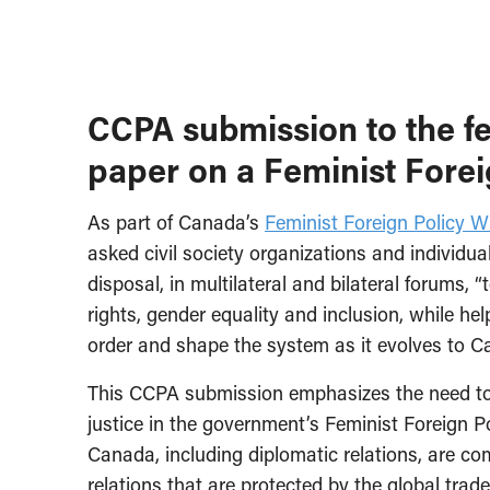
CCPA submission to the f
paper on a Feminist Forei
As part of Canada’s
Feminist Foreign Policy W
asked civil society organizations and individu
disposal, in multilateral and bilateral forums,
rights, gender equality and inclusion, while he
order and shape the system as it evolves to C
This CCPA submission emphasizes the need t
justice in the government’s Feminist Foreign Po
Canada, including diplomatic relations, are c
relations that are protected by the global tra