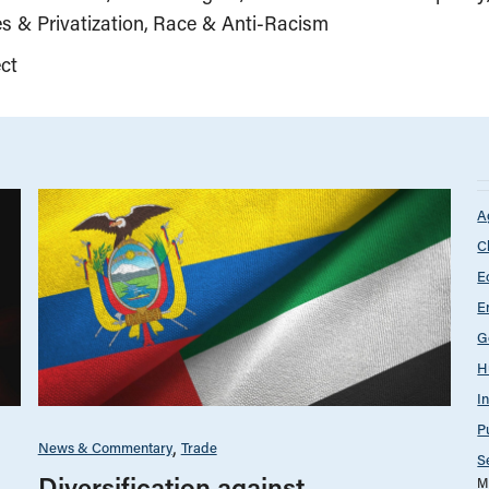
s & Privatization
Race & Anti-Racism
ct
A
C
E
E
G
H
I
P
News & Commentary
Trade
S
Diversification against
M