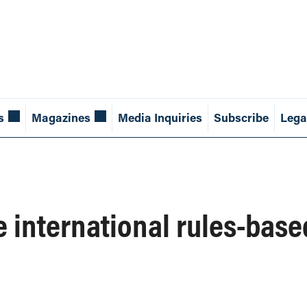
s
Magazines
Media Inquiries
Subscribe
Lega
e international rules-base