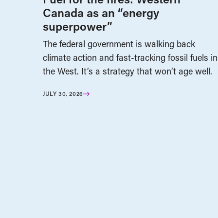
Canada as an “energy
superpower”
The federal government is walking back
climate action and fast-tracking fossil fuels in
the West. It’s a strategy that won’t age well.
JULY 30, 2026