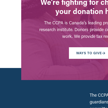
We’re fighting for 
your donation 
The CCPA is Canada’s leading pro
research institute. Donors provide c
work. We provide tax rec
WAYS TO GIVE
The CCPA 
guardians