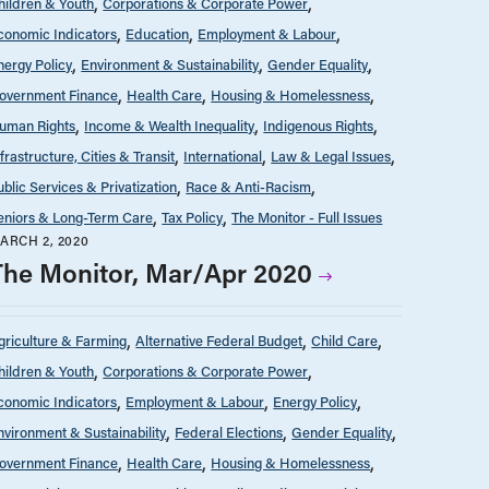
hildren & Youth
Corporations & Corporate Power
conomic Indicators
Education
Employment & Labour
nergy Policy
Environment & Sustainability
Gender Equality
overnment Finance
Health Care
Housing & Homelessness
uman Rights
Income & Wealth Inequality
Indigenous Rights
nfrastructure, Cities & Transit
International
Law & Legal Issues
ublic Services & Privatization
Race & Anti-Racism
eniors & Long-Term Care
Tax Policy
The Monitor - Full Issues
ARCH 2, 2020
The Monitor, Mar/Apr 2020
griculture & Farming
Alternative Federal Budget
Child Care
hildren & Youth
Corporations & Corporate Power
conomic Indicators
Employment & Labour
Energy Policy
nvironment & Sustainability
Federal Elections
Gender Equality
overnment Finance
Health Care
Housing & Homelessness