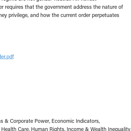
er requires that the government address the nature of
they privilege, and how the current order perpetuates
der.pdf
ns & Corporate Power
Economic Indicators
Health Care
Human Rights
Income & Wealth Inequality