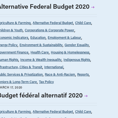
Alternative Federal Budget 2020
griculture & Farming
Alternative Federal Budget
Child Care
hildren & Youth
Corporations & Corporate Power
conomic Indicators
Education
Employment & Labour
nergy Policy
Environment & Sustainability
Gender Equality
overnment Finance
Health Care
Housing & Homelessness
uman Rights
Income & Wealth Inequality
Indigenous Rights
nfrastructure, Cities & Transit
International
ublic Services & Privatization
Race & Anti-Racism
Reports
eniors & Long-Term Care
Tax Policy
ARCH 17, 2020
Budget fédéral alternatif 2020
griculture & Farming
Alternative Federal Budget
Child Care