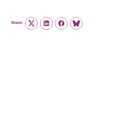
Share:
Twitter
LinkedIn
Facebook
Link