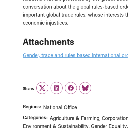
conversation about the global rules-based ord
important global trade rules, whose interests 
economic injustices.
Attachments
Gender, trade and rules based international or
Share:
Twitter
LinkedIn
Facebook
Link
Regions:
National Office
Categories:
Agriculture & Farming
Corporatio
Environment & Sustainability
Gender Equality