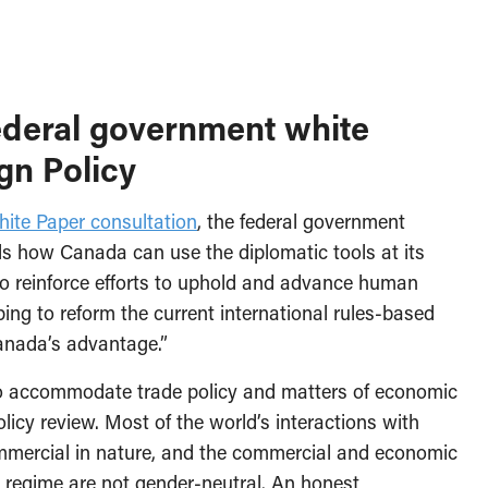
ederal government white
gn Policy
hite Paper consultation
, the federal government
als how Canada can use the diplomatic tools at its
 “to reinforce efforts to uphold and advance human
lping to reform the current international rules-based
anada’s advantage.”
o accommodate trade policy and matters of economic
licy review. Most of the world’s interactions with
ommercial in nature, and the commercial and economic
de regime are not gender-neutral. An honest