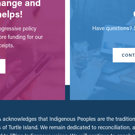
change and
helps!
Have questions? S
gressive policy
ore funding for our
eipts.
CONT
acknowledges that Indigenous Peoples are the tradition
 of Turtle Island. We remain dedicated to reconciliation, 