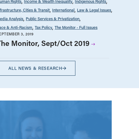
uman Rights
Income & Wealth Inequality
Indigenous Rights
nfrastructure, Cities & Transit
International
Law & Legal Issues
edia Analysis
Public Services & Privatization
ace & Anti-Racism
Tax Policy
The Monitor - Full Issues
EPTEMBER 3, 2019
The Monitor, Sept/Oct 2019
ALL NEWS & RESEARCH