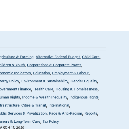
griculture & Farming
Alternative Federal Budget
Child Care
hildren & Youth
Corporations & Corporate Power
conomic Indicators
Education
Employment & Labour
nergy Policy
Environment & Sustainability
Gender Equality
overnment Finance
Health Care
Housing & Homelessness
uman Rights
Income & Wealth Inequality
Indigenous Rights
nfrastructure, Cities & Transit
International
ublic Services & Privatization
Race & Anti-Racism
Reports
eniors & Long-Term Care
Tax Policy
ARCH 17, 2020