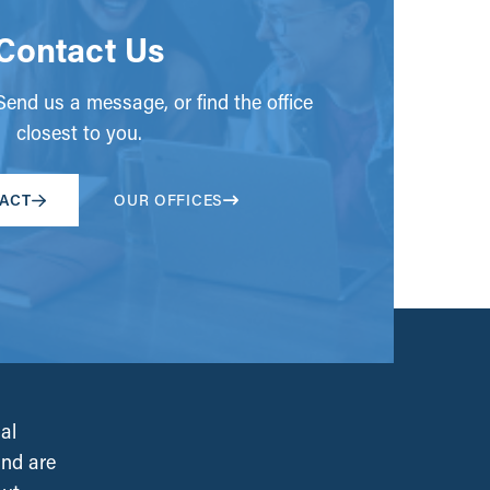
Contact Us
end us a message, or find the office
closest to you.
ACT
OUR OFFICES
al
and are