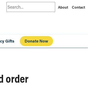
Search
About
Contact
cy Gifts
Donate Now
d order