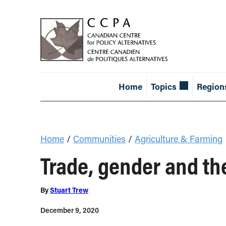
Home
Topics
Region
Home
/
Communities
/
Agriculture & Farming
Trade, gender and th
By
Stuart Trew
December 9, 2020