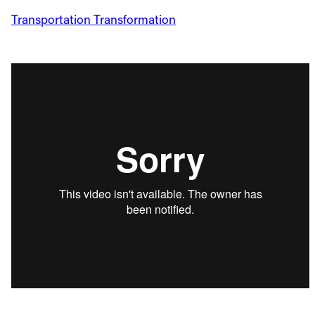
Transportation Transformation