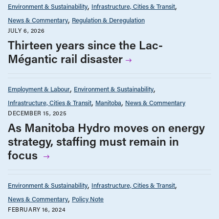
Environment & Sustainability
Infrastructure, Cities & Transit
News & Commentary
Regulation & Deregulation
JULY 6, 2026
Thirteen years since the Lac-
Mégantic rail disaster
Employment & Labour
Environment & Sustainability
Infrastructure, Cities & Transit
Manitoba
News & Commentary
DECEMBER 15, 2025
As Manitoba Hydro moves on energy
strategy, staffing must remain in
focus
Environment & Sustainability
Infrastructure, Cities & Transit
News & Commentary
Policy Note
FEBRUARY 16, 2024