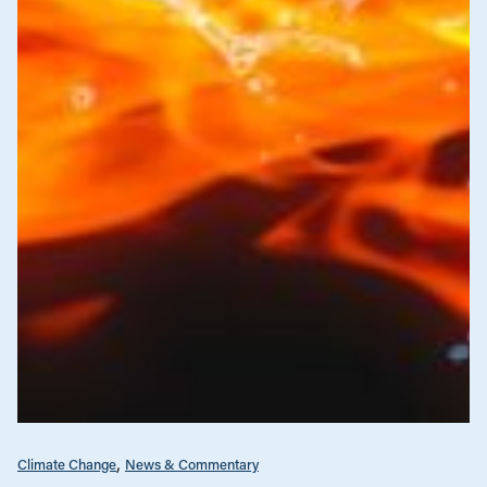
Climate Change
News & Commentary