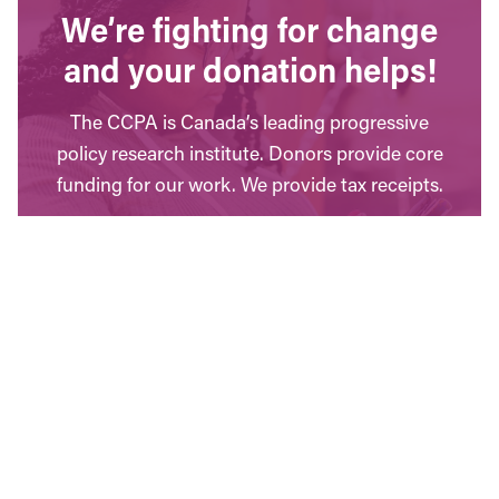
We’re fighting for change
and your donation helps!
The CCPA is Canada’s leading progressive
policy research institute. Donors provide core
funding for our work. We provide tax receipts.
WAYS TO GIVE