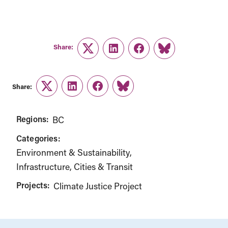
Share:
Twitter
LinkedIn
Facebook
Link
Share:
Twitter
LinkedIn
Facebook
Link
Regions:
BC
Categories:
Environment & Sustainability
Infrastructure, Cities & Transit
Projects:
Climate Justice Project