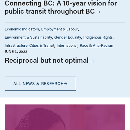
Connecting BC: A 10-year vision for
public transit throughout BC
Economic Indicators
Employment & Labour
Environment & Sustainability
Gender Equality
Indigenous Rights
Infrastructure, Cities & Transit
International
Race & Anti-Racism
JUNE 3, 2022
Reciprocal but not optimal
ALL NEWS & RESEARCH