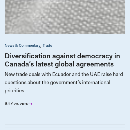
News & Commentary
Trade
Diversification against democracy in
Canada’s latest global agreements
New trade deals with Ecuador and the UAE raise hard
questions about the government’s international
priorities
JULY 29, 2026