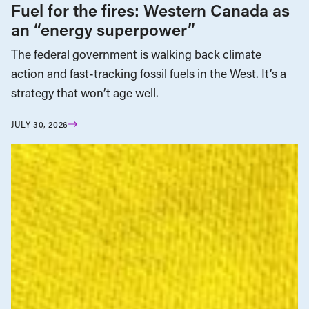
Fuel for the fires: Western Canada as
an “energy superpower”
The federal government is walking back climate
action and fast-tracking fossil fuels in the West. It’s a
strategy that won’t age well.
JULY 30, 2026