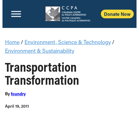
Donate Now
Home
/
Environment, Science & Technology
/
Environment & Sustainability
Transportation
Transformation
By
foundry
April 19, 2011