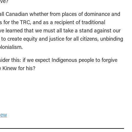
have?
 all Canadian whether from places of dominance and
 for the TRC, and as a recipient of traditional
ve learned that we must all take a stand against our
o create equity and justice for all citizens, unbinding
lonialism.
er this: if we expect Indigenous people to forgive
e Kinew for his?
new