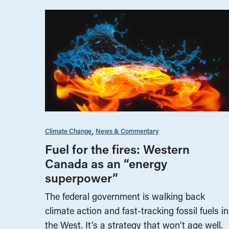
Climate Change
News & Commentary
Fuel for the fires: Western
Canada as an “energy
superpower”
The federal government is walking back
climate action and fast-tracking fossil fuels in
the West. It’s a strategy that won’t age well.