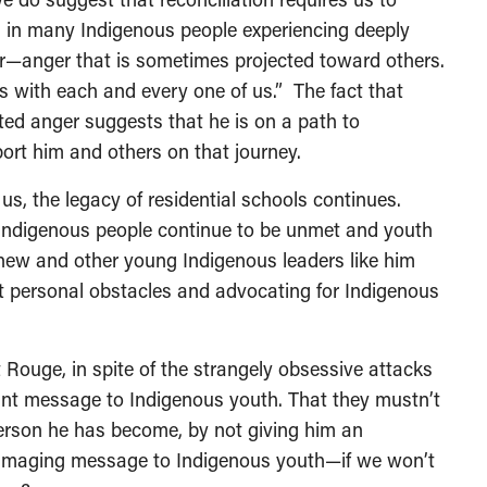
ts in many Indigenous people experiencing deeply
er—anger that is sometimes projected toward others.
s with each and every one of us.” The fact that
cted anger suggests that he is on a path to
port him and others on that journey.
s, the legacy of residential schools continues.
 Indigenous people continue to be unmet and youth
inew and other young Indigenous leaders like him
t personal obstacles and advocating for Indigenous
Rouge, in spite of the strangely obsessive attacks
nt message to Indigenous youth. That they mustn’t
person he has become, by not giving him an
 damaging message to Indigenous youth—if we won’t