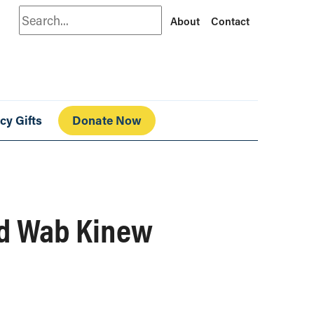
Search
About
Contact
cy Gifts
Donate Now
nd Wab Kinew