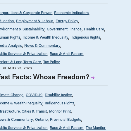
orporations & Corporate Power
Economic Indicators
ducation
Employment & Labour
Energy Policy
nvironment & Sustainability
Government Finance
Health Care
uman Rights
Income & Wealth Inequality
Indigenous Rights
edia Analysis
News & Commentary
ublic Services & Privatization
Race & Anti-Racism
eniors & Long-Term Care
Tax Policy
EBRUARY 23, 2023
Fast Facts: Whose Freedom?
limate Change
COVID-19
Disability Justice
ncome & Wealth Inequality
Indigenous Rights
nfrastructure, Cities & Transit
Monitor Print
ews & Commentary
Ontario
Provincial Budgets
ublic Services & Privatization
Race & Anti-Racism
The Monitor