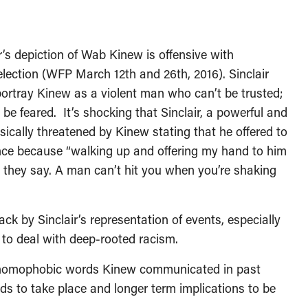
’s depiction of Wab Kinew is offensive with
lection (WFP March 12th and 26th, 2016). Sinclair
 portray Kinew as a violent man who can’t be trusted;
be feared. It’s shocking that Sinclair, a powerful and
sically threatened by Kinew stating that he offered to
nce because “walking up and offering my hand to him
 they say. A man can’t hit you when you’re shaking
k by Sinclair’s representation of events, especially
g to deal with deep-rooted racism.
c, homophobic words Kinew communicated in past
eds to take place and longer term implications to be