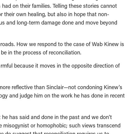
had on their families. Telling these stories cannot
 their own healing, but also in hope that non-
ious and long-term damage done and move beyond
sroads. How we respond to the case of Wab Kinew is
be in the process of reconciliation.
rmful because it moves in the opposite direction of
more reflective than Sinclair—not condoning Kinew’s
logy and judge him on the work he has done in recent
 he has said and done in the past and we don’t
 are misogynist or homophobic; such views transcend
e do suggest that reconciliation requires us to