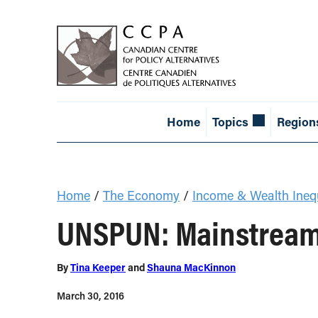
Home
Topics
Region
Home
/
The Economy
/
Income & Wealth Inequ
UNSPUN: Mainstream 
By
Tina Keeper
and
Shauna MacKinnon
March 30, 2016