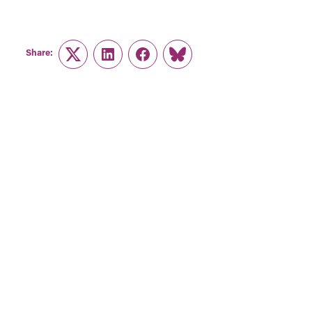
Share:
Twitter
LinkedIn
Facebook
Link