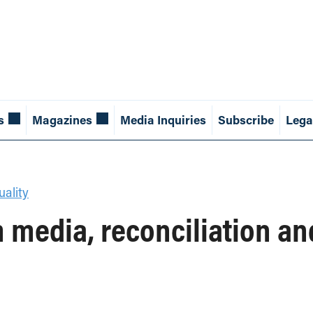
s
Magazines
Media Inquiries
Subscribe
Lega
ality
media, reconciliation a