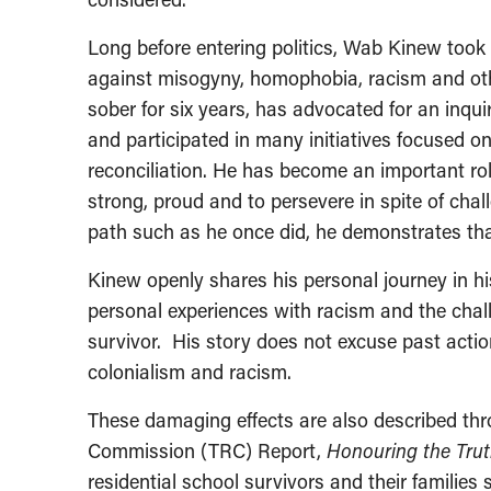
Long before entering politics, Wab Kinew took 
against misogyny, homophobia, racism and oth
sober for six years, has advocated for an inqu
and participated in many initiatives focused o
reconciliation. He has become an important ro
strong, proud and to persevere in spite of chal
path such as he once did, he demonstrates that
Kinew openly shares his personal journey in h
personal experiences with racism and the chall
survivor. His story does not excuse past actio
colonialism and racism.
These damaging effects are also described thr
Commission (TRC) Report,
Honouring the Truth
residential school survivors and their families 