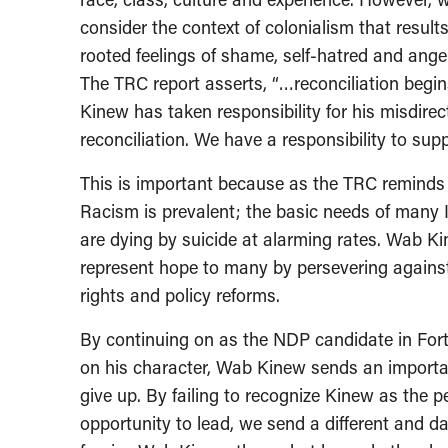
consider the context of colonialism that resul
rooted feelings of shame, self-hatred and ang
The TRC report asserts, “…reconciliation begin
Kinew has taken responsibility for his misdire
reconciliation. We have a responsibility to sup
This is important because as the TRC reminds u
Racism is prevalent; the basic needs of many
are dying by suicide at alarming rates. Wab K
represent hope to many by persevering agains
rights and policy reforms.
By continuing on as the NDP candidate in Fort 
on his character, Wab Kinew sends an importa
give up. By failing to recognize Kinew as the 
opportunity to lead, we send a different and