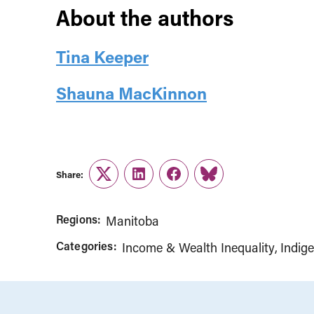
About the authors
Tina Keeper
Shauna MacKinnon
Share:
Twitter
LinkedIn
Facebook
Link
Regions:
Manitoba
Categories:
Income & Wealth Inequality
Indig