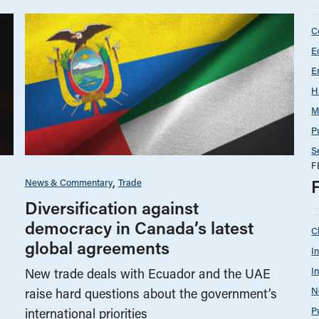
C
E
E
H
M
P
S
F
News & Commentary
Trade
Diversification against
democracy in Canada’s latest
C
global agreements
I
I
New trade deals with Ecuador and the UAE
N
raise hard questions about the government’s
P
international priorities