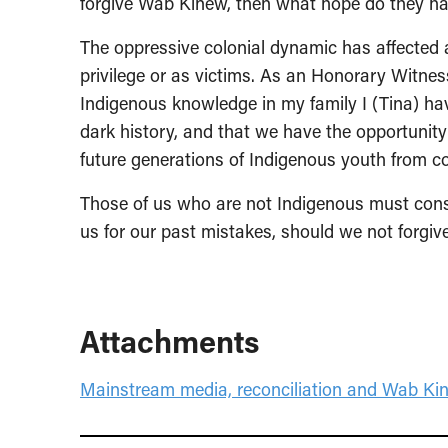
forgive Wab Kinew, then what hope do they 
The oppressive colonial dynamic has affected
privilege or as victims. As an Honorary Witness
Indigenous knowledge in my family I (Tina) ha
dark history, and that we have the opportunity t
future generations of Indigenous youth from co
Those of us who are not Indigenous must consid
us for our past mistakes, should we not forgiv
Attachments
Mainstream media, reconciliation and Wab Ki