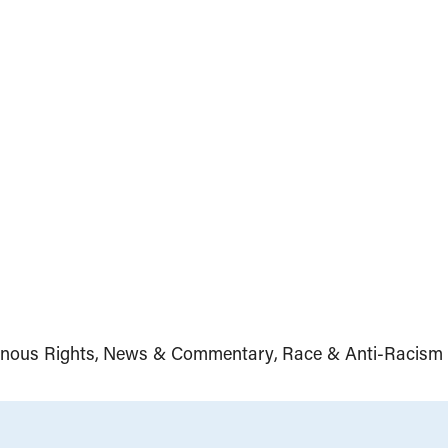
enous Rights
News & Commentary
Race & Anti-Racism