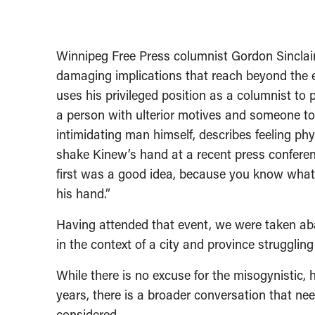
Winnipeg Free Press columnist Gordon Sinclair
damaging implications that reach beyond the e
uses his privileged position as a columnist to
a person with ulterior motives and someone to 
intimidating man himself, describes feeling phy
shake Kinew’s hand at a recent press confere
first was a good idea, because you know what
his hand.”
Having attended that event, we were taken abac
in the context of a city and province strugglin
While there is no excuse for the misogynisti
years, there is a broader conversation that ne
considered.