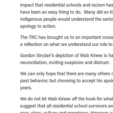
impact that residential schools and racism has 
have been an easy thing to do. Many did so for
Indigenous people would understand the ser
apology to action.
The TRC has brought us to an important cros
a reflection on what we understand our role to 
Gordon Sinclair’s depiction of Wab Kinew is ha
reconciliation, inciting suspicion and distrust.
We can only hope that there are many others 
past behavior, but choosing to accept his apo
years.
We do not let Wab Kinew off the hook for what
suggest that all residential school survivors
race, class, culture and experience. However, w