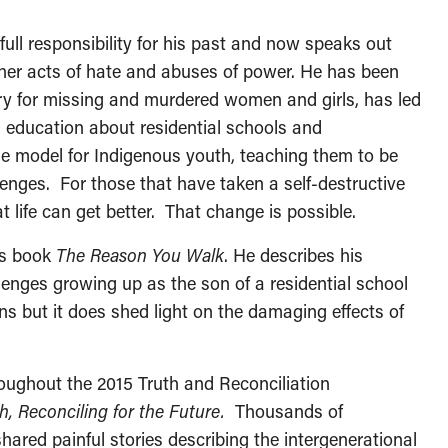
full responsibility for his past and now speaks out
er acts of hate and abuses of power. He has been
iry for missing and murdered women and girls, has led
n education about residential schools and
le model for Indigenous youth, teaching them to be
lenges. For those that have taken a self-destructive
 life can get better. That change is possible.
is book
The Reason You Walk
. He describes his
enges growing up as the son of a residential school
ns but it does shed light on the damaging effects of
oughout the 2015 Truth and Reconciliation
, Reconciling for the Future.
Thousands of
shared painful stories describing the intergenerational