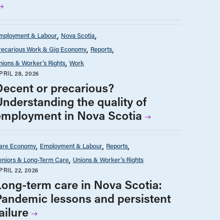
mployment & Labour
Nova Scotia
recarious Work & Gig Economy
Reports
nions & Worker's Rights
Work
PRIL 28, 2026
Decent or precarious?
Understanding the quality of
employment in Nova Scotia
are Economy
Employment & Labour
Reports
eniors & Long-Term Care
Unions & Worker's Rights
PRIL 22, 2026
Long-term care in Nova Scotia:
Pandemic lessons and persistent
ailure