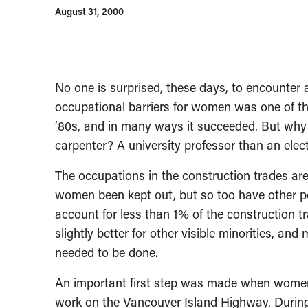
August 31, 2000
No one is surprised, these days, to encounter 
occupational barriers for women was one of the
’80s, and in many ways it succeeded. But why i
carpenter? A university professor than an elec
The occupations in the construction trades are
women been kept out, but so too have other p
account for less than 1% of the construction tr
slightly better for other visible minorities, an
needed to be done.
An important first step was made when women 
work on the Vancouver Island Highway. During