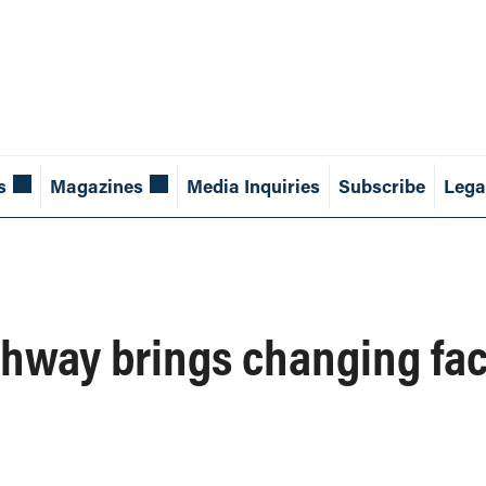
s
Magazines
Media Inquiries
Subscribe
Lega
hway brings changing face