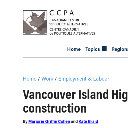
Home
Topics
Region
Home
/
Work
/
Employment & Labour
Vancouver Island Hig
construction
By
Marjorie Griffin Cohen
and
Kate Braid