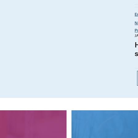
E
N
P
J
H