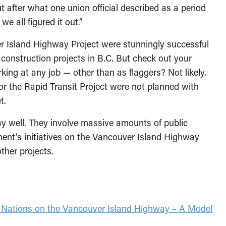
ut after what one union official described as a period
e all figured it out.”
er Island Highway Project were stunningly successful
 construction projects in B.C. But check out your
king at any job — other than as flaggers? Not likely.
or the Rapid Transit Project were not planned with
t.
ay well. They involve massive amounts of public
ent’s initiatives on the Vancouver Island Highway
ther projects.
t Nations on the Vancouver Island Highway – A Model