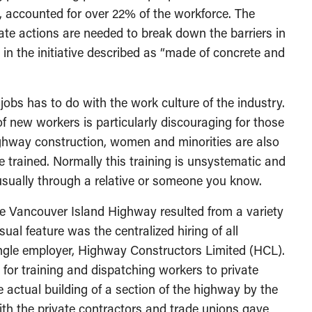
s, accounted for over 22% of the workforce. The
rate actions are needed to break down the barriers in
 in the initiative described as “made of concrete and
 jobs has to do with the work culture of the industry.
’ of new workers is particularly discouraging for those
highway construction, women and minorities are also
e trained. Normally this training is unsystematic and
usually through a relative or someone you know.
he Vancouver Island Highway resulted from a variety
al feature was the centralized hiring of all
ingle employer, Highway Constructors Limited (HCL).
or training and dispatching workers to private
 actual building of a section of the highway by the
with the private contractors and trade unions gave