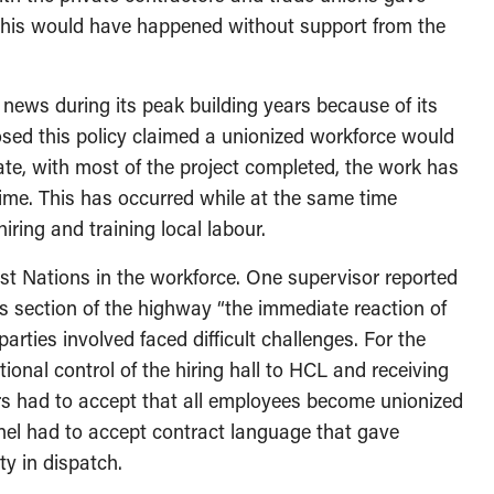
f this would have happened without support from the
 news during its peak building years because of its
osed this policy claimed a unionized workforce would
te, with most of the project completed, the work has
ime. This has occurred while at the same time
iring and training local labour.
t Nations in the workforce. One supervisor reported
is section of the highway “the immediate reaction of
parties involved faced difficult challenges. For the
tional control of the hiring hall to HCL and receiving
rs had to accept that all employees become unionized
nnel had to accept contract language that gave
ty in dispatch.