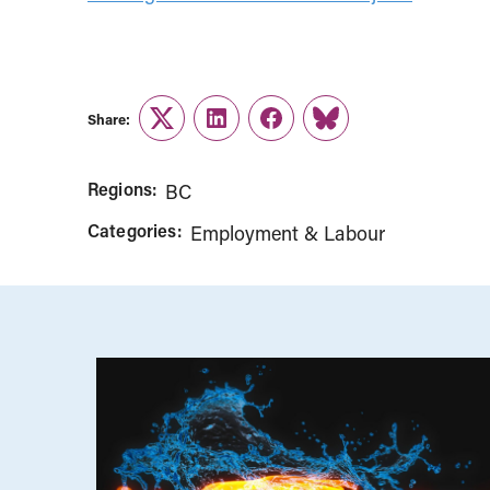
Share:
Twitter
LinkedIn
Facebook
Link
Regions:
BC
Categories:
Employment & Labour