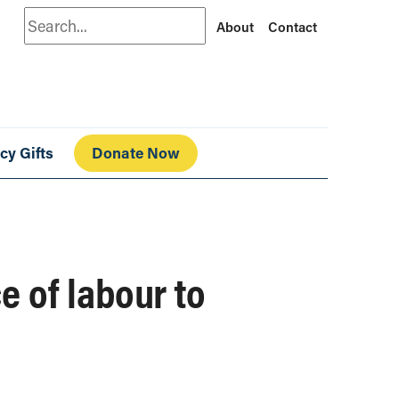
Search
About
Contact
cy Gifts
Donate Now
 of labour to