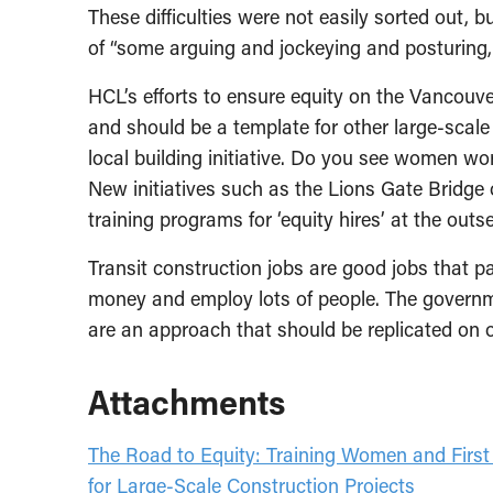
These difficulties were not easily sorted out, b
of “some arguing and jockeying and posturing, w
HCL’s efforts to ensure equity on the Vancouv
and should be a template for other large-scale
local building initiative. Do you see women wor
New initiatives such as the Lions Gate Bridge 
training programs for ‘equity hires’ at the outse
Transit construction jobs are good jobs that p
money and employ lots of people. The governm
are an approach that should be replicated on o
Attachments
The Road to Equity: Training Women and Firs
for Large-Scale Construction Projects