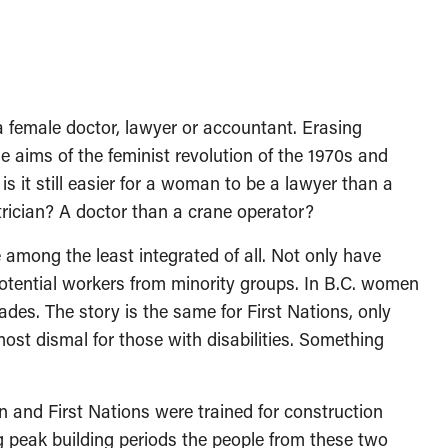
a female doctor, lawyer or accountant. Erasing
 aims of the feminist revolution of the 1970s and
s it still easier for a woman to be a lawyer than a
trician? A doctor than a crane operator?
 among the least integrated of all. Not only have
otential workers from minority groups. In B.C. women
ades. The story is the same for First Nations, only
d most dismal for those with disabilities. Something
and First Nations were trained for construction
 peak building periods the people from these two