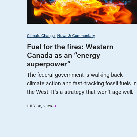
Climate Change
News & Commentary
Fuel for the fires: Western
Canada as an “energy
superpower”
The federal government is walking back
climate action and fast-tracking fossil fuels in
the West. It’s a strategy that won’t age well.
JULY 30, 2026