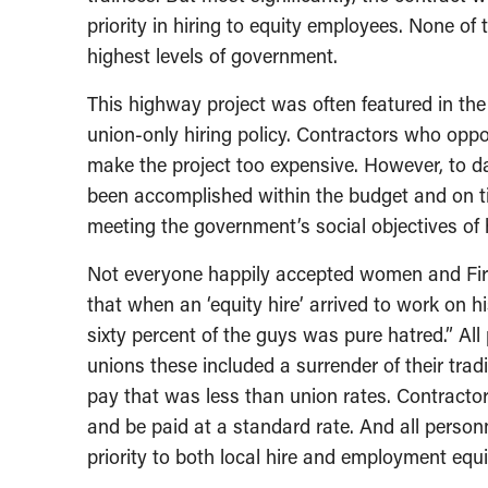
priority in hiring to equity employees. None o
highest levels of government.
This highway project was often featured in the
union-only hiring policy. Contractors who opp
make the project too expensive. However, to da
been accomplished within the budget and on t
meeting the government’s social objectives of h
Not everyone happily accepted women and Firs
that when an ‘equity hire’ arrived to work on h
sixty percent of the guys was pure hatred.” All 
unions these included a surrender of their tradi
pay that was less than union rates. Contracto
and be paid at a standard rate. And all perso
priority to both local hire and employment equi