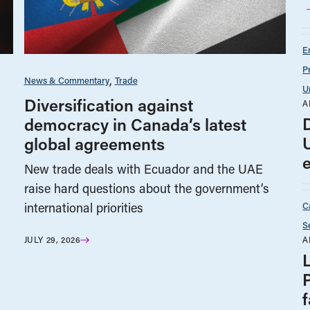
E
P
News & Commentary
Trade
U
Diversification against
A
democracy in Canada’s latest
global agreements
New trade deals with Ecuador and the UAE
raise hard questions about the government’s
C
international priorities
S
A
JULY 29, 2026
f