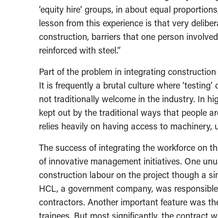
‘equity hire’ groups, in about equal proportion
lesson from this experience is that very delibe
construction, barriers that one person involved
reinforced with steel.”
Part of the problem in integrating construction
It is frequently a brutal culture where ‘testing
not traditionally welcome in the industry. In 
kept out by the traditional ways that people ar
relies heavily on having access to machinery, 
The success of integrating the workforce on t
of innovative management initiatives. One unusu
construction labour on the project though a s
HCL, a government company, was responsible f
contractors. Another important feature was the
trainees. But most significantly, the contract 