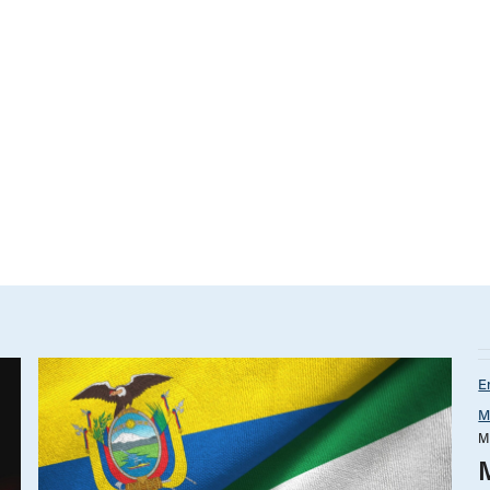
E
M
M