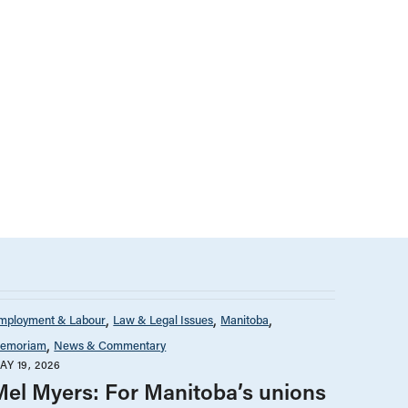
mployment & Labour
Law & Legal Issues
Manitoba
emoriam
News & Commentary
AY 19, 2026
Mel Myers: For Manitoba’s unions