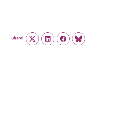
Share:
Twitter
LinkedIn
Facebook
Link