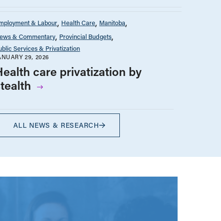
mployment & Labour
Health Care
Manitoba
ews & Commentary
Provincial Budgets
ublic Services & Privatization
ANUARY 29, 2026
ealth care privatization by
stealth
ALL NEWS & RESEARCH