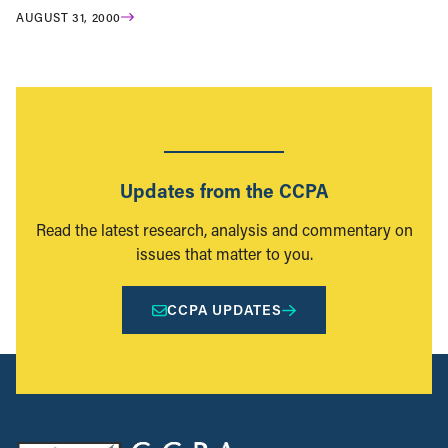
AUGUST 31, 2000
Updates from the CCPA
Read the latest research, analysis and commentary on
issues that matter to you.
CCPA UPDATES