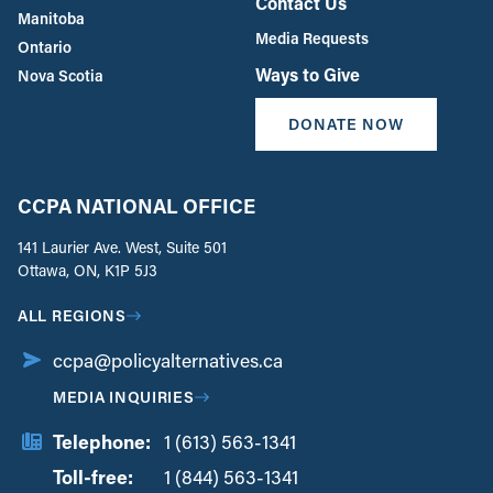
Contact Us
Manitoba
Media Requests
Ontario
Ways to Give
Nova Scotia
DONATE NOW
CCPA NATIONAL OFFICE
141 Laurier Ave. West, Suite 501
Ottawa, ON, K1P 5J3
ALL REGIONS
ccpa@policyalternatives.ca
MEDIA INQUIRIES
Telephone:
1 (613) 563-1341
Toll-free:
‏‏‎ ‎‏‏‎ ‎‏‏‎ ‎‏‏‎ ‎‏‏‎ ‎‏‎‏‏‎‎‏‏‎ ‎‏‏‎ ‎
1 (844) 563-1341