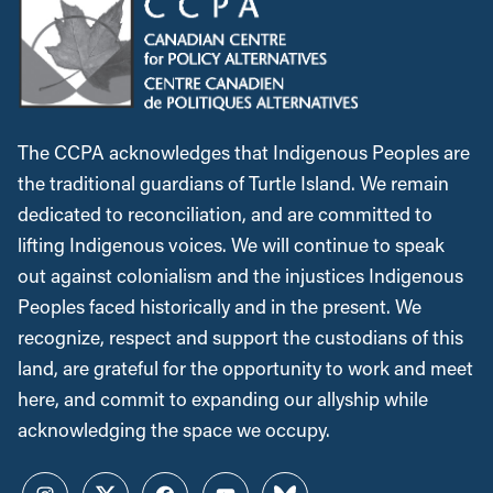
The CCPA acknowledges that Indigenous Peoples are
the traditional guardians of Turtle Island. We remain
dedicated to reconciliation, and are committed to
lifting Indigenous voices. We will continue to speak
out against colonialism and the injustices Indigenous
Peoples faced historically and in the present. We
recognize, respect and support the custodians of this
land, are grateful for the opportunity to work and meet
here, and commit to expanding our allyship while
acknowledging the space we occupy.