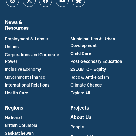
Instagram
Twitter
Facebook
YouTube
Bluesky
News &
Resources
Employment & Labour
Municipalities & Urban
Development
Unions
Child Care
Corporations and Corporate
Power
Post-Secondary Education
Inclusive Economy
2SLGBTQ+ Equity
Government Finance
Race & Anti-Racism
International Relations
Climate Change
Health Care
Explore All
Regions
Projects
About Us
National
British Columbia
People
Saskatchewan