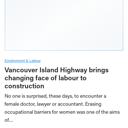
Employment & Labour
Vancouver Island Highway brings
changing face of labour to
construction
No one is surprised, these days, to encounter a
female doctor, lawyer or accountant. Erasing
occupational barriers for women was one of the aims
of…