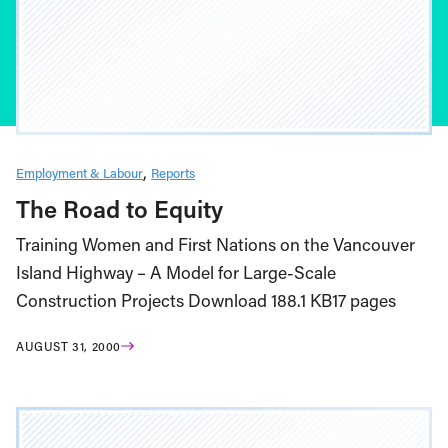
Employment & Labour
Reports
The Road to Equity
Training Women and First Nations on the Vancouver
Island Highway – A Model for Large-Scale
Construction Projects Download 188.1 KB17 pages
AUGUST 31, 2000