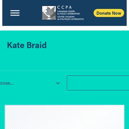
Donate Now
Kate Braid
ose...