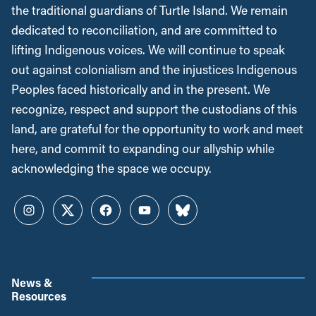
the traditional guardians of Turtle Island. We remain
dedicated to reconciliation, and are committed to
lifting Indigenous voices. We will continue to speak
out against colonialism and the injustices Indigenous
Peoples faced historically and in the present. We
recognize, respect and support the custodians of this
land, are grateful for the opportunity to work and meet
here, and commit to expanding our allyship while
acknowledging the space we occupy.
Instagram
Twitter
Facebook
YouTube
Bluesky
News &
Resources