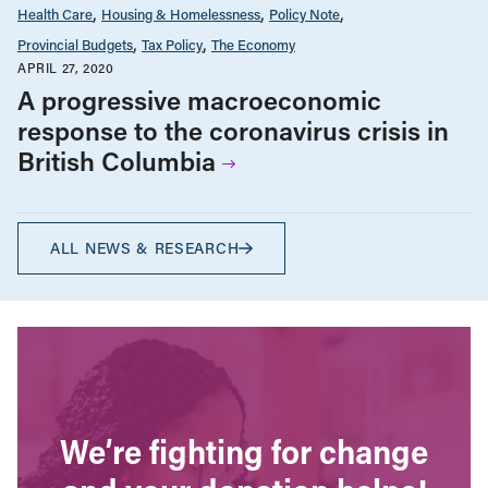
Health Care
Housing & Homelessness
Policy Note
Provincial Budgets
Tax Policy
The Economy
APRIL 27, 2020
A progressive macroeconomic
response to the coronavirus crisis in
British Columbia
ALL NEWS & RESEARCH
We’re fighting for change