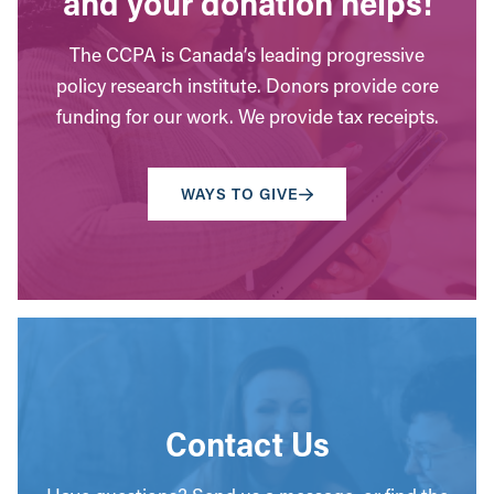
and your donation helps!
The CCPA is Canada’s leading progressive
policy research institute. Donors provide core
funding for our work. We provide tax receipts.
WAYS TO GIVE
Contact Us