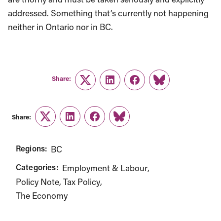
addressed. Something that’s currently not happening
neither in Ontario nor in BC.
Share:
Twitter
LinkedIn
Facebook
Link
Share:
Twitter
LinkedIn
Facebook
Link
Regions:
BC
Categories:
Employment & Labour
Policy Note
Tax Policy
The Economy