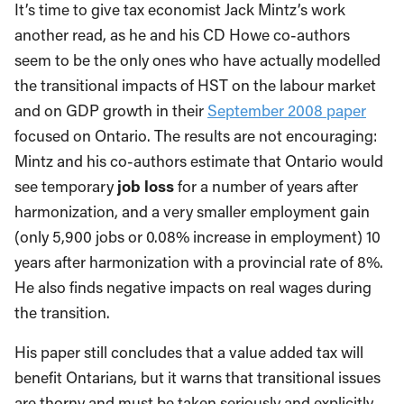
It’s time to give tax economist Jack Mintz’s work
another read, as he and his CD Howe co-authors
seem to be the only ones who have actually modelled
the transitional impacts of HST on the labour market
and on GDP growth in their
September 2008 paper
focused on Ontario. The results are not encouraging:
Mintz and his co-authors estimate that Ontario would
see temporary
job loss
for a number of years after
harmonization, and a very smaller employment gain
(only 5,900 jobs or 0.08% increase in employment) 10
years after harmonization with a provincial rate of 8%.
He also finds negative impacts on real wages during
the transition.
His paper still concludes that a value added tax will
benefit Ontarians, but it warns that transitional issues
are thorny and must be taken seriously and explicitly