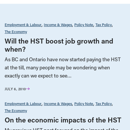
Employment & Labour
Income & Wages
Policy Note
Tax Policy
The Economy
Will the HST boost job growth and
when?
As BC and Ontario have now started paying the HST
at the till, many people may be wondering when
exactly can we expect to see…
JULY 6, 2010
Employment & Labour
Income & Wages
Policy Note
Tax Policy
The Economy
On the economic impacts of the HST