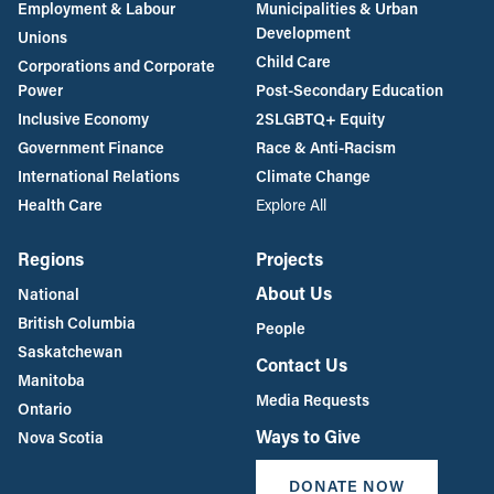
Employment & Labour
Municipalities & Urban
Development
Unions
Child Care
Corporations and Corporate
Power
Post-Secondary Education
Inclusive Economy
2SLGBTQ+ Equity
Government Finance
Race & Anti-Racism
International Relations
Climate Change
Health Care
Explore All
Regions
Projects
About Us
National
British Columbia
People
Saskatchewan
Contact Us
Manitoba
Media Requests
Ontario
Ways to Give
Nova Scotia
DONATE NOW