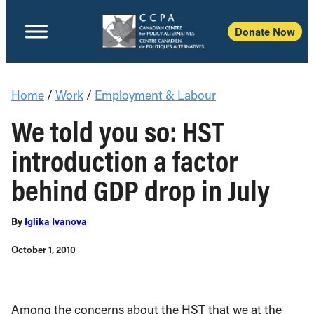
Donate Now
Home
/
Work
/
Employment & Labour
We told you so: HST
introduction a factor
behind GDP drop in July
By
Iglika Ivanova
October 1, 2010
Among the concerns about the HST that we at the