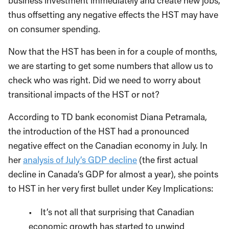
business investment immediately and create new jobs,
thus offsetting any negative effects the HST may have
on consumer spending.
Now that the HST has been in for a couple of months,
we are starting to get some numbers that allow us to
check who was right. Did we need to worry about
transitional impacts of the HST or not?
According to TD bank economist Diana Petramala,
the introduction of the HST had a pronounced
negative effect on the Canadian economy in July. In
her
analysis of July’s GDP decline
(the first actual
decline in Canada’s GDP for almost a year), she points
to HST in her very first bullet under Key Implications:
• It’s not all that surprising that Canadian
economic growth has started to unwind