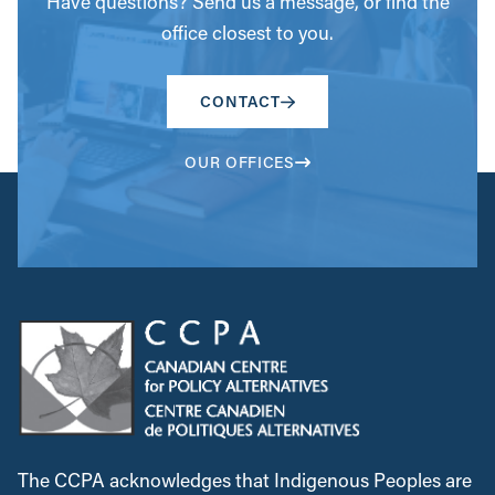
Have questions? Send us a message, or find the
office closest to you.
CONTACT
OUR OFFICES
The CCPA acknowledges that Indigenous Peoples are