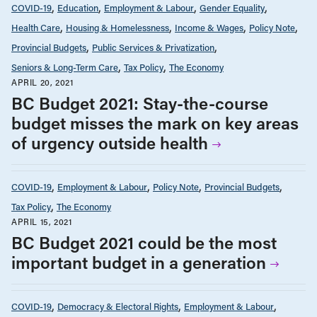
COVID-19
Education
Employment & Labour
Gender Equality
Health Care
Housing & Homelessness
Income & Wages
Policy Note
Provincial Budgets
Public Services & Privatization
Seniors & Long-Term Care
Tax Policy
The Economy
APRIL 20, 2021
BC Budget 2021: Stay-the-course
budget misses the mark on key areas
of urgency outside health
COVID-19
Employment & Labour
Policy Note
Provincial Budgets
Tax Policy
The Economy
APRIL 15, 2021
BC Budget 2021 could be the most
important budget in a generation
COVID-19
Democracy & Electoral Rights
Employment & Labour