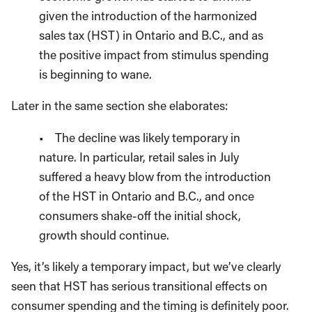
given the introduction of the harmonized
sales tax (HST) in Ontario and B.C., and as
the positive impact from stimulus spending
is beginning to wane.
Later in the same section she elaborates:
• The decline was likely temporary in
nature. In particular, retail sales in July
suffered a heavy blow from the introduction
of the HST in Ontario and B.C., and once
consumers shake-off the initial shock,
growth should continue.
Yes, it’s likely a temporary impact, but we’ve clearly
seen that HST has serious transitional effects on
consumer spending and the timing is definitely poor.