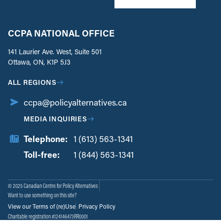
CCPA NATIONAL OFFICE
141 Laurier Ave. West, Suite 501
Ottawa, ON, K1P 5J3
ALL REGIONS
ccpa@policyalternatives.ca
MEDIA INQUIRIES
Telephone:
1 (613) 563-1341
Toll-free:
‏‏‎ ‎‏‏‎ ‎‏‏‎ ‎‏‏‎ ‎‏‏‎ ‎‏‎‏‏‎‎‏‏‎ ‎‏‏‎ ‎
1 (844) 563-1341
© 2025 Canadian Centre for Policy Alternatives
Want to use something on this site?
View our Terms of (re)Use
Privacy Policy
Charitable registration #124146473RR0001