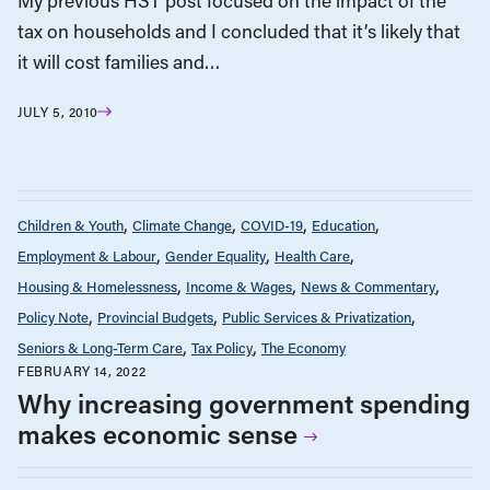
My previous HST post focused on the impact of the
tax on households and I concluded that it’s likely that
it will cost families and…
JULY 5, 2010
Children & Youth
Climate Change
COVID-19
Education
Employment & Labour
Gender Equality
Health Care
Housing & Homelessness
Income & Wages
News & Commentary
Policy Note
Provincial Budgets
Public Services & Privatization
Seniors & Long-Term Care
Tax Policy
The Economy
FEBRUARY 14, 2022
Why increasing government spending
makes economic sense