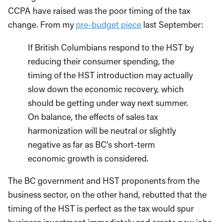
CCPA have raised was the poor timing of the tax
change. From my
pre-budget piece
last September:
If British Columbians respond to the HST by
reducing their consumer spending, the
timing of the HST introduction may actually
slow down the economic recovery, which
should be getting under way next summer.
On balance, the effects of sales tax
harmonization will be neutral or slightly
negative as far as BC’s short-term
economic growth is considered.
The BC government and HST proponents from the
business sector, on the other hand, rebutted that the
timing of the HST is perfect as the tax would spur