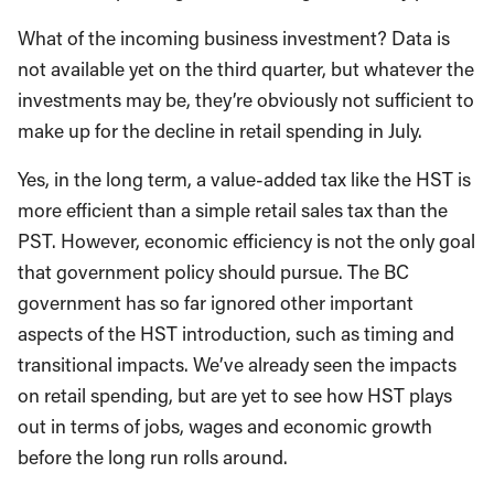
What of the incoming business investment? Data is
not available yet on the third quarter, but whatever the
investments may be, they’re obviously not sufficient to
make up for the decline in retail spending in July.
Yes, in the long term, a value-added tax like the HST is
more efficient than a simple retail sales tax than the
PST. However, economic efficiency is not the only goal
that government policy should pursue. The BC
government has so far ignored other important
aspects of the HST introduction, such as timing and
transitional impacts. We’ve already seen the impacts
on retail spending, but are yet to see how HST plays
out in terms of jobs, wages and economic growth
before the long run rolls around.