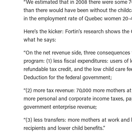
“We estimated that in 2008 there were some 
than there would have been without the childc
in the employment rate of Quebec women 20-4
Here’s the kicker: Fortin’s research shows the 
what he says:
“On the net revenue side, three consequences f
program: (1) less fiscal expenditures: users of 
refundable tax credit, and the low child care f
Deduction for the federal government;
“(2) more tax revenue: 70,000 more mothers at 
more personal and corporate income taxes, pay
government enterprise revenue;
“(3) less transfers: more mothers at work and
recipients and lower child benefits.”