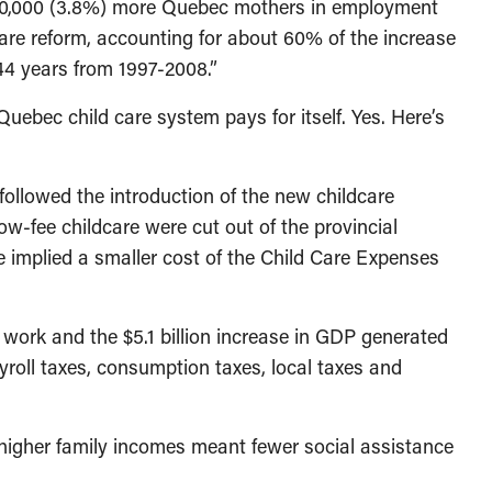
70,000 (3.8%) more Quebec mothers in employment
are reform, accounting for about 60% of the increase
4 years from 1997-2008.”
Quebec child care system pays for itself. Yes. Here’s
ollowed the introduction of the new childcare
low-fee childcare were cut out of the provincial
ee implied a smaller cost of the Child Care Expenses
work and the $5.1 billion increase in GDP generated
roll taxes, consumption taxes, local taxes and
 higher family incomes meant fewer social assistance