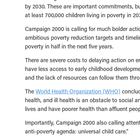
by 2030. These are important commitments, bu
at least 700,000 children living in poverty in 20
Campaign 2000 is calling for much bolder acti
ambitious poverty reduction targets and timeline
poverty in half in the next five years.
There are severe costs to delaying action on 
have less access to early childhood developmen
and the lack of resources can follow them throu
The
World Health Organization (WHO)
conclude
health, and ill health is an obstacle to social
lives and have poorer health than affluent peop
Importantly, Campaign 2000 also calling attent
anti-poverty agenda: universal child care.”