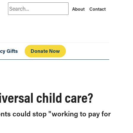
Search
About
Contact
cy Gifts
Donate Now
iversal child care?
ents could stop "working to pay for