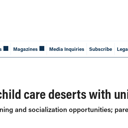
s
Magazines
Media Inquiries
Subscribe
Lega
hild care deserts with un
ning and socialization opportunities; par