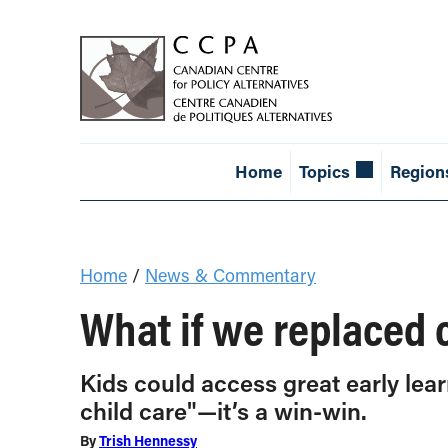
Home
Topics
Region
Home
/
News & Commentary
What if we replaced c
Kids could access great early lear
child care"—it’s a win-win.
By
Trish Hennessy