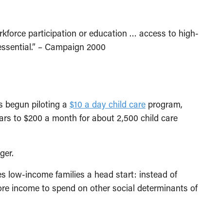
rkforce participation or education … access to high-
 essential.” – Campaign 2000
s begun piloting a
$10 a day child care
program,
ars to $200 a month for about 2,500 child care
ger.
ives low-income families a head start: instead of
more income to spend on other social determinants of