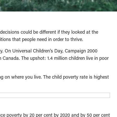
ecisions could be different if they looked at the
tions that people need in order to thrive.
erty. On Universal Children’s Day, Campaign 2000
n Canada. The upshot: 1.4 million children live in poor
g on where you live. The child poverty rate is highest
ce poverty by 20 per cent by 2020 and by 50 per cent