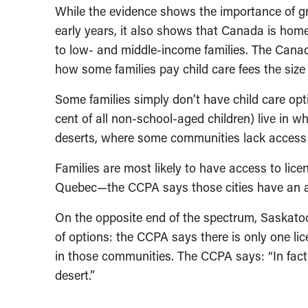
While the evidence shows the importance of gre
early years, it also shows that Canada is home
to low- and middle-income families. The Cana
how some families pay child care fees the siz
Some families simply don’t have child care op
cent of all non-school-aged children) live in wh
deserts, where some communities lack access t
Families are most likely to have access to lice
Quebec—the CCPA says those cities have an ave
On the opposite end of the spectrum, Saskato
of options: the CCPA says there is only one lice
in those communities. The CCPA says: “In fact,
desert.”