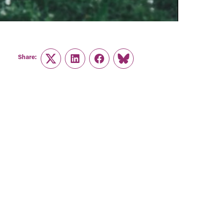
Share:
Twitter
LinkedIn
Facebook
Link