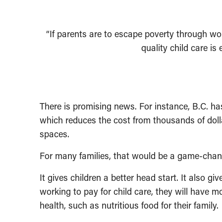
“If parents are to escape poverty through wo
quality child care is
There is promising news. For instance, B.C. ha
which reduces the cost from thousands of doll
spaces.
For many families, that would be a game-chan
It gives children a better head start. It also g
working to pay for child care, they will have 
health, such as nutritious food for their family.