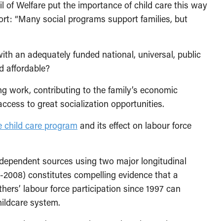
 of Welfare put the importance of child care this way
rt: “Many social programs support families, but
ith an adequately funded national, universal, public
d affordable?
g work, contributing to the family’s economic
access to great socialization opportunities.
e child care program
and its effect on labour force
ndependent sources using two major longitudinal
-2008) constitutes compelling evidence that a
hers’ labour force participation since 1997 can
hildcare system.