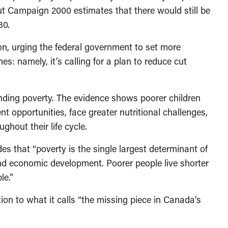
t Campaign 2000 estimates that there would still be
30.
on, urging the federal government to set more
s: namely, it’s calling for a plan to reduce cut
ending poverty. The evidence shows poorer children
t opportunities, face greater nutritional challenges,
ghout their life cycle.
s that “poverty is the single largest determinant of
 and economic development. Poorer people live shorter
le.”
ion to what it calls “the missing piece in Canada’s