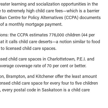
ater learning and socialization opportunities in the
 to extremely high child care fees—which is a barrier
dian Centre for Policy Alternatives (CCPA) documents
e of a monthly mortgage payment.
tions: the CCPA estimates 776,000 children (44 per
at it calls child care deserts—a notion similar to food
o licensed child care spaces.
nsed child care spaces in Charlottetown, P.E.I. and
rage coverage rate of 70 per cent or better.
on, Brampton, and Kitchener offer the least amount
nsed child care space for every four to five children
 every postal code in Saskatoon is a child care