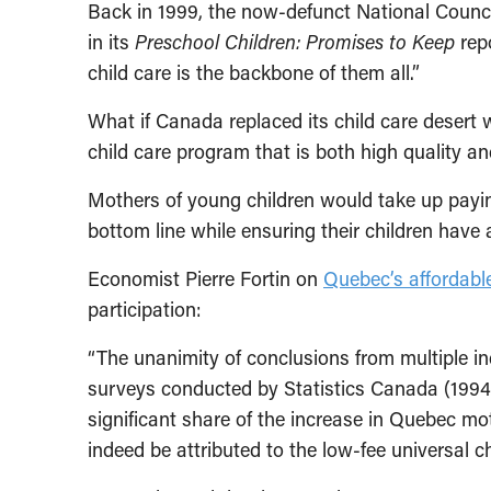
Back in 1999, the now-defunct National Council
in its
Preschool Children: Promises to Keep
repo
child care is the backbone of them all.”
What if Canada replaced its child care desert w
child care program that is both high quality an
Mothers of young children would take up payin
bottom line while ensuring their children have 
Economist Pierre Fortin on
Quebec’s affordabl
participation:
“The unanimity of conclusions from multiple i
surveys conducted by Statistics Canada (1994
significant share of the increase in Quebec mot
indeed be attributed to the low-fee universal c