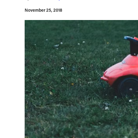
November 25, 2018