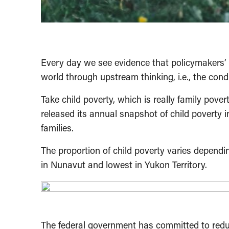
Every day we see evidence that policymakers’ d
world through upstream thinking, i.e., the condi
Take child poverty, which is really family pov
released its annual snapshot of child poverty i
families.
The proportion of child poverty varies dependin
in Nunavut and lowest in Yukon Territory.
The federal government has committed to redu