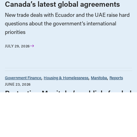
Canada’s latest global agreements
New trade deals with Ecuador and the UAE raise hard
questions about the government’s international
priorities
JULY 29, 2026
Government Finance
Housing & Homelessness
Manitoba
Reports
JUNE 23, 2026
Protecting Manitoba’s publicly funded
housing
Austerity & Cuts
Government Finance
Government Policy & Budgets
Indigenous Rights
Reports
JUNE 2, 2026