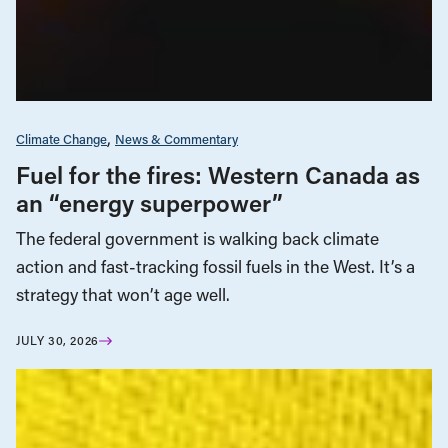
Climate Change
News & Commentary
Fuel for the fires: Western Canada as
an “energy superpower”
The federal government is walking back climate
action and fast-tracking fossil fuels in the West. It’s a
strategy that won’t age well.
JULY 30, 2026