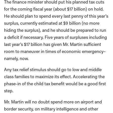
The finance minister should put his planned tax cuts
for the coming fiscal year (about $17 billion) on hold.
He should plan to spend every last penny of this year’s
surplus, currently estimated at $9 billion (no more
hiding the surplus), and he should be prepared to run
a deficit if necessary. Five years of surpluses including
last year’s $17 billion has given Mr. Martin sufficient
room to maneuver in times of economic emergency–
namely, now.
Any tax relief stimulus should go to low and middle
class families to maximize its effect. Accelerating the
phase-in of the child tax benefit would be a good first
step.
Mr. Martin will no doubt spend more on airport and
border security, on military intelligence and other