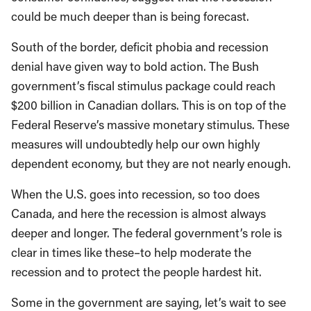
could be much deeper than is being forecast.
South of the border, deficit phobia and recession
denial have given way to bold action. The Bush
government’s fiscal stimulus package could reach
$200 billion in Canadian dollars. This is on top of the
Federal Reserve’s massive monetary stimulus. These
measures will undoubtedly help our own highly
dependent economy, but they are not nearly enough.
When the U.S. goes into recession, so too does
Canada, and here the recession is almost always
deeper and longer. The federal government’s role is
clear in times like these–to help moderate the
recession and to protect the people hardest hit.
Some in the government are saying, let’s wait to see