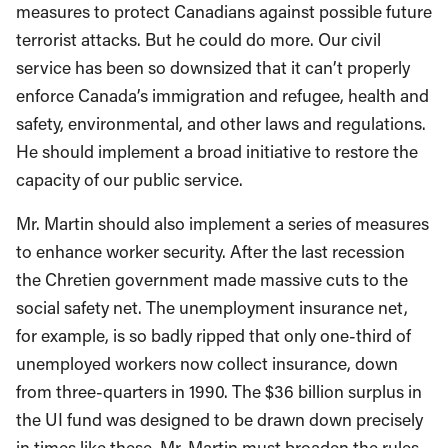
measures to protect Canadians against possible future
terrorist attacks. But he could do more. Our civil
service has been so downsized that it can’t properly
enforce Canada’s immigration and refugee, health and
safety, environmental, and other laws and regulations.
He should implement a broad initiative to restore the
capacity of our public service.
Mr. Martin should also implement a series of measures
to enhance worker security. After the last recession
the Chretien government made massive cuts to the
social safety net. The unemployment insurance net,
for example, is so badly ripped that only one-third of
unemployed workers now collect insurance, down
from three-quarters in 1990. The $36 billion surplus in
the UI fund was designed to be drawn down precisely
in times like these. Mr. Martin must broaden the rules