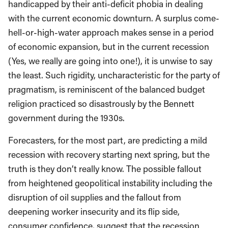
handicapped by their anti-deficit phobia in dealing
with the current economic downturn. A surplus come-
hell-or-high-water approach makes sense in a period
of economic expansion, but in the current recession
(Yes, we really are going into one!), it is unwise to say
the least. Such rigidity, uncharacteristic for the party of
pragmatism, is reminiscent of the balanced budget
religion practiced so disastrously by the Bennett
government during the 1930s.
Forecasters, for the most part, are predicting a mild
recession with recovery starting next spring, but the
truth is they don’t really know. The possible fallout
from heightened geopolitical instability including the
disruption of oil supplies and the fallout from
deepening worker insecurity and its flip side,
consumer confidence, suggest that the recession