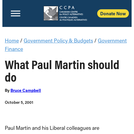
Donate Now
Home
/
Government Policy & Budgets
/
Government
Finance
What Paul Martin should
do
By
Bruce Campbell
October 5, 2001
Paul Martin and his Liberal colleagues are