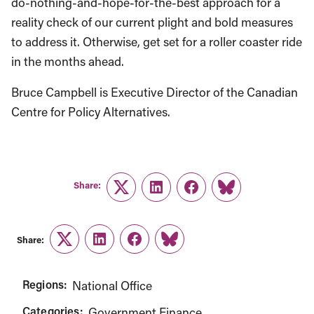
do-nothing-and-hope-for-the-best approach for a
reality check of our current plight and bold measures
to address it. Otherwise, get set for a roller coaster ride
in the months ahead.
Bruce Campbell is Executive Director of the Canadian
Centre for Policy Alternatives.
Share:
Twitter
LinkedIn
Facebook
Link
Share:
Twitter
LinkedIn
Facebook
Link
Regions:
National Office
Categories:
Government Finance