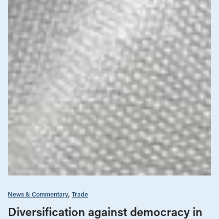
News & Commentary
Trade
Diversification against democracy in