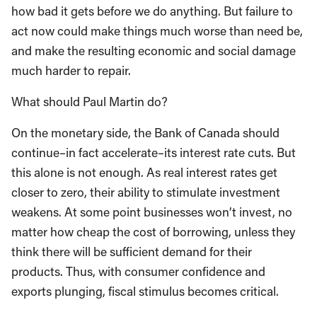
how bad it gets before we do anything. But failure to
act now could make things much worse than need be,
and make the resulting economic and social damage
much harder to repair.
What should Paul Martin do?
On the monetary side, the Bank of Canada should
continue–in fact accelerate–its interest rate cuts. But
this alone is not enough. As real interest rates get
closer to zero, their ability to stimulate investment
weakens. At some point businesses won’t invest, no
matter how cheap the cost of borrowing, unless they
think there will be sufficient demand for their
products. Thus, with consumer confidence and
exports plunging, fiscal stimulus becomes critical.