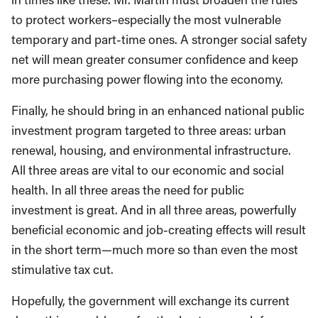
to protect workers–especially the most vulnerable
temporary and part-time ones. A stronger social safety
net will mean greater consumer confidence and keep
more purchasing power flowing into the economy.
Finally, he should bring in an enhanced national public
investment program targeted to three areas: urban
renewal, housing, and environmental infrastructure.
All three areas are vital to our economic and social
health. In all three areas the need for public
investment is great. And in all three areas, powerfully
beneficial economic and job-creating effects will result
in the short term—much more so than even the most
stimulative tax cut.
Hopefully, the government will exchange its current