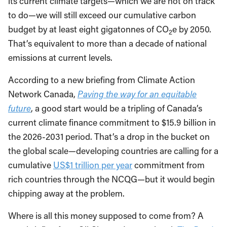
its current climate targets—which we are not on track
to do—we will still exceed our cumulative carbon
budget by at least eight gigatonnes of CO
e by 2050.
2
That’s equivalent to more than a decade of national
emissions at current levels.
According to a new briefing from Climate Action
Network Canada,
Paving the way for an equitable
future
, a good start would be a tripling of Canada’s
current climate finance commitment to $15.9 billion in
the 2026-2031 period. That’s a drop in the bucket on
the global scale—developing countries are calling for a
cumulative
US$1 trillion per year
commitment from
rich countries through the NCQG—but it would begin
chipping away at the problem.
Where is all this money supposed to come from? A