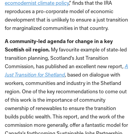
ecomodernist climate policy
,” finds that the IRA
reproduces a pro-corporate model of economic
development that is unlikely to ensure a just transition
for marginalized communities in that country.
A community-led agenda for change in a key
Scottish oil region.
My favourite example of state-led
transition planning, Scotland’s Just Transition
Commission, has published an excellent new report,
A
Just Transition for Shetland
, based on dialogue with
workers, communities and industry in the Shetland
region. One of the key recommendations to come out
of this work is the importance of community
ownership of renewables to ensure the transition
builds public wealth. This report, and the work of the
commission more generally, offer a fantastic model for
Canada’s forthcoming Sustainable Jobs Partnership