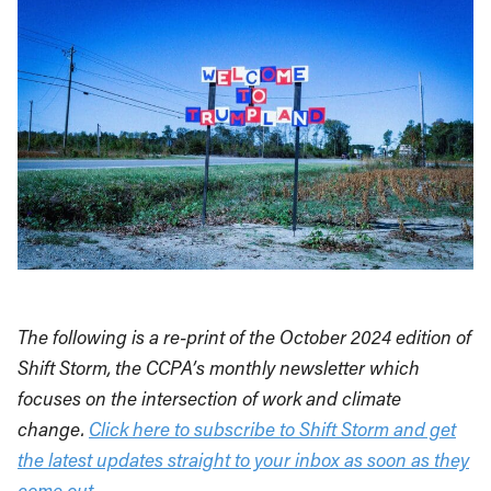
The following is a re-print of the October 2024 edition of
Shift Storm, the CCPA’s monthly newsletter which
focuses on the intersection of work and climate
change.
Click here to subscribe to Shift Storm and get
the latest updates straight to your inbox as soon as they
come out.