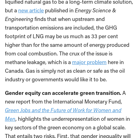
liquified natural gas to be a long-term climate solution,
but a
new article
published in
Energy Science &
Engineering
finds that when upstream and
transportation emissions are included, the GHG
footprint of LNG may be us much as 33 per cent
higher than for the same amount of energy produced
from coal combustion. The crux of the issue is
methane leakage, which is a
major problem
here in
Canada. Gas is simply not as clean or safe as the oil
industry or governments would like it to be.
Gender equity can accelerate green transition.
A
new report from the International Monetary Fund,
Green Jobs and the Future of Work for Women and
Men
, highlights the underrepresentation of women in
key sectors of the green economy on a global scale.
That entails two risks. First, that gender inequality will