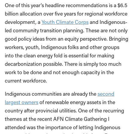
One of this year’s headline recommendations is a $6.5
billion allocation over five years for regional workforce
development, a
Youth Climate Corps
and Indigenous-
led community transition planning. These are not only
good policy ideas from an equity perspective. Bringing
workers, youth, Indigenous folks and other groups
into the clean energy fold is essential for making
decarbonization possible. There is simply too much
work to be done and not enough capacity in the
current workforce.
Indigenous communities are already the
second
largest owners
of renewable energy assets in the
country after provincial utilities. One of the recurring
themes at the recent AFN Climate Gathering I
attended was the importance of letting Indigenous