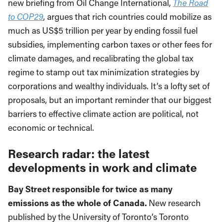
new briefing from Oil Change International,
The Road
to COP29
, argues that rich countries could mobilize as
much as US$5 trillion per year by ending fossil fuel
subsidies, implementing carbon taxes or other fees for
climate damages, and recalibrating the global tax
regime to stamp out tax minimization strategies by
corporations and wealthy individuals. It’s a lofty set of
proposals, but an important reminder that our biggest
barriers to effective climate action are political, not
economic or technical.
Research radar: the latest
developments in work and climate
Bay Street responsible for twice as many
emissions as the whole of Canada.
New research
published by the University of Toronto’s Toronto