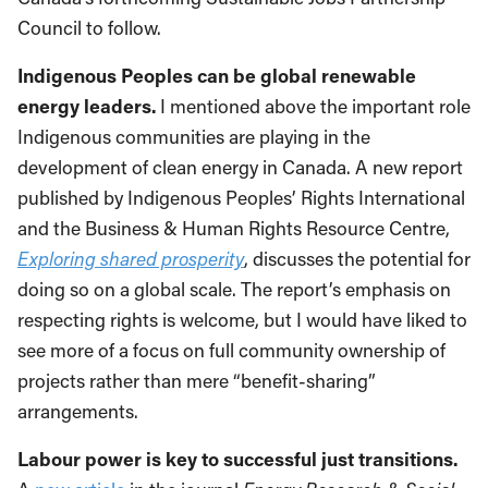
Council to follow.
Indigenous Peoples can be global renewable
energy leaders.
I mentioned above the important role
Indigenous communities are playing in the
development of clean energy in Canada. A new report
published by Indigenous Peoples’ Rights International
and the Business & Human Rights Resource Centre,
Exploring shared prosperity
, discusses the potential for
doing so on a global scale. The report’s emphasis on
respecting rights is welcome, but I would have liked to
see more of a focus on full community ownership of
projects rather than mere “benefit-sharing”
arrangements.
Labour power is key to successful just transitions.