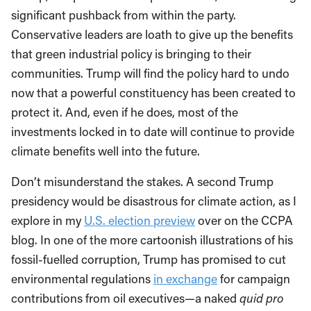
significant pushback from within the party.
Conservative leaders are loath to give up the benefits
that green industrial policy is bringing to their
communities. Trump will find the policy hard to undo
now that a powerful constituency has been created to
protect it. And, even if he does, most of the
investments locked in to date will continue to provide
climate benefits well into the future.
Don’t misunderstand the stakes. A second Trump
presidency would be disastrous for climate action, as I
explore in my
U.S. election preview
over on the CCPA
blog. In one of the more cartoonish illustrations of his
fossil-fuelled corruption, Trump has promised to cut
environmental regulations
in exchange
for campaign
contributions from oil executives—a naked
quid pro