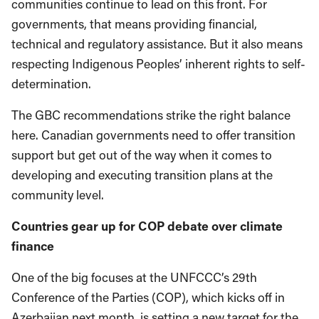
communities continue to lead on this front. For
governments, that means providing financial,
technical and regulatory assistance. But it also means
respecting Indigenous Peoples’ inherent rights to self-
determination.
The GBC recommendations strike the right balance
here. Canadian governments need to offer transition
support but get out of the way when it comes to
developing and executing transition plans at the
community level.
Countries gear up for COP debate over climate
finance
One of the big focuses at the UNFCCC’s 29th
Conference of the Parties (COP), which kicks off in
Azerbaijan next month, is setting a new target for the