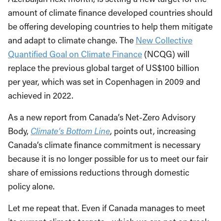
amount of climate finance developed countries should
be offering developing countries to help them mitigate
and adapt to climate change. The
New Collective
Quantified Goal on Climate Finance
(NCQG) will
replace the previous global target of US$100 billion
per year, which was set in Copenhagen in 2009 and
achieved in 2022.
As a new report from Canada’s Net-Zero Advisory
Body,
Climate’s Bottom Line
, points out, increasing
Canada’s climate finance commitment is necessary
because it is no longer possible for us to meet our fair
share of emissions reductions through domestic
policy alone.
Let me repeat that. Even if Canada manages to meet