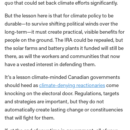
quo
that could set back climate efforts significantly.
But the lesson here is that for climate policy to be
durable—to survive shifting political winds over the
long-term—it must create practical, visible benefits for
people on the ground. The IRA could be repealed, but
the solar farms and battery plants it funded will still be
there, as will the workers and communities that now
have a vested interest in defending them.
It’s a lesson climate-minded Canadian governments
should heed as
climate-denying reactionaries
come
knocking on the electoral door. Regulations, targets
and strategies are important, but they do not
automatically create lasting change or constituencies
that will fight for them.