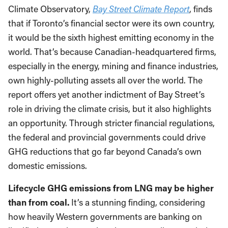
Climate Observatory,
Bay Street Climate Report
, finds
that if Toronto’s financial sector were its own country,
it would be the sixth highest emitting economy in the
world. That’s because Canadian-headquartered firms,
especially in the energy, mining and finance industries,
own highly-polluting assets all over the world. The
report offers yet another indictment of Bay Street’s
role in driving the climate crisis, but it also highlights
an opportunity. Through stricter financial regulations,
the federal and provincial governments could drive
GHG reductions that go far beyond Canada’s own
domestic emissions.
Lifecycle GHG emissions from LNG may be higher
than from coal.
It’s a stunning finding, considering
how heavily Western governments are banking on