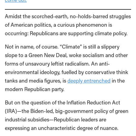
Amidst the scorched-earth, no-holds-barred struggles
of American politics, a curious phenomenon is
occurring: Republicans are supporting climate policy.
Not in name, of course. “Climate” is still a slippery
slope to a Green New Deal, woke socialism and other
forms of unsavoury leftist radicalism. An anti-
environmental ideology, fuelled by conservative think
tanks and media figures, is
deeply entrenched
in the
modern Republican party.
But on the question of the Inflation Reduction Act
(IRA)—the Biden-led, big-government policy of green
industrial subsidies—Republican leaders are
expressing an uncharacteristic degree of nuance.