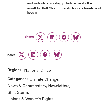
and industrial strategy. Hadrian edits the
monthly Shift Storm newsletter on climate and
labour.
Share:
Twitter
LinkedIn
Facebook
Link
Share:
Twitter
LinkedIn
Facebook
Link
Regions:
National Office
Categories:
Climate Change
News & Commentary
Newsletters
Shift Storm
Unions & Worker's Rights