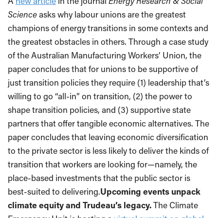
A
new article
in the journal
Energy Research & Social
Science
asks why labour unions are the greatest
champions of energy transitions in some contexts and
the greatest obstacles in others. Through a case study
of the Australian Manufacturing Workers’ Union, the
paper concludes that for unions to be supportive of
just transition policies they require (1) leadership that’s
willing to go “all-in” on transition, (2) the power to
shape transition policies, and (3) supportive state
partners that offer tangible economic alternatives. The
paper concludes that leaving economic diversification
to the private sector is less likely to deliver the kinds of
transition that workers are looking for—namely, the
place-based investments that the public sector is
best-suited to delivering.
Upcoming events unpack
climate equity and Trudeau’s legacy.
The Climate