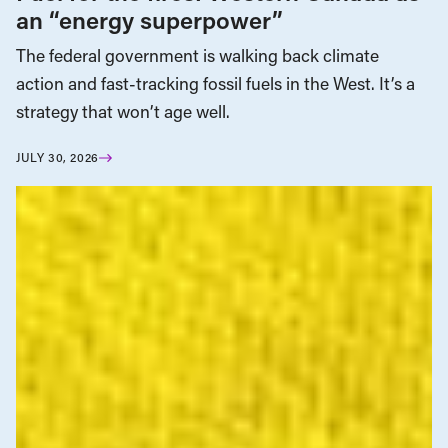
an “energy superpower”
The federal government is walking back climate
action and fast-tracking fossil fuels in the West. It’s a
strategy that won’t age well.
JULY 30, 2026