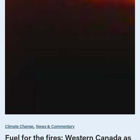
Climate Change
News & Commentary
Fuel for the fires: Western Canada as