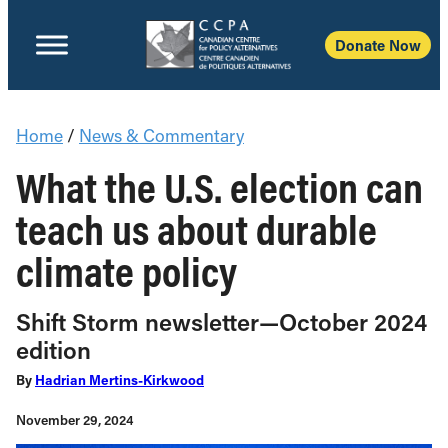
Donate Now
Home
/
News & Commentary
What the U.S. election can
teach us about durable
climate policy
Shift Storm newsletter—October 2024
edition
By
Hadrian Mertins-Kirkwood
November 29, 2024