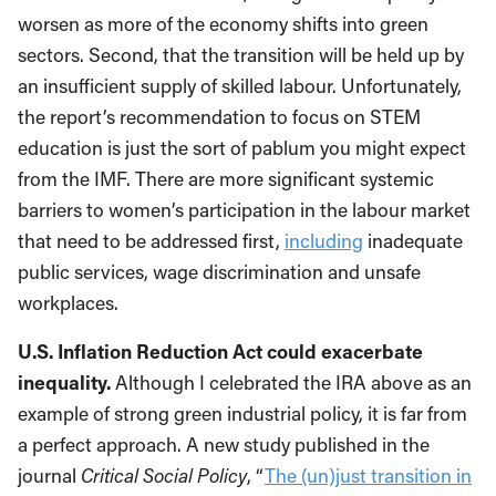
worsen as more of the economy shifts into green
sectors. Second, that the transition will be held up by
an insufficient supply of skilled labour. Unfortunately,
the report’s recommendation to focus on STEM
education is just the sort of pablum you might expect
from the IMF. There are more significant systemic
barriers to women’s participation in the labour market
that need to be addressed first,
including
inadequate
public services, wage discrimination and unsafe
workplaces.
U.S. Inflation Reduction Act could exacerbate
inequality.
Although I celebrated the IRA above as an
example of strong green industrial policy, it is far from
a perfect approach. A new study published in the
journal
Critical Social Policy
, “
The (un)just transition in