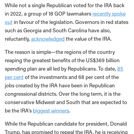
While not a single Republican voted for the IRA back
in 2022, a group of 18 GOP lawmakers
recently spoke
out
in favour of the legislation. Governors in red states
such as Georgia and South Carolina have also,
reluctantly,
acknowledged
the value of the IRA.
The reason is simple—the regions of the country
reaping the greatest benefits of the US$369 billion
spending plan are all led by Republicans. To date,
85
per cent
of the investments and 68 per cent of the
jobs created by the IRA have been in Republican
congressional districts. Over the long term, it is the
conservative Midwest and South that are expected to
be the IRA’s
biggest winners
.
While the Republican candidate for president, Donald
Trump, has promised to repeal the IRA, he is receiving