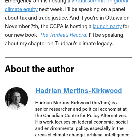
Emergency Unit is hosting a
virtual summit on global
climate equity
next week. I’ll be speaking on a panel
about tax and trade justice. And if you’re in Ottawa on
November 7th, the CCPA is hosting a
launch party
for
our new book,
The Trudeau Record
. I’ll be speaking
about my chapter on Trudeau’s climate legacy.
About the author
Hadrian Mertins-Kirkwood
Hadrian Mertins-Kirkwood (he/him) is a
senior researcher and political economist at
the Canadian Centre for Policy Alternatives.
His work focuses on federal economic, social
and environmental policy, especially in the
areas of climate change, artificial intelligence