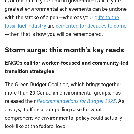
If, at the end of your time in government, all of your
greatest environmental achievements can be undone
with the stroke of a pen—whereas your
gifts to the
fossil fuel industry
are
cemented for decades to come
—then that is how you will be remembered.
Storm surge: this month’s key reads
ENGOs call for worker-focused and community-led
transition strategies
The Green Budget Coalition, which brings together
more than 20 Canadian environmental groups, has
released their
Recommendations for Budget 2025
. As
always, it offers a compelling case for what
comprehensive environmental policy could actually
look like at the federal level.