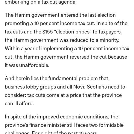
embarking on a tax cut agenda.
The Hamm government entered the last election
promoting a 10 per cent income tax cut. In spite of the
tax cuts and the $155 “election bribes” to taxpayers,
the Hamm government was reduced to a minority.
Within a year of implementing a 10 per cent income tax
cut, the Hamm government reversed the cut because
it was unaffordable.
And herein lies the fundamental problem that
business lobby groups and all Nova Scotians need to
consider: tax cuts come at a price that the province
can ill afford.
In spite of the improved economic conditions, the
province’s finance minister still faces two formidable
challenges. For eight of the past 10 years,