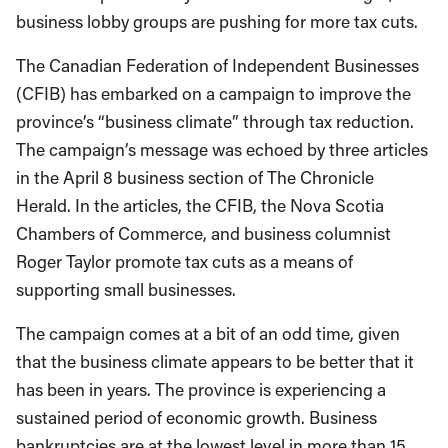
business lobby groups are pushing for more tax cuts.
The Canadian Federation of Independent Businesses
(CFIB) has embarked on a campaign to improve the
province’s “business climate” through tax reduction.
The campaign’s message was echoed by three articles
in the April 8 business section of The Chronicle
Herald. In the articles, the CFIB, the Nova Scotia
Chambers of Commerce, and business columnist
Roger Taylor promote tax cuts as a means of
supporting small businesses.
The campaign comes at a bit of an odd time, given
that the business climate appears to be better that it
has been in years. The province is experiencing a
sustained period of economic growth. Business
bankruptcies are at the lowest level in more than 15