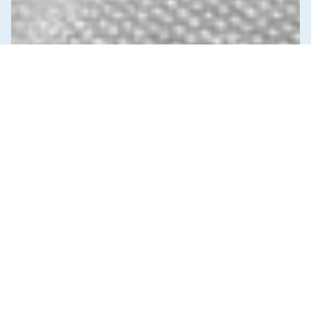
News & Commentary
Trade
Diversification against democracy in
Canada’s latest global agreements
New trade deals with Ecuador and the UAE raise hard
questions about the government’s international
priorities
JULY 29, 2026