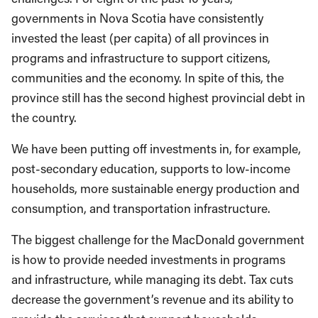
governments in Nova Scotia have consistently
invested the least (per capita) of all provinces in
programs and infrastructure to support citizens,
communities and the economy. In spite of this, the
province still has the second highest provincial debt in
the country.
We have been putting off investments in, for example,
post-secondary education, supports to low-income
households, more sustainable energy production and
consumption, and transportation infrastructure.
The biggest challenge for the MacDonald government
is how to provide needed investments in programs
and infrastructure, while managing its debt. Tax cuts
decrease the government’s revenue and its ability to