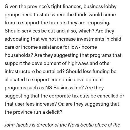
Given the province’s tight finances, business lobby
groups need to state where the funds would come
from to support the tax cuts they are proposing.
Should services be cut and, if so, which? Are they
advocating that we not increase investments in child
care or income assistance for low-income
households? Are they suggesting that programs that
support the development of highways and other
infrastructure be curtailed? Should less funding be
allocated to support economic development
programs such as NS Business Inc? Are they
suggesting that the corporate tax cuts be cancelled or
that user fees increase? Or, are they suggesting that
the province run a deficit?
John Jacobs is director of the Nova Scotia office of the