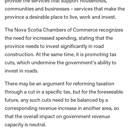
provide the services that support households,
communities and businesses – services that make the
province a desirable place to live, work and invest.
The Nova Scotia Chambers of Commerce recognizes
the need for increased spending, stating that the
province needs to invest significantly in road
construction. At the same time, it is promoting tax
cuts, which undermine the government’s ability to
invest in roads.
There may be an argument for reforming taxation
through a cut in a specific tax, but for the foreseeable
future, any such cuts need to be balanced by a
corresponding revenue increase in another area, so
that the overall impact on government revenue
capacity is neutral.