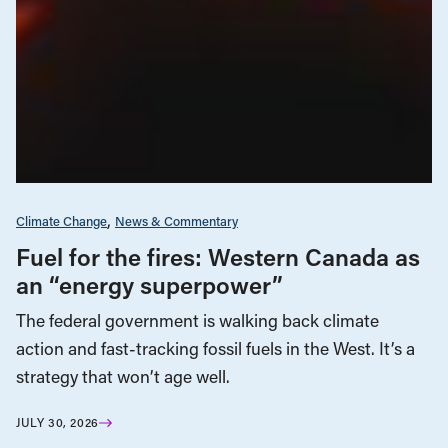
Climate Change
News & Commentary
Fuel for the fires: Western Canada as
an “energy superpower”
The federal government is walking back climate
action and fast-tracking fossil fuels in the West. It’s a
strategy that won’t age well.
JULY 30, 2026