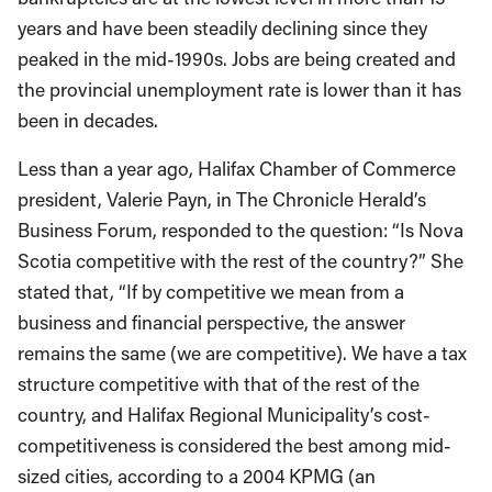
years and have been steadily declining since they
peaked in the mid-1990s. Jobs are being created and
the provincial unemployment rate is lower than it has
been in decades.
Less than a year ago, Halifax Chamber of Commerce
president, Valerie Payn, in The Chronicle Herald’s
Business Forum, responded to the question: “Is Nova
Scotia competitive with the rest of the country?” She
stated that, “If by competitive we mean from a
business and financial perspective, the answer
remains the same (we are competitive). We have a tax
structure competitive with that of the rest of the
country, and Halifax Regional Municipality’s cost-
competitiveness is considered the best among mid-
sized cities, according to a 2004 KPMG (an