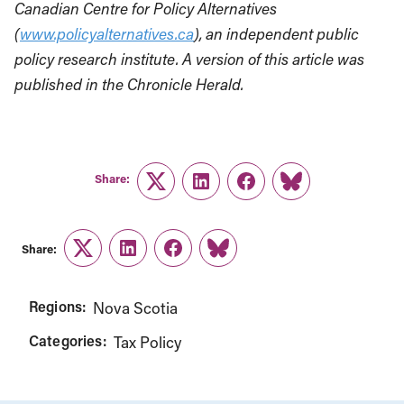
Canadian Centre for Policy Alternatives
(
www.policyalternatives.ca
), an independent public
policy research institute. A version of this article was
published in the Chronicle Herald.
Share:
Twitter
LinkedIn
Facebook
Link
Share:
Twitter
LinkedIn
Facebook
Link
Regions:
Nova Scotia
Categories:
Tax Policy