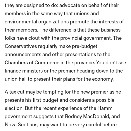
they are designed to do: advocate on behalf of their
members in the same way that unions and
environmental organizations promote the interests of
their members. The difference is that these business
folks have clout with the provincial government. The
Conservatives regularly make pre-budget
announcements and other presentations to the
Chambers of Commerce in the province. You don’t see
finance ministers or the premier heading down to the
union hall to present their plans for the economy.
A tax cut may be tempting for the new premier as he
presents his first budget and considers a possible
election. But the recent experience of the Hamm
government suggests that Rodney MacDonald, and
Nova Scotians, may want to be very careful before