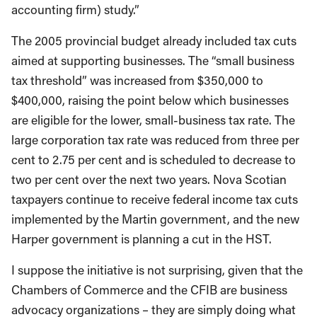
accounting firm) study.”
The 2005 provincial budget already included tax cuts
aimed at supporting businesses. The “small business
tax threshold” was increased from $350,000 to
$400,000, raising the point below which businesses
are eligible for the lower, small-business tax rate. The
large corporation tax rate was reduced from three per
cent to 2.75 per cent and is scheduled to decrease to
two per cent over the next two years. Nova Scotian
taxpayers continue to receive federal income tax cuts
implemented by the Martin government, and the new
Harper government is planning a cut in the HST.
I suppose the initiative is not surprising, given that the
Chambers of Commerce and the CFIB are business
advocacy organizations – they are simply doing what