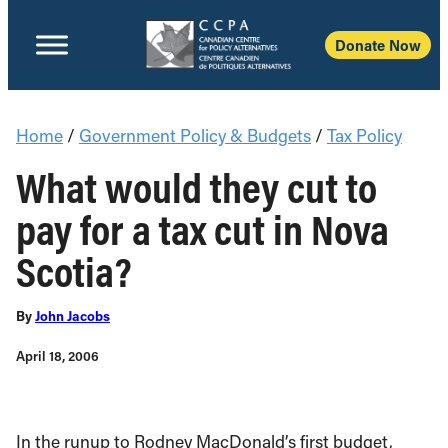
Donate Now
Home
/
Government Policy & Budgets
/
Tax Policy
What would they cut to
pay for a tax cut in Nova
Scotia?
By
John Jacobs
April 18, 2006
In the runup to Rodney MacDonald’s first budget,