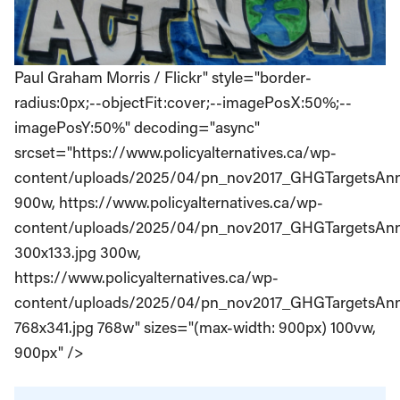
Paul Graham Morris / Flickr" style="border-
radius:0px;--objectFit:cover;--imagePosX:50%;--
imagePosY:50%" decoding="async"
srcset="https://www.policyalternatives.ca/wp-
content/uploads/2025/04/pn_nov2017_GHGTargetsAnni
900w, https://www.policyalternatives.ca/wp-
content/uploads/2025/04/pn_nov2017_GHGTargetsAnn
300x133.jpg 300w,
https://www.policyalternatives.ca/wp-
content/uploads/2025/04/pn_nov2017_GHGTargetsAnn
768x341.jpg 768w" sizes="(max-width: 900px) 100vw,
900px" />