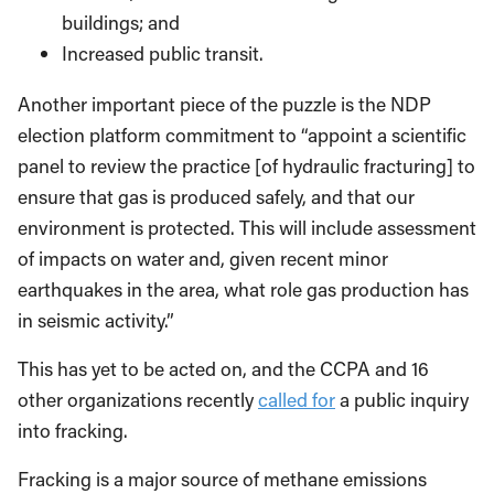
efficient, and retrofits for existing homes and
buildings; and
Increased public transit.
Another important piece of the puzzle is the NDP
election platform commitment to “appoint a scientific
panel to review the practice [of hydraulic fracturing] to
ensure that gas is produced safely, and that our
environment is protected. This will include assessment
of impacts on water and, given recent minor
earthquakes in the area, what role gas production has
in seismic activity.”
This has yet to be acted on, and the CCPA and 16
other organizations recently
called for
a public inquiry
into fracking.