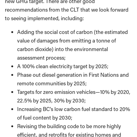
new GHG target. There are other good
recommendations from the CLT that we look forward
to seeing implemented, including:
Adding the social cost of carbon (the estimated
value of damages from emitting a tonne of
carbon dioxide) into the environmental
assessment process;
A 100% clean electricity target by 2025;
Phase out diesel generation in First Nations and
remote communities by 2025;
Targets for zero emission vehicles—10% by 2020,
22.5% by 2025, 30% by 2030;
Increasing BC’s low carbon fuel standard to 20%
of fuel content by 2030;
Revising the building code to be more highly