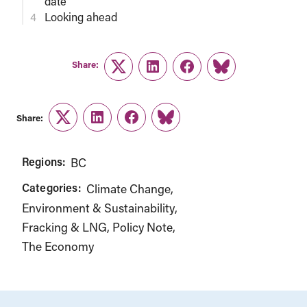
date
Looking ahead
Share:
Twitter
LinkedIn
Facebook
Link
Share:
Twitter
LinkedIn
Facebook
Link
Regions:
BC
Categories:
Climate Change
Environment & Sustainability
Fracking & LNG
Policy Note
The Economy