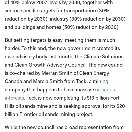
of 40% below 2007 levels by 2030, together with
sector-specific targets for transportation (30%
reduction by 2030), industry (30% reduction by 2030),
and buildings and homes (50% reduction by 2030).
But setting targets is easy; meeting them is much
harder. To this end, the new government created its
own advisory body last month, the Climate Solutions
and Clean Growth Advisory Council. The new council
is co-chaired by Merran Smith of Clean Energy
Canada and Marcia Smith from Teck, a mining
company that happens to have massive
oil sands
interests
. Teck is now completing its $13 billion Fort
Hills oil sands mine and is seeking approval for its $20
billion Frontier oil sands mining project.
While the new council has broad representation from