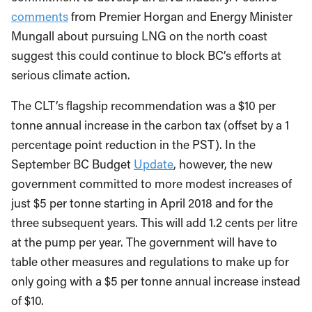
commitment to develop an LNG industry. Positive
comments
from Premier Horgan and Energy Minister
Mungall about pursuing LNG on the north coast
suggest this could continue to block BC’s efforts at
serious climate action.
The CLT’s flagship recommendation was a $10 per
tonne annual increase in the carbon tax (offset by a 1
percentage point reduction in the PST). In the
September BC Budget
Update
, however, the new
government committed to more modest increases of
just $5 per tonne starting in April 2018 and for the
three subsequent years. This will add 1.2 cents per litre
at the pump per year. The government will have to
table other measures and regulations to make up for
only going with a $5 per tonne annual increase instead
of $10.