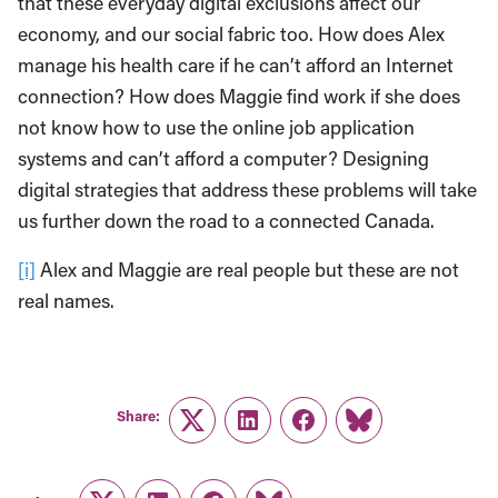
that these everyday digital exclusions affect our
economy, and our social fabric too. How does Alex
manage his health care if he can’t afford an Internet
connection? How does Maggie find work if she does
not know how to use the online job application
systems and can’t afford a computer? Designing
digital strategies that address these problems will take
us further down the road to a connected Canada.
[i]
Alex and Maggie are real people but these are not
real names.
Share:
Twitter
LinkedIn
Facebook
Link