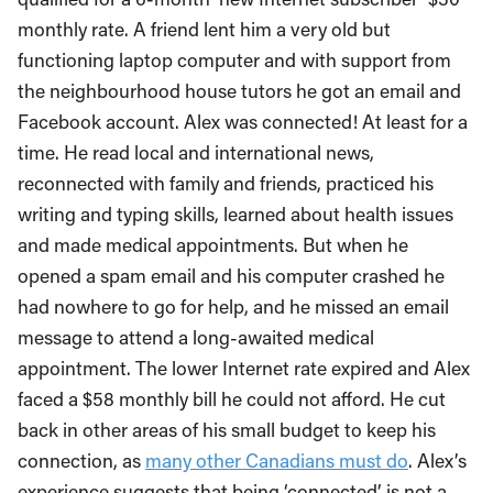
monthly rate. A friend lent him a very old but
functioning laptop computer and with support from
the neighbourhood house tutors he got an email and
Facebook account. Alex was connected! At least for a
time. He read local and international news,
reconnected with family and friends, practiced his
writing and typing skills, learned about health issues
and made medical appointments. But when he
opened a spam email and his computer crashed he
had nowhere to go for help, and he missed an email
message to attend a long-awaited medical
appointment. The lower Internet rate expired and Alex
faced a $58 monthly bill he could not afford. He cut
back in other areas of his small budget to keep his
connection, as
many other Canadians must do
. Alex’s
experience suggests that being ‘connected’ is not a