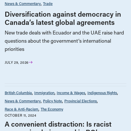
News & Commentary
Trade
Diversification against democracy in
Canada’s latest global agreements
New trade deals with Ecuador and the UAE raise hard
questions about the government’s international
priorities
JULY 29, 2026
British Columbia
Immigration
Income & Wages
Indigenous Rights
News & Commentary
Policy Note
Provincial Elections
Race & Anti-Racism
The Economy
OCTOBER 11, 2024
A convenient distraction: Is racist