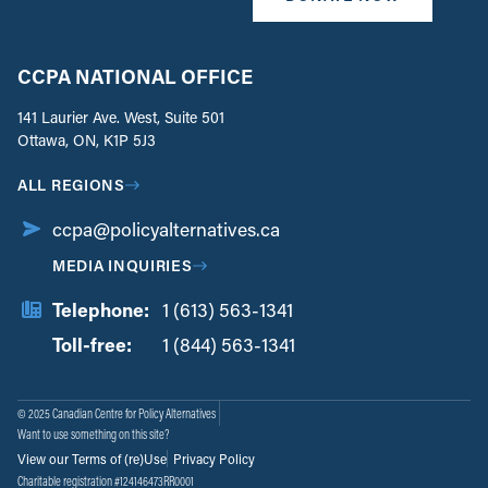
CCPA NATIONAL OFFICE
141 Laurier Ave. West, Suite 501
Ottawa, ON, K1P 5J3
ALL REGIONS
ccpa@policyalternatives.ca
MEDIA INQUIRIES
Telephone:
1 (613) 563-1341
Toll-free:
‏‏‎ ‎‏‏‎ ‎‏‏‎ ‎‏‏‎ ‎‏‏‎ ‎‏‎‏‏‎‎‏‏‎ ‎‏‏‎ ‎
1 (844) 563-1341
© 2025 Canadian Centre for Policy Alternatives
Want to use something on this site?
View our Terms of (re)Use
Privacy Policy
Charitable registration #124146473RR0001