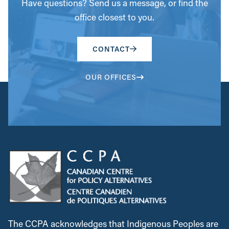
Have questions? Send us a message, or find the
office closest to you.
CONTACT
OUR OFFICES
The CCPA acknowledges that Indigenous Peoples are