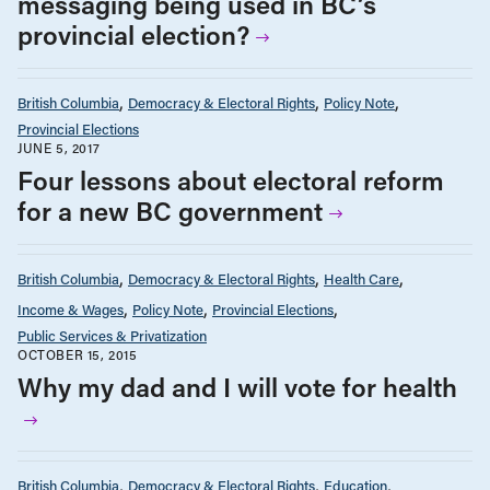
messaging being used in BC’s
provincial election?
British Columbia
Democracy & Electoral Rights
Policy Note
Provincial Elections
JUNE 5, 2017
Four lessons about electoral reform
for a new BC government
British Columbia
Democracy & Electoral Rights
Health Care
Income & Wages
Policy Note
Provincial Elections
Public Services & Privatization
OCTOBER 15, 2015
Why my dad and I will vote for health
British Columbia
Democracy & Electoral Rights
Education