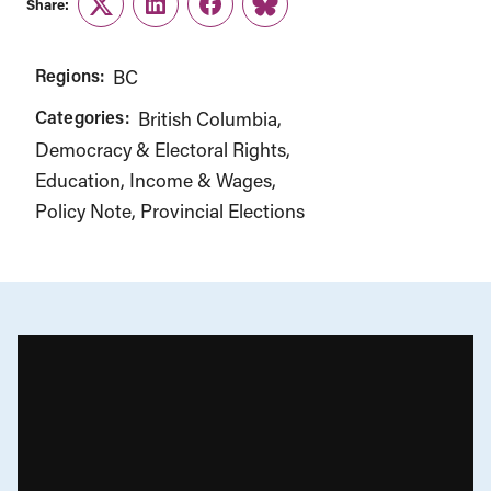
Share:
Twitter
LinkedIn
Facebook
Link
Regions:
BC
Categories:
British Columbia
Democracy & Electoral Rights
Education
Income & Wages
Policy Note
Provincial Elections