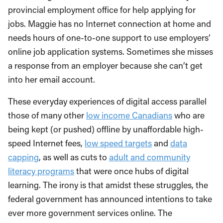
provincial employment office for help applying for
jobs. Maggie has no Internet connection at home and
needs hours of one-to-one support to use employers’
online job application systems. Sometimes she misses
a response from an employer because she can’t get
into her email account.
These everyday experiences of digital access parallel
those of many other
low income Canadians
who are
being kept (or pushed) offline by unaffordable high-
speed Internet fees,
low speed targets
and
data
capping
, as well as cuts to
adult and community
literacy programs
that were once hubs of digital
learning. The irony is that amidst these struggles, the
federal government has announced intentions to take
ever more government services online. The