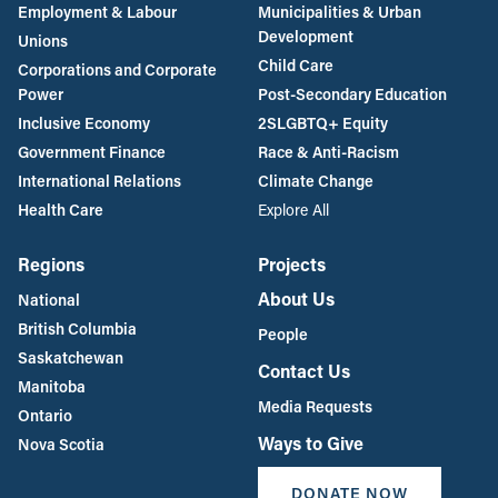
Employment & Labour
Municipalities & Urban
Development
Unions
Child Care
Corporations and Corporate
Power
Post-Secondary Education
Inclusive Economy
2SLGBTQ+ Equity
Government Finance
Race & Anti-Racism
International Relations
Climate Change
Health Care
Explore All
Regions
Projects
About Us
National
British Columbia
People
Saskatchewan
Contact Us
Manitoba
Media Requests
Ontario
Ways to Give
Nova Scotia
DONATE NOW