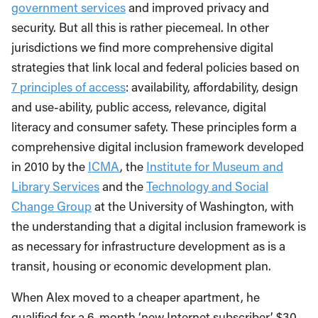
government services
and improved privacy and
security. But all this is rather piecemeal. In other
jurisdictions we find more comprehensive digital
strategies that link local and federal policies based on
7 principles of access
: availability, affordability, design
and use-ability, public access, relevance, digital
literacy and consumer safety. These principles form a
comprehensive digital inclusion framework developed
in 2010 by the
ICMA
, the
Institute for Museum and
Library Services
and the
Technology and Social
Change Group
at the University of Washington, with
the understanding that a digital inclusion framework is
as necessary for infrastructure development as is a
transit, housing or economic development plan.
When Alex moved to a cheaper apartment, he
qualified for a 6-month ‘new Internet subscriber’ $30