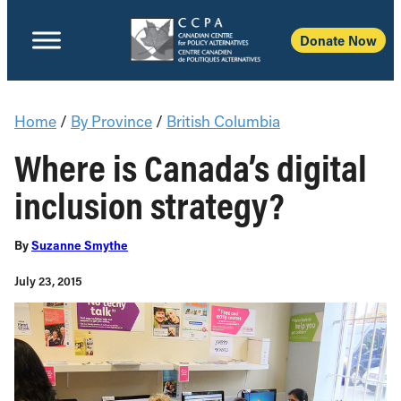
Donate Now
Home
/
By Province
/
British Columbia
Where is Canada’s digital
inclusion strategy?
By
Suzanne Smythe
July 23, 2015