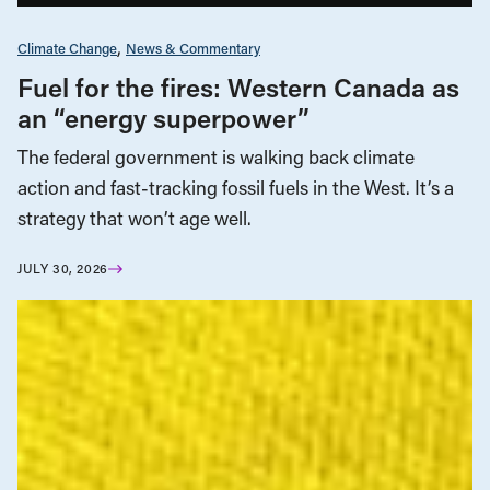
Climate Change
News & Commentary
Fuel for the fires: Western Canada as
an “energy superpower”
The federal government is walking back climate
action and fast-tracking fossil fuels in the West. It’s a
strategy that won’t age well.
JULY 30, 2026