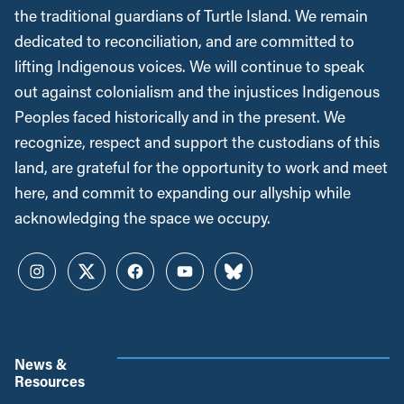
the traditional guardians of Turtle Island. We remain
dedicated to reconciliation, and are committed to
lifting Indigenous voices. We will continue to speak
out against colonialism and the injustices Indigenous
Peoples faced historically and in the present. We
recognize, respect and support the custodians of this
land, are grateful for the opportunity to work and meet
here, and commit to expanding our allyship while
acknowledging the space we occupy.
Instagram
Twitter
Facebook
YouTube
Bluesky
News &
Resources