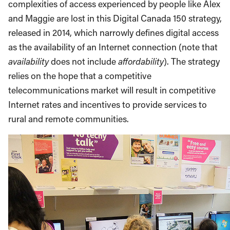
complexities of access experienced by people like Alex
and Maggie are lost in this Digital Canada 150 strategy,
released in 2014, which narrowly defines digital access
as the availability of an Internet connection (note that
availability
does not include
affordability
). The strategy
relies on the hope that a competitive
telecommunications market will result in competitive
Internet rates and incentives to provide services to
rural and remote communities.