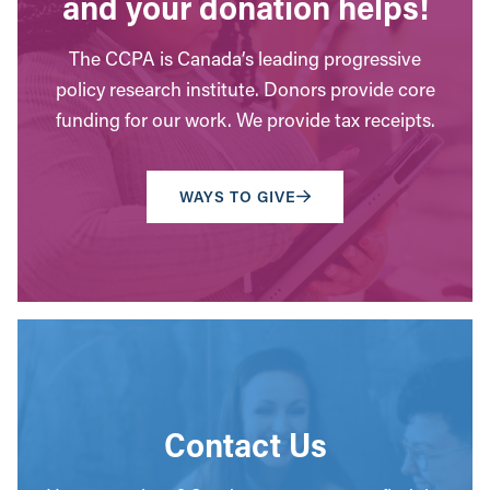
and your donation helps!
The CCPA is Canada’s leading progressive
policy research institute. Donors provide core
funding for our work. We provide tax receipts.
WAYS TO GIVE
Contact Us