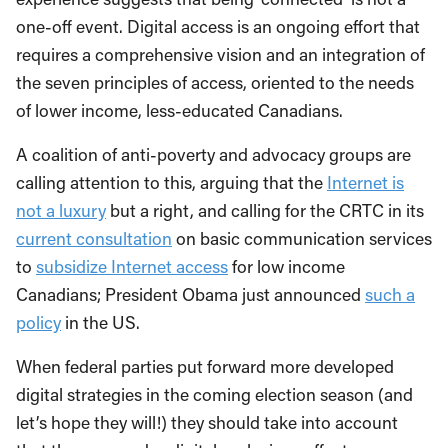
one-off event. Digital access is an ongoing effort that
requires a comprehensive vision and an integration of
the seven principles of access, oriented to the needs
of lower income, less-educated Canadians.
A coalition of anti-poverty and advocacy groups are
calling attention to this, arguing that the
Internet is
not a luxury
but a right, and calling for the CRTC in its
current consultation
on basic communication services
to
subsidize Internet access
for low income
Canadians; President Obama just announced
such a
policy
in the US.
When federal parties put forward more developed
digital strategies in the coming election season (and
let’s hope they will!) they should take into account