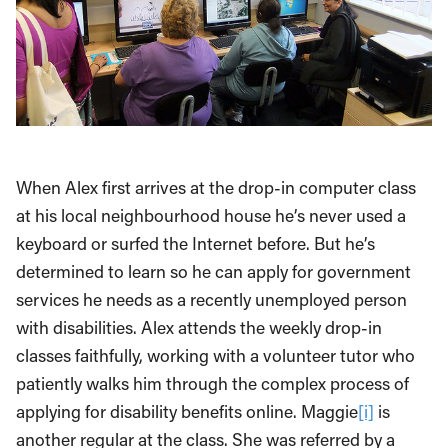
When Alex first arrives at the drop-in computer class
at his local neighbourhood house he’s never used a
keyboard or surfed the Internet before. But he’s
determined to learn so he can apply for government
services he needs as a recently unemployed person
with disabilities. Alex attends the weekly drop-in
classes faithfully, working with a volunteer tutor who
patiently walks him through the complex process of
applying for disability benefits online. Maggie
[i]
is
another regular at the class. She was referred by a