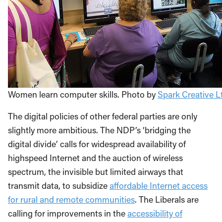
Women learn computer skills. Photo by
Spark Creative Lt
The digital policies of other federal parties are only
slightly more ambitious. The NDP’s ‘bridging the
digital divide’ calls for widespread availability of
highspeed Internet and the auction of wireless
spectrum, the invisible but limited airways that
transmit data, to subsidize
affordable Internet access
for rural and remote communities
. The Liberals are
calling for improvements in the
accessibility of