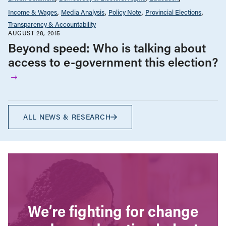
Income & Wages
Media Analysis
Policy Note
Provincial Elections
Transparency & Accountability
AUGUST 28, 2015
Beyond speed: Who is talking about
access to e-government this election?
ALL NEWS & RESEARCH
We’re fighting for change