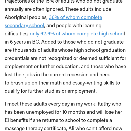
trajectories of the 15% of adults who do not graduate
annually are often ignored. These adults include
Aboriginal peoples,
36% of whom complete
secondary school
, and people with learning
difficulties,
only 62.6% of whom complete high schoo
l
in 6 years in BC. Added to those who do not graduate
are thousands of adults whose high school graduation
credentials are not recognized or deemed sufficient for
employment or further education, and those who have
lost their jobs in the current recession and need
to brush up on their math and essay-writing skills to
qualify for further studies or employment.
I meet these adults every day in my work: Kathy who
has been unemployed for 10 months and will lose her
EI benefits if she returns to school to complete a
massage therapy certificate, Ali who can’t afford new