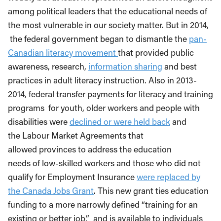
among political leaders that the educational needs of
the most vulnerable in our society matter. But in 2014,
the federal government began to dismantle the
pan-
Canadian literacy movement
that provided public
awareness, research,
information sharing
and best
practices in adult literacy instruction. Also in 2013-
2014, federal transfer payments for literacy and training
programs for youth, older workers and people with
disabilities were
declined or were held back
and
the Labour Market Agreements that
allowed provinces to address the education
needs of low-skilled workers and those who did not
qualify for Employment Insurance
were replaced by
the Canada Jobs Grant
. This new grant ties education
funding to a more narrowly defined “training for an
existing or better job,” and is available to individuals