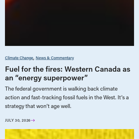
Climate Change
News & Commentary
Fuel for the fires: Western Canada as
an “energy superpower”
The federal government is walking back climate
action and fast-tracking fossil fuels in the West. It’s a
strategy that won’t age well.
JULY 30, 2026