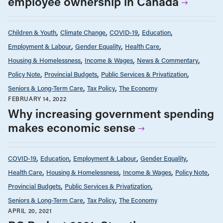
employee ownership in Canada
Children & Youth
Climate Change
COVID-19
Education
Employment & Labour
Gender Equality
Health Care
Housing & Homelessness
Income & Wages
News & Commentary
Policy Note
Provincial Budgets
Public Services & Privatization
Seniors & Long-Term Care
Tax Policy
The Economy
FEBRUARY 14, 2022
Why increasing government spending
makes economic sense
COVID-19
Education
Employment & Labour
Gender Equality
Health Care
Housing & Homelessness
Income & Wages
Policy Note
Provincial Budgets
Public Services & Privatization
Seniors & Long-Term Care
Tax Policy
The Economy
APRIL 20, 2021