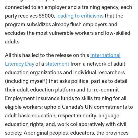
connected to an employer and a training agency; each
party receives $5000,
leading to criticisms
that the
program subsidizes already flush employers and
excludes the most vulnerable workers and low-skilled
adults.
All this has led to the release on this
International
Literacy Day
of a
statement
from a network of adult
education organizations and individual researchers
(including myself) that asks political parties to detail
their adult education platform and to: re-commit
Employment Insurance funds to skills training for all
eligible workers; uphold Canada’s UN commitments to
adult basic education; respect minority language
education rights; and, work collaboratively with civil
society, Aboriginal peoples, educators, the provinces