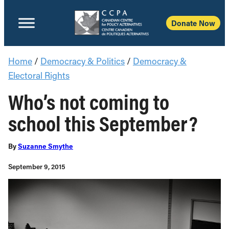
Donate No
Home
/
Democracy & Politics
/
Democracy &
Electoral Rights
Who’s not coming to
school this September?
By
Suzanne Smythe
September 9, 2015