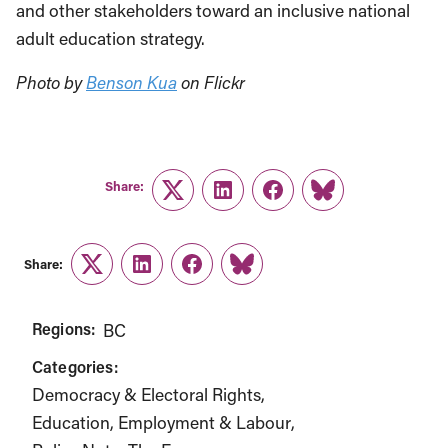
and other stakeholders toward an inclusive national
adult education strategy.
Photo by
Benson Kua
on Flickr
Share:
Twitter
LinkedIn
Facebook
Link
Share:
Twitter
LinkedIn
Facebook
Link
Regions:
BC
Categories:
Democracy & Electoral Rights
Education
Employment & Labour