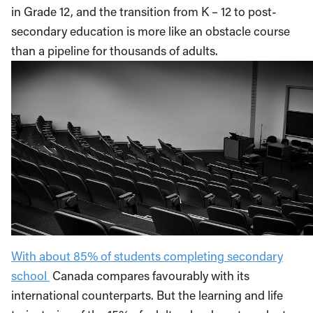
in Grade 12, and the transition from K – 12 to post-
secondary education is more like an obstacle course
than a pipeline for thousands of adults.
With about 85% of students completing secondary
school
Canada compares favourably with its
international counterparts. But the learning and life