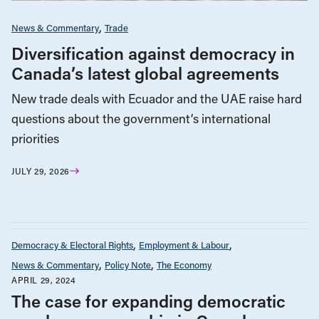
News & Commentary
Trade
Diversification against democracy in
Canada’s latest global agreements
New trade deals with Ecuador and the UAE raise hard
questions about the government’s international
priorities
JULY 29, 2026
Democracy & Electoral Rights
Employment & Labour
News & Commentary
Policy Note
The Economy
APRIL 29, 2024
The case for expanding democratic