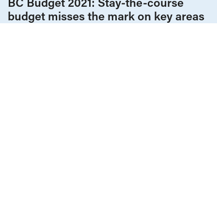
BC Budget 2021: Stay-the-course
budget misses the mark on key areas
of urgency outside health
COVID-19
Democracy & Electoral Rights
Employment & Labour
Health Care
Housing & Homelessness
Policy Note
Provincial Budgets
Tax Policy
The Economy
APRIL 27, 2020
A progressive macroeconomic
response to the coronavirus crisis in
British Columbia
ALL NEWS & RESEARCH