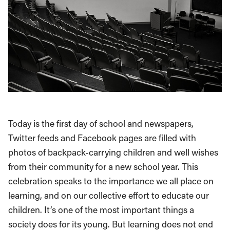
Today is the first day of school and newspapers,
Twitter feeds and Facebook pages are filled with
photos of backpack-carrying children and well wishes
from their community for a new school year. This
celebration speaks to the importance we all place on
learning, and on our collective effort to educate our
children. It’s one of the most important things a
society does for its young. But learning does not end