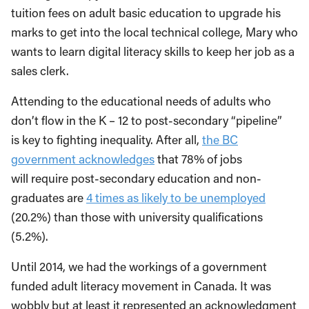
tuition fees on adult basic education to upgrade his
marks to get into the local technical college, Mary who
wants to learn digital literacy skills to keep her job as a
sales clerk.
Attending to the educational needs of adults who
don’t flow in the K – 12 to post-secondary “pipeline”
is key to fighting inequality. After all,
the BC
government acknowledges
that 78% of jobs
will require post-secondary education and non-
graduates are
4 times as likely to be unemployed
(20.2%) than those with university qualifications
(5.2%).
Until 2014, we had the workings of a government
funded adult literacy movement in Canada. It was
wobbly but at least it represented an acknowledgment