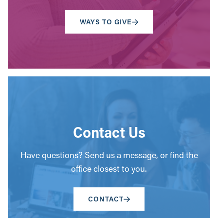
WAYS TO GIVE
Contact Us
Have questions? Send us a message, or find the
office closest to you.
CONTACT