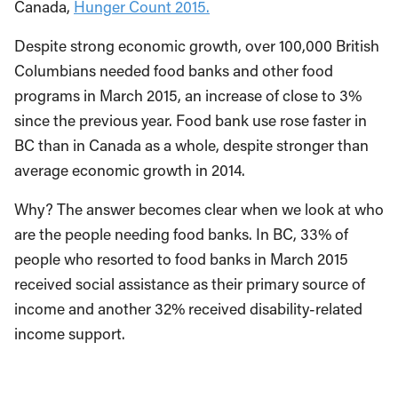
Canada,
Hunger Count 2015.
Despite strong economic growth, over 100,000 British
Columbians needed food banks and other food
programs in March 2015, an increase of close to 3%
since the previous year. Food bank use rose faster in
BC than in Canada as a whole, despite stronger than
average economic growth in 2014.
Why? The answer becomes clear when we look at who
are the people needing food banks. In BC, 33% of
people who resorted to food banks in March 2015
received social assistance as their primary source of
income and another 32% received disability-related
income support.