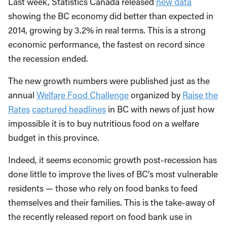
Last week, Statistics Canada released
new data
showing the BC economy did better than expected in
2014, growing by 3.2% in real terms. This is a strong
economic performance, the fastest on record since
the recession ended.
The new growth numbers were published just as the
annual
Welfare Food Challenge
organized by
Raise the
Rates
captured headlines
in BC with news of just how
impossible it is to buy nutritious food on a welfare
budget in this province.
Indeed, it seems economic growth post-recession has
done little to improve the lives of BC’s most vulnerable
residents — those who rely on food banks to feed
themselves and their families. This is the take-away of
the recently released report on food bank use in