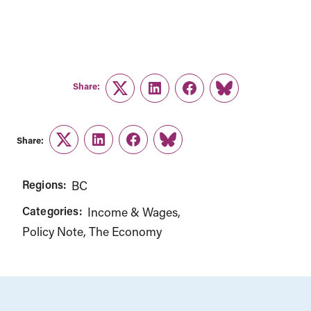
Share:
Twitter
LinkedIn
Facebook
Link
Share:
Twitter
LinkedIn
Facebook
Link
Regions:
BC
Categories:
Income & Wages
Policy Note
The Economy