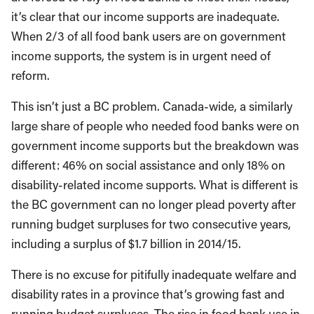
it’s clear that our income supports are inadequate.
When 2/3 of all food bank users are on government
income supports, the system is in urgent need of
reform.
This isn’t just a BC problem. Canada-wide, a similarly
large share of people who needed food banks were on
government income supports but the breakdown was
different: 46% on social assistance and only 18% on
disability-related income supports. What is different is
the BC government can no longer plead poverty after
running budget surpluses for two consecutive years,
including a surplus of $1.7 billion in 2014/15.
There is no excuse for pitifully inadequate welfare and
disability rates in a province that’s growing fast and
running budget surpluses. The rise in food bank use in