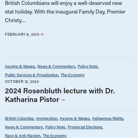
British Columbians will enjoy a well-deserved new
stat holiday. With the inaugural Family Day, Premier
Christy…
FEBRUARY 8, 2013
Income & Wages
News & Commentary
Policy Note
Public Services & Privatization
The Economy
OCTOBER 12, 2024
2024 Rosenbluth lecture with Dr.
Katharina Pistor
British Columbia
Immigration
Income & Wages
Indigenous Rights
News & Commentary
Policy Note
Provincial Elections
Race & Anti-Racism
The Economy