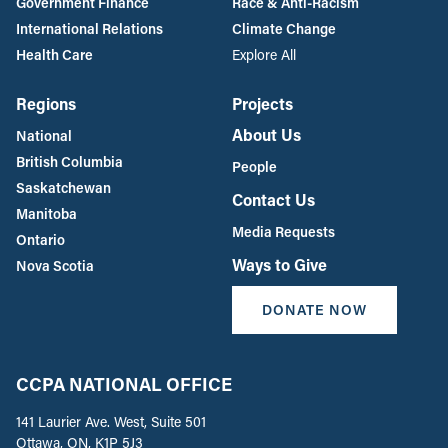
Government Finance
Race & Anti-Racism
International Relations
Climate Change
Health Care
Explore All
Regions
Projects
About Us
National
British Columbia
People
Saskatchewan
Contact Us
Manitoba
Media Requests
Ontario
Ways to Give
Nova Scotia
DONATE NOW
CCPA NATIONAL OFFICE
141 Laurier Ave. West, Suite 501
Ottawa, ON, K1P 5J3