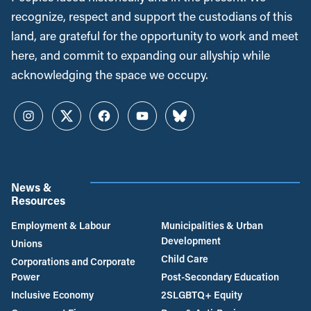
recognize, respect and support the custodians of this
land, are grateful for the opportunity to work and meet
here, and commit to expanding our allyship while
acknowledging the space we occupy.
Instagram
Twitter
Facebook
YouTube
Bluesky
News &
Resources
Employment & Labour
Municipalities & Urban
Development
Unions
Child Care
Corporations and Corporate
Power
Post-Secondary Education
Inclusive Economy
2SLGBTQ+ Equity