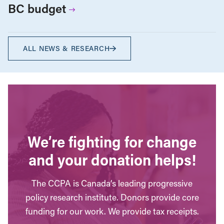
BC budget
ALL NEWS & RESEARCH
We’re fighting for change
and your donation helps!
The CCPA is Canada’s leading progressive
policy research institute. Donors provide core
funding for our work. We provide tax receipts.