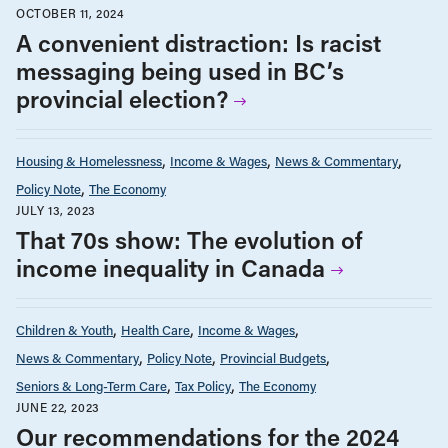
OCTOBER 11, 2024
A convenient distraction: Is racist
messaging being used in BC’s
provincial election?
Housing & Homelessness
Income & Wages
News & Commentary
Policy Note
The Economy
JULY 13, 2023
That 70s show: The evolution of
income inequality in Canada
Children & Youth
Health Care
Income & Wages
News & Commentary
Policy Note
Provincial Budgets
Seniors & Long-Term Care
Tax Policy
The Economy
JUNE 22, 2023
Our recommendations for the 2024