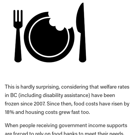
This is hardly surprising, considering that welfare rates
in BC (including disability assistance) have been
frozen since 2007. Since then, food costs have risen by
18% and housing costs grew fast too.
When people receiving government income supports
are forced to rely on food banks to meet their needs,