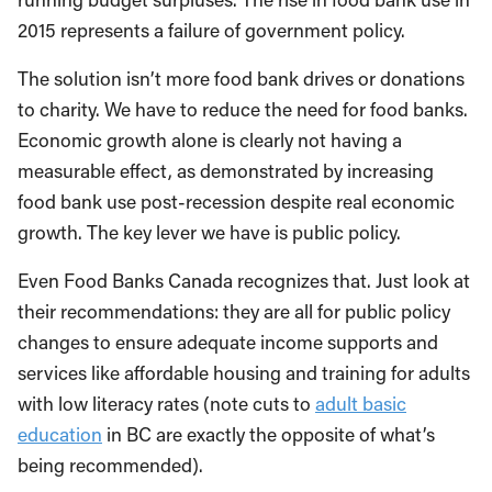
2015 represents a failure of government policy.
The solution isn’t more food bank drives or donations
to charity. We have to reduce the need for food banks.
Economic growth alone is clearly not having a
measurable effect, as demonstrated by increasing
food bank use post-recession despite real economic
growth. The key lever we have is public policy.
Even Food Banks Canada recognizes that. Just look at
their recommendations: they are all for public policy
changes to ensure adequate income supports and
services like affordable housing and training for adults
with low literacy rates (note cuts to
adult basic
education
in BC are exactly the opposite of what’s
being recommended).