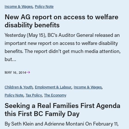
Income & Wages
Policy Note
New AG report on access to welfare
disability benefits
Yesterday (May 15), BC’s Auditor General released an
important new report on access to welfare disability
benefits. The report didn’t get much media attention,
but…
MAY 16, 2014
Children & Youth
Employment & Labour
Income & Wages
Policy Note
Tax Policy
The Economy
Seeking a Real Families First Agenda
this First BC Family Day
By Seth Klein and Adrienne Montani On February 11,