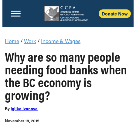
Donate Now
Home
/
Work
/
Income & Wages
Why are so many people
needing food banks when
the BC economy is
growing?
By
Iglika Ivanova
November 18, 2015