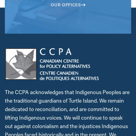
OUR OFFICES
The CCPA acknowledges that Indigenous Peoples are
the traditional guardians of Turtle Island. We remain
dedicated to reconciliation, and are committed to
lifting Indigenous voices. We will continue to speak
out against colonialism and the injustices Indigenous
Peoples faced historically and in the present. We