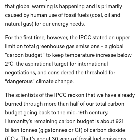
that global warming is happening and is primarily
caused by human use of fossil fuels (coal, oil and
natural gas) for our energy needs.
For the first time, however, the IPCC stated an upper
limit on total greenhouse gas emissions – a global
“carbon budget” to keep temperature increase below
2°C, the aspirational target for international
negotiations, and considered the threshold for
“dangerous” climate change.
The scientists of the IPCC reckon that we have already
burned through more than half of our total carbon
budget going back to the mid-19th century.
Humanity’s remaining carbon budget is about 921
billion tonnes (gigatonnes or Gt) of carbon dioxide
(CO
. That’s about 30 years of fossil fuel emissions
2)