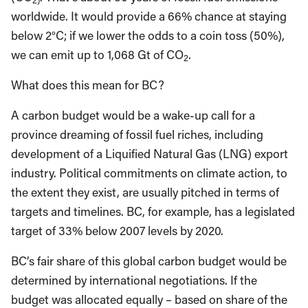
worldwide. It would provide a 66% chance at staying
below 2°C; if we lower the odds to a coin toss (50%),
we can emit up to 1,068 Gt of CO
.
2
What does this mean for BC?
A carbon budget would be a wake-up call for a
province dreaming of fossil fuel riches, including
development of a Liquified Natural Gas (LNG) export
industry. Political commitments on climate action, to
the extent they exist, are usually pitched in terms of
targets and timelines. BC, for example, has a legislated
target of 33% below 2007 levels by 2020.
BC’s fair share of this global carbon budget would be
determined by international negotiations. If the
budget was allocated equally – based on share of the