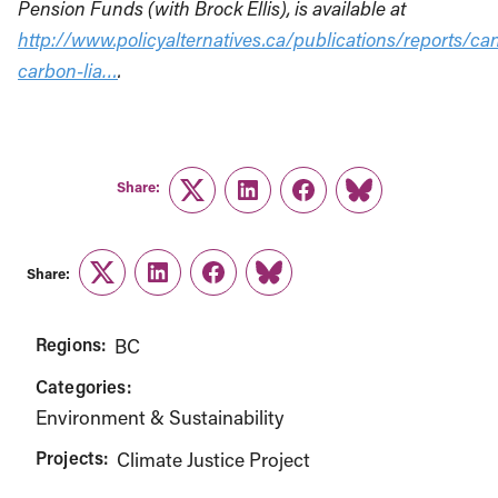
Pension Funds (with Brock Ellis), is available at
http://www.policyalternatives.ca/publications/reports/ca
carbon-lia…
.
Share:
Twitter
LinkedIn
Facebook
Link
Share:
Twitter
LinkedIn
Facebook
Link
Regions:
BC
Categories:
Environment & Sustainability
Projects:
Climate Justice Project