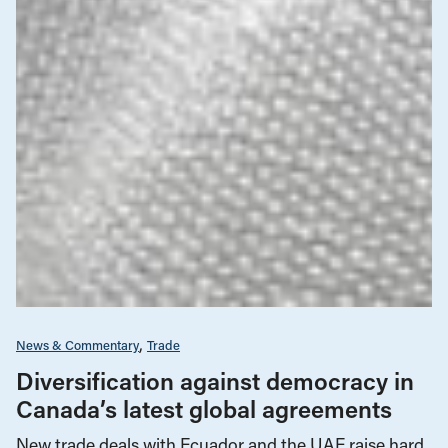
News & Commentary
Trade
Diversification against democracy in
Canada’s latest global agreements
New trade deals with Ecuador and the UAE raise hard