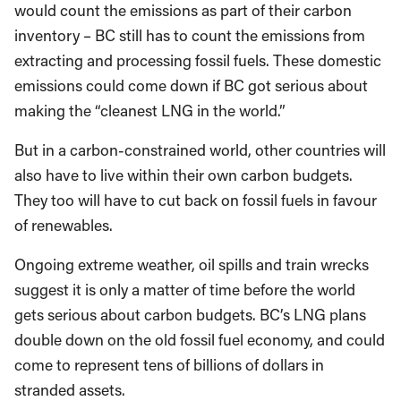
would count the emissions as part of their carbon
inventory – BC still has to count the emissions from
extracting and processing fossil fuels. These domestic
emissions could come down if BC got serious about
making the “cleanest LNG in the world.”
But in a carbon-constrained world, other countries will
also have to live within their own carbon budgets.
They too will have to cut back on fossil fuels in favour
of renewables.
Ongoing extreme weather, oil spills and train wrecks
suggest it is only a matter of time before the world
gets serious about carbon budgets. BC’s LNG plans
double down on the old fossil fuel economy, and could
come to represent tens of billions of dollars in
stranded assets.