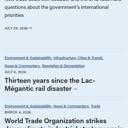
questions about the government’s international
priorities
JULY 29, 2026
Environment & Sustainability
Infrastructure, Cities & Transit
News & Commentary
Regulation & Deregulation
JULY 6, 2026
Thirteen years since the Lac-
Mégantic rail disaster
Environment & Sustainability
News & Commentary
Trade
MARCH 4, 2026
World Trade Organization strikes