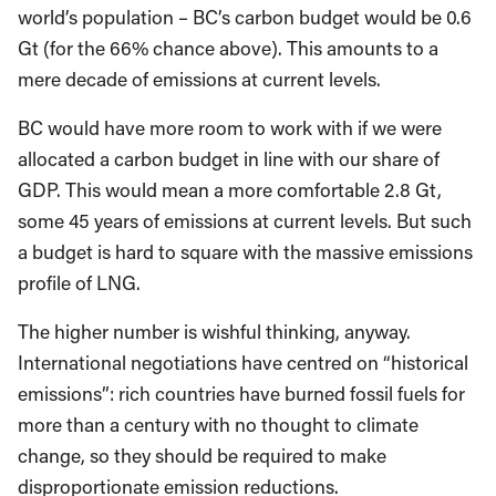
world’s population – BC’s carbon budget would be 0.6
Gt (for the 66% chance above). This amounts to a
mere decade of emissions at current levels.
BC would have more room to work with if we were
allocated a carbon budget in line with our share of
GDP. This would mean a more comfortable 2.8 Gt,
some 45 years of emissions at current levels. But such
a budget is hard to square with the massive emissions
profile of LNG.
The higher number is wishful thinking, anyway.
International negotiations have centred on “historical
emissions”: rich countries have burned fossil fuels for
more than a century with no thought to climate
change, so they should be required to make
disproportionate emission reductions.