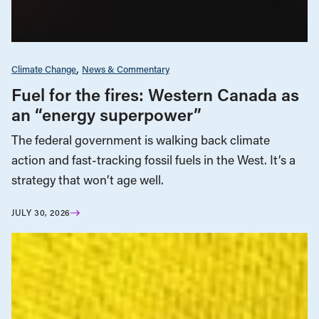
Climate Change
News & Commentary
Fuel for the fires: Western Canada as
an “energy superpower”
The federal government is walking back climate
action and fast-tracking fossil fuels in the West. It’s a
strategy that won’t age well.
JULY 30, 2026