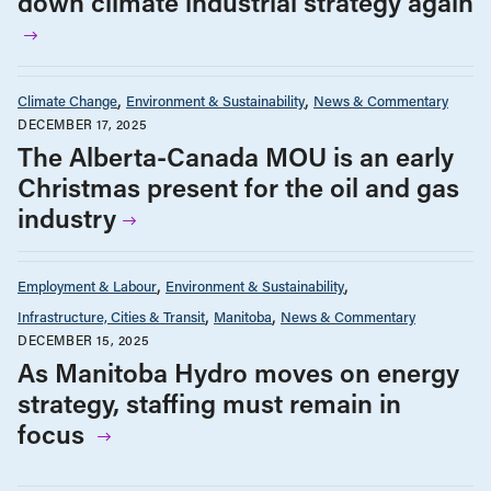
down climate industrial strategy again
Climate Change
Environment & Sustainability
News & Commentary
DECEMBER 17, 2025
The Alberta-Canada MOU is an early
Christmas present for the oil and gas
industry
Employment & Labour
Environment & Sustainability
Infrastructure, Cities & Transit
Manitoba
News & Commentary
DECEMBER 15, 2025
As Manitoba Hydro moves on energy
strategy, staffing must remain in
focus