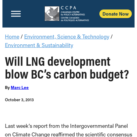
Donate Now
Home
/
Environment, Science & Technology
/
Environment & Sustainability
Will LNG development
blow BC’s carbon budget?
By
Marc Lee
October 3, 2013
Last week’s report from the Intergovernmental Panel
on Climate Change reaffirmed the scientific consensus