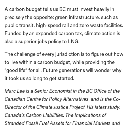
A carbon budget tells us BC must invest heavily in
precisely the opposite: green infrastructure, such as
public transit, high-speed rail and zero waste facilities.
Funded by an expanded carbon tax, climate action is
also a superior jobs policy to LNG.
The challenge of every jurisdiction is to figure out how
to live within a carbon budget, while providing the
“good life” for all. Future generations will wonder why
it took us so long to get started.
Marc Lee is a Senior Economist in the BC Office of the
Canadian Centre for Policy Alternatives, and is the Co-
Director of the Climate Justice Project. His latest study,
Canada’s Carbon Liabilities: The Implications of
Stranded Fossil Fuel Assets for Financial Markets and