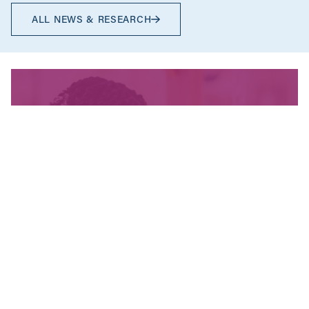
ALL NEWS & RESEARCH
We’re fighting for change
and your donation helps!
The CCPA is Canada’s leading progressive
policy research institute. Donors provide core
funding for our work. We provide tax receipts.
WAYS TO GIVE