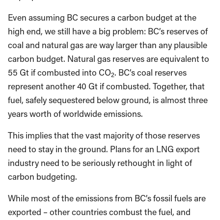
Even assuming BC secures a carbon budget at the
high end, we still have a big problem: BC’s reserves of
coal and natural gas are way larger than any plausible
carbon budget. Natural gas reserves are equivalent to
55 Gt if combusted into CO
. BC’s coal reserves
2
represent another 40 Gt if combusted. Together, that
fuel, safely sequestered below ground, is almost three
years worth of worldwide emissions.
This implies that the vast majority of those reserves
need to stay in the ground. Plans for an LNG export
industry need to be seriously rethought in light of
carbon budgeting.
While most of the emissions from BC’s fossil fuels are
exported – other countries combust the fuel, and