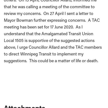
that he was calling a meeting of the committee to
review my concerns. On 27 April I sent a letter to
Mayor Bowman further expressing concerns. A TAC
meeting has been set for 17 June 2020. As I
understand that the Amalgamated Transit Union
Local 1505 is supportive of the suggested actions
above, I urge Councillor Allard and the TAC members
to direct Winnipeg Transit to implement my
suggestions. This could be a matter of life or death.