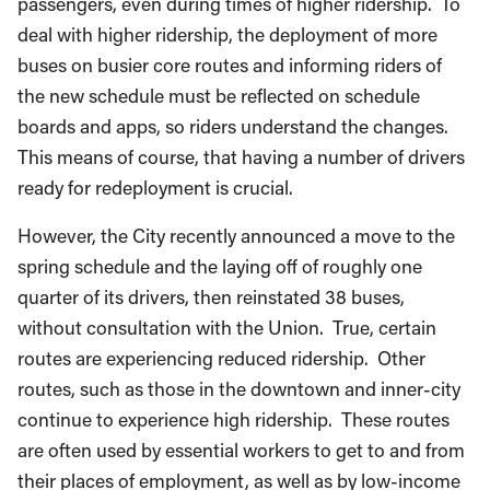
passengers, even during times of higher ridership. To
deal with higher ridership, the deployment of more
buses on busier core routes and informing riders of
the new schedule must be reflected on schedule
boards and apps, so riders understand the changes.
This means of course, that having a number of drivers
ready for redeployment is crucial.
However, the City recently announced a move to the
spring schedule and the laying off of roughly one
quarter of its drivers, then reinstated 38 buses,
without consultation with the Union. True, certain
routes are experiencing reduced ridership. Other
routes, such as those in the downtown and inner-city
continue to experience high ridership. These routes
are often used by essential workers to get to and from
their places of employment, as well as by low-income