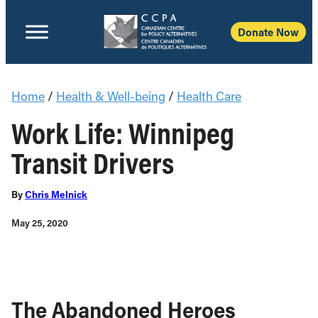
Donate Now
Home
/
Health & Well-being
/
Health Care
Work Life: Winnipeg
Transit Drivers
By
Chris Melnick
May 25, 2020
The Abandoned Heroes