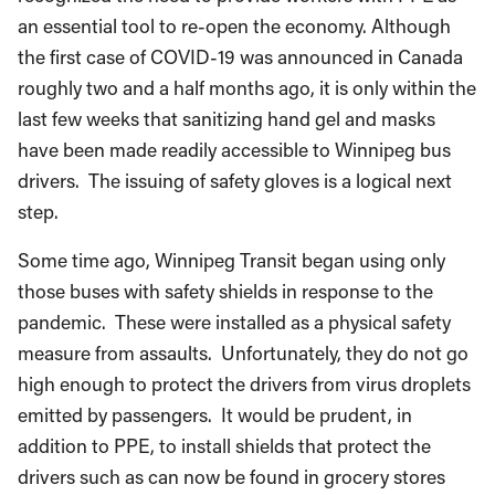
an essential tool to re-open the economy. Although
the first case of COVID-19 was announced in Canada
roughly two and a half months ago, it is only within the
last few weeks that sanitizing hand gel and masks
have been made readily accessible to Winnipeg bus
drivers. The issuing of safety gloves is a logical next
step.
Some time ago, Winnipeg Transit began using only
those buses with safety shields in response to the
pandemic. These were installed as a physical safety
measure from assaults. Unfortunately, they do not go
high enough to protect the drivers from virus droplets
emitted by passengers. It would be prudent, in
addition to PPE, to install shields that protect the
drivers such as can now be found in grocery stores