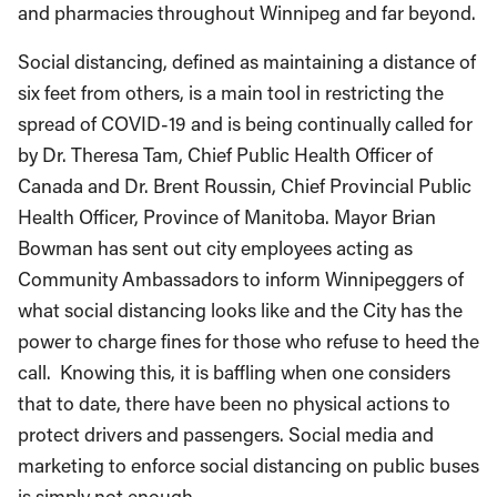
and pharmacies throughout Winnipeg and far beyond.
Social distancing, defined as maintaining a distance of
six feet from others, is a main tool in restricting the
spread of COVID-19 and is being continually called for
by Dr. Theresa Tam, Chief Public Health Officer of
Canada and Dr. Brent Roussin, Chief Provincial Public
Health Officer, Province of Manitoba. Mayor Brian
Bowman has sent out city employees acting as
Community Ambassadors to inform Winnipeggers of
what social distancing looks like and the City has the
power to charge fines for those who refuse to heed the
call. Knowing this, it is baffling when one considers
that to date, there have been no physical actions to
protect drivers and passengers. Social media and
marketing to enforce social distancing on public buses
is simply not enough.