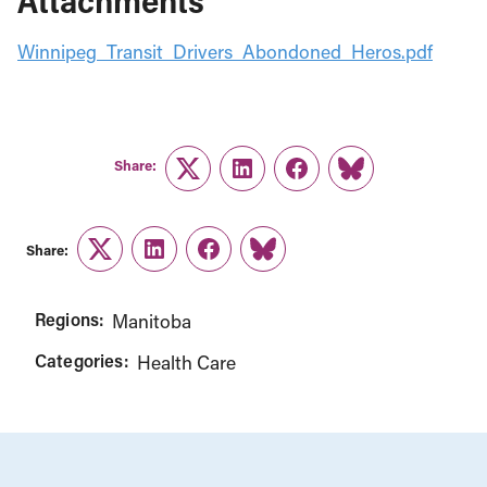
Attachments
Winnipeg_Transit_Drivers_Abondoned_Heros.pdf
Share:
Twitter
LinkedIn
Facebook
Link
Share:
Twitter
LinkedIn
Facebook
Link
Regions:
Manitoba
Categories:
Health Care