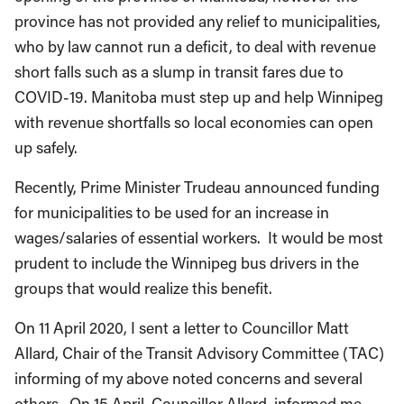
province has not provided any relief to municipalities,
who by law cannot run a deficit, to deal with revenue
short falls such as a slump in transit fares due to
COVID-19. Manitoba must step up and help Winnipeg
with revenue shortfalls so local economies can open
up safely.
Recently, Prime Minister Trudeau announced funding
for municipalities to be used for an increase in
wages/salaries of essential workers. It would be most
prudent to include the Winnipeg bus drivers in the
groups that would realize this benefit.
On 11 April 2020, I sent a letter to Councillor Matt
Allard, Chair of the Transit Advisory Committee (TAC)
informing of my above noted concerns and several
others. On 15 April, Councillor Allard, informed me