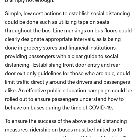
Simple, low cost actions to establish social distancing
could be done such as utilizing tape on seats
throughout the bus. Line markings on bus floors could
clearly designate appropriate intervals, as is being
done in grocery stores and financial institutions,
providing passengers with a clear guide to social
distancing. Establishing front door entry and rear
door exit only guidelines for those who are able, could
limit traffic directly around the drivers and passengers
alike. An effective public education campaign could be
rolled out to ensure passengers understand how to
behave on buses during the time of COVID-19.
To ensure the success of the above social distancing
measures, ridership on buses must be limited to 10