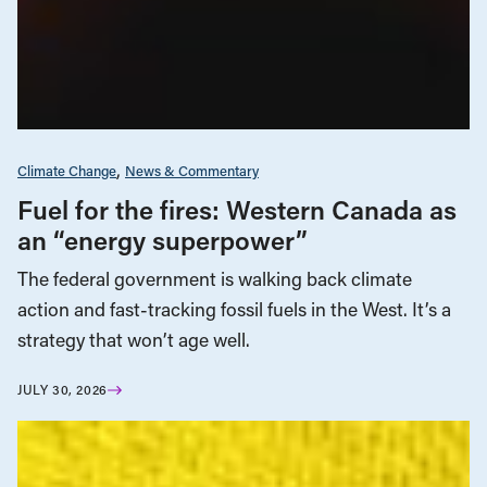
Climate Change
News & Commentary
Fuel for the fires: Western Canada as
an “energy superpower”
The federal government is walking back climate
action and fast-tracking fossil fuels in the West. It’s a
strategy that won’t age well.
JULY 30, 2026