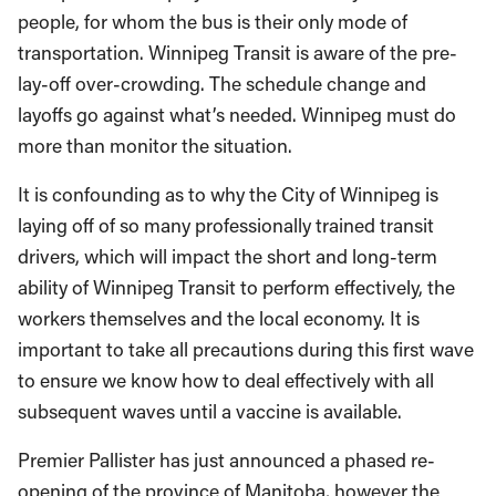
people, for whom the bus is their only mode of
transportation. Winnipeg Transit is aware of the pre-
lay-off over-crowding. The schedule change and
layoffs go against what’s needed. Winnipeg must do
more than monitor the situation.
It is confounding as to why the City of Winnipeg is
laying off of so many professionally trained transit
drivers, which will impact the short and long-term
ability of Winnipeg Transit to perform effectively, the
workers themselves and the local economy. It is
important to take all precautions during this first wave
to ensure we know how to deal effectively with all
subsequent waves until a vaccine is available.
Premier Pallister has just announced a phased re-
opening of the province of Manitoba, however the