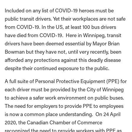
Included on any list of COVID-19 heroes must be
public transit drivers. Yet their workplaces are not safe
from COVID-19. In the US, at least 100 bus drivers
have died from COVID-19. Here in Winnipeg, transit
drivers have been deemed essential by Mayor Brian
Bowman but they have not, until very recently, been
afforded any protections against this deadly disease
despite their continued exposure to the public.
A full suite of Personal Protective Equipment (PPE) for
each driver must be provided by the City of Winnipeg
to achieve a safer work environment on public buses.
The need for employers to provide PPE to employees
is now a common place understanding. On 24 April
2020, the Canadian Chamber of Commerce
recognized the need to provide workers with PPE as