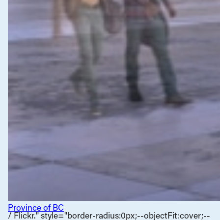
Province of BC
/ Flickr." style="border-radius:0px;--objectFit:cover;--