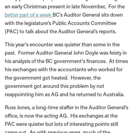
an early Christmas present in late November, For the
better part of a week
BC’s Auditor General sits down
with the legislature’s Public Accounts Committee
(PAC) to talk about the Auditor General’s reports.
This year’s encounter was quieter than some in the
past. Former Auditor General John Doyle was feisty in
his analysis of the BC government’s finances. At times
his exchanges with the accountants who worked for
the government got heated. However, the
government got around this problem by not
reappointing him as AG and he returned to Australia.
Russ Jones, a long-time staffer in the Auditor General’s
office, is now the acting AG. His exchanges at the
PAC were quieter but lots of interesting points still
came out. As with previous years, much of the