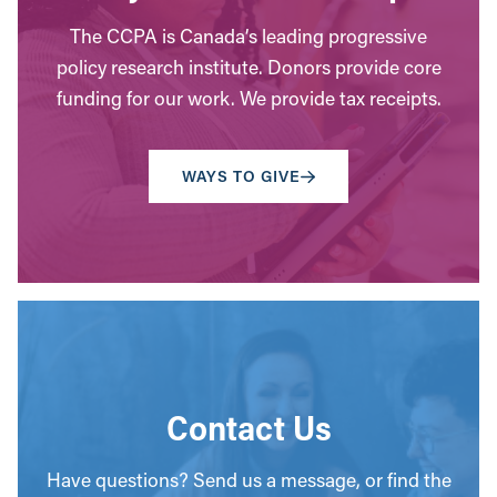
The CCPA is Canada’s leading progressive
policy research institute. Donors provide core
funding for our work. We provide tax receipts.
WAYS TO GIVE
Contact Us
Have questions? Send us a message, or find the
office closest to you.