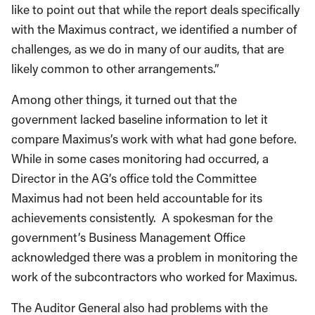
with the Maximus contract, we identified a number of
challenges, as we do in many of our audits, that are
likely common to other arrangements.”
Among other things, it turned out that the
government lacked baseline information to let it
compare Maximus’s work with what had gone before.
While in some cases monitoring had occurred, a
Director in the AG’s office told the Committee
Maximus had not been held accountable for its
achievements consistently. A spokesman for the
government’s Business Management Office
acknowledged there was a problem in monitoring the
work of the subcontractors who worked for Maximus.
The Auditor General also had problems with the