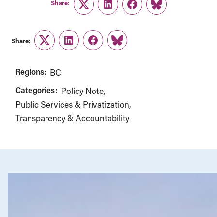
Twitter
LinkedIn
Facebook
Link
Share:
Twitter
LinkedIn
Facebook
Link
Regions:
BC
Categories:
Policy Note
Public Services & Privatization
Transparency & Accountability