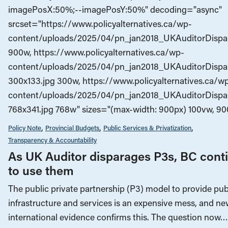
imagePosX:50%;--imagePosY:50%" decoding="async"
srcset="https://www.policyalternatives.ca/wp-
content/uploads/2025/04/pn_jan2018_UKAuditorDispar
900w, https://www.policyalternatives.ca/wp-
content/uploads/2025/04/pn_jan2018_UKAuditorDispa
300x133.jpg 300w, https://www.policyalternatives.ca/w
content/uploads/2025/04/pn_jan2018_UKAuditorDispa
768x341.jpg 768w" sizes="(max-width: 900px) 100vw, 90
Policy Note
Provincial Budgets
Public Services & Privatization
Transparency & Accountability
As UK Auditor disparages P3s, BC cont
to use them
The public private partnership (P3) model to provide pub
infrastructure and services is an expensive mess, and n
international evidence confirms this. The question now…