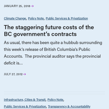
JANUARY 25, 2018
Climate Change
Policy Note
Public Services & Privatization
The staggering future costs of the
BC government’s contracts
As usual, there has been quite a hubbub surrounding
this week’s release of British Columbia’s Public
Accounts. The provincial auditor says the provincial
deficit is…
JULY 27, 2012
Infrastructure, Cities & Transit
Policy Note
Public Services & Privatization
Transparency & Accountability
APRIL 27, 2021