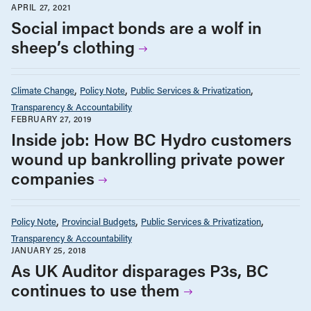
Social impact bonds are a wolf in
sheep’s clothing
Climate Change
Policy Note
Public Services & Privatization
Transparency & Accountability
FEBRUARY 27, 2019
Inside job: How BC Hydro customers
wound up bankrolling private power
companies
Policy Note
Provincial Budgets
Public Services & Privatization
Transparency & Accountability
JANUARY 25, 2018
As UK Auditor disparages P3s, BC
continues to use them