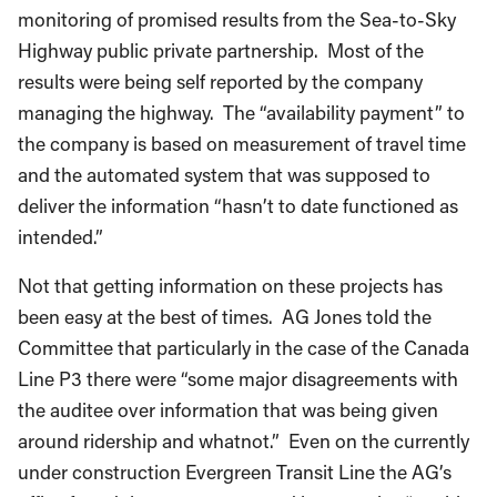
monitoring of promised results from the Sea-to-Sky
Highway public private partnership. Most of the
results were being self reported by the company
managing the highway. The “availability payment” to
the company is based on measurement of travel time
and the automated system that was supposed to
deliver the information “hasn’t to date functioned as
intended.”
Not that getting information on these projects has
been easy at the best of times. AG Jones told the
Committee that particularly in the case of the Canada
Line P3 there were “some major disagreements with
the auditee over information that was being given
around ridership and whatnot.” Even on the currently
under construction Evergreen Transit Line the AG’s
office found the government and its agencies “unable