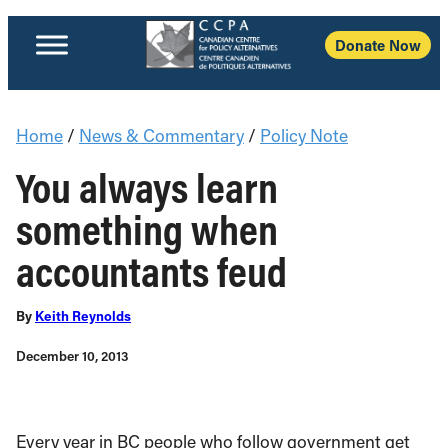
Donate Now
Home
/
News & Commentary
/
Policy Note
You always learn
something when
accountants feud
By
Keith Reynolds
December 10, 2013
Every year in BC people who follow government get