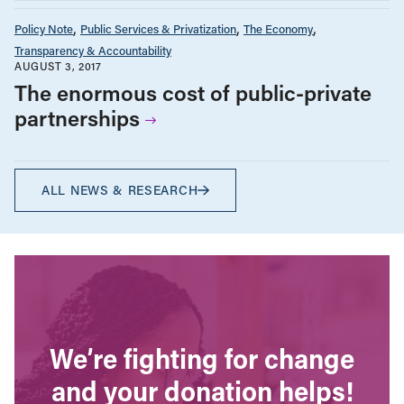
Policy Note
Public Services & Privatization
The Economy
Transparency & Accountability
AUGUST 3, 2017
The enormous cost of public-private
partnerships
ALL NEWS & RESEARCH
We’re fighting for change
and your donation helps!