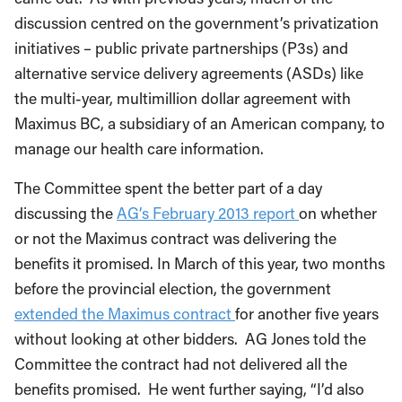
discussion centred on the government’s privatization
initiatives – public private partnerships (P3s) and
alternative service delivery agreements (ASDs) like
the multi-year, multimillion dollar agreement with
Maximus BC, a subsidiary of an American company, to
manage our health care information.
The Committee spent the better part of a day
discussing the
AG’s February 2013 report
on whether
or not the Maximus contract was delivering the
benefits it promised. In March of this year, two months
before the provincial election, the government
extended the Maximus contract
for another five years
without looking at other bidders. AG Jones told the
Committee the contract had not delivered all the
benefits promised. He went further saying, “I’d also
like to point out that while the report deals specifically