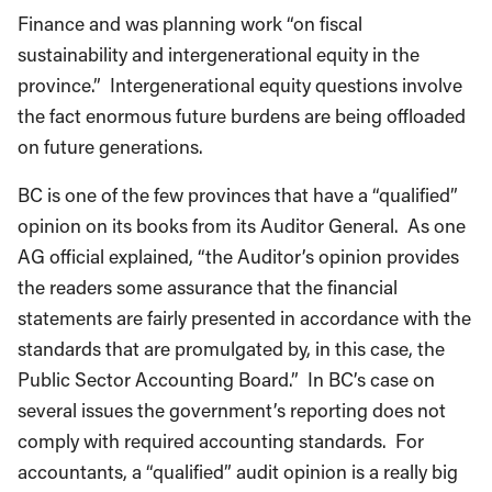
Finance and was planning work “on fiscal
sustainability and intergenerational equity in the
province.” Intergenerational equity questions involve
the fact enormous future burdens are being offloaded
on future generations.
BC is one of the few provinces that have a “qualified”
opinion on its books from its Auditor General. As one
AG official explained, “the Auditor’s opinion provides
the readers some assurance that the financial
statements are fairly presented in accordance with the
standards that are promulgated by, in this case, the
Public Sector Accounting Board.” In BC’s case on
several issues the government’s reporting does not
comply with required accounting standards. For
accountants, a “qualified” audit opinion is a really big
deal.