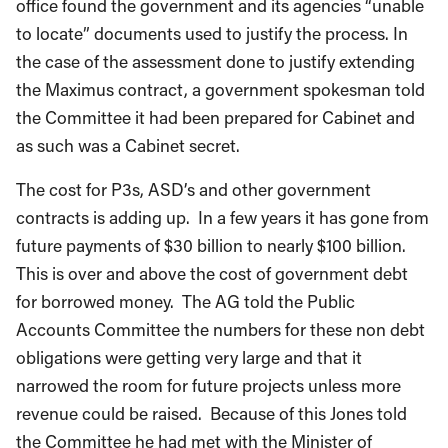
to locate” documents used to justify the process. In
the case of the assessment done to justify extending
the Maximus contract, a government spokesman told
the Committee it had been prepared for Cabinet and
as such was a Cabinet secret.
The cost for P3s, ASD’s and other government
contracts is adding up. In a few years it has gone from
future payments of $30 billion to nearly $100 billion.
This is over and above the cost of government debt
for borrowed money. The AG told the Public
Accounts Committee the numbers for these non debt
obligations were getting very large and that it
narrowed the room for future projects unless more
revenue could be raised. Because of this Jones told
the Committee he had met with the Minister of