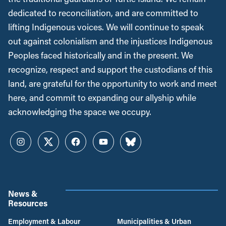
dedicated to reconciliation, and are committed to
lifting Indigenous voices. We will continue to speak
out against colonialism and the injustices Indigenous
Peoples faced historically and in the present. We
recognize, respect and support the custodians of this
land, are grateful for the opportunity to work and meet
here, and commit to expanding our allyship while
acknowledging the space we occupy.
Instagram
Twitter
Facebook
YouTube
Bluesky
News &
Resources
Employment & Labour
Municipalities & Urban
Development