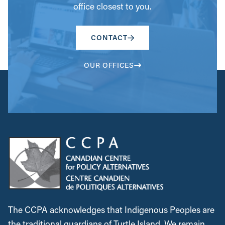
CONTACT
OUR OFFICES
The CCPA acknowledges that Indigenous Peoples are
the traditional guardians of Turtle Island. We remain