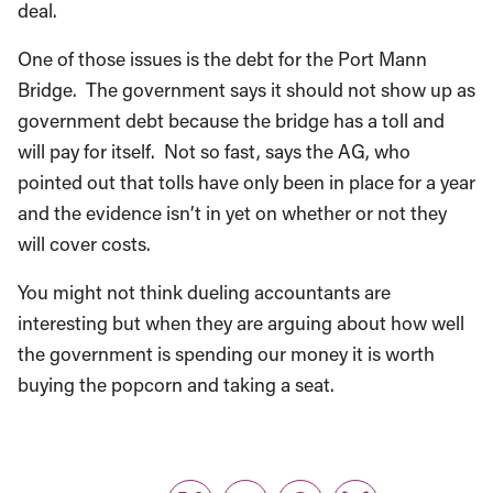
One of those issues is the debt for the Port Mann
Bridge. The government says it should not show up as
government debt because the bridge has a toll and
will pay for itself. Not so fast, says the AG, who
pointed out that tolls have only been in place for a year
and the evidence isn’t in yet on whether or not they
will cover costs.
You might not think dueling accountants are
interesting but when they are arguing about how well
the government is spending our money it is worth
buying the popcorn and taking a seat.
Share: