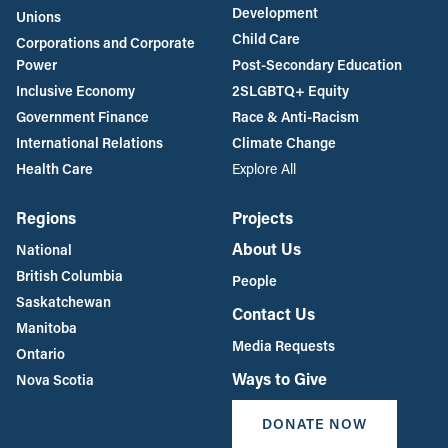
Unions
Child Care
Corporations and Corporate
Power
Post-Secondary Education
Inclusive Economy
2SLGBTQ+ Equity
Government Finance
Race & Anti-Racism
International Relations
Climate Change
Health Care
Explore All
Regions
Projects
About Us
National
British Columbia
People
Saskatchewan
Contact Us
Manitoba
Media Requests
Ontario
Ways to Give
Nova Scotia
DONATE NOW