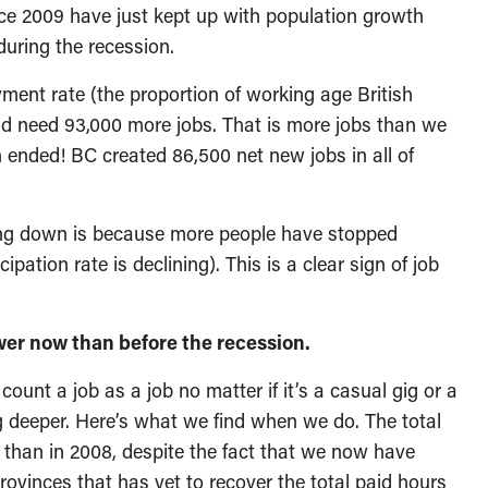
nce 2009 have just kept up with population growth
during the recession.
yment rate (the proportion of working age British
d need 93,000 more jobs. That is more jobs than we
n ended! BC created 86,500 net new jobs in all of
ing down is because more people have stopped
ipation rate is declining). This is a clear sign of job
ower now than before the recession.
nt a job as a job no matter if it’s a casual gig or a
ig deeper. Here’s what we find when we do. The total
 than in 2008, despite the fact that we now have
rovinces that has yet to recover the total paid hours