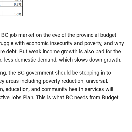
 BC job market on the eve of the provincial budget.
ruggle with economic insecurity and poverty, and why
re debt. But weak income growth is also bad for the
nd less domestic demand, which slows down growth.
ting, the BC government should be stepping in to
y areas including poverty reduction, universal,
ion, education, and community health services will
ctive Jobs Plan. This is what BC needs from Budget