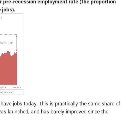
ur pre-recession employment rate (the proportion
 jobs).
ave jobs today. This is practically the same share of
as launched, and has barely improved since the