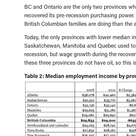
BC and Ontario are the only two provinces w
recovered its pre-recession purchasing power.
British Columbian families are doing than the 
Today, the only provinces with lower median i
Saskatchewan, Manitoba and Quebec used to 
recession, but wage growth during the recove
these three provinces do not have oil, so this i
Table 2: Median employment income by prov