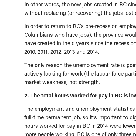
In other words, the new jobs created in BC si
without replacing (or recovering) the jobs lost 
In order to return to BC’s pre-recession emplo
Columbians who have jobs), the province woul
have created in the 5 years since the recessio
2010, 2011, 2012, 2013 and 2014.
The only reason the unemployment rate is go
actively looking for work (the labour force partic
market weakness, not strength.
2. The total hours worked for pay in BC is l
The employment and unemployment statistics cou
full-time permanent job, so it’s important to d
hours worked for pay in BC in 2014 were fewer
more people working. BC is one of only three p