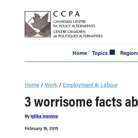
Home
Topics
Region
Home
/
Work
/
Employment & Labour
3 worrisome facts ab
By
Iglika Ivanova
February 16, 2015