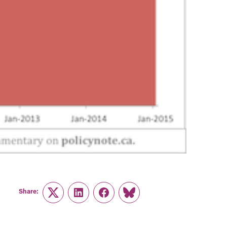
Share:
Twitter
LinkedIn
Facebook
Link