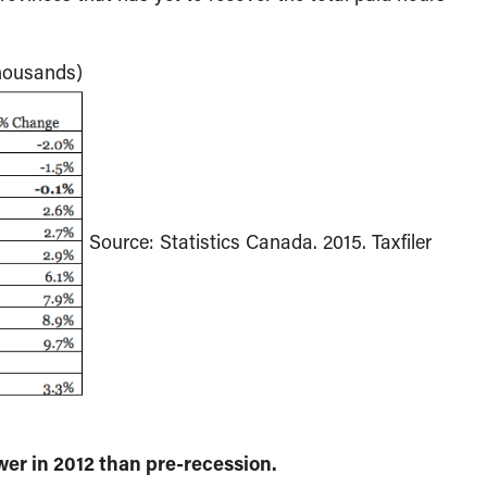
thousands)
Source: Statistics Canada. 2015. Taxfiler
er in 2012 than pre-recession.