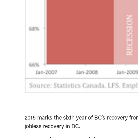
2015 marks the sixth year of BC’s recovery from
jobless recovery in BC.