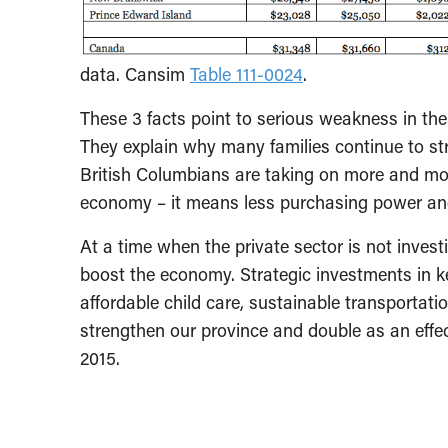
data. Cansim
Table 111-0024
.
These 3 facts point to serious weakness in the
They explain why many families continue to st
British Columbians are taking on more and mo
economy – it means less purchasing power a
At a time when the private sector is not inves
boost the economy. Strategic investments in ke
affordable child care, sustainable transportat
strengthen our province and double as an effe
2015.