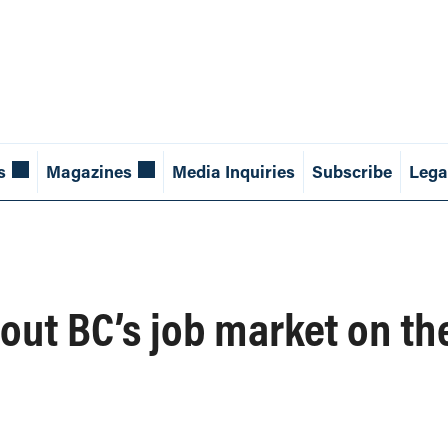
s
Magazines
Media Inquiries
Subscribe
Lega
out BC’s job market on th