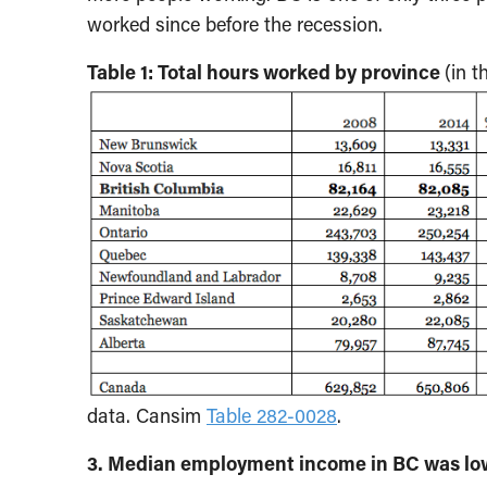
worked since before the recession.
Table 1: Total hours worked by province
(in 
data. Cansim
Table 282-0028
.
3. Median employment income in BC was low