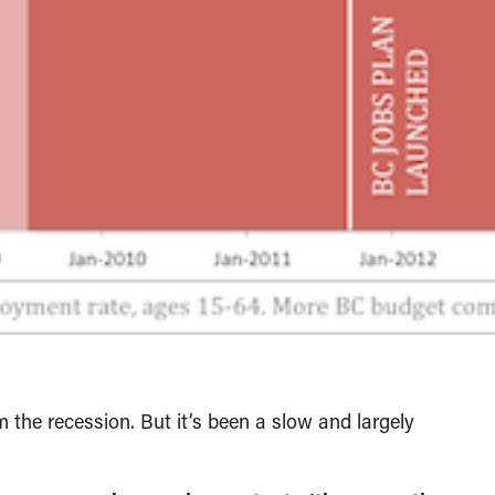
 the recession. But it’s been a slow and largely