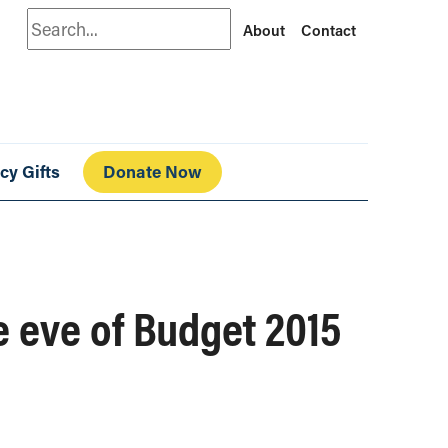
Search
About
Contact
cy Gifts
Donate Now
e eve of Budget 2015