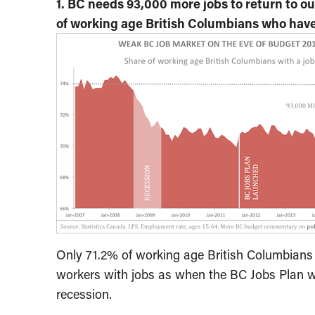
1. BC needs 93,000 more jobs to return to o
of working age British Columbians who have
Only 71.2% of working age British Columbians h
workers with jobs as when the BC Jobs Plan w
recession.