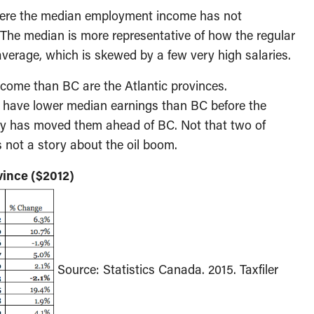
here the median employment income has not
 The median is more representative of how the regular
average, which is skewed by a few very high salaries.
ncome than BC are the Atlantic provinces.
have lower median earnings than BC before the
ry has moved them ahead of BC. Not that two of
s not a story about the oil boom.
ince ($2012)
Source: Statistics Canada. 2015. Taxfiler