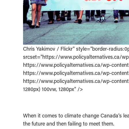
Chris Yakimov / Flickr" style="border-radiu
srcset="https://www.policyalternatives.ca
https://www.policyalternatives.ca/wp-cont
https://www.policyalternatives.ca/wp-cont
https://www.policyalternatives.ca/wp-cont
1280px) 100vw, 1280px" />
When it comes to climate change Canada’s leade
the future and then failing to meet them.