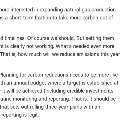
more interested in expanding natural gas production
s a short-term fixation to take more carbon out of
d timelines. Of course we should. But setting them
nt is clearly not working. What’s needed even more
 That is, how much will we reduce emissions this year
 Planning for carbon reductions needs to be more like
th an annual budget where a target is established at
 it will be achieved (including credible investments
outine monitoring and reporting. That is, it should be
hat sets out rolling three-year plans with an
reporting is legit.