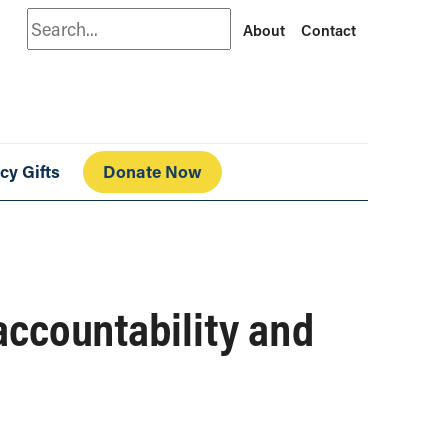
Search
About
Contact
cy Gifts
Donate Now
accountability and