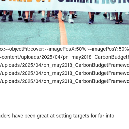
s:0px;--objectFit:cover;--imagePosX:50%;--imagePosY:50
/wp-content/uploads/2025/04/pn_may2018_CarbonBudget
ent/uploads/2025/04/pn_may2018_CarbonBudgetFramewor
ent/uploads/2025/04/pn_may2018_CarbonBudgetFramewor
ent/uploads/2025/04/pn_may2018_CarbonBudgetFramewor
rs have been great at setting targets for far into