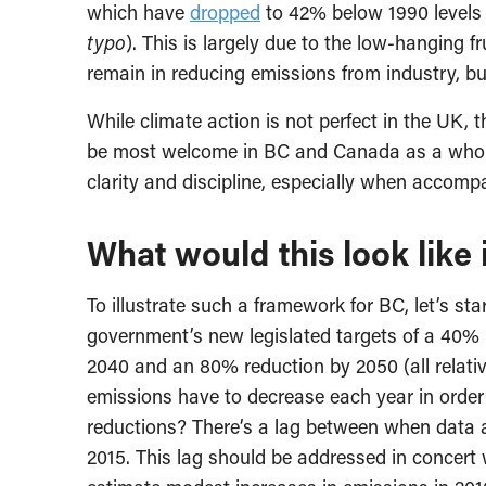
which have
dropped
to 42% below 1990 levels 
typo
). This is largely due to the low-hanging fr
remain in reducing emissions from industry, bu
While climate action is not perfect in the UK, 
be most welcome in BC and Canada as a whole
clarity and discipline, especially when accomp
What would this look like
To illustrate such a framework for BC, let’s sta
government’s new legislated targets of a 40% 
2040 and an 80% reduction by 2050 (all relativ
emissions have to decrease each year in order
reductions? There’s a lag between when data a
2015. This lag should be addressed in concert