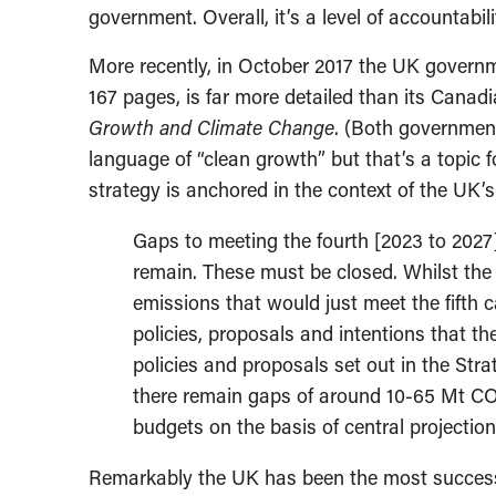
government. Overall, it’s a level of accountabi
More recently, in October 2017 the UK gover
167 pages, is far more detailed than its Canad
Growth and Climate Change
. (Both governmen
language of “clean growth” but that’s a topic 
strategy is anchored in the context of the UK
Gaps to meeting the fourth [2023 to 2027
remain. These must be closed. Whilst the 
emissions that would just meet the fifth c
policies, proposals and intentions that t
policies and proposals set out in the Strate
there remain gaps of around 10-65 Mt C
budgets on the basis of central projection
Remarkably the UK has been the most successfu