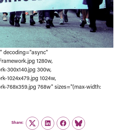
%" decoding="async"
Framework.jpg 1280w,
k-300x140.jpg 300w,
k-1024x479.jpg 1024w,
k-768x359.jpg 768w" sizes="(max-width:
Share:
Twitter
LinkedIn
Facebook
Link