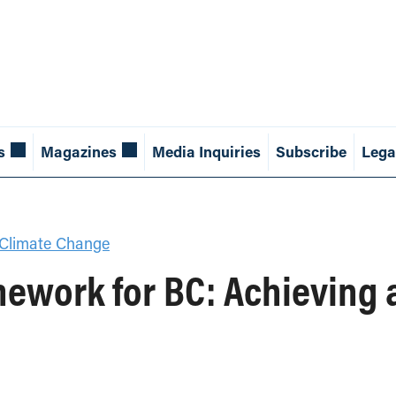
s
Magazines
Media Inquiries
Subscribe
Lega
Climate Change
ework for BC: Achieving 