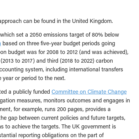
 approach can be found in the United Kingdom.
 which set a 2050 emissions target of 80% below
m
based on three five-year budget periods going
rbon budget was for 2008 to 2012 (and was achieved),
 (2013 to 2017) and third (2018 to 2022) carbon
ounting system, including international transfers
year or period to the next.
ted a publicly funded
Committee on Climate Change
gation measures, monitors outcomes and engages in
ment, for example, runs 200 pages, provides a
 the gap between current policies and future targets,
s to achieve the targets. The UK government is
antial reporting obligations on the part of