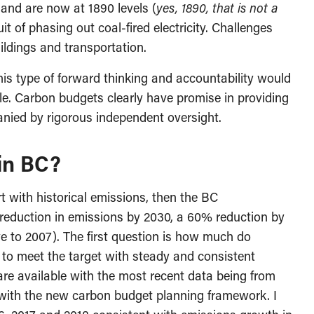
and are now at 1890 levels (
yes, 1890, that is not a
uit of phasing out coal-fired electricity. Challenges
ildings and transportation.
this type of forward thinking and accountability would
. Carbon budgets clearly have promise in providing
anied by rigorous independent oversight.
 in BC?
rt with historical emissions, then the BC
reduction in emissions by 2030, a 60% reduction by
e to 2007). The first question is how much do
 to meet the target with steady and consistent
re available with the most recent data being from
 with the new carbon budget planning framework. I