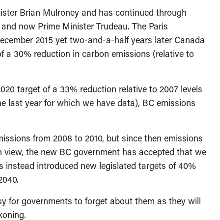
inister Brian Mulroney and has continued through
 and now Prime Minister Trudeau. The Paris
ecember 2015 yet two-and-a-half years later Canada
f a 30% reduction in carbon emissions (relative to
20 target of a 33% reduction relative to 2007 levels
he last year for which we have data), BC emissions
issions from 2008 to 2010, but since then emissions
in view, the new BC government has accepted that we
as instead introduced new legislated targets of 40%
2040.
easy for governments to forget about them as they will
ckoning.