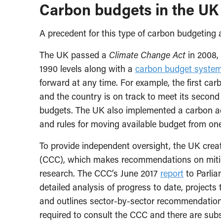
Carbon budgets in the UK
A precedent for this type of carbon budgeting
The UK passed a
Climate Change Act
in 2008,
1990 levels along with a
carbon budget syste
forward at any time. For example, the first ca
and the country is on track to meet its second
budgets. The UK also implemented a carbon acc
and rules for moving available budget from one 
To provide independent oversight, the UK crea
(CCC), which makes recommendations on miti
research. The CCC’s June 2017
report
to Parlia
detailed analysis of progress to date, projects
and outlines sector-by-sector recommendation
required to consult the CCC and there are subst