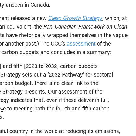
lity unseen in Canada.
nment released a new
Clean Growth Strategy
, which, at
ian equivalent, the
Pan-Canadian Framework on Clean
ts have rhetorically wrapped themselves in the vague
for another post.) The CCC’s
assessment
of the
’s carbon budgets and concludes in a summary:
] and fifth [2028 to 2032] carbon budgets
Strategy sets out a ‘2032 Pathway’ for sectoral
arbon budget, there is no clear link to the
he Strategy presents. Our assessment of the
gy indicates that, even if these deliver in full,
O
e to meeting both the fourth and fifth carbon
2
s.
l country in the world at reducing its emissions,