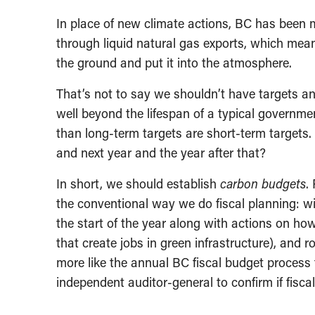
In place of new climate actions, BC has been 
through liquid natural gas exports, which mean
the ground and put it into the atmosphere.
That’s not to say we shouldn’t have targets an
well beyond the lifespan of a typical governme
than long-term targets are short-term targets.
and next year and the year after that?
In short, we should establish
carbon budgets
.
the conventional way we do fiscal planning: wi
the start of the year along with actions on how
that create jobs in green infrastructure), and r
more like the annual BC fiscal budget process t
independent auditor-general to confirm if fiscal 