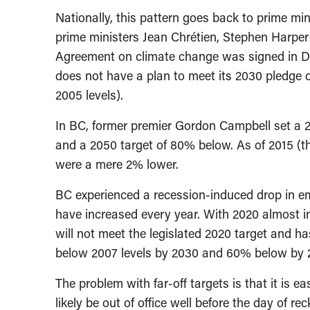
Nationally, this pattern goes back to prime m
prime ministers Jean Chrétien, Stephen Harper
Agreement on climate change was signed in D
does not have a plan to meet its 2030 pledge o
2005 levels).
In BC, former premier Gordon Campbell set a 20
and a 2050 target of 80% below. As of 2015 (t
were a mere 2% lower.
BC experienced a recession-induced drop in em
have increased every year. With 2020 almost 
will not meet the legislated 2020 target and h
below 2007 levels by 2030 and 60% below by 
The problem with far-off targets is that it is 
likely be out of office well before the day of re