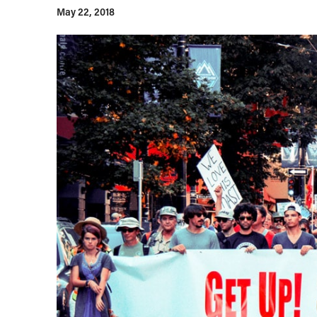
May 22, 2018