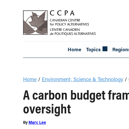
Home
Topics
Region
Home
/
Environment, Science & Technology
/
A carbon budget fram
oversight
By
Marc Lee