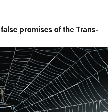
false promises of the Trans-