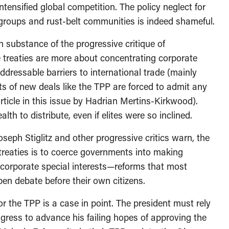
ntensified global competition. The policy neglect for
d groups and rust-belt communities is indeed shameful.
n substance of the progressive critique of
e treaties are more about concentrating corporate
addressable barriers to international trade (mainly
ts of new deals like the TPP are forced to admit any
ticle in this issue by Hadrian Mertins-Kirkwood).
alth to distribute, even if elites were so inclined.
seph Stiglitz and other progressive critics warn, the
treaties is to coerce governments into making
 corporate special interests—reforms that most
 open debate before their own citizens.
 the TPP is a case in point. The president must rely
ress to advance his failing hopes of approving the