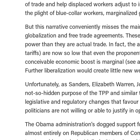
of trade and help displaced workers adjust to i
the plight of blue-collar workers, marginalize
But this narrative conveniently misses the mai
globalization and free trade agreements. Thes
power than they are actual trade. In fact, the 
tariffs) are now so low that even the proponen
conceivable economic boost is marginal (see ar
Further liberalization would create little new we
Unfortunately, as Sanders, Elizabeth Warren, Jo
not-so-hidden purpose of the TPP and similar 
legislative and regulatory changes that favour
politicians are not willing or able to justify in
The Obama administration’s dogged support for
almost entirely on Republican members of Cong