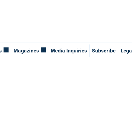
s
Magazines
Media Inquiries
Subscribe
Lega