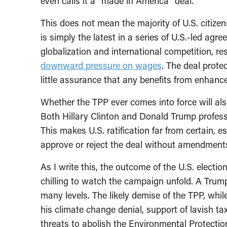
even calls it a “made in America” deal.
This does not mean the majority of U.S. citizen
is simply the latest in a series of U.S.-led ag
globalization and international competition, re
downward pressure on wages
. The deal protec
little assurance that any benefits from enhanced
Whether the TPP ever comes into force will als
Both Hillary Clinton and Donald Trump profess 
This makes U.S. ratification far from certain, 
approve or reject the deal without amendment
As I write this, the outcome of the U.S. electio
chilling to watch the campaign unfold. A Trum
many levels. The likely demise of the TPP, whi
his climate change denial, support of lavish tax
threats to abolish the Environmental Protection