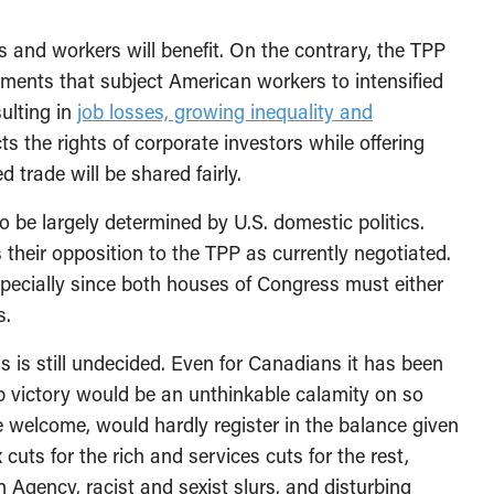
s and workers will benefit. On the contrary, the TPP
reements that subject American workers to intensified
sulting in
job losses, growing inequality and
ts the rights of corporate investors while offering
 trade will be shared fairly.
o be largely determined by U.S. domestic politics.
their opposition to the TPP as currently negotiated.
especially since both houses of Congress must either
s.
ns is still undecided. Even for Canadians it has been
p victory would be an unthinkable calamity on so
le welcome, would hardly register in the balance given
 cuts for the rich and services cuts for the rest,
 Agency, racist and sexist slurs, and disturbing