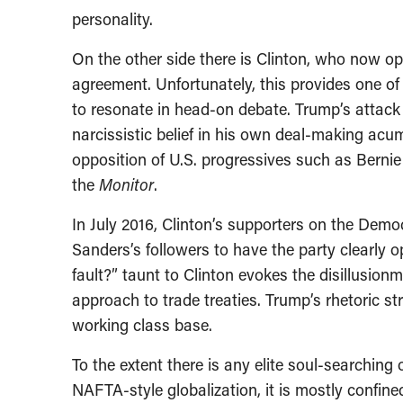
personality.
On the other side there is Clinton, who now op
agreement. Unfortunately, this provides one o
to resonate in head-on debate. Trump’s attack
narcissistic belief in his own deal-making acum
opposition of U.S. progressives such as Bernie 
the
Monitor
.
In July 2016, Clinton’s supporters on the Dem
Sanders’s followers to have the party clearly o
fault?” taunt to Clinton evokes the disillusion
approach to trade treaties. Trump’s rhetoric s
working class base.
To the extent there is any elite soul-searching
NAFTA-style globalization, it is mostly confine