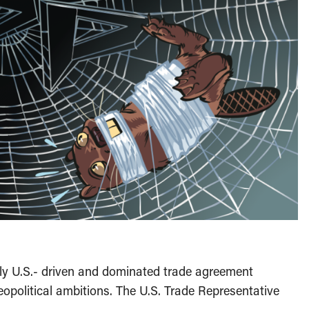
tly U.S.- driven and dominated trade agreement
opolitical ambitions. The U.S. Trade Representative