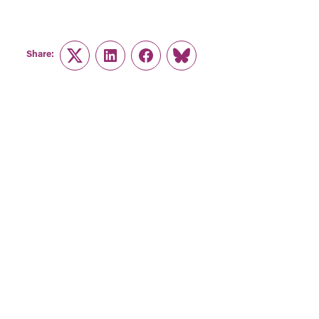
Share:
Twitter
LinkedIn
Facebook
Link