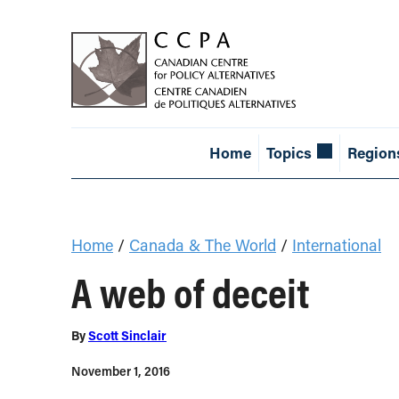
Home
Topics
Region
Home
/
Canada & The World
/
International
A web of deceit
By
Scott Sinclair
November 1, 2016