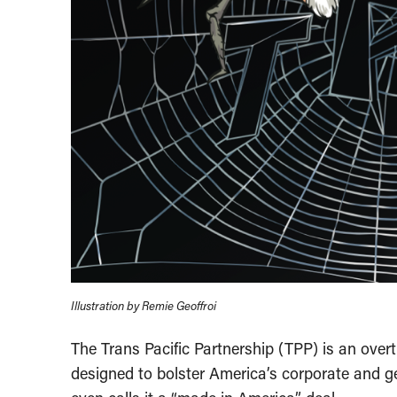
Illustration by Remie Geoffroi
The Trans Pacific Partnership (TPP) is an over
designed to bolster America’s corporate and ge