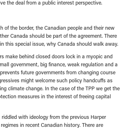
e the deal from a public interest perspective.
h of the border, the Canadian people and their new
ether Canada should be part of the agreement. There
in this special issue, why Canada should walk away.
s make behind closed doors lock in a myopic and
mall government, big finance, weak regulation and a
at prevents future governments from changing course
rogressives might welcome such policy handcuffs as
sing climate change. In the case of the TPP we get the
ection measures in the interest of freeing capital
riddled with ideology from the previous Harper
 regimes in recent Canadian history. There are