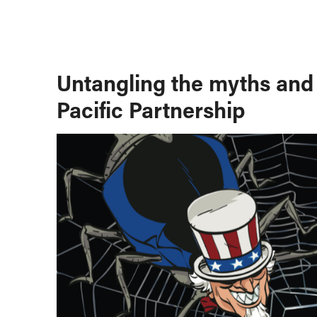
Untangling the myths and 
Pacific Partnership