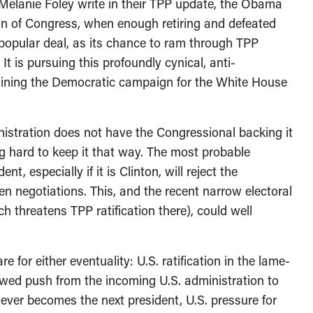
 Melanie Foley write in their TPP update, the Obama
ion of Congress, when enough retiring and defeated
opular deal, as its chance to ram through TPP
 It is pursuing this profoundly cynical, anti-
rmining the Democratic campaign for the White House
ministration does not have the Congressional backing it
g hard to keep it that way. The most probable
t, especially if it is Clinton, will reject the
en negotiations. This, and the recent narrow electoral
ich threatens TPP ratification there), could well
for either eventuality: U.S. ratification in the lame-
ewed push from the incoming U.S. administration to
ever becomes the next president, U.S. pressure for