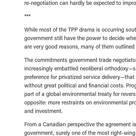
re-negotiation can hardly be expected to improv
***
While most of the TPP drama is occurring sout
government still have the power to decide wh
are very good reasons, many of them outlined 
The commitments government trade negotiator
increasingly embattled neoliberal orthodoxy—s
preference for privatized service delivery—th
without great political and financial costs. P
part of a global environmental treaty for rever
opposite: more restraints on environmental prot
and investment.
From a Canadian perspective the agreement is 
government, surely one of the most right-wing