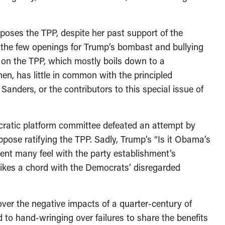
poses the TPP, despite her past support of the
f the few openings for Trump’s bombast and bullying
 on the TPP, which mostly boils down to a
en, has little in common with the principled
Sanders, or the contributors to this special issue of
ocratic platform committee defeated an attempt by
ppose ratifying the TPP. Sadly, Trump’s “Is it Obama’s
ment many feel with the party establishment’s
trikes a chord with the Democrats’ disregarded
 over the negative impacts of a quarter-century of
d to hand-wringing over failures to share the benefits