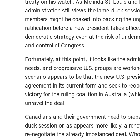
treaty on his watch. As Melinda St. Louis and
administration still views the lame-duck sess
members might be coaxed into backing the unp
ratification before a new president takes office.
democratic strategy even at the risk of unde
and control of Congress.
Fortunately, at this point, it looks like the ad
needs, and progressive U.S. groups are workin
scenario appears to be that the new U.S. presiden
agreement in its current form and seek to reop
victory for the ruling coalition in Australia (wh
unravel the deal.
Canadians and their government need to prepare 
duck session or, as appears more likely, a ren
re-negotiate the already imbalanced deal. Who