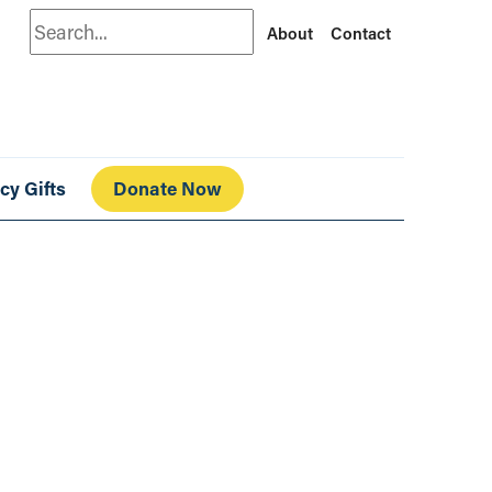
Search
About
Contact
cy Gifts
Donate Now