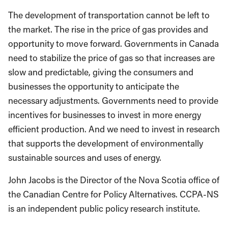
The development of transportation cannot be left to
the market. The rise in the price of gas provides and
opportunity to move forward. Governments in Canada
need to stabilize the price of gas so that increases are
slow and predictable, giving the consumers and
businesses the opportunity to anticipate the
necessary adjustments. Governments need to provide
incentives for businesses to invest in more energy
efficient production. And we need to invest in research
that supports the development of environmentally
sustainable sources and uses of energy.
John Jacobs is the Director of the Nova Scotia office of
the Canadian Centre for Policy Alternatives. CCPA-NS
is an independent public policy research institute.