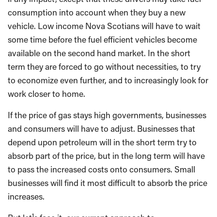
consumption into account when they buy a new
vehicle. Low income Nova Scotians will have to wait
some time before the fuel efficient vehicles become
available on the second hand market. In the short
term they are forced to go without necessities, to try
to economize even further, and to increasingly look for
work closer to home.
If the price of gas stays high governments, businesses
and consumers will have to adjust. Businesses that
depend upon petroleum will in the short term try to
absorb part of the price, but in the long term will have
to pass the increased costs onto consumers. Small
businesses will find it most difficult to absorb the price
increases.