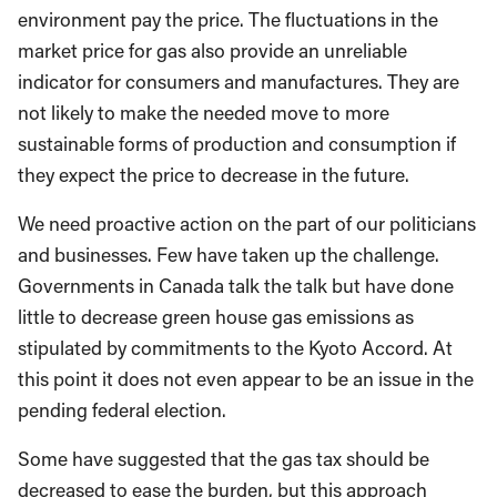
environment pay the price. The fluctuations in the
market price for gas also provide an unreliable
indicator for consumers and manufactures. They are
not likely to make the needed move to more
sustainable forms of production and consumption if
they expect the price to decrease in the future.
We need proactive action on the part of our politicians
and businesses. Few have taken up the challenge.
Governments in Canada talk the talk but have done
little to decrease green house gas emissions as
stipulated by commitments to the Kyoto Accord. At
this point it does not even appear to be an issue in the
pending federal election.
Some have suggested that the gas tax should be
decreased to ease the burden, but this approach