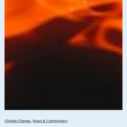
Climate Change
News & Commentary