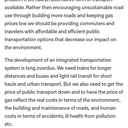
available. Rather then encouraging unsustainable road
use through building more roads and keeping gas
prices low we should be providing commuters and
travelers with affordable and efficient public
transportation options that decrease our impact on
the environment.
The development of an integrated transportation
system is long overdue. We need trains for longer
distances and buses and light rail transit for short
hauls and urban transport. But we also need to get the
price of public transport down and to have the price of
gas reflect the real costs in terms of the environment,
the building and maintenance of roads, and human
costs in terms of accidents, ill health from pollution
etc.