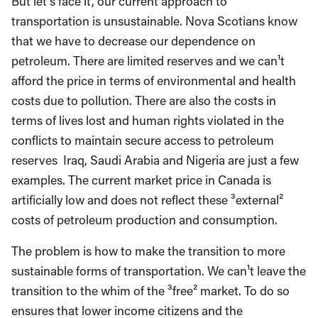
But let¹s face it, our current approach to
transportation is unsustainable. Nova Scotians know
that we have to decrease our dependence on
petroleum. There are limited reserves and we can¹t
afford the price in terms of environmental and health
costs due to pollution. There are also the costs in
terms of lives lost and human rights violated in the
conflicts to maintain secure access to petroleum
reserves ­ Iraq, Saudi Arabia and Nigeria are just a few
examples. The current market price in Canada is
artificially low and does not reflect these ³external²
costs of petroleum production and consumption.
The problem is how to make the transition to more
sustainable forms of transportation. We can¹t leave the
transition to the whim of the ³free² market. To do so
ensures that lower income citizens and the