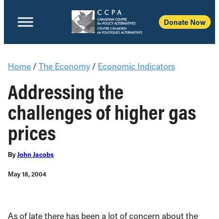
Donate Now
Home
/
The Economy
/
Economic Indicators
Addressing the
challenges of higher gas
prices
By
John Jacobs
May 18, 2004
As of late there has been a lot of concern about the