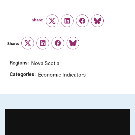
Share:
Twitter
LinkedIn
Facebook
Link
Share:
Twitter
LinkedIn
Facebook
Link
Regions:
Nova Scotia
Categories:
Economic Indicators