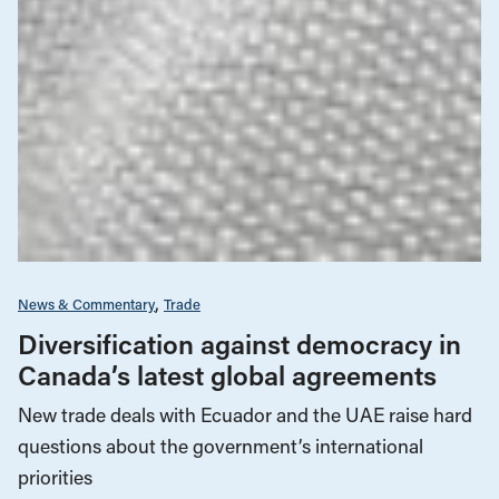
News & Commentary
Trade
Diversification against democracy in
Canada’s latest global agreements
New trade deals with Ecuador and the UAE raise hard
questions about the government’s international
priorities