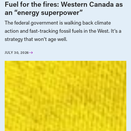
Fuel for the fires: Western Canada as
an “energy superpower”
The federal government is walking back climate
action and fast-tracking fossil fuels in the West. It’s a
strategy that won’t age well.
JULY 30, 2026