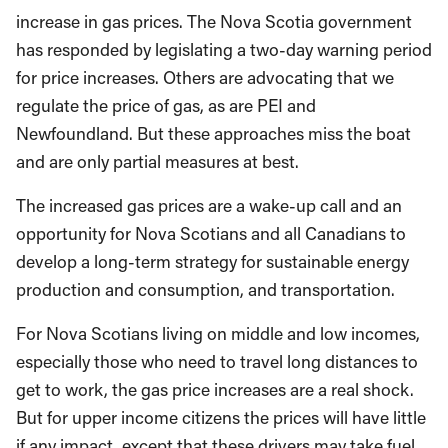
increase in gas prices. The Nova Scotia government
has responded by legislating a two-day warning period
for price increases. Others are advocating that we
regulate the price of gas, as are PEI and
Newfoundland. But these approaches miss the boat
and are only partial measures at best.
The increased gas prices are a wake-up call and an
opportunity for Nova Scotians and all Canadians to
develop a long-term strategy for sustainable energy
production and consumption, and transportation.
For Nova Scotians living on middle and low incomes,
especially those who need to travel long distances to
get to work, the gas price increases are a real shock.
But for upper income citizens the prices will have little
if any impact, except that these drivers may take fuel