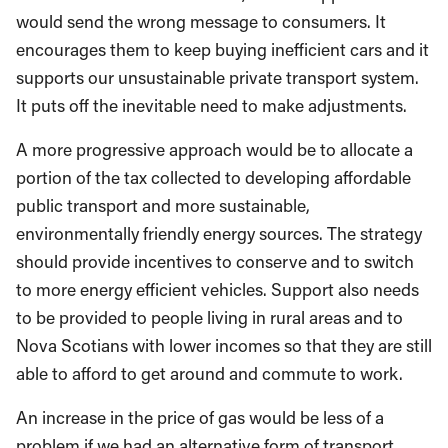
would send the wrong message to consumers. It
encourages them to keep buying inefficient cars and it
supports our unsustainable private transport system.
It puts off the inevitable need to make adjustments.
A more progressive approach would be to allocate a
portion of the tax collected to developing affordable
public transport and more sustainable,
environmentally friendly energy sources. The strategy
should provide incentives to conserve and to switch
to more energy efficient vehicles. Support also needs
to be provided to people living in rural areas and to
Nova Scotians with lower incomes so that they are still
able to afford to get around and commute to work.
An increase in the price of gas would be less of a
problem if we had an alternative form of transport