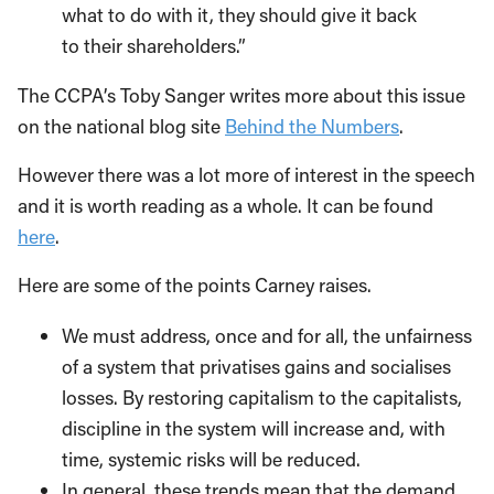
what to do with it, they should give it back
to their shareholders.”
The CCPA’s Toby Sanger writes more about this issue
on the national blog site
Behind the Numbers
.
However there was a lot more of interest in the speech
and it is worth reading as a whole. It can be found
here
.
Here are some of the points Carney raises.
We must address, once and for all, the unfairness
of a system that privatises gains and socialises
losses. By restoring capitalism to the capitalists,
discipline in the system will increase and, with
time, systemic risks will be reduced.
In general, these trends mean that the demand