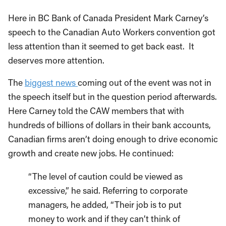
Here in BC Bank of Canada President Mark Carney’s
speech to the Canadian Auto Workers convention got
less attention than it seemed to get back east. It
deserves more attention.
The
biggest news
coming out of the event was not in
the speech itself but in the question period afterwards.
Here Carney told the CAW members that with
hundreds of billions of dollars in their bank accounts,
Canadian firms aren’t doing enough to drive economic
growth and create new jobs. He continued:
“The level of caution could be viewed as
excessive,” he said. Referring to corporate
managers, he added, “Their job is to put
money to work and if they can’t think of