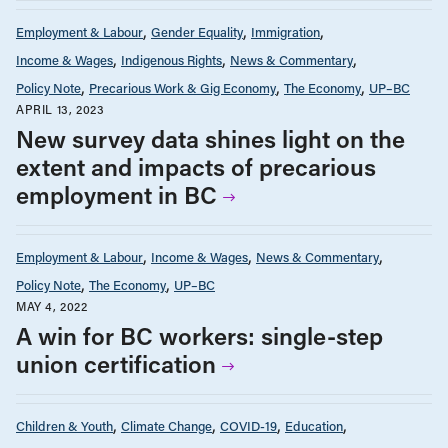
Employment & Labour
Gender Equality
Immigration
Income & Wages
Indigenous Rights
News & Commentary
Policy Note
Precarious Work & Gig Economy
The Economy
UP–BC
APRIL 13, 2023
New survey data shines light on the
extent and impacts of precarious
employment in BC
Employment & Labour
Income & Wages
News & Commentary
Policy Note
The Economy
UP–BC
MAY 4, 2022
A win for BC workers: single-step
union certification
Children & Youth
Climate Change
COVID-19
Education