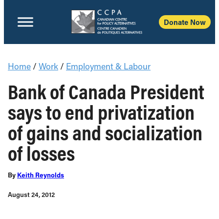
Donate Now
Home
/
Work
/
Employment & Labour
Bank of Canada President
says to end privatization
of gains and socialization
of losses
By
Keith Reynolds
August 24, 2012