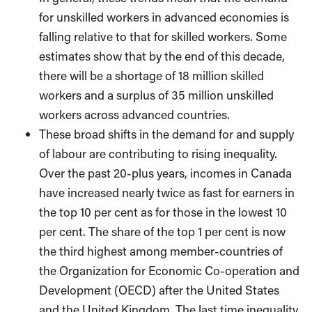
for unskilled workers in advanced economies is
falling relative to that for skilled workers. Some
estimates show that by the end of this decade,
there will be a shortage of 18 million skilled
workers and a surplus of 35 million unskilled
workers across advanced countries.
These broad shifts in the demand for and supply
of labour are contributing to rising inequality.
Over the past 20-plus years, incomes in Canada
have increased nearly twice as fast for earners in
the top 10 per cent as for those in the lowest 10
per cent. The share of the top 1 per cent is now
the third highest among member-countries of
the Organization for Economic Co-operation and
Development (OECD) after the United States
and the United Kingdom. The last time inequality