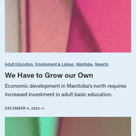
Adult Education
Employment & Labour
Manitoba
Reports
We Have to Grow our Own
Economic development in Manitoba’s north requires
increased investment in adult basic education.
DECEMBER 4, 2025