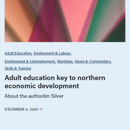
Adult Education
Employment & Labour
Employment & Unemployment
Manitoba
News & Commentary
Skills & Training
Adult education key to northern
economic development
About the authorJim Silver
DECEMBER 4, 2025