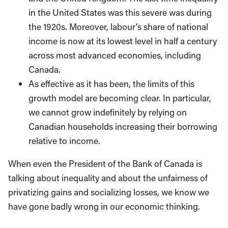
in the United States was this severe was during
the 1920s. Moreover, labour’s share of national
income is now at its lowest level in half a century
across most advanced economies, including
Canada.
As effective as it has been, the limits of this
growth model are becoming clear. In particular,
we cannot grow indefinitely by relying on
Canadian households increasing their borrowing
relative to income.
When even the President of the Bank of Canada is
talking about inequality and about the unfairness of
privatizing gains and socializing losses, we know we
have gone badly wrong in our economic thinking.