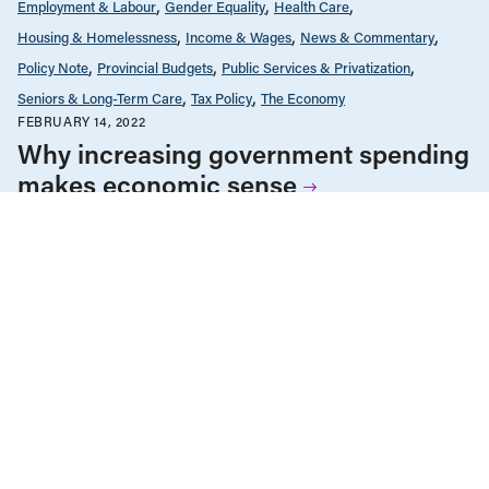
Employment & Labour
Gender Equality
Health Care
Housing & Homelessness
Income & Wages
News & Commentary
Policy Note
Provincial Budgets
Public Services & Privatization
Seniors & Long-Term Care
Tax Policy
The Economy
FEBRUARY 14, 2022
Why increasing government spending
makes economic sense
Employment & Labour
Income & Wages
Living Wage
News & Commentary
Policy Note
The Economy
NOVEMBER 10, 2021
Paying a living wage key to Canada’s
post-COVID economic recovery
ALL NEWS & RESEARCH