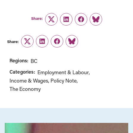
Share:
Twitter
LinkedIn
Facebook
Link
Share:
Twitter
LinkedIn
Facebook
Link
Regions:
BC
Categories:
Employment & Labour
Income & Wages
Policy Note
The Economy