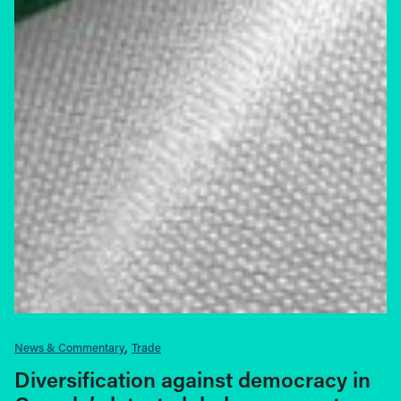
News & Commentary
Trade
Diversification against democracy in