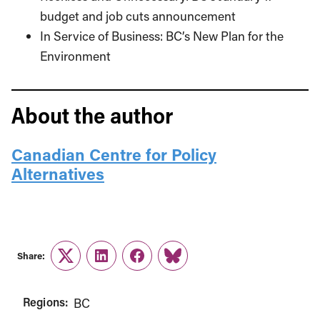
budget and job cuts announcement
In Service of Business: BC’s New Plan for the
Environment
About the author
Canadian Centre for Policy
Alternatives
Share:
Twitter
LinkedIn
Facebook
Link
Regions:
BC