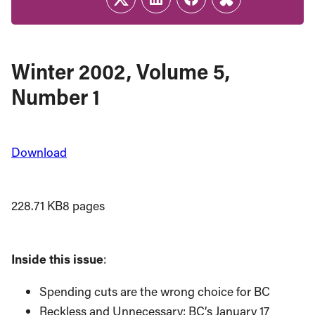
Twitter
LinkedIn
Facebook
Link
Winter 2002, Volume 5,
Number 1
Download
228.71 KB
8 pages
Inside this issue
:
Spending cuts are the wrong choice for BC
Reckless and Unnecessary: BC’s January 17