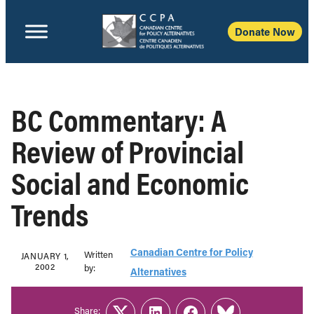
Donate Now
BC Commentary: A
Review of Provincial
Social and Economic
Trends
Canadian Centre for Policy
Written
JANUARY 1,
2002
b‎y:‎
Alternatives
Share: