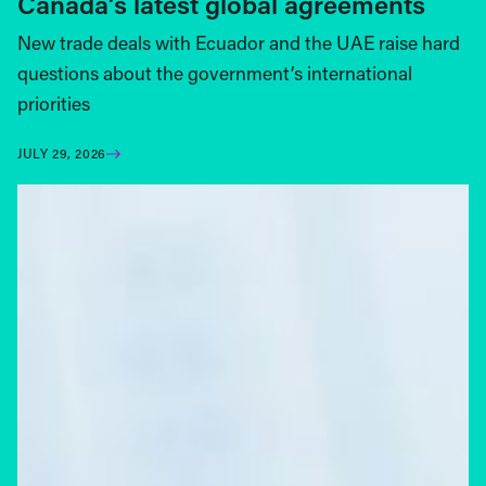
Canada’s latest global agreements
New trade deals with Ecuador and the UAE raise hard
questions about the government’s international
priorities
JULY 29, 2026