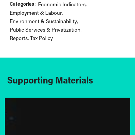
Categories:
Economic Indicators
Employment & Labour
Environment & Sustainability
Public Services & Privatization
Reports
Tax Policy
Supporting Materials