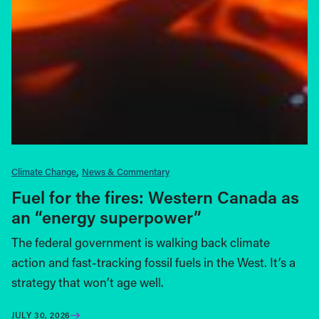
Climate Change
News & Commentary
Fuel for the fires: Western Canada as
an “energy superpower”
The federal government is walking back climate
action and fast-tracking fossil fuels in the West. It’s a
strategy that won’t age well.
JULY 30, 2026