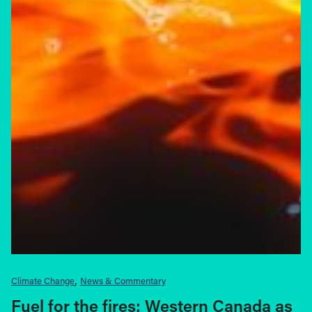
Climate Change
News & Commentary
Fuel for the fires: Western Canada as