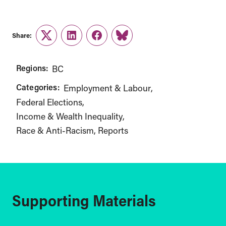
Share:
Twitter
LinkedIn
Facebook
Link
Regions:
BC
Categories:
Employment & Labour
Federal Elections
Income & Wealth Inequality
Race & Anti-Racism
Reports
Supporting Materials