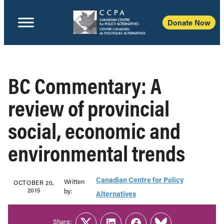
Donate Now
BC Commentary: A
review of provincial
social, economic and
environmental trends
Canadian Centre for Policy
Written
OCTOBER 20,
2015
b‎y:‎
Alternatives
Share: