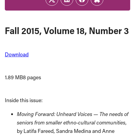
Twitter
LinkedIn
Facebook
Link
Fall 2015, Volume 18, Number 3
Download
1.89 MB
8 pages
Inside this issue:
Moving Forward: Unheard Voices — The needs of
seniors from smaller ethno-cultural communities
,
by Latifa Fareed, Sandra Medina and Anne