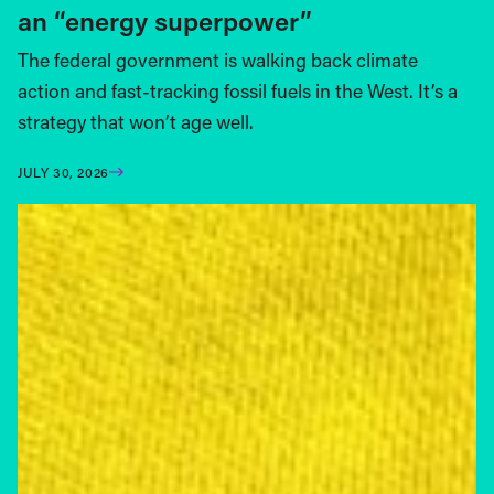
an “energy superpower”
The federal government is walking back climate
action and fast-tracking fossil fuels in the West. It’s a
strategy that won’t age well.
JULY 30, 2026