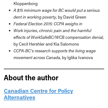
Kloppenborg
A $15 minimum wage for BC would put a serious
dent in working poverty
, by David Green
Federal Election 2015: CCPA weighs in
Work injuries, chronic pain and the harmful
effects of WorkSafeBC/WCB compensation denial,
by Cecil Hershler and Kia Salomons
CCPA-BC’s research supports the living wage
movement across Canada
, by Iglika Ivanova
About the author
Canadian Centre for Policy
Alternatives