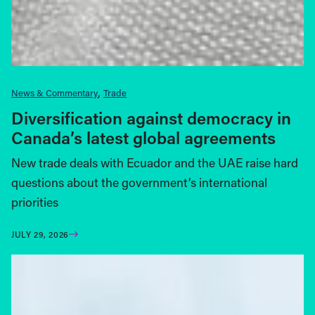
News & Commentary
Trade
Diversification against democracy in
Canada’s latest global agreements
New trade deals with Ecuador and the UAE raise hard
questions about the government’s international
priorities
JULY 29, 2026