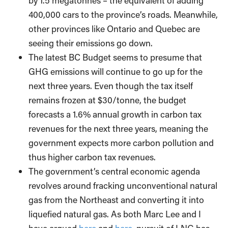
by 1.5 megatonnes – the equivalent of adding
400,000 cars to the province’s roads. Meanwhile,
other provinces like Ontario and Quebec are
seeing their emissions go down.
The latest BC Budget seems to presume that
GHG emissions will continue to go up for the
next three years. Even though the tax itself
remains frozen at $30/tonne, the budget
forecasts a 1.6% annual growth in carbon tax
revenues for the next three years, meaning the
government expects more carbon pollution and
thus higher carbon tax revenues.
The government’s central economic agenda
revolves around fracking unconventional natural
gas from the Northeast and converting it into
liquefied natural gas. As both Marc Lee and I