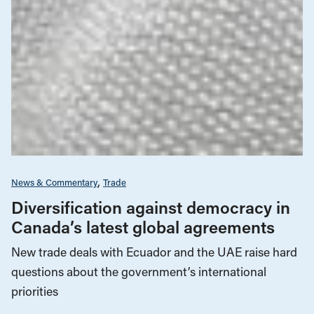
News & Commentary
Trade
Diversification against democracy in
Canada’s latest global agreements
New trade deals with Ecuador and the UAE raise hard
questions about the government’s international
priorities