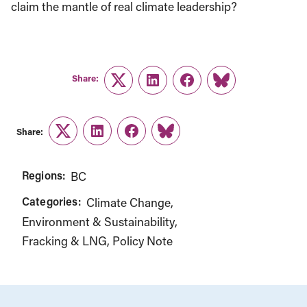
claim the mantle of real climate leadership?
Share:
Twitter
LinkedIn
Facebook
Link
Share:
Twitter
LinkedIn
Facebook
Link
Regions:
BC
Categories:
Climate Change
Environment & Sustainability
Fracking & LNG
Policy Note