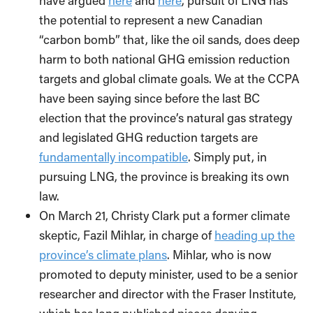
have argued
here
and
here
, pursuit of LNG has
the potential to represent a new Canadian
“carbon bomb” that, like the oil sands, does deep
harm to both national GHG emission reduction
targets and global climate goals. We at the CCPA
have been saying since before the last BC
election that the province’s natural gas strategy
and legislated GHG reduction targets are
fundamentally incompatible
. Simply put, in
pursuing LNG, the province is breaking its own
law.
On March 21, Christy Clark put a former climate
skeptic, Fazil Mihlar, in charge of
heading up the
province’s climate plans
. Mihlar, who is now
promoted to deputy minister, used to be a senior
researcher and director with the Fraser Institute,