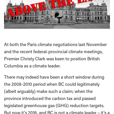
At both the Paris climate negotiations last November
and the recent federal-provincial climate meetings,
Premier Christy Clark was keen to position British
Columbia as a climate leader.
There may indeed have been a short window during
the 2008-2010 period when BC could legitimately
(albeit arguably) make such a claim; when the
province introduced the carbon tax and passed
legislated greenhouse gas (GHG) reduction targets.
But now it’s 2016, and BC is not a climate leader – it’s a