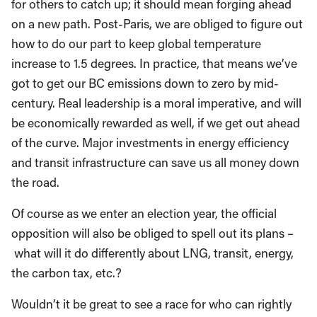
for others to catch up; it should mean forging ahead
on a new path. Post-Paris, we are obliged to figure out
how to do our part to keep global temperature
increase to 1.5 degrees. In practice, that means we’ve
got to get our BC emissions down to zero by mid-
century. Real leadership is a moral imperative, and will
be economically rewarded as well, if we get out ahead
of the curve. Major investments in energy efficiency
and transit infrastructure can save us all money down
the road.
Of course as we enter an election year, the official
opposition will also be obliged to spell out its plans –
what will it do differently about LNG, transit, energy,
the carbon tax, etc.?
Wouldn’t it be great to see a race for who can rightly