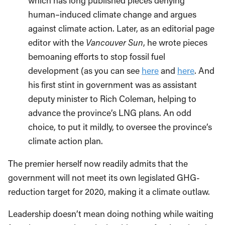
which has long published pieces denying
human–induced climate change and argues
against climate action. Later, as an editorial page
editor with the
Vancouver Sun
, he wrote pieces
bemoaning efforts to stop fossil fuel
development (as you can see
here
and
here
. And
his first stint in government was as assistant
deputy minister to Rich Coleman, helping to
advance the province’s LNG plans. An odd
choice, to put it mildly, to oversee the province’s
climate action plan.
The premier herself now readily admits that the
government will not meet its own legislated GHG-
reduction target for 2020, making it a climate outlaw.
Leadership doesn’t mean doing nothing while waiting