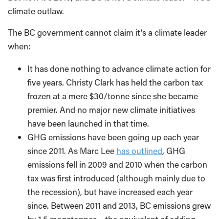
climate outlaw.
The BC government cannot claim it’s a climate leader
when:
It has done nothing to advance climate action for
five years. Christy Clark has held the carbon tax
frozen at a mere $30/tonne since she became
premier. And no major new climate initiatives
have been launched in that time.
GHG emissions have been going up each year
since 2011. As Marc Lee
has outlined
, GHG
emissions fell in 2009 and 2010 when the carbon
tax was first introduced (although mainly due to
the recession), but have increased each year
since. Between 2011 and 2013, BC emissions grew