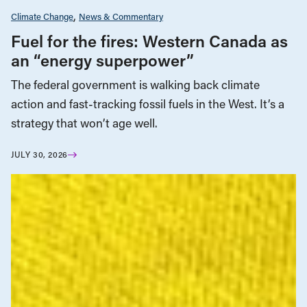
Climate Change
News & Commentary
Fuel for the fires: Western Canada as
an “energy superpower”
The federal government is walking back climate
action and fast-tracking fossil fuels in the West. It’s a
strategy that won’t age well.
JULY 30, 2026