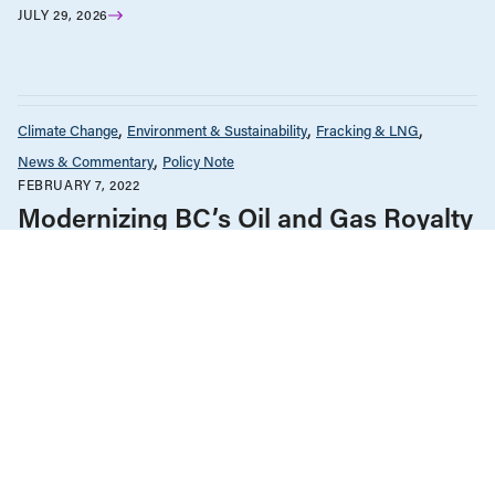
JULY 29, 2026
Climate Change
Environment & Sustainability
Fracking & LNG
News & Commentary
Policy Note
FEBRUARY 7, 2022
Modernizing BC’s Oil and Gas Royalty
Regime to Tackle Climate Change
Climate Change
Environment & Sustainability
Fracking & LNG
News & Commentary
Policy Note
The Economy
NOVEMBER 30, 2021
Can CleanBC reach its 2030 GHG
target? A closer look at industrial
emissions