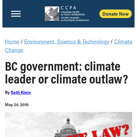
Donate Now
Home
/
Environment, Science & Technology
/
Climate
Change
BC government: climate
leader or climate outlaw?
By
Seth Klein
May 24, 2016