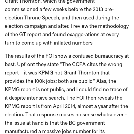
Grant Thornton, which the government
commissioned a few weeks before the 2013 pre-
election Throne Speech, and then used during the
election campaign and after. I review the methodology
of the GT report and found exaggerations at every
turn to come up with inflated numbers.
The results of the FOI show a confused bureaucracy at
best. Upfront they state “The CCPA cites the wrong
report – it was KPMG not Grant Thornton that
provides the 100k jobs; both are public.” Alas, the
KPMG report is not public, and I could find no trace of
it despite intensive search. The FOI then reveals the
KPMG report is from April 2014, almost a year after the
election. That response makes no sense whatsoever –
the issue at hand is that the BC government
manufactured a massive jobs number for its