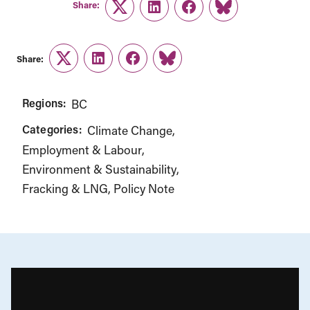
Share:
Twitter
LinkedIn
Facebook
Link
Share:
Twitter
LinkedIn
Facebook
Link
Regions:
BC
Categories:
Climate Change
Employment & Labour
Environment & Sustainability
Fracking & LNG
Policy Note