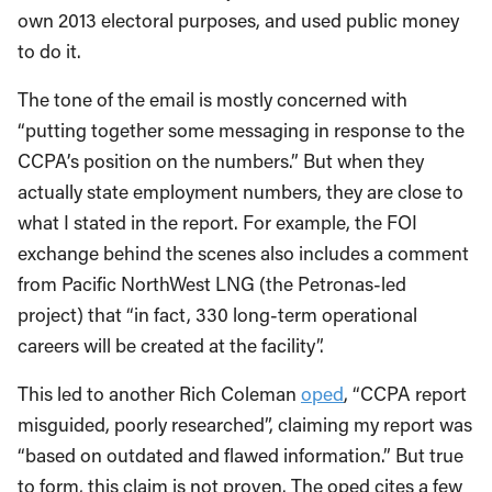
own 2013 electoral purposes, and used public money
to do it.
The tone of the email is mostly concerned with
“putting together some messaging in response to the
CCPA’s position on the numbers.” But when they
actually state employment numbers, they are close to
what I stated in the report. For example, the FOI
exchange behind the scenes also includes a comment
from Pacific NorthWest LNG (the Petronas-led
project) that “in fact, 330 long-term operational
careers will be created at the facility”.
This led to another Rich Coleman
oped
, “CCPA report
misguided, poorly researched”, claiming my report was
“based on outdated and flawed information.” But true
to form, this claim is not proven. The oped cites a few