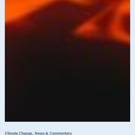
Climate Change
News & Commentary