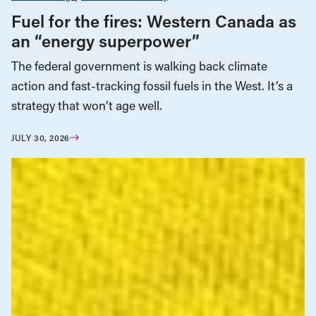
Fuel for the fires: Western Canada as
an “energy superpower”
The federal government is walking back climate
action and fast-tracking fossil fuels in the West. It’s a
strategy that won’t age well.
JULY 30, 2026