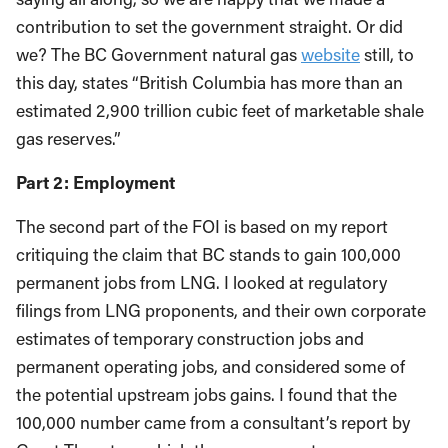
contribution to set the government straight. Or did
we? The BC Government natural gas
website
still, to
this day, states “British Columbia has more than an
estimated 2,900 trillion cubic feet of marketable shale
gas reserves.”
Part 2: Employment
The second part of the FOI is based on my report
critiquing the claim that BC stands to gain 100,000
permanent jobs from LNG. I looked at regulatory
filings from LNG proponents, and their own corporate
estimates of temporary construction jobs and
permanent operating jobs, and considered some of
the potential upstream jobs gains. I found that the
100,000 number came from a consultant’s report by