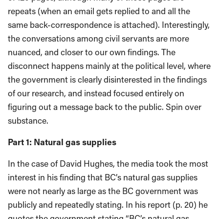
repeats (when an email gets replied to and all the
same back-correspondence is attached). Interestingly,
the conversations among civil servants are more
nuanced, and closer to our own findings. The
disconnect happens mainly at the political level, where
the government is clearly disinterested in the findings
of our research, and instead focused entirely on
figuring out a message back to the public. Spin over
substance.
Part 1: Natural gas supplies
In the case of David Hughes, the media took the most
interest in his finding that BC’s natural gas supplies
were not nearly as large as the BC government was
publicly and repeatedly stating. In his report (p. 20) he
quotes the government stating “BC’s natural gas