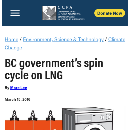
Donate Now
Home
/
Environment, Science & Technology
/
Climate
Change
BC government’s spin
cycle on LNG
By
Marc Lee
March 15, 2016