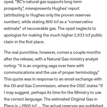
oped, “BC’s natural gas supports long term
prosperity”, misrepresents Hughes’ report
(attributing to Hughes only the proven reserves
number), while stating 800 tcf as a “conservative
estimate” of recoverable gas. The oped neglects to
apologize for making the much higher 2,933 tcf public
claim in the first place.
The real punchline, however, comes a couple months
after the release, with a Natural Gas ministry analyst
noting: “It is an ongoing saga over here with
communications and the use of proper terminology.”
This quote was in response to an email exchange with
the Oil and Gas Commission, where the OGC states “If
I may suggest, perhaps its time for the Ministry to use
the correct language. The estimated Original Gas in
Place is ~2900 tcf … The actual reserves are published