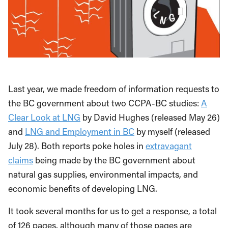
Last year, we made freedom of information requests to
the BC government about two CCPA-BC studies:
A
Clear Look at LNG
by David Hughes (released May 26)
and
LNG and Employment in BC
by myself (released
July 28). Both reports poke holes in
extravagant
claims
being made by the BC government about
natural gas supplies, environmental impacts, and
economic benefits of developing LNG.
It took several months for us to get a response, a total
of 126 pages, although many of those pages are