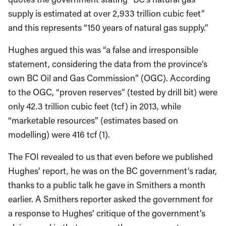
supply is estimated at over 2,933 trillion cubic feet”
and this represents “150 years of natural gas supply.”
Hughes argued this was “a false and irresponsible
statement, considering the data from the province’s
own BC Oil and Gas Commission” (OGC). According
to the OGC, “proven reserves” (tested by drill bit) were
only 42.3 trillion cubic feet (tcf) in 2013, while
“marketable resources” (estimates based on
modelling) were 416 tcf (1).
The FOI revealed to us that even before we published
Hughes’ report, he was on the BC government’s radar,
thanks to a public talk he gave in Smithers a month
earlier. A Smithers reporter asked the government for
a response to Hughes’ critique of the government’s