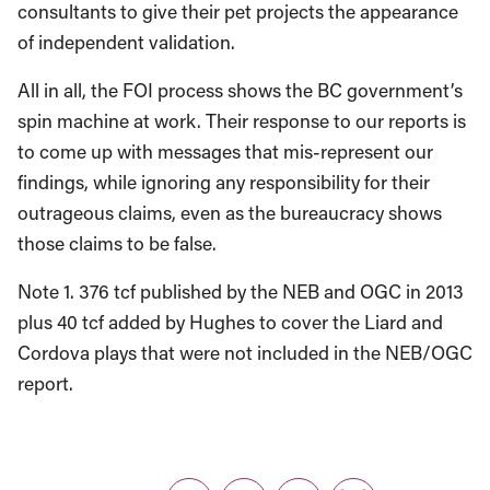
consultants to give their pet projects the appearance
of independent validation.
All in all, the FOI process shows the BC government’s
spin machine at work. Their response to our reports is
to come up with messages that mis-represent our
findings, while ignoring any responsibility for their
outrageous claims, even as the bureaucracy shows
those claims to be false.
Note 1. 376 tcf published by the NEB and OGC in 2013
plus 40 tcf added by Hughes to cover the Liard and
Cordova plays that were not included in the NEB/OGC
report.