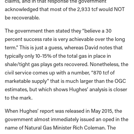
claims, and in that response the government
acknowledged that most of the 2,933 tcf would NOT
be recoverable.
The government then stated they “believe a 30
percent success rate is very achievable over the long
term.” This is just a guess, whereas David notes that
typically only 10-15% of the total gas in place in
shale/tight gas plays gets recovered. Nonetheless, the
civil service comes up with a number, “870 tcf of
marketable supply” that is much larger than the OGC
estimates, but which shows Hughes’ analysis is closer
to the mark.
When Hughes’ report was released in May 2015, the
government almost immediately issued an oped in the
name of Natural Gas Minister Rich Coleman. The