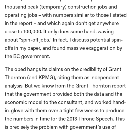
thousand peak (temporary) construction jobs and
operating jobs – with numbers similar to those I stated
in the report – and which again don’t get anywhere
close to 100,000. It only does some hand-waving
about “spin-off jobs.” In fact, I discuss potential spin-
offs in my paper, and found massive exaggeration by
the BC government.
The oped hangs its claims on the credibility of Grant
Thornton (and KPMG), citing them as independent
analysis. But we know from the Grant Thornton report
that the government provided both the data and the
economic model to the consultant, and worked hand-
in-glove with them over a tight few weeks to produce
the numbers in time for the 2013 Throne Speech. This
is precisely the problem with government’s use of