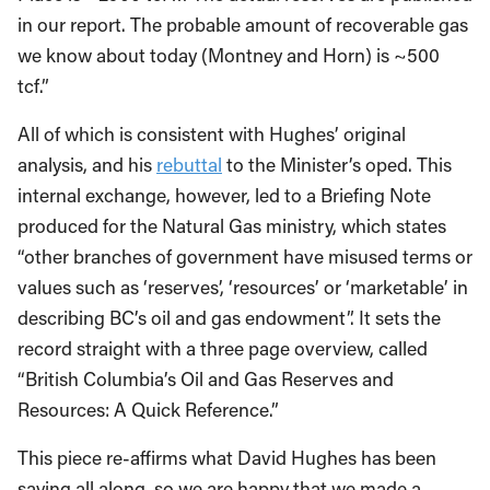
in our report. The probable amount of recoverable gas
we know about today (Montney and Horn) is ~500
tcf.”
All of which is consistent with Hughes’ original
analysis, and his
rebuttal
to the Minister’s oped. This
internal exchange, however, led to a Briefing Note
produced for the Natural Gas ministry, which states
“other branches of government have misused terms or
values such as ‘reserves’, ‘resources’ or ‘marketable’ in
describing BC’s oil and gas endowment”. It sets the
record straight with a three page overview, called
“British Columbia’s Oil and Gas Reserves and
Resources: A Quick Reference.”
This piece re-affirms what David Hughes has been
saying all along, so we are happy that we made a