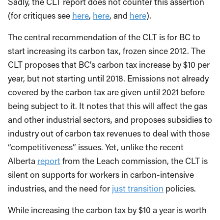
Sadly, the CLT report does not counter this assertion
(for critiques see
here
,
here
, and
here
).
The central recommendation of the CLT is for BC to
start increasing its carbon tax, frozen since 2012. The
CLT proposes that BC’s carbon tax increase by $10 per
year, but not starting until 2018. Emissions not already
covered by the carbon tax are given until 2021 before
being subject to it. It notes that this will affect the gas
and other industrial sectors, and proposes subsidies to
industry out of carbon tax revenues to deal with those
“competitiveness” issues. Yet, unlike the recent
Alberta
report
from the Leach commission, the CLT is
silent on supports for workers in carbon-intensive
industries, and the need for
just transition
policies.
While increasing the carbon tax by $10 a year is worth