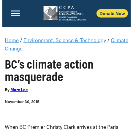
Donate Now
Home
/
Environment, Science & Technology
/
Climate
Change
BC’s climate action
masquerade
By
Marc Lee
November 30, 2015
When BC Premier Christy Clark arrives at the Paris