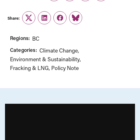
Share:
Twitter
LinkedIn
Facebook
Link
Regions:
BC
Categories:
Climate Change
Environment & Sustainability
Fracking & LNG
Policy Note