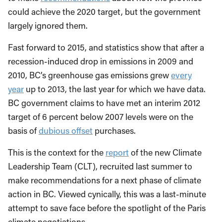
could achieve the 2020 target, but the government
largely ignored them.
Fast forward to 2015, and statistics show that after a
recession-induced drop in emissions in 2009 and
2010, BC’s greenhouse gas emissions grew
every
year
up to 2013, the last year for which we have data.
BC government claims to have met an interim 2012
target of 6 percent below 2007 levels were on the
basis of
dubious offset
purchases.
This is the context for the
report
of the new Climate
Leadership Team (CLT), recruited last summer to
make recommendations for a next phase of climate
action in BC. Viewed cynically, this was a last-minute
attempt to save face before the spotlight of the Paris
climate negotiations.