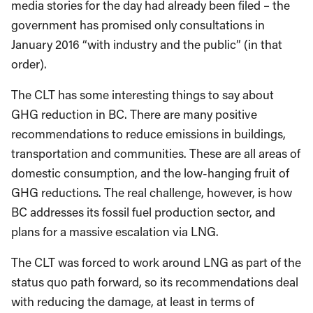
media stories for the day had already been filed – the
government has promised only consultations in
January 2016 “with industry and the public” (in that
order).
The CLT has some interesting things to say about
GHG reduction in BC. There are many positive
recommendations to reduce emissions in buildings,
transportation and communities. These are all areas of
domestic consumption, and the low-hanging fruit of
GHG reductions. The real challenge, however, is how
BC addresses its fossil fuel production sector, and
plans for a massive escalation via LNG.
The CLT was forced to work around LNG as part of the
status quo path forward, so its recommendations deal
with reducing the damage, at least in terms of