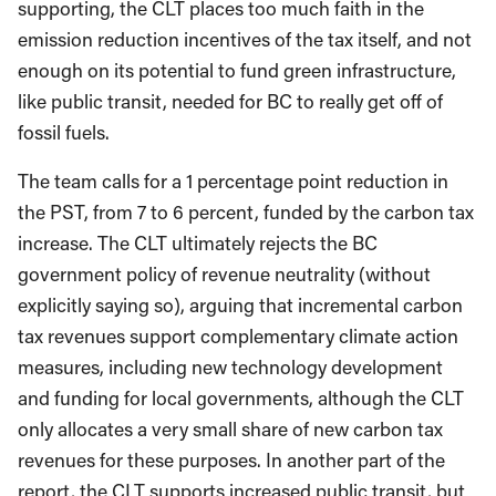
supporting, the CLT places too much faith in the
emission reduction incentives of the tax itself, and not
enough on its potential to fund green infrastructure,
like public transit, needed for BC to really get off of
fossil fuels.
The team calls for a 1 percentage point reduction in
the PST, from 7 to 6 percent, funded by the carbon tax
increase. The CLT ultimately rejects the BC
government policy of revenue neutrality (without
explicitly saying so), arguing that incremental carbon
tax revenues support complementary climate action
measures, including new technology development
and funding for local governments, although the CLT
only allocates a very small share of new carbon tax
revenues for these purposes. In another part of the
report, the CLT supports increased public transit, but