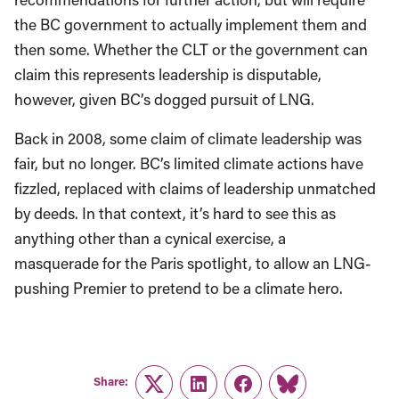
the BC government to actually implement them and
then some. Whether the CLT or the government can
claim this represents leadership is disputable,
however, given BC’s dogged pursuit of LNG.
Back in 2008, some claim of climate leadership was
fair, but no longer. BC’s limited climate actions have
fizzled, replaced with claims of leadership unmatched
by deeds. In that context, it’s hard to see this as
anything other than a cynical exercise, a
masquerade for the Paris spotlight, to allow an LNG-
pushing Premier to pretend to be a climate hero.
Share:
Twitter
LinkedIn
Facebook
Link