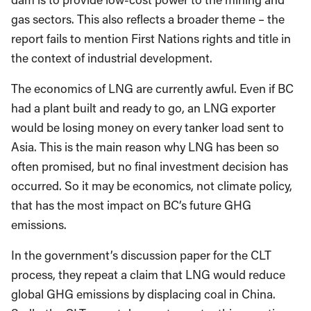
gas sectors. This also reflects a broader theme – the
report fails to mention First Nations rights and title in
the context of industrial development.
The economics of LNG are currently awful. Even if BC
had a plant built and ready to go, an LNG exporter
would be losing money on every tanker load sent to
Asia. This is the main reason why LNG has been so
often promised, but no final investment decision has
occurred. So it may be economics, not climate policy,
that has the most impact on BC’s future GHG
emissions.
In the government’s discussion paper for the CLT
process, they repeat a claim that LNG would reduce
global GHG emissions by displacing coal in China.