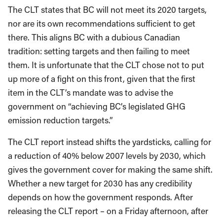
The CLT states that BC will not meet its 2020 targets,
nor are its own recommendations sufficient to get
there. This aligns BC with a dubious Canadian
tradition: setting targets and then failing to meet
them. It is unfortunate that the CLT chose not to put
up more of a fight on this front, given that the first
item in the CLT’s mandate was to advise the
government on “achieving BC’s legislated GHG
emission reduction targets.”
The CLT report instead shifts the yardsticks, calling for
a reduction of 40% below 2007 levels by 2030, which
gives the government cover for making the same shift.
Whether a new target for 2030 has any credibility
depends on how the government responds. After
releasing the CLT report – on a Friday afternoon, after