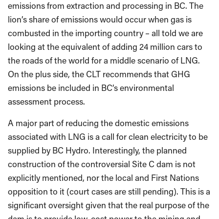
emissions from extraction and processing in BC. The
lion’s share of emissions would occur when gas is
combusted in the importing country – all told we are
looking at the equivalent of adding 24 million cars to
the roads of the world for a middle scenario of LNG.
On the plus side, the CLT recommends that GHG
emissions be included in BC’s environmental
assessment process.
A major part of reducing the domestic emissions
associated with LNG is a call for clean electricity to be
supplied by BC Hydro. Interestingly, the planned
construction of the controversial Site C dam is not
explicitly mentioned, nor the local and First Nations
opposition to it (court cases are still pending). This is a
significant oversight given that the real purpose of the
dam is to provide low-cost power to the mining and