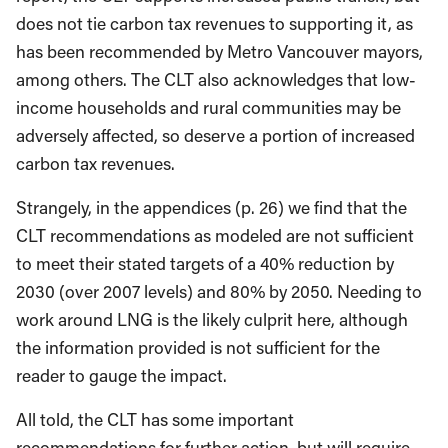
does not tie carbon tax revenues to supporting it, as
has been recommended by Metro Vancouver mayors,
among others. The CLT also acknowledges that low-
income households and rural communities may be
adversely affected, so deserve a portion of increased
carbon tax revenues.
Strangely, in the appendices (p. 26) we find that the
CLT recommendations as modeled are not sufficient
to meet their stated targets of a 40% reduction by
2030 (over 2007 levels) and 80% by 2050. Needing to
work around LNG is the likely culprit here, although
the information provided is not sufficient for the
reader to gauge the impact.
All told, the CLT has some important
recommendations for further action, but will require