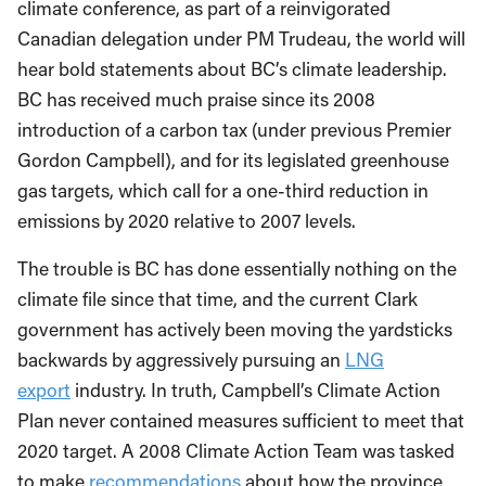
climate conference, as part of a reinvigorated
Canadian delegation under PM Trudeau, the world will
hear bold statements about BC’s climate leadership.
BC has received much praise since its 2008
introduction of a carbon tax (under previous Premier
Gordon Campbell), and for its legislated greenhouse
gas targets, which call for a one-third reduction in
emissions by 2020 relative to 2007 levels.
The trouble is BC has done essentially nothing on the
climate file since that time, and the current Clark
government has actively been moving the yardsticks
backwards by aggressively pursuing an
LNG
export
industry. In truth, Campbell’s Climate Action
Plan never contained measures sufficient to meet that
2020 target. A 2008 Climate Action Team was tasked
to make
recommendations
about how the province