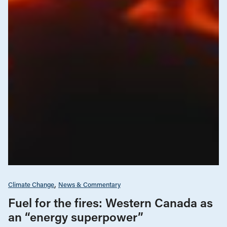
Climate Change
News & Commentary
Fuel for the fires: Western Canada as
an “energy superpower”