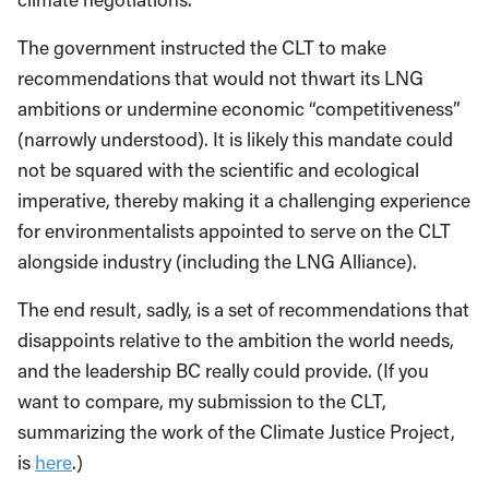
The government instructed the CLT to make
recommendations that would not thwart its LNG
ambitions or undermine economic “competitiveness”
(narrowly understood). It is likely this mandate could
not be squared with the scientific and ecological
imperative, thereby making it a challenging experience
for environmentalists appointed to serve on the CLT
alongside industry (including the LNG Alliance).
The end result, sadly, is a set of recommendations that
disappoints relative to the ambition the world needs,
and the leadership BC really could provide. (If you
want to compare, my submission to the CLT,
summarizing the work of the Climate Justice Project,
is
here
.)