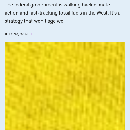
The federal government is walking back climate
action and fast-tracking fossil fuels in the West. It’s a
strategy that won’t age well.
JULY 30, 2026