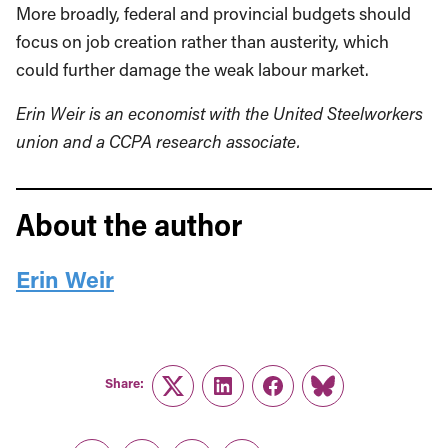
More broadly, federal and provincial budgets should
focus on job creation rather than austerity, which
could further damage the weak labour market.
Erin Weir is an economist with the United Steelworkers
union and a CCPA research associate.
About the author
Erin Weir
Share:
Twitter
LinkedIn
Facebook
Link