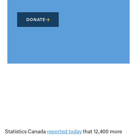
DONATE
Statistics Canada
reported today
that 12,400 more