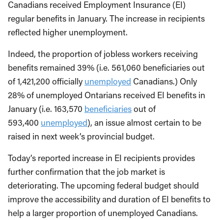
Canadians received Employment Insurance (EI)
regular benefits in January. The increase in recipients
reflected higher unemployment.
Indeed, the proportion of jobless workers receiving
benefits remained 39% (i.e. 561,060 beneficiaries out
of 1,421,200 officially
unemployed
Canadians.) Only
28% of unemployed Ontarians received EI benefits in
January (i.e. 163,570
beneficiaries
out of
593,400
unemployed
), an issue almost certain to be
raised in next week’s provincial budget.
Today’s reported increase in EI recipients provides
further confirmation that the job market is
deteriorating. The upcoming federal budget should
improve the accessibility and duration of EI benefits to
help a larger proportion of unemployed Canadians.