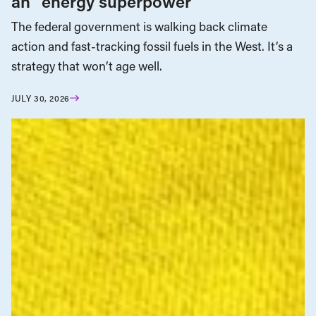
an “energy superpower”
The federal government is walking back climate
action and fast-tracking fossil fuels in the West. It’s a
strategy that won’t age well.
JULY 30, 2026