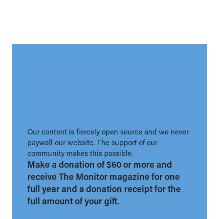
Our content is fiercely open source and we never
paywall our website. The support of our
community makes this possible.
Make a donation of $60 or more and
receive The Monitor magazine for one
full year and a donation receipt for the
full amount of your gift.