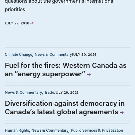
questions about the government’s international
priorities
JULY 29, 2026
Climate Change
News & Commentary
JULY 30, 2026
Fuel for the fires: Western Canada as
an “energy superpower”
News & Commentary
Trade
JULY 29, 2026
Diversification against democracy in
Canada’s latest global agreements
Human Rights
News & Commentary
Public Services & Privatization