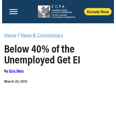
Donate Now
Home
/
News & Commentary
Below 40% of the
Unemployed Get EI
By
Erin Weir
March 22, 2012