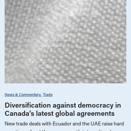
News & Commentary
Trade
Diversification against democracy in
Canada’s latest global agreements
New trade deals with Ecuador and the UAE raise hard