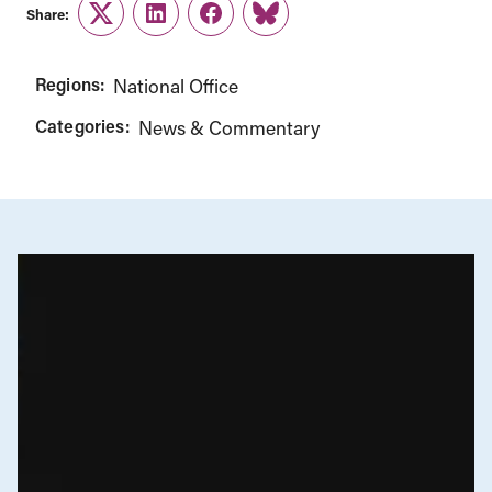
Share:
Twitter
LinkedIn
Facebook
Link
Regions:
National Office
Categories:
News & Commentary