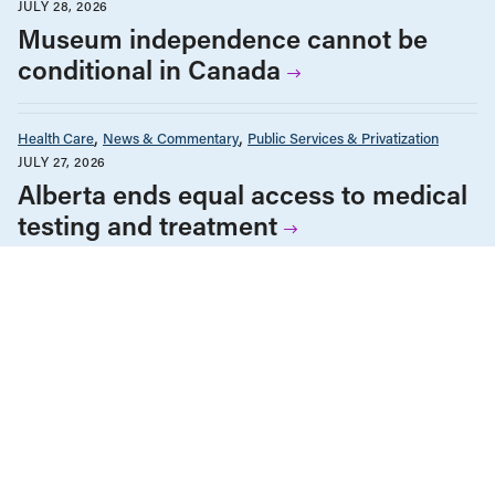
JULY 28, 2026
Museum independence cannot be
conditional in Canada
Health Care
News & Commentary
Public Services & Privatization
JULY 27, 2026
Alberta ends equal access to medical
testing and treatment
ALL NEWS & RESEARCH