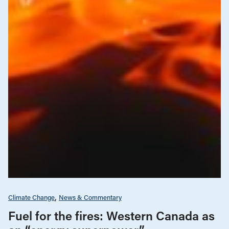
Climate Change
News & Commentary
Fuel for the fires: Western Canada as