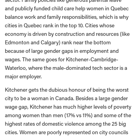
and publicly funded child care help women in Quebec
balance work and family responsibilities, which is why
cities in Quebec rank in the top 10. Cities whose
economy is driven by construction and resources (like
Edmonton and Calgary) rank near the bottom
because of large gender gaps in employment and
wages. The same goes for Kitchener-Cambridge-
Waterloo, where the male-dominated tech sector is a
major employer.
Kitchener gets the dubious honour of being the worst
city to be a woman in Canada. Besides a large gender
wage gap, Kitchener has much higher levels of poverty
among women than men (17% vs 11%) and some of the
highest rates of domestic violence among the 25 big
cities. Women are poorly represented on city councils