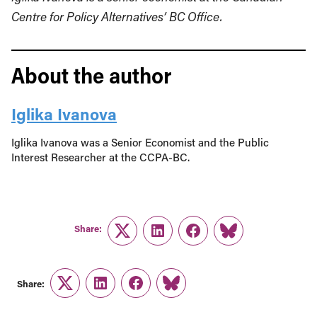
Centre for Policy Alternatives’ BC Office.
About the author
Iglika Ivanova
Iglika Ivanova was a Senior Economist and the Public
Interest Researcher at the CCPA-BC.
Share:
Twitter
LinkedIn
Facebook
Link
Share:
Twitter
LinkedIn
Facebook
Link