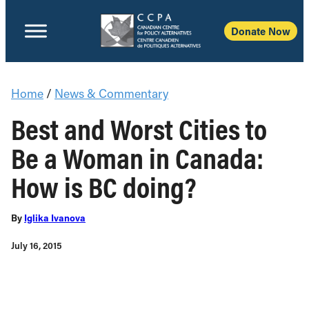
Donate Now
Home
/
News & Commentary
Best and Worst Cities to
Be a Woman in Canada:
How is BC doing?
By
Iglika Ivanova
July 16, 2015