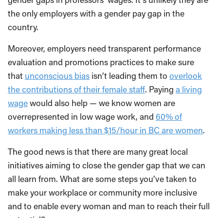
the only employers with a gender pay gap in the
country.
Moreover, employers need transparent performance
evaluation and promotions practices to make sure
that
unconscious bias
isn’t leading them to
overlook
the contributions of their female staff
. Paying
a living
wage
would also help — we know women are
overrepresented in low wage work, and
60% of
workers making less than $15/hour in BC are women
.
The good news is that there are many great local
initiatives aiming to close the gender gap that we can
all learn from. What are some steps you’ve taken to
make your workplace or community more inclusive
and to enable every woman and man to reach their full