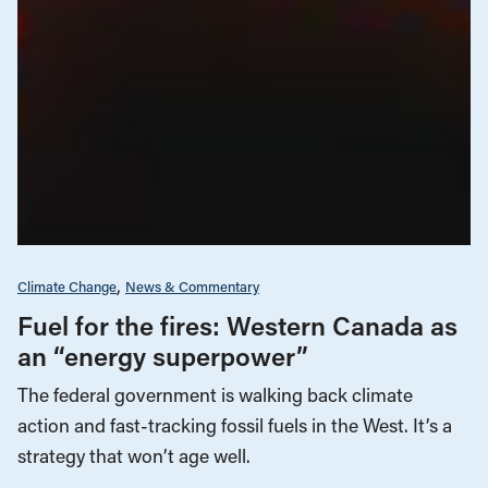
Climate Change
News & Commentary
Fuel for the fires: Western Canada as
an “energy superpower”
The federal government is walking back climate
action and fast-tracking fossil fuels in the West. It’s a
strategy that won’t age well.