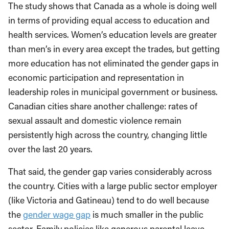
The study shows that Canada as a whole is doing well
in terms of providing equal access to education and
health services. Women’s education levels are greater
than men’s in every area except the trades, but getting
more education has not eliminated the gender gaps in
economic participation and representation in
leadership roles in municipal government or business.
Canadian cities share another challenge: rates of
sexual assault and domestic violence remain
persistently high across the country, changing little
over the last 20 years.
That said, the gender gap varies considerably across
the country. Cities with a large public sector employer
(like Victoria and Gatineau) tend to do well because
the
gender wage gap
is much smaller in the public
sector. Family policies like generous parental leave