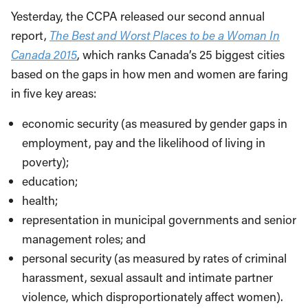
Yesterday, the CCPA released our second annual
report,
The Best and Worst Places to be a Woman In
Canada 2015
, which ranks Canada’s 25 biggest cities
based on the gaps in how men and women are faring
in five key areas:
economic security (as measured by gender gaps in
employment, pay and the likelihood of living in
poverty);
education;
health;
representation in municipal governments and senior
management roles; and
personal security (as measured by rates of criminal
harassment, sexual assault and intimate partner
violence, which disproportionately affect women).