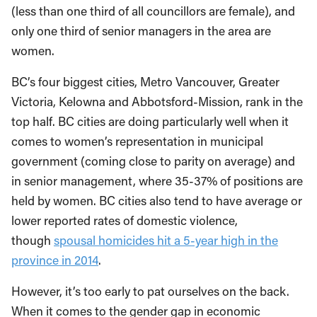
(less than one third of all councillors are female), and
only one third of senior managers in the area are
women.
BC’s four biggest cities, Metro Vancouver, Greater
Victoria, Kelowna and Abbotsford-Mission, rank in the
top half. BC cities are doing particularly well when it
comes to women’s representation in municipal
government (coming close to parity on average) and
in senior management, where 35-37% of positions are
held by women. BC cities also tend to have average or
lower reported rates of domestic violence,
though
spousal homicides hit a 5-year high in the
province in 2014
.
However, it’s too early to pat ourselves on the back.
When it comes to the gender gap in economic