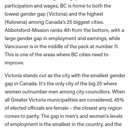
participation and wages, BC is home to both the
lowest gender gap (Victoria) and the highest
(Kelowna) among Canada’s 25 biggest cities.
Abbotsford-Mission ranks 4th from the bottom, with a
large gender gap in employment and earnings, while
Vancouver is in the middle of the pack at number 11.
This is one of the areas where BC cities need to
improve.
Victoria stands out as the city with the smallest gender
gap in Canada. It’s the only city of the big 25 where
women outnumber men among city councillors. When
all Greater Victoria municipalities are considered, 45%
of elected officials are female – the closest any region
comes to parity. The gap in men’s and women’s levels
of employment is the smallest in the country, and the