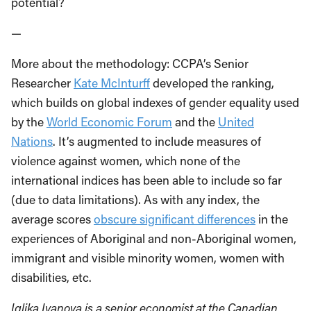
potential?
—
More about the methodology: CCPA’s Senior
Researcher
Kate McInturff
developed the ranking,
which builds on global indexes of gender equality used
by the
World Economic Forum
and the
United
Nations
. It’s augmented to include measures of
violence against women, which none of the
international indices has been able to include so far
(due to data limitations). As with any index, the
average scores
obscure significant differences
in the
experiences of Aboriginal and non-Aboriginal women,
immigrant and visible minority women, women with
disabilities, etc.
Iglika Ivanova is a senior economist at the Canadian