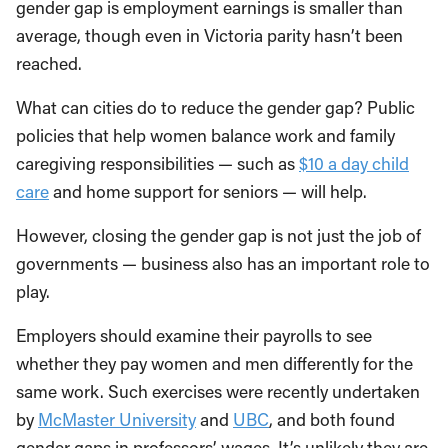
gender gap is employment earnings is smaller than
average, though even in Victoria parity hasn’t been
reached.
What can cities do to reduce the gender gap? Public
policies that help women balance work and family
caregiving responsibilities — such as
$10 a day child
care
and home support for seniors — will help.
However, closing the gender gap is not just the job of
governments — business also has an important role to
play.
Employers should examine their payrolls to see
whether they pay women and men differently for the
same work. Such exercises were recently undertaken
by
McMaster University
and
UBC
, and both found
gender gaps in professors’ wages. It’s unlikely they are