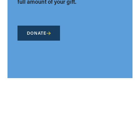
full amount of your gift.
DONATE