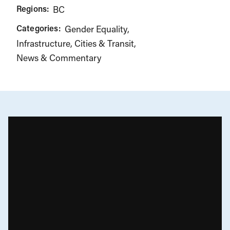
Regions:
BC
Categories:
Gender Equality
Infrastructure, Cities & Transit
News & Commentary