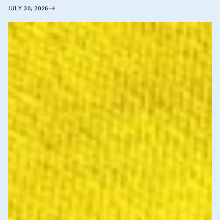
JULY 30, 2026