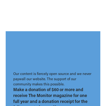
Our content is fiercely open source and we never
paywall our website. The support of our
community makes this possible.
Make a donation of $60 or more and
receive The Monitor magazine for one
full year and a donation receipt for the