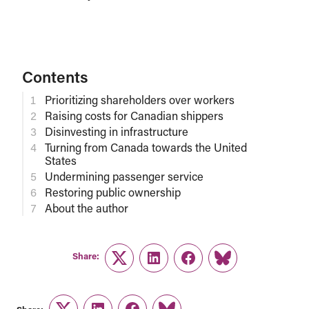
Contents
Prioritizing shareholders over workers
Raising costs for Canadian shippers
Disinvesting in infrastructure
Turning from Canada towards the United
States
Undermining passenger service
Restoring public ownership
About the author
Share:
Twitter
LinkedIn
Facebook
Link