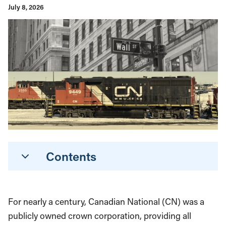
July 8, 2026
Contents
For nearly a century, Canadian National (CN) was a
publicly owned crown corporation, providing all