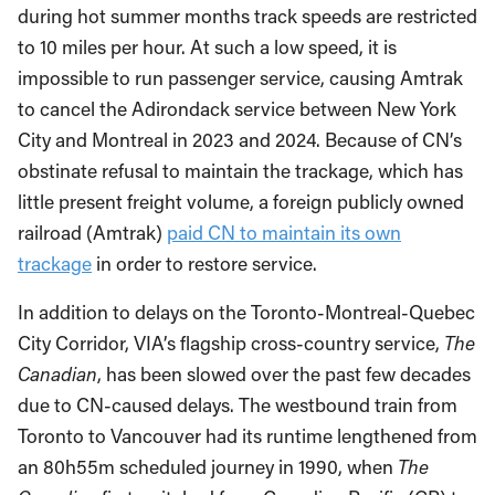
during hot summer months track speeds are restricted
to 10 miles per hour. At such a low speed, it is
impossible to run passenger service, causing Amtrak
to cancel the Adirondack service between New York
City and Montreal in 2023 and 2024. Because of CN’s
obstinate refusal to maintain the trackage, which has
little present freight volume, a foreign publicly owned
railroad (Amtrak)
paid CN to maintain its own
trackage
in order to restore service.
In addition to delays on the Toronto-Montreal-Quebec
City Corridor, VIA’s flagship cross-country service,
The
Canadian
, has been slowed over the past few decades
due to CN-caused delays. The westbound train from
Toronto to Vancouver had its runtime lengthened from
an 80h55m scheduled journey in 1990, when
The