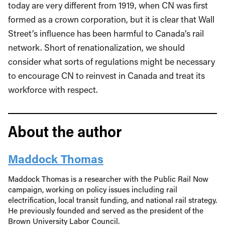
today are very different from 1919, when CN was first
formed as a crown corporation, but it is clear that Wall
Street’s influence has been harmful to Canada’s rail
network. Short of renationalization, we should
consider what sorts of regulations might be necessary
to encourage CN to reinvest in Canada and treat its
workforce with respect.
About the author
Maddock Thomas
Maddock Thomas is a researcher with the Public Rail Now
campaign, working on policy issues including rail
electrification, local transit funding, and national rail strategy.
He previously founded and served as the president of the
Brown University Labor Council.