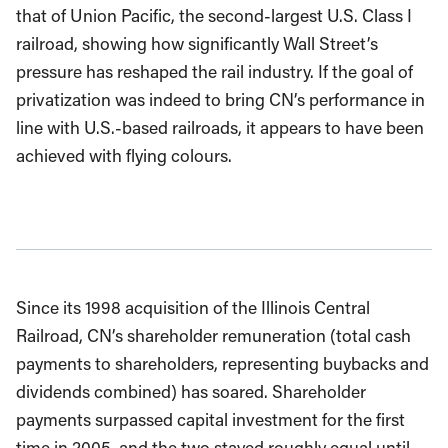
that of Union Pacific, the second-largest U.S. Class I
railroad, showing how significantly Wall Street’s
pressure has reshaped the rail industry. If the goal of
privatization was indeed to bring CN’s performance in
line with U.S.-based railroads, it appears to have been
achieved with flying colours.
Since its 1998 acquisition of the Illinois Central
Railroad, CN’s shareholder remuneration (total cash
payments to shareholders, representing buybacks and
dividends combined) has soared. Shareholder
payments surpassed capital investment for the first
time in 2005, and the two stayed roughly equal until