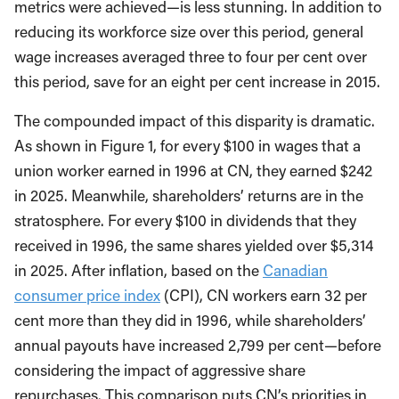
metrics were achieved—is less stunning. In addition to
reducing its workforce size over this period, general
wage increases averaged three to four per cent over
this period, save for an eight per cent increase in 2015.
The compounded impact of this disparity is dramatic.
As shown in Figure 1, for every $100 in wages that a
union worker earned in 1996 at CN, they earned $242
in 2025. Meanwhile, shareholders’ returns are in the
stratosphere. For every $100 in dividends that they
received in 1996, the same shares yielded over $5,314
in 2025. After inflation, based on the
Canadian
consumer price index
(CPI), CN workers earn 32 per
cent more than they did in 1996, while shareholders’
annual payouts have increased 2,799 per cent—before
considering the impact of aggressive share
repurchases. This comparison puts CN’s priorities in