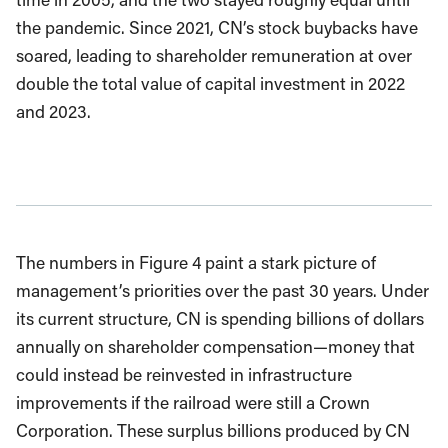
the pandemic. Since 2021, CN’s stock buybacks have
soared, leading to shareholder remuneration at over
double the total value of capital investment in 2022
and 2023.
The numbers in Figure 4 paint a stark picture of
management’s priorities over the past 30 years. Under
its current structure, CN is spending billions of dollars
annually on shareholder compensation—money that
could instead be reinvested in infrastructure
improvements if the railroad were still a Crown
Corporation. These surplus billions produced by CN