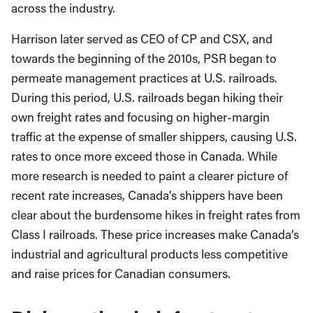
across the industry.
Harrison later served as CEO of CP and CSX, and
towards the beginning of the 2010s, PSR began to
permeate management practices at U.S. railroads.
During this period, U.S. railroads began hiking their
own freight rates and focusing on higher-margin
traffic at the expense of smaller shippers, causing U.S.
rates to once more exceed those in Canada. While
more research is needed to paint a clearer picture of
recent rate increases, Canada’s shippers have been
clear about the burdensome hikes in freight rates from
Class I railroads. These price increases make Canada’s
industrial and agricultural products less competitive
and raise prices for Canadian consumers.