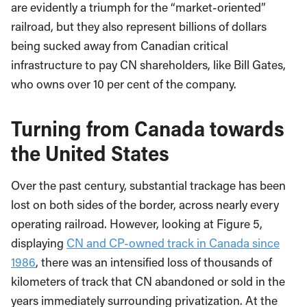
are evidently a triumph for the “market-oriented”
railroad, but they also represent billions of dollars
being sucked away from Canadian critical
infrastructure to pay CN shareholders, like Bill Gates,
who owns over 10 per cent of the company.
Turning from Canada towards
the United States
Over the past century, substantial trackage has been
lost on both sides of the border, across nearly every
operating railroad. However, looking at Figure 5,
displaying
CN and CP-owned track in Canada since
1986
, there was an intensified loss of thousands of
kilometers of track that CN abandoned or sold in the
years immediately surrounding privatization. At the