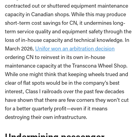
contracted out or shuttered equipment maintenance
capacity in Canadian shops. While this may produce
short-term cost savings for CN, it undermines long-
term service quality and equipment safety through the
loss of in-house capacity and technical knowledge. In
March 2026,
Unifor won an arbitration decision
ordering CN to reinvest in its own in-house
maintenance capacity at the Transcona Wheel Shop.
While one might think that keeping wheels trued and
clear of flat spots would be in the company’s best
interest, Class I railroads over the past few decades
have shown that there are few corners they won’t cut
for a better quarterly profit—even if it means
destroying their own infrastructure.
Undermining passenger