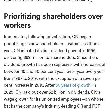
Prioritizing shareholders over
workers
Immediately following privatization, CN began
prioritizing its new shareholders—within less than a
year, CN initiated its first dividend payout in 1996,
delivering $99 million to shareholders. Since then,
dividend growth has been explosive, with increases of
between 10 and 30 per cent year-over-year every year
from 1997 to 2019, with the exception of a seven per
cent increase in 2010. After
30 years of growth
, in
2025, CN paid out over $2 billion in dividends. CN’s
wage growth for its unionized employees—on whose
backs the company’s industry-leading OR and FCF