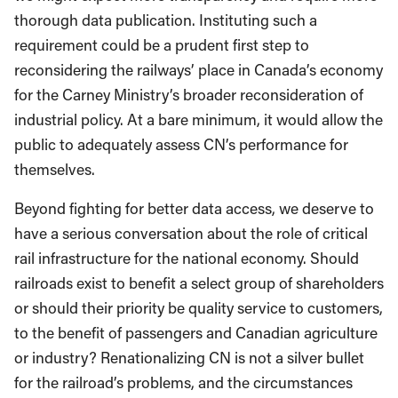
thorough data publication. Instituting such a
requirement could be a prudent first step to
reconsidering the railways’ place in Canada’s economy
for the Carney Ministry’s broader reconsideration of
industrial policy. At a bare minimum, it would allow the
public to adequately assess CN’s performance for
themselves.
Beyond fighting for better data access, we deserve to
have a serious conversation about the role of critical
rail infrastructure for the national economy. Should
railroads exist to benefit a select group of shareholders
or should their priority be quality service to customers,
to the benefit of passengers and Canadian agriculture
or industry? Renationalizing CN is not a silver bullet
for the railroad’s problems, and the circumstances