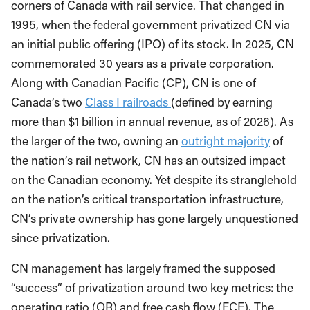
corners of Canada with rail service. That changed in
1995, when the federal government privatized CN via
an initial public offering (IPO) of its stock. In 2025, CN
commemorated 30 years as a private corporation.
Along with Canadian Pacific (CP), CN is one of
Canada’s two
Class I railroads
(defined by earning
more than $1 billion in annual revenue, as of 2026). As
the larger of the two, owning an
outright majority
of
the nation’s rail network, CN has an outsized impact
on the Canadian economy. Yet despite its stranglehold
on the nation’s critical transportation infrastructure,
CN’s private ownership has gone largely unquestioned
since privatization.
CN management has largely framed the supposed
“success” of privatization around two key metrics: the
operating ratio (OR) and free cash flow (FCF). The