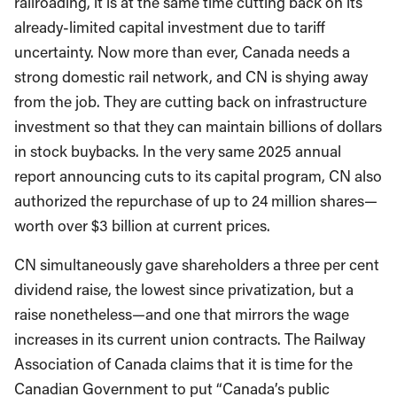
railroading, it is at the same time cutting back on its
already-limited capital investment due to tariff
uncertainty. Now more than ever, Canada needs a
strong domestic rail network, and CN is shying away
from the job. They are cutting back on infrastructure
investment so that they can maintain billions of dollars
in stock buybacks. In the very same 2025 annual
report announcing cuts to its capital program, CN also
authorized the repurchase of up to 24 million shares—
worth over $3 billion at current prices.
CN simultaneously gave shareholders a three per cent
dividend raise, the lowest since privatization, but a
raise nonetheless—and one that mirrors the wage
increases in its current union contracts. The Railway
Association of Canada claims that it is time for the
Canadian Government to put “Canada’s public