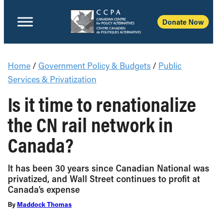
Donate Now
Home
/
Government Policy & Budgets
/
Public
Services & Privatization
Is it time to renationalize
the CN rail network in
Canada?
It has been 30 years since Canadian National was
privatized, and Wall Street continues to profit at
Canada’s expense
By
Maddock Thomas