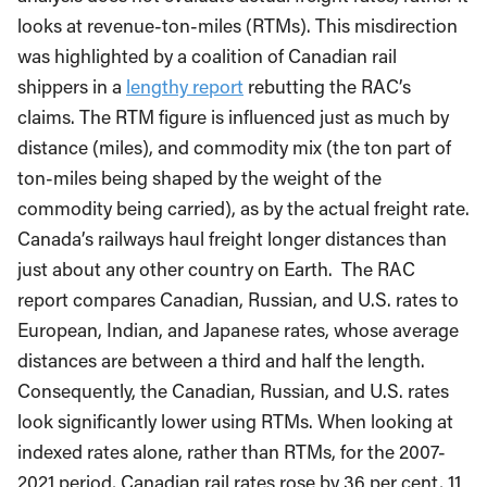
looks at revenue-ton-miles (RTMs). This misdirection
was highlighted by a coalition of Canadian rail
shippers in a
lengthy report
rebutting the RAC’s
claims. The RTM figure is influenced just as much by
distance (miles), and commodity mix (the ton part of
ton-miles being shaped by the weight of the
commodity being carried), as by the actual freight rate.
Canada’s railways haul freight longer distances than
just about any other country on Earth. The RAC
report compares Canadian, Russian, and U.S. rates to
European, Indian, and Japanese rates, whose average
distances are between a third and half the length.
Consequently, the Canadian, Russian, and U.S. rates
look significantly lower using RTMs. When looking at
indexed rates alone, rather than RTMs, for the 2007-
2021 period, Canadian rail rates rose by 36 per cent, 11