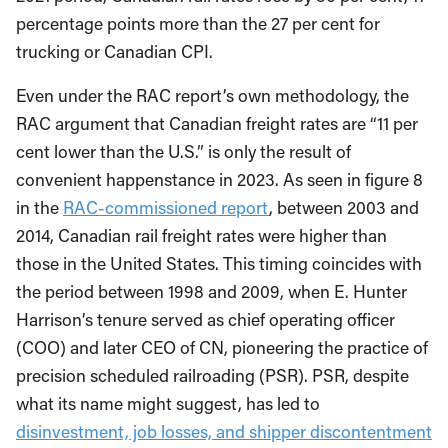
percentage points more than the 27 per cent for
trucking or Canadian CPI.
Even under the RAC report’s own methodology, the
RAC argument that Canadian freight rates are “11 per
cent lower than the U.S.” is only the result of
convenient happenstance in 2023. As seen in figure 8
in the
RAC-commissioned report
, between 2003 and
2014, Canadian rail freight rates were higher than
those in the United States.
This timing coincides
with
the period between 1998 and 2009, when E. Hunter
Harrison’s tenure served as chief operating officer
(COO) and later CEO of CN, pioneering the practice of
precision scheduled railroading (PSR). PSR, despite
what its name might suggest, has led to
disinvestment, job losses, and shipper discontentment