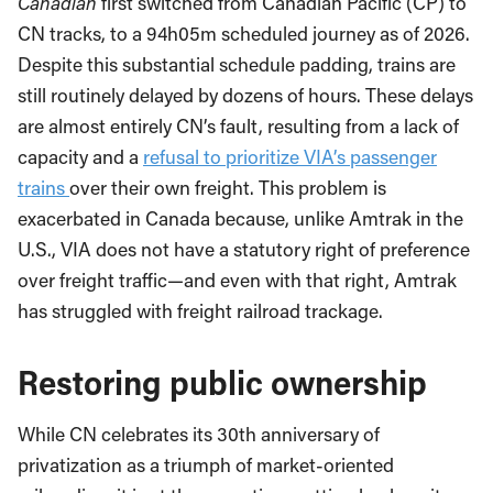
Canadian
first switched from Canadian Pacific (CP) to
CN tracks, to a 94h05m scheduled journey as of 2026.
Despite this substantial schedule padding, trains are
still routinely delayed by dozens of hours. These delays
are almost entirely CN’s fault, resulting from a lack of
capacity and a
refusal to prioritize VIA’s passenger
trains
over their own freight. This problem is
exacerbated in Canada because, unlike Amtrak in the
U.S., VIA does not have a statutory right of preference
over freight traffic—and even with that right, Amtrak
has struggled with freight railroad trackage.
Restoring public ownership
While CN celebrates its 30th anniversary of
privatization as a triumph of market-oriented