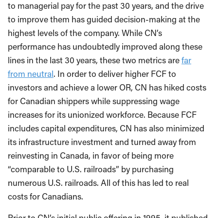
to managerial pay for the past 30 years, and the drive
to improve them has guided decision-making at the
highest levels of the company. While CN’s
performance has undoubtedly improved along these
lines in the last 30 years, these two metrics are
far
from neutral
. In order to deliver higher FCF to
investors and achieve a lower OR, CN has hiked costs
for Canadian shippers while suppressing wage
increases for its unionized workforce. Because FCF
includes capital expenditures, CN has also minimized
its infrastructure investment and turned away from
reinvesting in Canada, in favor of being more
“comparable to U.S. railroads” by purchasing
numerous U.S. railroads. All of this has led to real
costs for Canadians.
Prior to CN’s initial public offering in 1995, it published