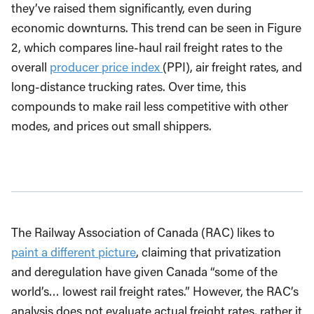
they’ve raised them significantly, even during
economic downturns. This trend can be seen in Figure
2, which compares line-haul rail freight rates to the
overall
producer price index
(PPI), air freight rates, and
long-distance trucking rates. Over time, this
compounds to make rail less competitive with other
modes, and prices out small shippers.
The Railway Association of Canada (RAC) likes to
paint a different picture
, claiming that privatization
and deregulation have given Canada “some of the
world’s… lowest rail freight rates.” However, the RAC’s
analysis does not evaluate actual freight rates, rather it