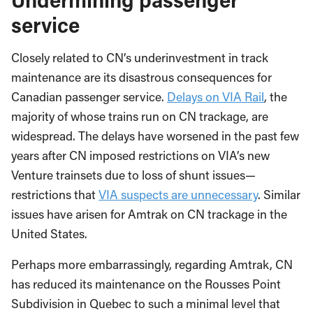
service
Closely related to CN’s underinvestment in track
maintenance are its disastrous consequences for
Canadian passenger service.
Delays on VIA Rail
, the
majority of whose trains run on CN trackage, are
widespread. The delays have worsened in the past few
years after CN imposed restrictions on VIA’s new
Venture trainsets due to loss of shunt issues—
restrictions that
VIA suspects are unnecessary
. Similar
issues have arisen for Amtrak on CN trackage in the
United States.
Perhaps more embarrassingly, regarding Amtrak, CN
has reduced its maintenance on the Rousses Point
Subdivision in Quebec to such a minimal level that