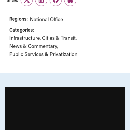
Share:
Twitter
LinkedIn
Facebook
Link
Regions:
National Office
Categories:
Infrastructure, Cities & Transit
News & Commentary
Public Services & Privatization