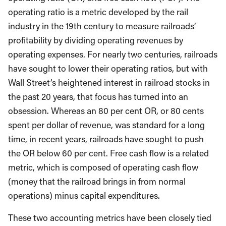
operating ratio is a metric developed by the rail
industry in the 19th century to measure railroads’
profitability by dividing operating revenues by
operating expenses. For nearly two centuries, railroads
have sought to lower their operating ratios, but with
Wall Street’s heightened interest in railroad stocks in
the past 20 years, that focus has turned into an
obsession. Whereas an 80 per cent OR, or 80 cents
spent per dollar of revenue, was standard for a long
time, in recent years, railroads have sought to push
the OR below 60 per cent. Free cash flow is a related
metric, which is composed of operating cash flow
(money that the railroad brings in from normal
operations) minus capital expenditures.
These two accounting metrics have been closely tied