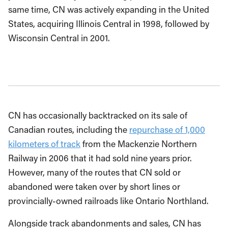
same time, CN was actively expanding in the United
States, acquiring Illinois Central in 1998, followed by
Wisconsin Central in 2001.
CN has occasionally backtracked on its sale of
Canadian routes, including the
repurchase of 1,000
kilometers of track
from the Mackenzie Northern
Railway in 2006 that it had sold nine years prior.
However, many of the routes that CN sold or
abandoned were taken over by short lines or
provincially-owned railroads like Ontario Northland.
Alongside track abandonments and sales, CN has