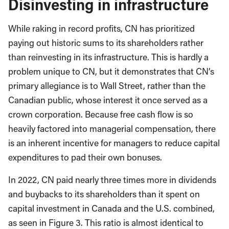
Disinvesting in infrastructure
While raking in record profits, CN has prioritized
paying out historic sums to its shareholders rather
than reinvesting in its infrastructure. This is hardly a
problem unique to CN, but it demonstrates that CN’s
primary allegiance is to Wall Street, rather than the
Canadian public, whose interest it once served as a
crown corporation. Because free cash flow is so
heavily factored into managerial compensation, there
is an inherent incentive for managers to reduce capital
expenditures to pad their own bonuses.
In 2022, CN paid nearly three times more in dividends
and buybacks to its shareholders than it spent on
capital investment in Canada and the U.S. combined,
as seen in Figure 3. This ratio is almost identical to