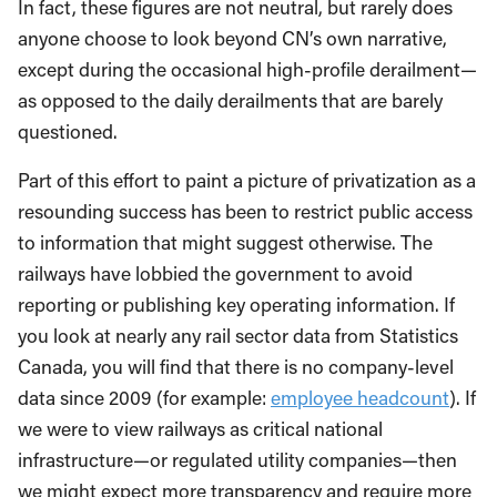
In fact, these figures are not neutral, but rarely does
anyone choose to look beyond CN’s own narrative,
except during the occasional high-profile derailment—
as opposed to the daily derailments that are barely
questioned.
Part of this effort to paint a picture of privatization as a
resounding success has been to restrict public access
to information that might suggest otherwise. The
railways have lobbied the government to avoid
reporting or publishing key operating information. If
you look at nearly any rail sector data from Statistics
Canada, you will find that there is no company-level
data since 2009 (for example:
employee headcount
). If
we were to view railways as critical national
infrastructure—or regulated utility companies—then
we might expect more transparency and require more