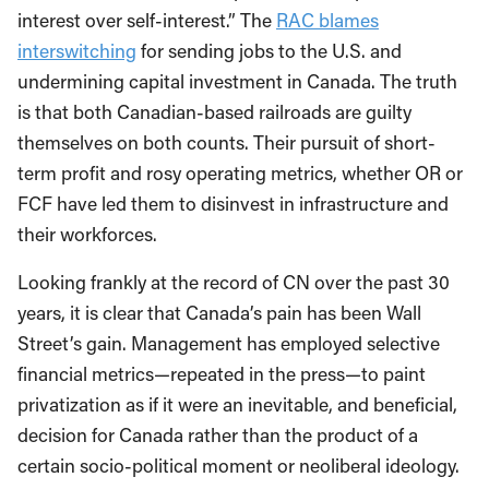
interest over self-interest.” The
RAC blames
interswitching
for sending jobs to the U.S. and
undermining capital investment in Canada. The truth
is that both Canadian-based railroads are guilty
themselves on both counts. Their pursuit of short-
term profit and rosy operating metrics, whether OR or
FCF have led them to disinvest in infrastructure and
their workforces.
Looking frankly at the record of CN over the past 30
years, it is clear that Canada’s pain has been Wall
Street’s gain. Management has employed selective
financial metrics—repeated in the press—to paint
privatization as if it were an inevitable, and beneficial,
decision for Canada rather than the product of a
certain socio-political moment or neoliberal ideology.