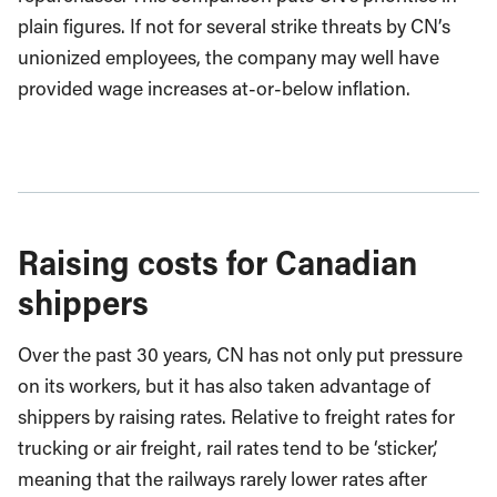
plain figures. If not for several strike threats by CN’s
unionized employees, the company may well have
provided wage increases at-or-below inflation.
Raising costs for Canadian
shippers
Over the past 30 years, CN has not only put pressure
on its workers, but it has also taken advantage of
shippers by raising rates. Relative to freight rates for
trucking or air freight, rail rates tend to be ‘sticker,’
meaning that the railways rarely lower rates after