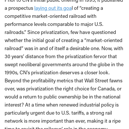
a prospectus
laying out its goa
l of “creating a
competitive market-oriented railroad with
performance levels comparable to major U.S.
railroads.” Since privatization, few have questioned
whether the initial goal of creating a “market-oriented
railroad” was in and of itself a desirable one. Now, with
30 years’ distance from the privatization fervor that
swept neoliberal governments around the globe in the
1990s, CN’s privatization deserves a closer look.
Beyond the profitability metrics that Wall Street fawns
over, was privatization the right choice for Canada, or
would a return to public ownership be in the national
interest? At a time when renewed industrial policy is
particularly urgent due to U.S. tariffs, a strong rail
network is more important than ever, making it a ripe
time to revisit the railways’ role in the economy.