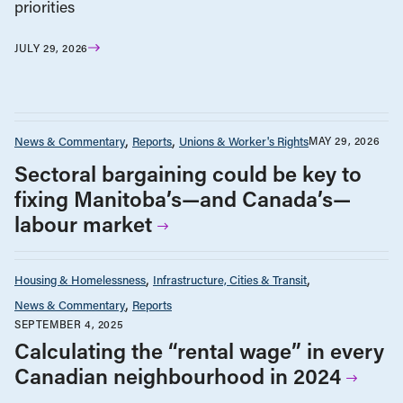
priorities
JULY 29, 2026
News & Commentary
Reports
Unions & Worker's Rights
MAY 29, 2026
Sectoral bargaining could be key to
fixing Manitoba’s—and Canada’s—
labour market
Housing & Homelessness
Infrastructure, Cities & Transit
News & Commentary
Reports
SEPTEMBER 4, 2025
Calculating the “rental wage” in every
Canadian neighbourhood in 2024