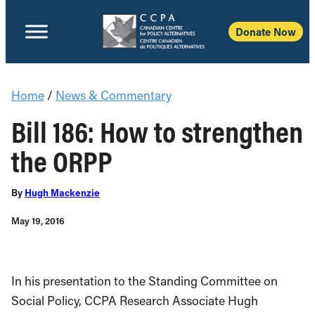
Donate Now
Home
/
News & Commentary
Bill 186: How to strengthen
the ORPP
By
Hugh Mackenzie
May 19, 2016
In his presentation to the Standing Committee on
Social Policy, CCPA Research Associate Hugh