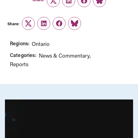
Twitter
LinkedIn
Facebook
Link
Share:
Twitter
LinkedIn
Facebook
Link
Regions:
Ontario
Categories:
News & Commentary
Reports