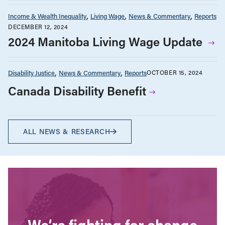
Income & Wealth Inequality
Living Wage
News & Commentary
Reports
DECEMBER 12, 2024
2024 Manitoba Living Wage Update
Disability Justice
News & Commentary
Reports
OCTOBER 15, 2024
Canada Disability Benefit
ALL NEWS & RESEARCH
We’re fighting for change