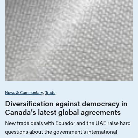
News & Commentary
Trade
Diversification against democracy in
Canada’s latest global agreements
New trade deals with Ecuador and the UAE raise hard
questions about the government’s international