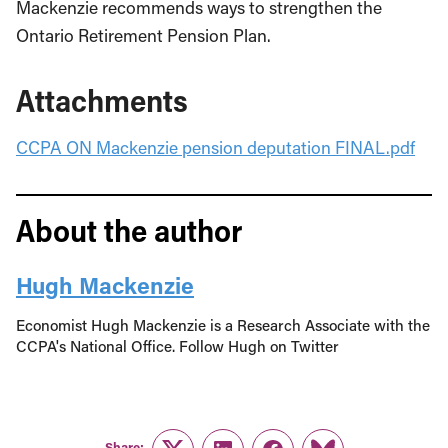
Mackenzie recommends ways to strengthen the
Ontario Retirement Pension Plan.
Attachments
CCPA ON Mackenzie pension deputation FINAL.pdf
About the author
Hugh Mackenzie
Economist Hugh Mackenzie is a Research Associate with the
CCPA's National Office. Follow Hugh on Twitter
Share: