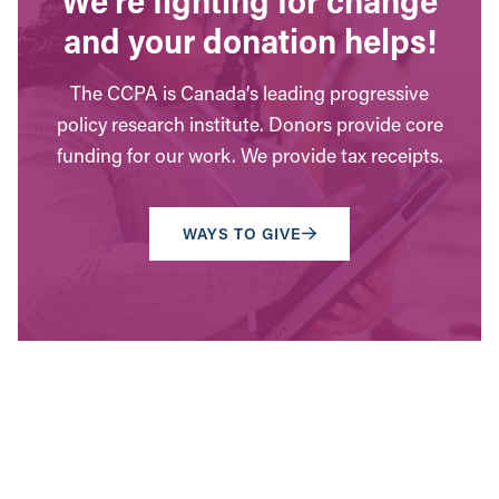
and your donation helps!
The CCPA is Canada’s leading progressive
policy research institute. Donors provide core
funding for our work. We provide tax receipts.
WAYS TO GIVE
Contact Us