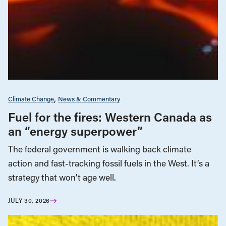
Climate Change
News & Commentary
Fuel for the fires: Western Canada as
an “energy superpower”
The federal government is walking back climate
action and fast-tracking fossil fuels in the West. It’s a
strategy that won’t age well.
JULY 30, 2026