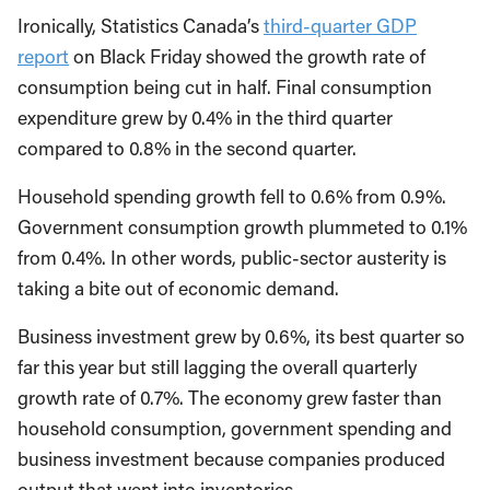
Ironically, Statistics Canada’s
third-quarter GDP
report
on Black Friday showed the growth rate of
consumption being cut in half. Final consumption
expenditure grew by 0.4% in the third quarter
compared to 0.8% in the second quarter.
Household spending growth fell to 0.6% from 0.9%.
Government consumption growth plummeted to 0.1%
from 0.4%. In other words, public-sector austerity is
taking a bite out of economic demand.
Business investment grew by 0.6%, its best quarter so
far this year but still lagging the overall quarterly
growth rate of 0.7%. The economy grew faster than
household consumption, government spending and
business investment because companies produced
output that went into inventories.