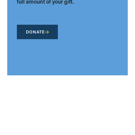
full amount of your gift.
DONATE