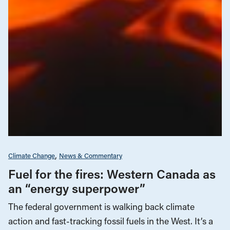
Climate Change
News & Commentary
Fuel for the fires: Western Canada as
an “energy superpower”
The federal government is walking back climate
action and fast-tracking fossil fuels in the West. It’s a