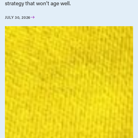
strategy that won’t age well.
JULY 30, 2026