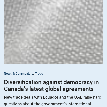
News & Commentary
Trade
Diversification against democracy in
Canada’s latest global agreements
New trade deals with Ecuador and the UAE raise hard
questions about the government’s international