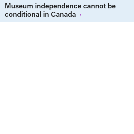
Museum independence cannot be
conditional in Canada
Health Care
News & Commentary
Public Services & Privatization
JULY 27, 2026
Alberta ends equal access to medical
testing and treatment
ALL NEWS & RESEARCH