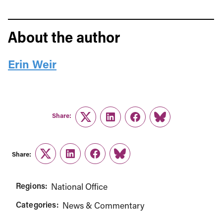
About the author
Erin Weir
Share:
Twitter
LinkedIn
Facebook
Link
Share:
Twitter
LinkedIn
Facebook
Link
Regions:
National Office
Categories:
News & Commentary