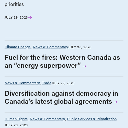
priorities
JULY 29, 2026
Climate Change
News & Commentary
JULY 30, 2026
Fuel for the fires: Western Canada as
an “energy superpower”
News & Commentary
Trade
JULY 29, 2026
Diversification against democracy in
Canada’s latest global agreements
Human Rights
News & Commentary
Public Services & Privatization
JULY 28, 2026