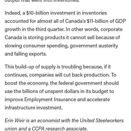
Indeed, a $10-billion investment in inventories
accounted for almost all of Canada’s $11-billion of GDP
growth in the third quarter. In other words, corporate
Canada is storing products it cannot sell because of
slowing consumer spending, government austerity
and falling exports.
This build-up of supply is troubling because, if it
continues, companies will cut back production. To
boost the economy, the federal government should
use the billions of unspent dollars in its budget to
improve Employment Insurance and accelerate
infrastructure investment.
Erin Weir is an economist with the United Steelworkers
union and a CCPA research associate.