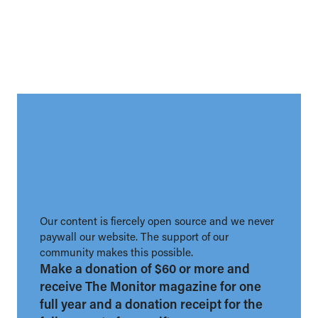
Our content is fiercely open source and we never
paywall our website. The support of our
community makes this possible.
Make a donation of $60 or more and
receive The Monitor magazine for one
full year and a donation receipt for the