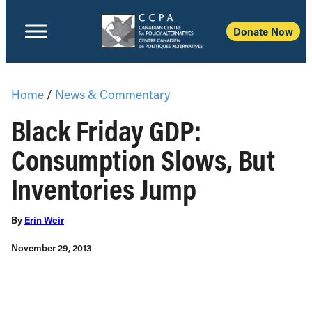
Donate Now
Home
/
News & Commentary
Black Friday GDP:
Consumption Slows, But
Inventories Jump
By
Erin Weir
November 29, 2013