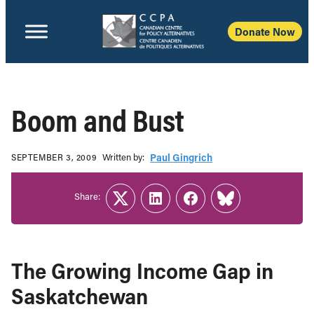
Donate Now
Boom and Bust
Written b‎y:‎
Paul Gingrich
SEPTEMBER 3, 2009
Share:
Twitter
LinkedIn
Facebook
Link
The Growing Income Gap in
Saskatchewan