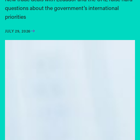
questions about the government’s international
priorities
JULY 29, 2026