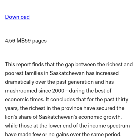
Download
4.56 MB
59 pages
This report finds that the gap between the richest and
poorest families in Saskatchewan has increased
dramatically over the past generation and has
mushroomed since 2000—during the best of
economic times. It concludes that for the past thirty
years, the richest in the province have secured the
lion’s share of Saskatchewan’s economic growth,
while those at the lower end of the income spectrum
have made few or no gains over the same period.