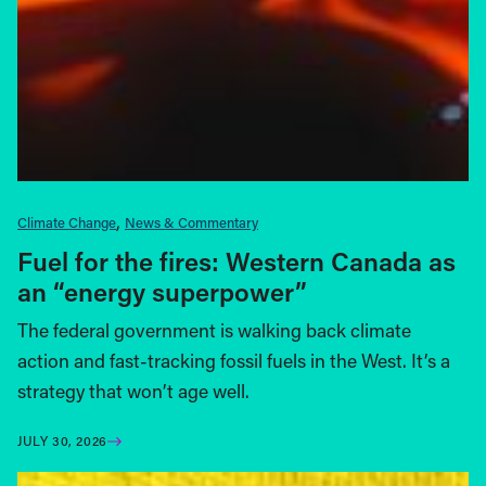
Climate Change
News & Commentary
Fuel for the fires: Western Canada as
an “energy superpower”
The federal government is walking back climate
action and fast-tracking fossil fuels in the West. It’s a
strategy that won’t age well.
JULY 30, 2026