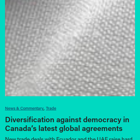
News & Commentary
Trade
Diversification against democracy in
Canada’s latest global agreements
New trade deals with Ecuador and the UAE raise hard