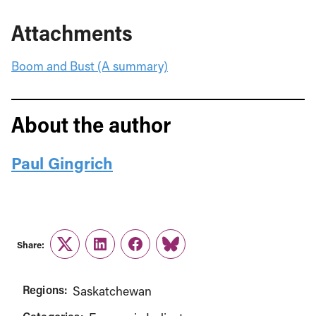
Attachments
Boom and Bust (A summary)
About the author
Paul Gingrich
Share:
Twitter
LinkedIn
Facebook
Link
Regions:
Saskatchewan