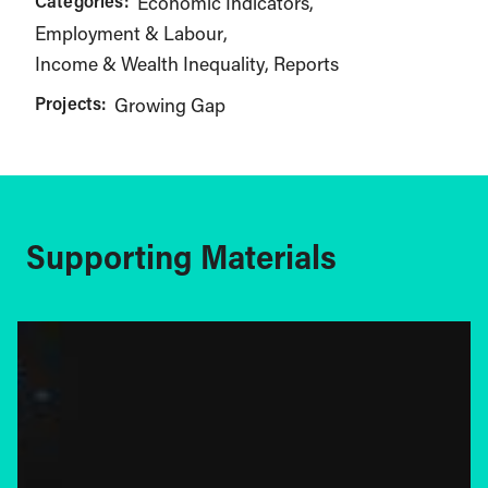
Categories:
Economic Indicators
Employment & Labour
Income & Wealth Inequality
Reports
Projects:
Growing Gap
Supporting Materials