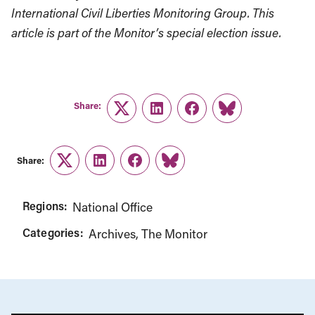
International Civil Liberties Monitoring Group. This
article is part of the Monitor’s special election issue.
Share:
Twitter
LinkedIn
Facebook
Link
Share:
Twitter
LinkedIn
Facebook
Link
Regions:
National Office
Categories:
Archives
The Monitor