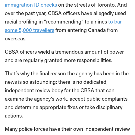
immigration ID checks
on the streets of Toronto. And
over the past year, CBSA officers have allegedly used
racial profiling in “recommending” to airlines
to bar
some 5,000 travellers
from entering Canada from
overseas.
CBSA officers wield a tremendous amount of power
and are regularly granted more responsibilities.
That’s why the final reason the agency has been in the
news is so astounding: there is no dedicated,
independent review body for the CBSA that can
examine the agency’s work, accept public complaints,
and determine appropriate fixes or take disciplinary
actions.
Many police forces have their own independent review