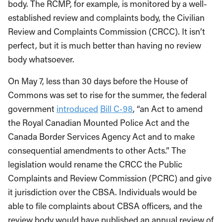
body. The RCMP, for example, is monitored by a well-
established review and complaints body, the Civilian
Review and Complaints Commission (CRCC). It isn’t
perfect, but it is much better than having no review
body whatsoever.
On May 7, less than 30 days before the House of
Commons was set to rise for the summer, the federal
government
introduced
Bill C-98
, “an Act to amend
the Royal Canadian Mounted Police Act and the
Canada Border Services Agency Act and to make
consequential amendments to other Acts.” The
legislation would rename the CRCC the Public
Complaints and Review Commission (PCRC) and give
it jurisdiction over the CBSA. Individuals would be
able to file complaints about CBSA officers, and the
review body would have published an annual review of