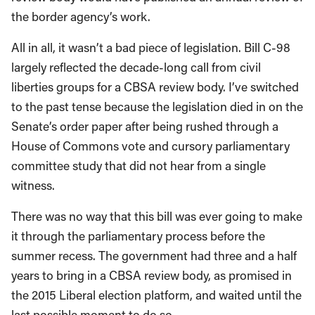
the border agency’s work.
All in all, it wasn’t a bad piece of legislation. Bill C-98
largely reflected the decade-long call from civil
liberties groups for a CBSA review body. I’ve switched
to the past tense because the legislation died in on the
Senate’s order paper after being rushed through a
House of Commons vote and cursory parliamentary
committee study that did not hear from a single
witness.
There was no way that this bill was ever going to make
it through the parliamentary process before the
summer recess. The government had three and a half
years to bring in a CBSA review body, as promised in
the 2015 Liberal election platform, and waited until the
last possible moment to do so.