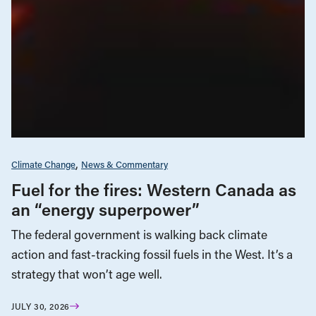
Climate Change
News & Commentary
Fuel for the fires: Western Canada as
an “energy superpower”
The federal government is walking back climate
action and fast-tracking fossil fuels in the West. It’s a
strategy that won’t age well.
JULY 30, 2026