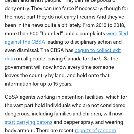
deny entry. They can use force if necessary, though for
the most part they do not carry firearms.And they’ve
been in the news quite a bit lately. From 2016 to 2018,
more than 600 “founded” public complaints
were filed
against the CBSA
leading to disciplinary action and
even dismissal. The CBSA has
begun to collect exit
data
on all people leaving Canada for the U.S.: the
government will now know every time someone
leaves the country by land, and hold onto that
information for up to 15 years.
CBSA agents working in detention facilities, which for
the vast part hold individuals who are not considered
dangerous, including families and children, will now
start carrying batons
and pepper spray, and wearing
body armour. There are recent
reports of random