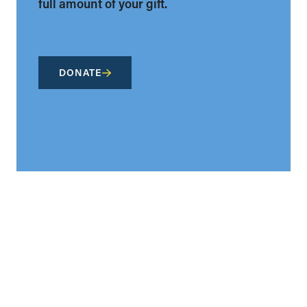
full amount of your gift.
DONATE