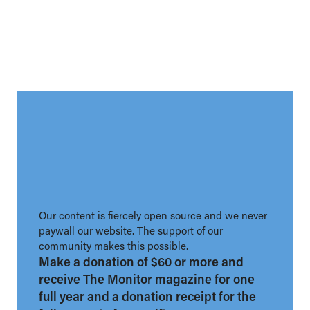
Our content is fiercely open source and we never
paywall our website. The support of our
community makes this possible.
Make a donation of $60 or more and
receive The Monitor magazine for one
full year and a donation receipt for the