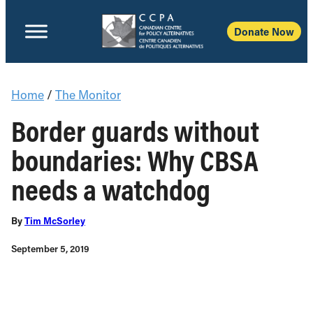
Donate Now
Home
/
The Monitor
Border guards without
boundaries: Why CBSA
needs a watchdog
By
Tim McSorley
September 5, 2019