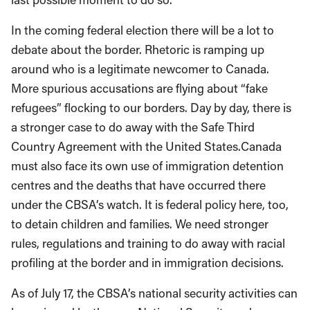
In the coming federal election there will be a lot to
debate about the border. Rhetoric is ramping up
around who is a legitimate newcomer to Canada.
More spurious accusations are flying about “fake
refugees” flocking to our borders. Day by day, there is
a stronger case to do away with the Safe Third
Country Agreement with the United States.Canada
must also face its own use of immigration detention
centres and the deaths that have occurred there
under the CBSA’s watch. It is federal policy here, too,
to detain children and families. We need stronger
rules, regulations and training to do away with racial
profiling at the border and in immigration decisions.
As of July 17, the CBSA’s national security activities can