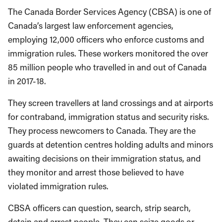
The Canada Border Services Agency (CBSA) is one of
Canada’s largest law enforcement agencies,
employing 12,000 officers who enforce customs and
immigration rules. These workers monitored the over
85 million people who travelled in and out of Canada
in 2017-18.
They screen travellers at land crossings and at airports
for contraband, immigration status and security risks.
They process newcomers to Canada. They are the
guards at detention centres holding adults and minors
awaiting decisions on their immigration status, and
they monitor and arrest those believed to have
violated immigration rules.
CBSA officers can question, search, strip search,
detain and arrest people. They can seize goods or