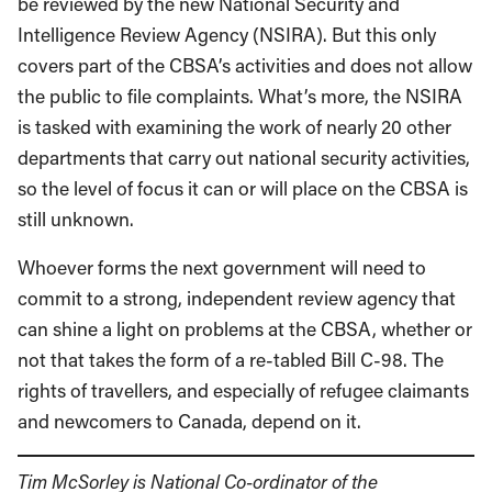
be reviewed by the new National Security and
Intelligence Review Agency (NSIRA). But this only
covers part of the CBSA’s activities and does not allow
the public to file complaints. What’s more, the NSIRA
is tasked with examining the work of nearly 20 other
departments that carry out national security activities,
so the level of focus it can or will place on the CBSA is
still unknown.
Whoever forms the next government will need to
commit to a strong, independent review agency that
can shine a light on problems at the CBSA, whether or
not that takes the form of a re-tabled Bill C-98. The
rights of travellers, and especially of refugee claimants
and newcomers to Canada, depend on it.
Tim McSorley is National Co-ordinator of the