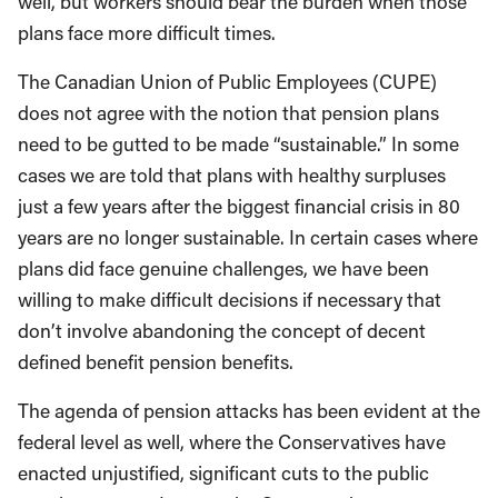
well, but workers should bear the burden when those
plans face more difficult times.
The Canadian Union of Public Employees (CUPE)
does not agree with the notion that pension plans
need to be gutted to be made “sustainable.” In some
cases we are told that plans with healthy surpluses
just a few years after the biggest financial crisis in 80
years are no longer sustainable. In certain cases where
plans did face genuine challenges, we have been
willing to make difficult decisions if necessary that
don’t involve abandoning the concept of decent
defined benefit pension benefits.
The agenda of pension attacks has been evident at the
federal level as well, where the Conservatives have
enacted unjustified, significant cuts to the public