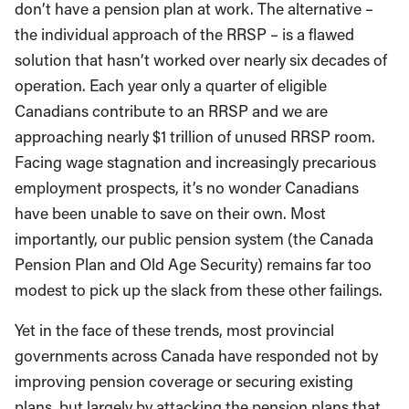
don’t have a pension plan at work. The alternative –
the individual approach of the RRSP – is a flawed
solution that hasn’t worked over nearly six decades of
operation. Each year only a quarter of eligible
Canadians contribute to an RRSP and we are
approaching nearly $1 trillion of unused RRSP room.
Facing wage stagnation and increasingly precarious
employment prospects, it’s no wonder Canadians
have been unable to save on their own. Most
importantly, our public pension system (the Canada
Pension Plan and Old Age Security) remains far too
modest to pick up the slack from these other failings.
Yet in the face of these trends, most provincial
governments across Canada have responded not by
improving pension coverage or securing existing
plans, but largely by attacking the pension plans that