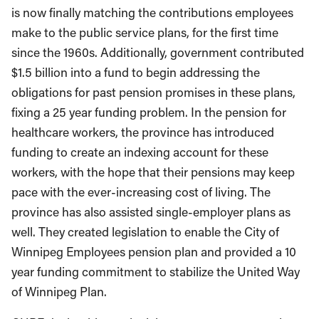
is now finally matching the contributions employees
make to the public service plans, for the first time
since the 1960s. Additionally, government contributed
$1.5 billion into a fund to begin addressing the
obligations for past pension promises in these plans,
fixing a 25 year funding problem. In the pension for
healthcare workers, the province has introduced
funding to create an indexing account for these
workers, with the hope that their pensions may keep
pace with the ever-increasing cost of living. The
province has also assisted single-employer plans as
well. They created legislation to enable the City of
Winnipeg Employees pension plan and provided a 10
year funding commitment to stabilize the United Way
of Winnipeg Plan.