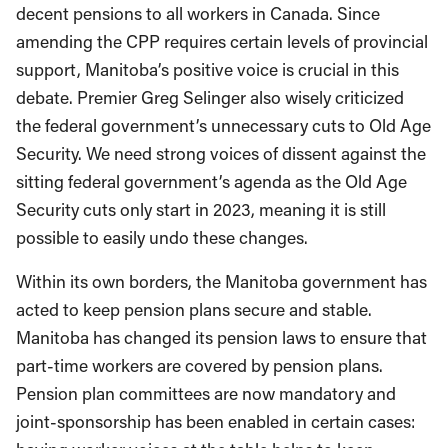
decent pensions to all workers in Canada. Since
amending the CPP requires certain levels of provincial
support, Manitoba’s positive voice is crucial in this
debate. Premier Greg Selinger also wisely criticized
the federal government’s unnecessary cuts to Old Age
Security. We need strong voices of dissent against the
sitting federal government’s agenda as the Old Age
Security cuts only start in 2023, meaning it is still
possible to easily undo these changes.
Within its own borders, the Manitoba government has
acted to keep pension plans secure and stable.
Manitoba has changed its pension laws to ensure that
part-time workers are covered by pension plans.
Pension plan committees are now mandatory and
joint-sponsorship has been enabled in certain cases: