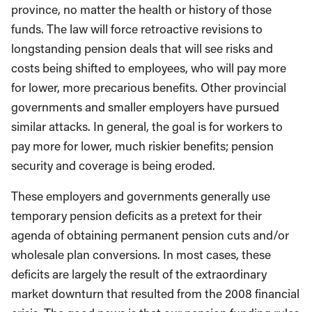
province, no matter the health or history of those
funds. The law will force retroactive revisions to
longstanding pension deals that will see risks and
costs being shifted to employees, who will pay more
for lower, more precarious benefits. Other provincial
governments and smaller employers have pursued
similar attacks. In general, the goal is for workers to
pay more for lower, much riskier benefits; pension
security and coverage is being eroded.
These employers and governments generally use
temporary pension deficits as a pretext for their
agenda of obtaining permanent pension cuts and/or
wholesale plan conversions. In most cases, these
deficits are largely the result of the extraordinary
market downturn that resulted from the 2008 financial