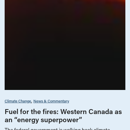
Climate Change
News & Commentary
Fuel for the fires: Western Canada as
an “energy superpower”
The federal government is walking back climate