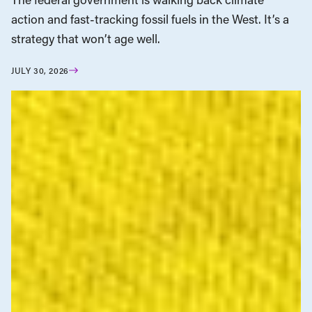
action and fast-tracking fossil fuels in the West. It’s a
strategy that won’t age well.
JULY 30, 2026