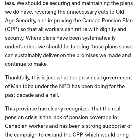
less. We should be securing and maintaining the plans
we do have, reversing the unnecessary cuts to Old
Age Security, and improving the Canada Pension Plan
(CPP) so that all workers can retire with dignity and
security. Where plans have been systematically
underfunded, we should be funding those plans so we
can sustainably deliver on the promises we made and
continue to make.
Thankfully, this is just what the provincial government
of Manitoba under the NPD has been doing for the
past decade and a half.
This province has clearly recognized that the real
pension crisis is the lack of pension coverage for
Canadian workers and has been a strong supporter of
the campaign to expand the CPP, which would bring