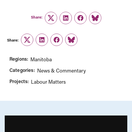
Share:
Twitter
LinkedIn
Facebook
Link
Share:
Twitter
LinkedIn
Facebook
Link
Regions:
Manitoba
Categories:
News & Commentary
Projects:
Labour Matters