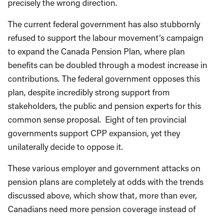
precisely the wrong direction.
The current federal government has also stubbornly
refused to support the labour movement’s campaign
to expand the Canada Pension Plan, where plan
benefits can be doubled through a modest increase in
contributions. The federal government opposes this
plan, despite incredibly strong support from
stakeholders, the public and pension experts for this
common sense proposal. Eight of ten provincial
governments support CPP expansion, yet they
unilaterally decide to oppose it.
These various employer and government attacks on
pension plans are completely at odds with the trends
discussed above, which show that, more than ever,
Canadians need more pension coverage instead of