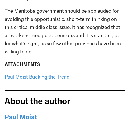
The Manitoba government should be applauded for
avoiding this opportunistic, short-term thinking on
this critical middle class issue. It has recognized that
all workers need good pensions and it is standing up
for what’s right, as so few other provinces have been
willing to do.
ATTACHMENTS
Paul Moist Bucking the Trend
About the author
Paul Moist