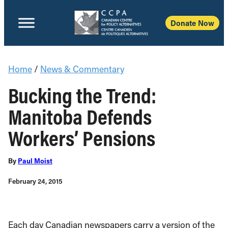
Donate Now
Home
/
News & Commentary
Bucking the Trend:
Manitoba Defends
Workers’ Pensions
By
Paul Moist
February 24, 2015
Each day Canadian newspapers carry a version of the