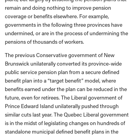
remain and doing nothing to improve pension
coverage or benefits elsewhere. For example,
governments in the following three provinces have
undermined, or are in the process of undermining the
pensions of thousands of workers.
The previous Conservative government of New
Brunswick unilaterally converted its province-wide
public service pension plan from a secure defined
benefit plan into a “target benefit” model, where
benefits earned under the plan can be reduced in the
future, even for retirees. The Liberal government of
Prince Edward Island unilaterally pushed through
similar cuts last year. The Quebec Liberal government
is in the midst of legislating changes on hundreds of
standalone municipal defined benefit plans in the