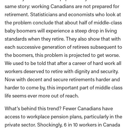
same story: working Canadians are not prepared for
retirement. Statisticians and economists who look at
the problem conclude that about half of middle-class
baby boomers will experience a steep drop in living
standards when they retire. They also show that with
each successive generation of retirees subsequent to
the boomers, this problem is projected to get worse.
We used to be told that after a career of hard work all
workers deserved to retire with dignity and security.
Now with decent and secure retirements harder and
harder to come by, this important part of middle class
life seems ever more out of reach.
What’s behind this trend? Fewer Canadians have
access to workplace pension plans, particularly in the
private sector. Shockingly, 6 in 10 workers in Canada