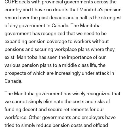
CUPE deals with provincial governments across the
country and I have no doubts that Manitoba’s pension
record over the past decade and a half is the strongest
of any government in Canada. The Manitoba
government has recognized that we need to be
expanding pension coverage to workers without
pensions and securing workplace plans where they
exist. Manitoba has seen the importance of our
various pension plans to a middle class life, the
prospects of which are increasingly under attack in
Canada.
The Manitoba government has wisely recognized that
we cannot simply eliminate the costs and risks of
funding decent and secure retirements for our
workforce. Other governments and employers have
tried to simply reduce pension costs and offload