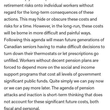
retirement risks onto individual workers without
regard for the long-term consequences of these
actions. This may hide or obscure these costs and
risks for a time. However, in the long-run, these costs
will be borne in more difficult and painful ways.
Following this agenda will mean future generations of
Canadian seniors having to make difficult decisions to
turn down their thermostats or let prescriptions go
unfilled. Workers without decent pension plans are
forced to depend more on the social and income
support programs that cost all levels of government
significant public funds. Quite simply we can pay now
or we can pay more later. The agenda of pension
attacks and inaction is short-term thinking that does
not account for these significant future costs, both
fiscal and personal.