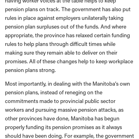
having worker voices at the table helps to keep
pension plans on track. The government has also put
rules in place against employers unilaterally taking
pension plan surpluses out of the funds. And where
appropriate, the province has relaxed certain funding
rules to help plans through difficult times while
making sure they remain able to deliver on their
promises. All of these changes help to keep workplace
pension plans strong.
Most importantly, in dealing with the Manitoba’s own
pension plans, instead of reneging on the
commitments made to provincial public sector
workers and pursuing massive pension attacks, as
other provinces have done, Manitoba has begun
properly funding its pension promises as it always
should have been doing. For example, the government