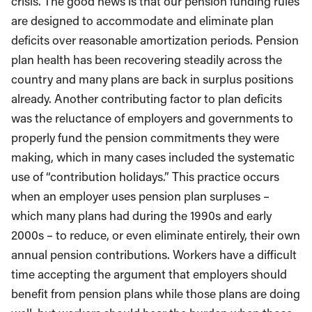
crisis. The good news is that our pension funding rules
are designed to accommodate and eliminate plan
deficits over reasonable amortization periods. Pension
plan health has been recovering steadily across the
country and many plans are back in surplus positions
already. Another contributing factor to plan deficits
was the reluctance of employers and governments to
properly fund the pension commitments they were
making, which in many cases included the systematic
use of “contribution holidays.” This practice occurs
when an employer uses pension plan surpluses –
which many plans had during the 1990s and early
2000s – to reduce, or even eliminate entirely, their own
annual pension contributions. Workers have a difficult
time accepting the argument that employers should
benefit from pension plans while those plans are doing