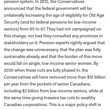
pension system. In 2012, the Conservatives
announced that the federal government will be
unilaterally increasing the age of eligibility for Old Age
Security (and for federal pensions for low-income
seniors) from 65 to 67. They had not campaigned on
this change, nor had they consulted any provinces or
stakeholders on it. Pension experts rightly argued that
the change was unnecessary, that the plan was fully
sustainable already and that the burden of this move
would fall on single, low-income senior women. By
2030 when these cuts are fully phased in, the
Conservatives will have removed more than $10 billion
per year from the pockets of senior Canadians,
including $2 billion from low-income seniors, while at
the same time giving massive tax cuts to wealthy
Canadian corporations. This is a major policy shift in