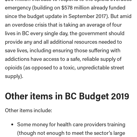
emergency (building on $578 million already funded
since the budget update in September 2017). But amid
an overdose crisis that is taking an average of four
lives in BC every single day, the government should
provide any and all additional resources needed to
save lives, including ensuring those suffering with
addictions have access to a safe, reliable supply of
opioids (as opposed to a toxic, unpredictable street
supply).
Other items in BC Budget 2019
Other items include:
Some money for health care providers training
(though not enough to meet the sector’s large