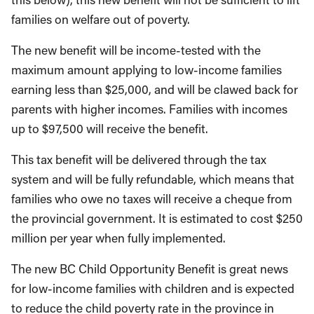
families on welfare out of poverty.
The new benefit will be income-tested with the
maximum amount applying to low-income families
earning less than $25,000, and will be clawed back for
parents with higher incomes. Families with incomes
up to $97,500 will receive the benefit.
This tax benefit will be delivered through the tax
system and will be fully refundable, which means that
families who owe no taxes will receive a cheque from
the provincial government. It is estimated to cost $250
million per year when fully implemented.
The new BC Child Opportunity Benefit is great news
for low-income families with children and is expected
to reduce the child poverty rate in the province in