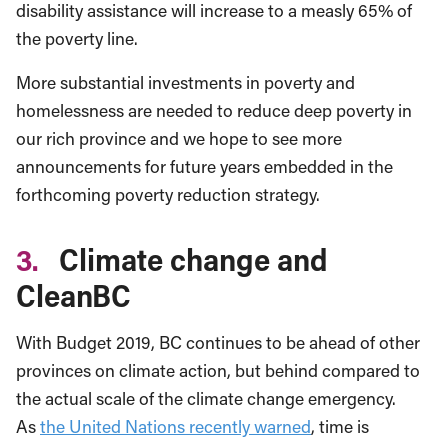
disability assistance will increase to a measly 65% of
the poverty line.
More substantial investments in poverty and
homelessness are needed to reduce deep poverty in
our rich province and we hope to see more
announcements for future years embedded in the
forthcoming poverty reduction strategy.
3.
Climate change and
CleanBC
With Budget 2019, BC continues to be ahead of other
provinces on climate action, but behind compared to
the actual scale of the climate change emergency.
As
the United Nations recently warned
, time is