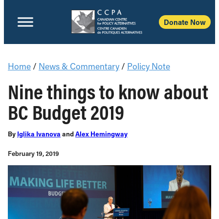
Donate Now
Home
/
News & Commentary
/
Policy Note
Nine things to know about
BC Budget 2019
By
Iglika Ivanova
and
Alex Hemingway
February 19, 2019