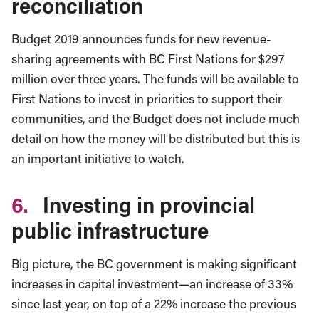
reconciliation
Budget 2019 announces funds for new revenue-
sharing agreements with BC First Nations for $297
million over three years. The funds will be available to
First Nations to invest in priorities to support their
communities, and the Budget does not include much
detail on how the money will be distributed but this is
an important initiative to watch.
6.
Investing in provincial
public infrastructure
Big picture, the BC government is making significant
increases in capital investment—an increase of 33%
since last year, on top of a 22% increase the previous