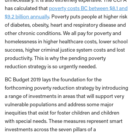
has calculated that
poverty costs BC between $8.1 and
$9.2 billion annually
. Poverty puts people at higher risk
of diabetes, obesity, heart and respiratory disease and
other chronic conditions. We all pay for poverty and
homelessness in higher healthcare costs, lower school
success, higher criminal justice system costs and lost
productivity. This is why the pending poverty
reduction strategy is so urgently needed.
BC Budget 2019 lays the foundation for the
forthcoming poverty reduction strategy by introducing
a range of investments in areas that will support very
vulnerable populations and address some major
inequities that exist for foster children and children
with special needs. These measures represent smart
investments across the seven pillars of a