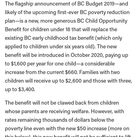
The flagship announcement of BC Budget 2019—and
likely of the upcoming first-ever BC poverty reduction
plan—is a new, more generous BC Child Opportunity
Benefit for children under 18 that will replace the
existing BC early childhood tax benefit (which only
applied to children under six years old). The new
benefit will be introduced in October 2020, paying up
to $1,600 per year for one child—a considerable
increase from the current $660. Families with two
children will receive up to $2,600 and those with three,
up to $3,400.
The benefit will not be clawed back from children
whose parents are receiving welfare. However, with
rates remaining thousands of dollars below the
poverty line even with the new $50 increase (more on
this below), this new benefit will not be sufficient to lift