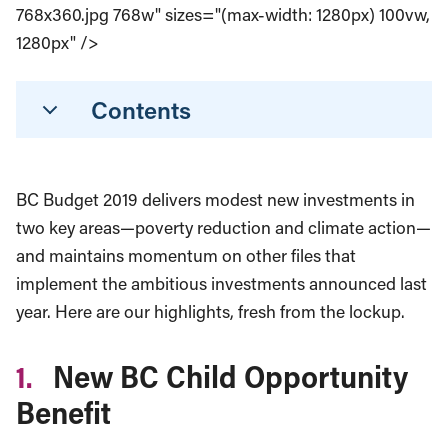
768x360.jpg 768w" sizes="(max-width: 1280px) 100vw,
1280px" />
Contents
BC Budget 2019 delivers modest new investments in
two key areas—poverty reduction and climate action—
and maintains momentum on other files that
implement the ambitious investments announced last
year. Here are our highlights, fresh from the lockup.
1.
New BC Child Opportunity
Benefit