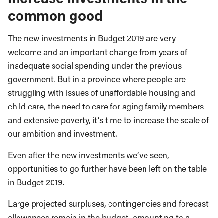
common good
The new investments in Budget 2019 are very
welcome and an important change from years of
inadequate social spending under the previous
government. But in a province where people are
struggling with issues of unaffordable housing and
child care, the need to care for aging family members
and extensive poverty, it’s time to increase the scale of
our ambition and investment.
Even after the new investments we’ve seen,
opportunities to go further have been left on the table
in Budget 2019.
Large projected surpluses, contingencies and forecast
allowances remain in the budget, amounting to a