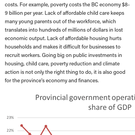
costs. For example, poverty costs the BC economy $8-
9 billion per year. Lack of affordable child care keeps
many young parents out of the workforce, which
translates into hundreds of millions of dollars in lost
economic output. Lack of affordable housing hurts
households and makes it difficult for businesses to
recruit workers. Going big on public investments in
housing, child care, poverty reduction and climate
action is not only the right thing to do, it is also good
for the province’s economy and finances.