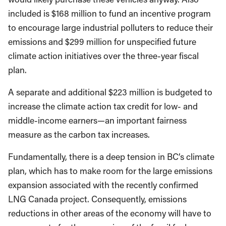
included is $168 million to fund an incentive program
to encourage large industrial polluters to reduce their
emissions and $299 million for unspecified future
climate action initiatives over the three-year fiscal
plan.
A separate and additional $223 million is budgeted to
increase the climate action tax credit for low- and
middle-income earners—an important fairness
measure as the carbon tax increases.
Fundamentally, there is a deep tension in BC’s climate
plan, which has to make room for the large emissions
expansion associated with the recently confirmed
LNG Canada project. Consequently, emissions
reductions in other areas of the economy will have to