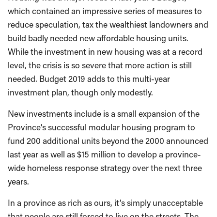
which contained an impressive series of measures to
reduce speculation, tax the wealthiest landowners and
build badly needed new affordable housing units.
While the investment in new housing was at a record
level, the crisis is so severe that more action is still
needed. Budget 2019 adds to this multi-year
investment plan, though only modestly.
New investments include is a small expansion of the
Province’s successful modular housing program to
fund 200 additional units beyond the 2000 announced
last year as well as $15 million to develop a province-
wide homeless response strategy over the next three
years.
In a province as rich as ours, it’s simply unacceptable
that people are still forced to live on the streets. The