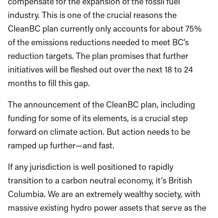
compensate for the expansion of the fossil fuel
industry. This is one of the crucial reasons the
CleanBC plan currently only accounts for about 75%
of the emissions reductions needed to meet BC’s
reduction targets. The plan promises that further
initiatives will be fleshed out over the next 18 to 24
months to fill this gap.
The announcement of the CleanBC plan, including
funding for some of its elements, is a crucial step
forward on climate action. But action needs to be
ramped up further—and fast.
If any jurisdiction is well positioned to rapidly
transition to a carbon neutral economy, it’s British
Columbia. We are an extremely wealthy society, with
massive existing hydro power assets that serve as the