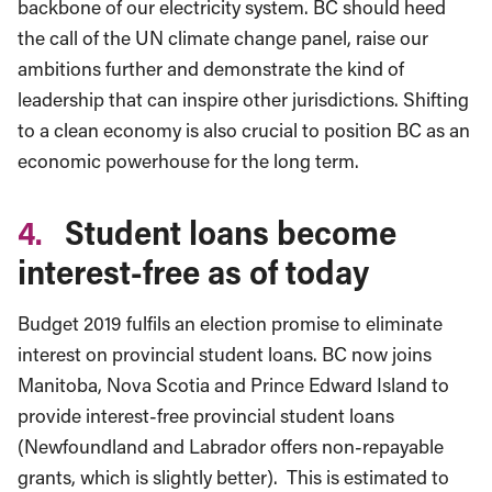
backbone of our electricity system. BC should heed
the call of the UN climate change panel, raise our
ambitions further and demonstrate the kind of
leadership that can inspire other jurisdictions. Shifting
to a clean economy is also crucial to position BC as an
economic powerhouse for the long term.
4.
Student loans become
interest-free as of today
Budget 2019 fulfils an election promise to eliminate
interest on provincial student loans. BC now joins
Manitoba, Nova Scotia and Prince Edward Island to
provide interest-free provincial student loans
(Newfoundland and Labrador offers non-repayable
grants, which is slightly better). This is estimated to