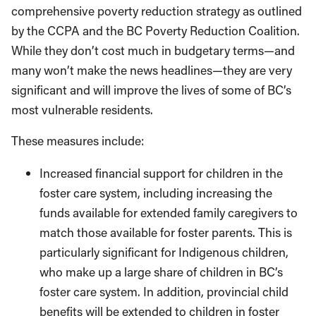
comprehensive poverty reduction strategy as outlined
by the CCPA and the BC Poverty Reduction Coalition.
While they don’t cost much in budgetary terms—and
many won’t make the news headlines—they are very
significant and will improve the lives of some of BC’s
most vulnerable residents.
These measures include:
Increased financial support for children in the
foster care system, including increasing the
funds available for extended family caregivers to
match those available for foster parents. This is
particularly significant for Indigenous children,
who make up a large share of children in BC’s
foster care system. In addition, provincial child
benefits will be extended to children in foster