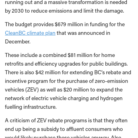
running out and a massive transformation is needed
by 2030 to reduce emissions and limit the damage.
The budget provides $679 million in funding for the
CleanBC climate plan
that was announced in
December.
These include a combined $81 million for home
retrofits and efficiency upgrades for public buildings.
There is also $42 million for extending BC’s rebate and
incentive program for the purchase of zero-emission
vehicles (ZEV) as well as $20 million to expand the
network of electric vehicle charging and hydrogen
fuelling infrastructure.
A criticism of ZEV rebate programs is that they often
end up being a subsidy to affluent consumers who
would likely purchase these vehicles anyway. Also