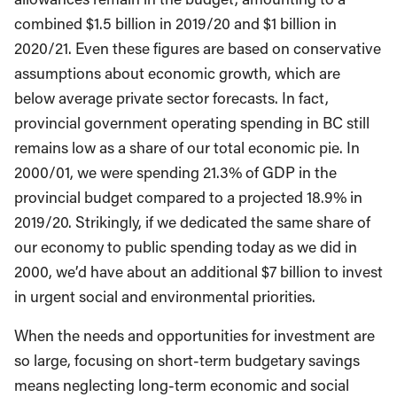
combined $1.5 billion in 2019/20 and $1 billion in
2020/21. Even these figures are based on conservative
assumptions about economic growth, which are
below average private sector forecasts. In fact,
provincial government operating spending in BC still
remains low as a share of our total economic pie. In
2000/01, we were spending 21.3% of GDP in the
provincial budget compared to a projected 18.9% in
2019/20. Strikingly, if we dedicated the same share of
our economy to public spending today as we did in
2000, we’d have about an additional $7 billion to invest
in urgent social and environmental priorities.
When the needs and opportunities for investment are
so large, focusing on short-term budgetary savings
means neglecting long-term economic and social