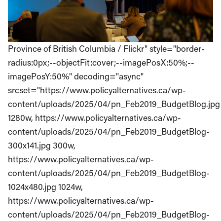
Province of British Columbia / Flickr" style="border-
radius:0px;--objectFit:cover;--imagePosX:50%;--
imagePosY:50%" decoding="async"
srcset="https://www.policyalternatives.ca/wp-
content/uploads/2025/04/pn_Feb2019_BudgetBlog.jpg
1280w, https://www.policyalternatives.ca/wp-
content/uploads/2025/04/pn_Feb2019_BudgetBlog-
300x141.jpg 300w,
https://www.policyalternatives.ca/wp-
content/uploads/2025/04/pn_Feb2019_BudgetBlog-
1024x480.jpg 1024w,
https://www.policyalternatives.ca/wp-
content/uploads/2025/04/pn_Feb2019_BudgetBlog-