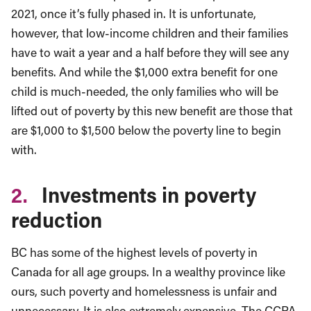
2021, once it’s fully phased in. It is unfortunate,
however, that low-income children and their families
have to wait a year and a half before they will see any
benefits. And while the $1,000 extra benefit for one
child is much-needed, the only families who will be
lifted out of poverty by this new benefit are those that
are $1,000 to $1,500 below the poverty line to begin
with.
2.
Investments in poverty
reduction
BC has some of the highest levels of poverty in
Canada for all age groups. In a wealthy province like
ours, such poverty and homelessness is unfair and
unnecessary. It is also extremely expensive. The CCPA