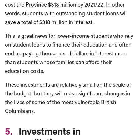
cost the Province $318 million by 2021/22. In other
words, students with outstanding student loans will
save a total of $318 million in interest.
This is great news for lower-income students who rely
on student loans to finance their education and often
end up paying thousands of dollars in interest more
than students whose families can afford their
education costs.
These investments are relatively small on the scale of
the budget, but they will make significant changes in
the lives of some of the most vulnerable British
Columbians.
5.
Investments in