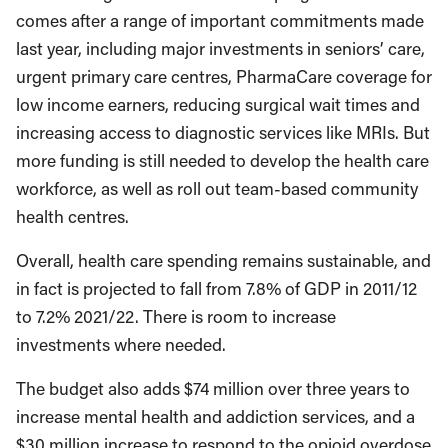
comes after a range of important commitments made
last year, including major investments in seniors’ care,
urgent primary care centres, PharmaCare coverage for
low income earners, reducing surgical wait times and
increasing access to diagnostic services like MRIs. But
more funding is still needed to develop the health care
workforce, as well as roll out team-based community
health centres.
Overall, health care spending remains sustainable, and
in fact is projected to fall from 7.8% of GDP in 2011/12
to 7.2% 2021/22. There is room to increase
investments where needed.
The budget also adds $74 million over three years to
increase mental health and addiction services, and a
$30 million increase to respond to the opioid overdose