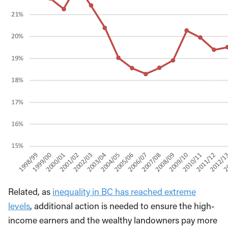
Related, as
inequality in BC has reached extreme
levels
, additional action is needed to ensure the high-
income earners and the wealthy landowners pay more