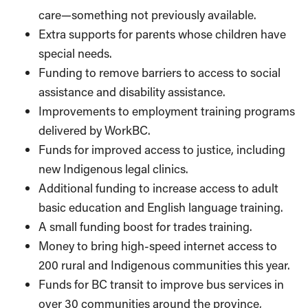
care—something not previously available.
Extra supports for parents whose children have
special needs.
Funding to remove barriers to access to social
assistance and disability assistance.
Improvements to employment training programs
delivered by WorkBC.
Funds for improved access to justice, including
new Indigenous legal clinics.
Additional funding to increase access to adult
basic education and English language training.
A small funding boost for trades training.
Money to bring high-speed internet access to
200 rural and Indigenous communities this year.
Funds for BC transit to improve bus services in
over 30 communities around the province,