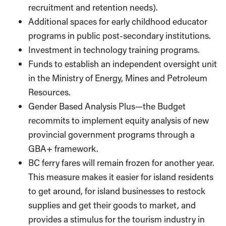
recruitment and retention needs).
Additional spaces for early childhood educator
programs in public post-secondary institutions.
Investment in technology training programs.
Funds to establish an independent oversight unit
in the Ministry of Energy, Mines and Petroleum
Resources.
Gender Based Analysis Plus—the Budget
recommits to implement equity analysis of new
provincial government programs through a
GBA+ framework.
BC ferry fares will remain frozen for another year.
This measure makes it easier for island residents
to get around, for island businesses to restock
supplies and get their goods to market, and
provides a stimulus for the tourism industry in