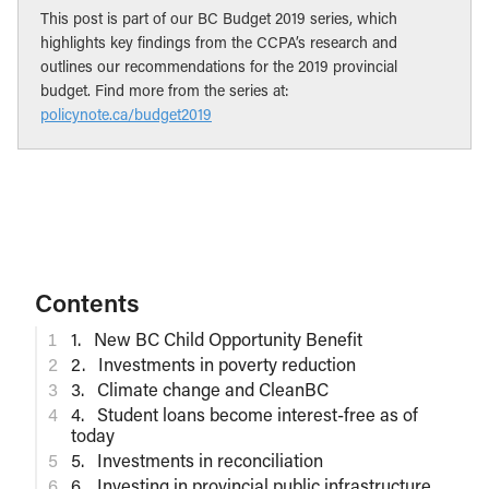
This post is part of our BC Budget 2019 series, which
highlights key findings from the CCPA’s research and
outlines our recommendations for the 2019 provincial
budget. Find more from the series at:
policynote.ca/budget2019
Contents
1. New BC Child Opportunity Benefit
2. Investments in poverty reduction
3. Climate change and CleanBC
4. Student loans become interest-free as of
today
5. Investments in reconciliation
6. Investing in provincial public infrastructure