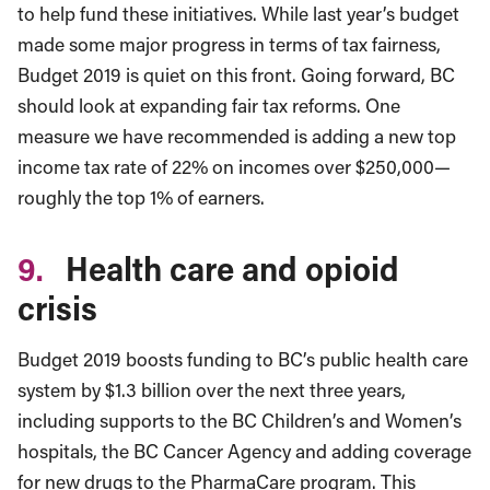
to help fund these initiatives. While last year’s budget
made some major progress in terms of tax fairness,
Budget 2019 is quiet on this front. Going forward, BC
should look at expanding fair tax reforms. One
measure we have recommended is adding a new top
income tax rate of 22% on incomes over $250,000—
roughly the top 1% of earners.
9.
Health care and opioid
crisis
Budget 2019 boosts funding to BC’s public health care
system by $1.3 billion over the next three years,
including supports to the BC Children’s and Women’s
hospitals, the BC Cancer Agency and adding coverage
for new drugs to the PharmaCare program. This