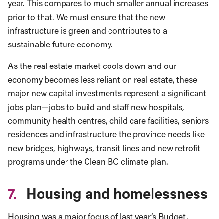
year. This compares to much smaller annual increases
prior to that. We must ensure that the new
infrastructure is green and contributes to a
sustainable future economy.
As the real estate market cools down and our
economy becomes less reliant on real estate, these
major new capital investments represent a significant
jobs plan—jobs to build and staff new hospitals,
community health centres, child care facilities, seniors
residences and infrastructure the province needs like
new bridges, highways, transit lines and new retrofit
programs under the Clean BC climate plan.
7.
Housing and homelessness
Housing was a major focus of last year’s Budget,