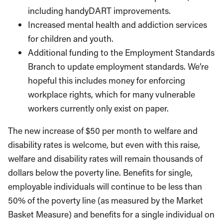
including handyDART improvements.
Increased mental health and addiction services
for children and youth.
Additional funding to the Employment Standards
Branch to update employment standards. We’re
hopeful this includes money for enforcing
workplace rights, which for many vulnerable
workers currently only exist on paper.
The new increase of $50 per month to welfare and
disability rates is welcome, but even with this raise,
welfare and disability rates will remain thousands of
dollars below the poverty line. Benefits for single,
employable individuals will continue to be less than
50% of the poverty line (as measured by the Market
Basket Measure) and benefits for a single individual on