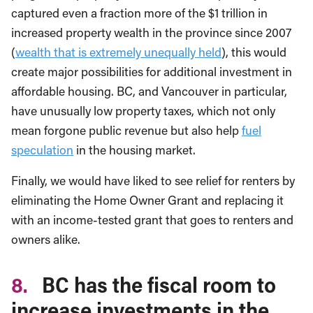
captured even a fraction more of the $1 trillion in
increased property wealth in the province since 2007
(
wealth that is extremely unequally held
), this would
create major possibilities for additional investment in
affordable housing. BC, and Vancouver in particular,
have unusually low property taxes, which not only
mean forgone public revenue but also help
fuel
speculation
in the housing market.
Finally, we would have liked to see relief for renters by
eliminating the Home Owner Grant and replacing it
with an income-tested grant that goes to renters and
owners alike.
8.
BC has the fiscal room to
increase investments in the