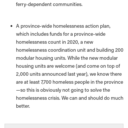
ferry-dependent communities.
A province-wide homelessness action plan,
which includes funds for a province-wide
homelessness count in 2020, a new
homelessness coordination unit and building 200
modular housing units. While the new modular
housing units are welcome (and come on top of
2,000 units announced last year), we know there
are at least 7,700 homeless people in the province
—so this is obviously not going to solve the
homelessness crisis. We can and should do much
better.