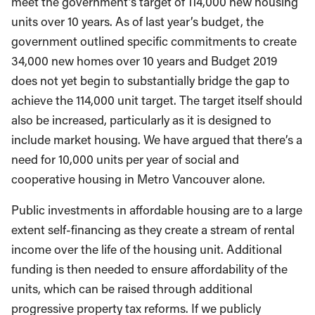
meet the government’s target of 114,000 new housing
units over 10 years. As of last year’s budget, the
government outlined specific commitments to create
34,000 new homes over 10 years and Budget 2019
does not yet begin to substantially bridge the gap to
achieve the 114,000 unit target. The target itself should
also be increased, particularly as it is designed to
include market housing. We have argued that there’s a
need for 10,000 units per year of social and
cooperative housing in Metro Vancouver alone.
Public investments in affordable housing are to a large
extent self-financing as they create a stream of rental
income over the life of the housing unit. Additional
funding is then needed to ensure affordability of the
units, which can be raised through additional
progressive property tax reforms. If we publicly