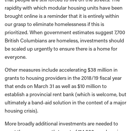
rapidity with which modular housing units have been
brought online is a reminder that it is entirely within
our grasp to eliminate homelessness if this is
prioritized. When government estimates suggest 7,700
British Columbians are homeless, investments should
be scaled up urgently to ensure there is a home for
everyone.
Other measures include accelerating $38 million in
grants to housing providers in the 2018/19 fiscal year
that ends on March 31 as well as $10 million to
establish a provincial rent bank (which is welcome, but
ultimately a band-aid solution in the context of a major
housing crisis).
More broadly additional investments are needed to