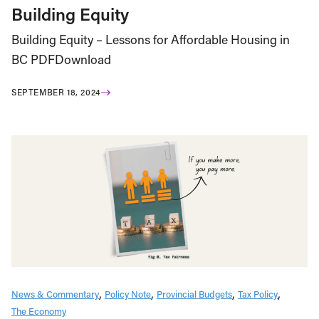
Building Equity
Building Equity – Lessons for Affordable Housing in
BC PDFDownload
SEPTEMBER 18, 2024
News & Commentary
Policy Note
Provincial Budgets
Tax Policy
The Economy