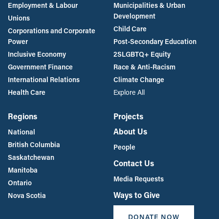
Employment & Labour
Municipalities & Urban
Development
Unions
Child Care
Corporations and Corporate
Power
Post-Secondary Education
Inclusive Economy
2SLGBTQ+ Equity
Government Finance
Race & Anti-Racism
International Relations
Climate Change
Health Care
Explore All
Regions
Projects
About Us
National
British Columbia
People
Saskatchewan
Contact Us
Manitoba
Media Requests
Ontario
Ways to Give
Nova Scotia
DONATE NOW