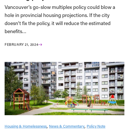
Vancouver’s go-slow multiplex policy could blow a
hole in provincial housing projections. If the city
doesn’t fix the policy, it will reduce the estimated
benefits…
FEBRUARY 21, 2024
Housing & Homelessness
News & Commentary
Policy Note