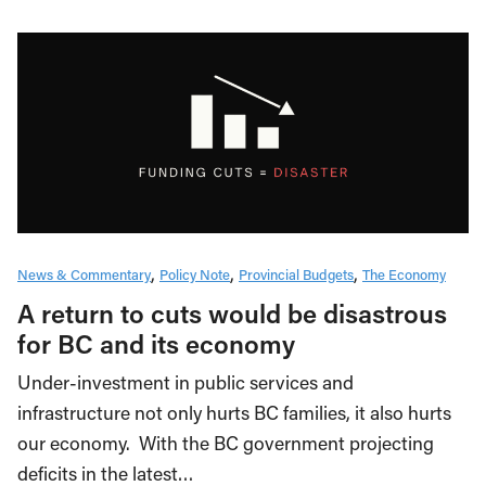
News & Commentary
Policy Note
Provincial Budgets
The Economy
A return to cuts would be disastrous
for BC and its economy
Under-investment in public services and
infrastructure not only hurts BC families, it also hurts
our economy. With the BC government projecting
deficits in the latest…