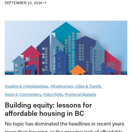
SEPTEMBER 23, 2024
Housing & Homelessness
Infrastructure, Cities & Transit
News & Commentary
Policy Note
Provincial Budgets
Building equity: lessons for
affordable housing in BC
No topic has dominated the headlines in recent years
more than housing, or the growing lack of affordable