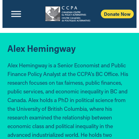
Donate Now
Alex Hemingway
Alex Hemingway is a Senior Economist and Public
Finance Policy Analyst at the CCPA’s BC Office. His
research focuses on tax fairness, public finances,
public services, and economic inequality in BC and
Canada. Alex holds a PhD in political science from
the University of British Columbia, where his
research examined the relationship between
economic class and political inequality in the
advanced industrialized world. He holds two