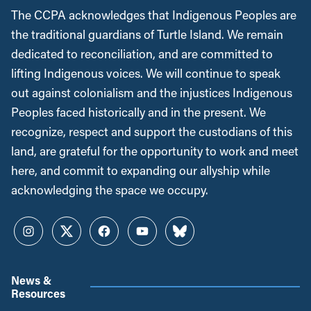
The CCPA acknowledges that Indigenous Peoples are
the traditional guardians of Turtle Island. We remain
dedicated to reconciliation, and are committed to
lifting Indigenous voices. We will continue to speak
out against colonialism and the injustices Indigenous
Peoples faced historically and in the present. We
recognize, respect and support the custodians of this
land, are grateful for the opportunity to work and meet
here, and commit to expanding our allyship while
acknowledging the space we occupy.
Instagram
Twitter
Facebook
YouTube
Bluesky
News &
Resources