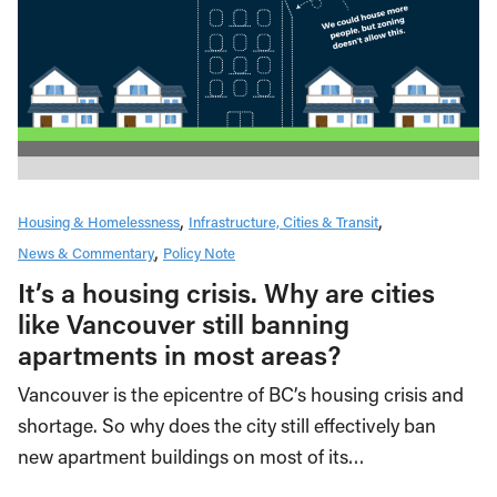
Housing & Homelessness
Infrastructure, Cities & Transit
News & Commentary
Policy Note
It’s a housing crisis. Why are cities
like Vancouver still banning
apartments in most areas?
Vancouver is the epicentre of BC’s housing crisis and
shortage. So why does the city still effectively ban
new apartment buildings on most of its…