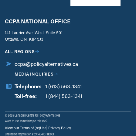
CCPA NATIONAL OFFICE
141 Laurier Ave. West, Suite 501
Ottawa, ON, K1P 5J3
ALL REGIONS
ccpa@policyalternatives.ca
MEDIA INQUIRIES
Telephone:
1 (613) 563-1341
Toll-free:
‏‏‎ ‎‏‏‎ ‎‏‏‎ ‎‏‏‎ ‎‏‏‎ ‎‏‎‏‏‎‎‏‏‎ ‎‏‏‎ ‎
1 (844) 563-1341
© 2025 Canadian Centre for Policy Alternatives
Want to use something on this site?
View our Terms of (re)Use
Privacy Policy
Charitable registration #124146473RR0001