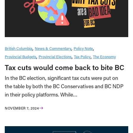
British Columbia
News & Commentary
Policy Note
Provincial Budgets
Provincial Elections
Tax Policy
The Economy
Tax cuts would come back to bite BC
In the BC election, significant tax cuts were put on
the table by both the BC Conservatives and BC NDP
in their policy platforms. While…
NOVEMBER 7, 2024