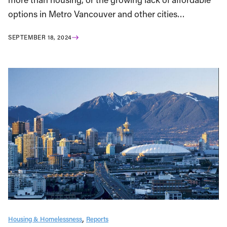
options in Metro Vancouver and other cities…
SEPTEMBER 18, 2024
Housing & Homelessness
Reports