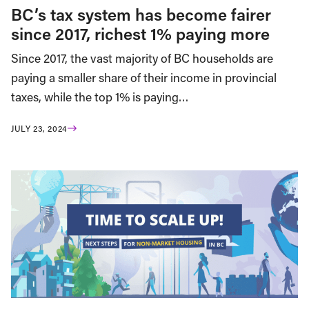
BC’s tax system has become fairer
since 2017, richest 1% paying more
Since 2017, the vast majority of BC households are
paying a smaller share of their income in provincial
taxes, while the top 1% is paying…
JULY 23, 2024