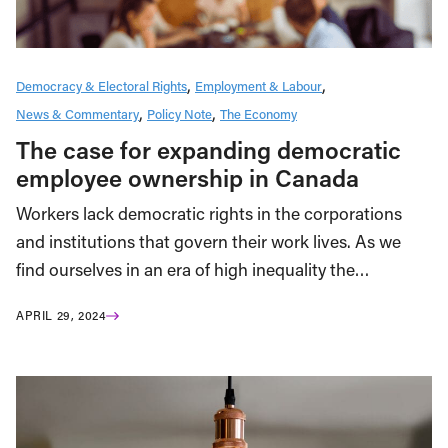
Democracy & Electoral Rights
Employment & Labour
News & Commentary
Policy Note
The Economy
The case for expanding democratic
employee ownership in Canada
Workers lack democratic rights in the corporations
and institutions that govern their work lives. As we
find ourselves in an era of high inequality the…
APRIL 29, 2024