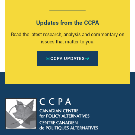
Updates from the CCPA
Read the latest research, analysis and commentary on
issues that matter to you.
CCPA UPDATES