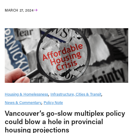
MARCH 27, 2024
Housing & Homelessness
Infrastructure, Cities & Transit
News & Commentary
Policy Note
Vancouver’s go-slow multiplex policy
could blow a hole in provincial
housing projections