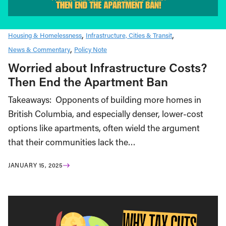
Housing & Homelessness
Infrastructure, Cities & Transit
News & Commentary
Policy Note
Worried about Infrastructure Costs?
Then End the Apartment Ban
Takeaways: Opponents of building more homes in
British Columbia, and especially denser, lower-cost
options like apartments, often wield the argument
that their communities lack the…
JANUARY 15, 2025