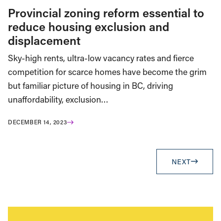
Provincial zoning reform essential to
reduce housing exclusion and
displacement
Sky-high rents, ultra-low vacancy rates and fierce
competition for scarce homes have become the grim
but familiar picture of housing in BC, driving
unaffordability, exclusion…
DECEMBER 14, 2023
NEXT