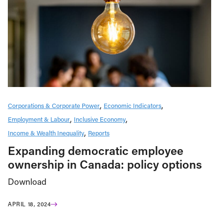
Corporations & Corporate Power
Economic Indicators
Employment & Labour
Inclusive Economy
Income & Wealth Inequality
Reports
Expanding democratic employee
ownership in Canada: policy options
Download
APRIL 18, 2024