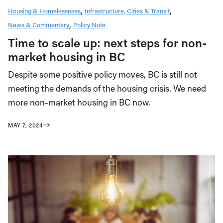
Housing & Homelessness
Infrastructure, Cities & Transit
News & Commentary
Policy Note
Time to scale up: next steps for non-
market housing in BC
Despite some positive policy moves, BC is still not
meeting the demands of the housing crisis. We need
more non-market housing in BC now.
MAY 7, 2024