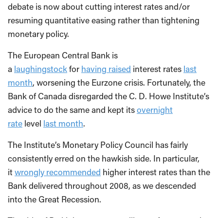
debate is now about cutting interest rates and/or
resuming quantitative easing rather than tightening
monetary policy.
The European Central Bank is
a
laughingstock
for
having raised
interest rates
last
month
, worsening the Eurzone crisis. Fortunately, the
Bank of Canada disregarded the C. D. Howe Institute’s
advice to do the same and kept its
overnight
rate
level
last month
.
The Institute’s Monetary Policy Council has fairly
consistently erred on the hawkish side. In particular,
it
wrongly recommended
higher interest rates than the
Bank delivered throughout 2008, as we descended
into the Great Recession.