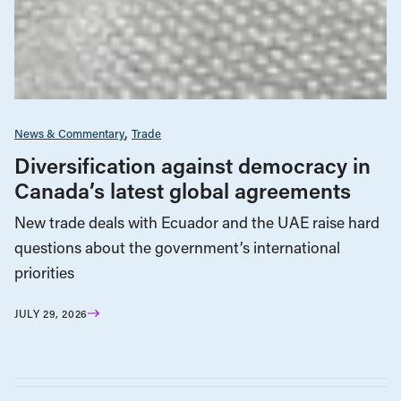
News & Commentary
Trade
Diversification against democracy in
Canada’s latest global agreements
New trade deals with Ecuador and the UAE raise hard
questions about the government’s international
priorities
JULY 29, 2026