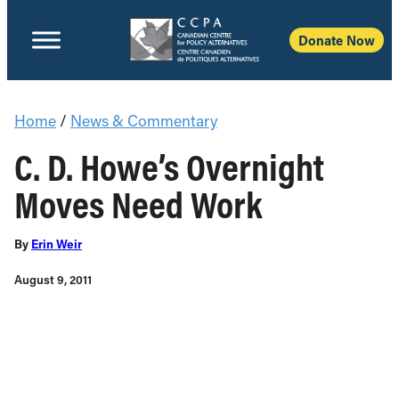
Donate Now
Home
/
News & Commentary
C. D. Howe’s Overnight
Moves Need Work
By
Erin Weir
August 9, 2011