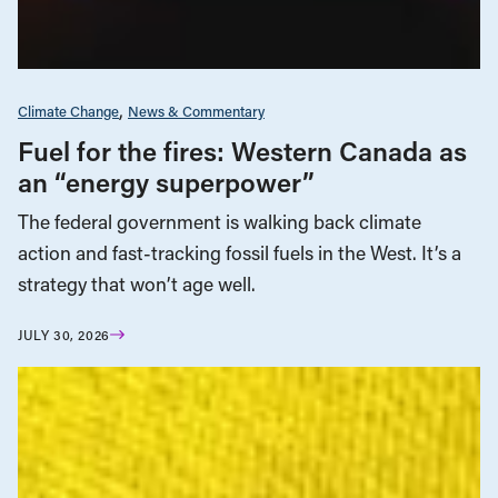
Climate Change
News & Commentary
Fuel for the fires: Western Canada as
an “energy superpower”
The federal government is walking back climate
action and fast-tracking fossil fuels in the West. It’s a
strategy that won’t age well.
JULY 30, 2026