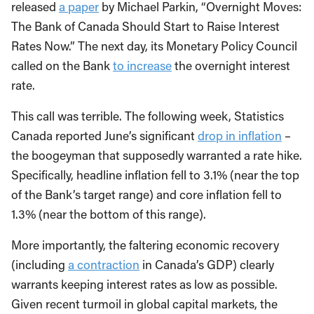
released
a paper
by Michael Parkin, “Overnight Moves:
The Bank of Canada Should Start to Raise Interest
Rates Now.” The next day, its Monetary Policy Council
called on the Bank
to increase
the overnight interest
rate.
This call was terrible. The following week, Statistics
Canada reported June’s significant
drop in inflation
–
the boogeyman that supposedly warranted a rate hike.
Specifically, headline inflation fell to 3.1% (near the top
of the Bank’s target range) and core inflation fell to
1.3% (near the bottom of this range).
More importantly, the faltering economic recovery
(including
a contraction
in Canada’s GDP) clearly
warrants keeping interest rates as low as possible.
Given recent turmoil in global capital markets, the