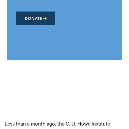
DONATE
Less than a month ago, the C. D. Howe Institute