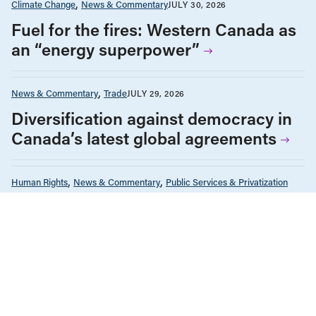
Climate Change
News & Commentary
JULY 30, 2026
Fuel for the fires: Western Canada as
an “energy superpower”
News & Commentary
Trade
JULY 29, 2026
Diversification against democracy in
Canada’s latest global agreements
Human Rights
News & Commentary
Public Services & Privatization
JULY 28, 2026
Museum independence cannot be
conditional in Canada
Health Care
News & Commentary
Public Services & Privatization
JULY 27, 2026