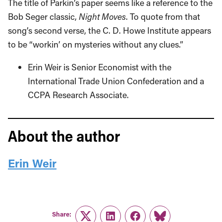
The title of Parkin’s paper seems like a reference to the
Bob Seger classic,
Night Moves
. To quote from that
song’s second verse, the C. D. Howe Institute appears
to be “workin’ on mysteries without any clues.”
Erin Weir is Senior Economist with the
International Trade Union Confederation and a
CCPA Research Associate.
About the author
Erin Weir
Share:
Twitter
LinkedIn
Facebook
Link