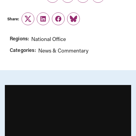
Share:
Twitter
LinkedIn
Facebook
Link
Regions:
National Office
Categories:
News & Commentary