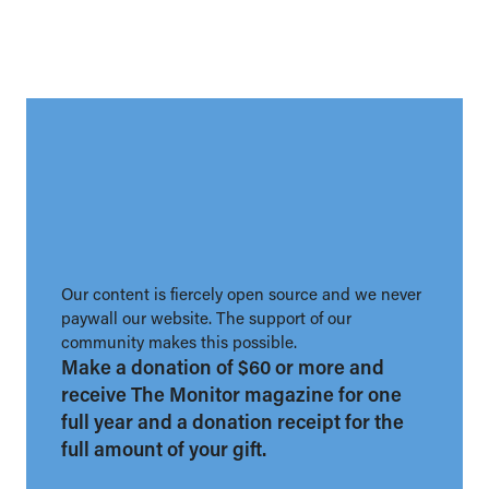
Our content is fiercely open source and we never
paywall our website. The support of our
community makes this possible.
Make a donation of $60 or more and
receive The Monitor magazine for one
full year and a donation receipt for the
full amount of your gift.