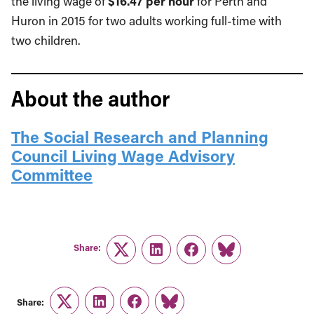
the living wage of
$16.47 per hour
for Perth and
Huron in 2015 for two adults working full-time with
two children.
About the author
The Social Research and Planning
Council Living Wage Advisory
Committee
Share:
Twitter
LinkedIn
Facebook
Link
Share:
Twitter
LinkedIn
Facebook
Link