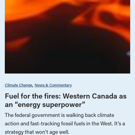
Climate Change
News & Commentary
Fuel for the fires: Western Canada as
an “energy superpower”
The federal government is walking back climate
action and fast-tracking fossil fuels in the West. It’s a
strategy that won’t age well.