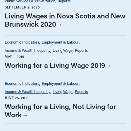
Public Services & Privatization
Reports
SEPTEMBER 2, 2020
Living Wages in Nova Scotia and New
Brunswick 2020
Economic Indicators
Employment & Labour
Income & Wealth Inequality
Living Wage
Reports
MAY 1, 2019
Working for a Living Wage 2019
Economic Indicators
Employment & Labour
Income & Wealth Inequality
Living Wage
Reports
JUNE 25, 2018
Working for a Living, Not Living for
Work