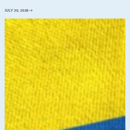
JULY 30, 2026