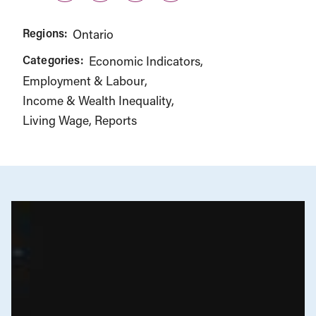
Regions:
Ontario
Categories:
Economic Indicators
Employment & Labour
Income & Wealth Inequality
Living Wage
Reports