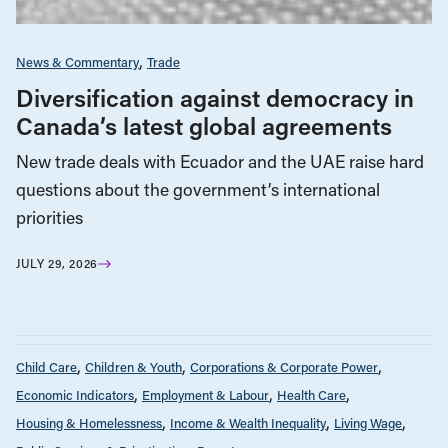
News & Commentary
Trade
Diversification against democracy in
Canada’s latest global agreements
New trade deals with Ecuador and the UAE raise hard
questions about the government’s international
priorities
JULY 29, 2026
Child Care
Children & Youth
Corporations & Corporate Power
Economic Indicators
Employment & Labour
Health Care
Housing & Homelessness
Income & Wealth Inequality
Living Wage