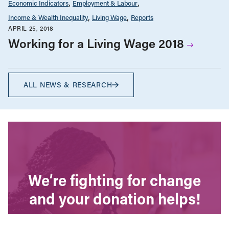
Economic Indicators
Employment & Labour
Income & Wealth Inequality
Living Wage
Reports
APRIL 25, 2018
Working for a Living Wage 2018
ALL NEWS & RESEARCH
We’re fighting for change
and your donation helps!
The CCPA is Canada’s leading progressive