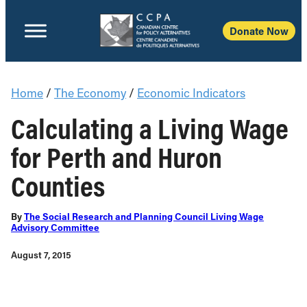
Donate Now
Home
/
The Economy
/
Economic Indicators
Calculating a Living Wage
for Perth and Huron
Counties
By
The Social Research and Planning Council Living Wage
Advisory Committee
August 7, 2015