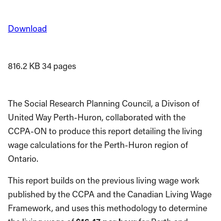
Download
816.2 KB
34 pages
The Social Research Planning Council, a Divison of
United Way Perth-Huron, collaborated with the
CCPA-ON to produce this report detailing the living
wage calculations for the Perth-Huron region of
Ontario.
This report builds on the previous living wage work
published by the CCPA and the Canadian Living Wage
Framework, and uses this methodology to determine