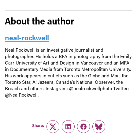
About the author
neal-rockwell
Neal Rockwell is an investigative journalist and
photographer. He holds a BFA in photography from the Emily
Carr University of Art and Design in Vancouver and an MFA
in Documentary Media from Toronto Metropolitan University.
His work appears in outlets such as the Globe and Mail, the
Toronto Star, Al Jazeera, Canada's National Observer, the
Breach and others. Instagram: @nealrockwellphoto Twitter:
@NealRockwell.
Share:
Twitter
LinkedIn
Facebook
Link