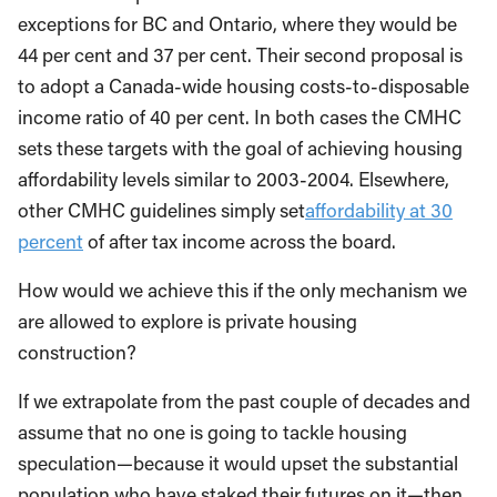
exceptions for BC and Ontario, where they would be
44 per cent and 37 per cent. Their second proposal is
to adopt a Canada-wide housing costs-to-disposable
income ratio of 40 per cent. In both cases the CMHC
sets these targets with the goal of achieving housing
affordability levels similar to 2003-2004. Elsewhere,
other CMHC guidelines simply set
affordability at 30
percent
of after tax income across the board.
How would we achieve this if the only mechanism we
are allowed to explore is private housing
construction?
If we extrapolate from the past couple of decades and
assume that no one is going to tackle housing
speculation—because it would upset the substantial
population who have staked their futures on it—then