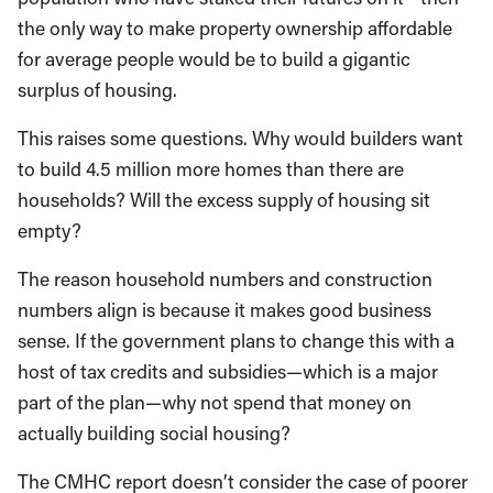
the only way to make property ownership affordable
for average people would be to build a gigantic
surplus of housing.
This raises some questions. Why would builders want
to build 4.5 million more homes than there are
households? Will the excess supply of housing sit
empty?
The reason household numbers and construction
numbers align is because it makes good business
sense. If the government plans to change this with a
host of tax credits and subsidies—which is a major
part of the plan—why not spend that money on
actually building social housing?
The CMHC report doesn’t consider the case of poorer