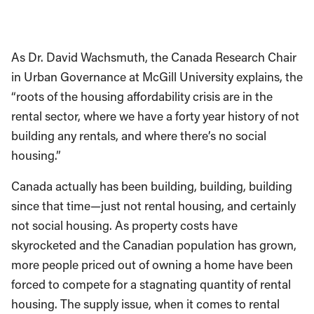
As Dr. David Wachsmuth, the Canada Research Chair
in Urban Governance at McGill University explains, the
“roots of the housing affordability crisis are in the
rental sector, where we have a forty year history of not
building any rentals, and where there’s no social
housing.”
Canada actually has been building, building, building
since that time—just not rental housing, and certainly
not social housing. As property costs have
skyrocketed and the Canadian population has grown,
more people priced out of owning a home have been
forced to compete for a stagnating quantity of rental
housing. The supply issue, when it comes to rental