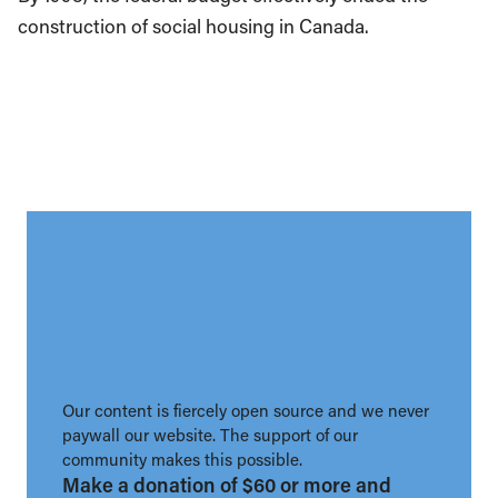
construction of social housing in Canada.
Our content is fiercely open source and we never
paywall our website. The support of our
community makes this possible.
Make a donation of $60 or more and