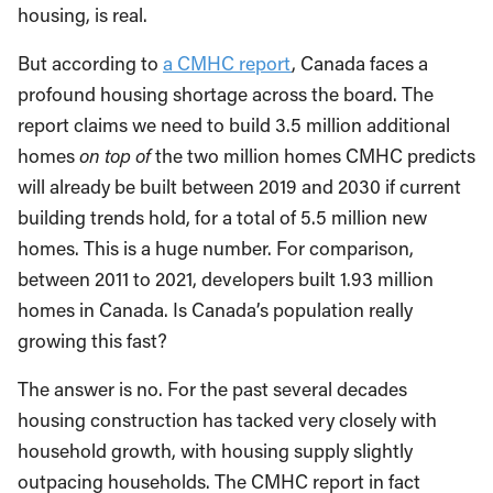
housing, is real.
But according to
a CMHC report
, Canada faces a
profound housing shortage across the board. The
report claims we need to build 3.5 million additional
homes
on top of
the two million homes CMHC predicts
will already be built between 2019 and 2030 if current
building trends hold, for a total of 5.5 million new
homes. This is a huge number. For comparison,
between 2011 to 2021, developers built 1.93 million
homes in Canada. Is Canada’s population really
growing this fast?
The answer is no. For the past several decades
housing construction has tacked very closely with
household growth, with housing supply slightly
outpacing households. The CMHC report in fact