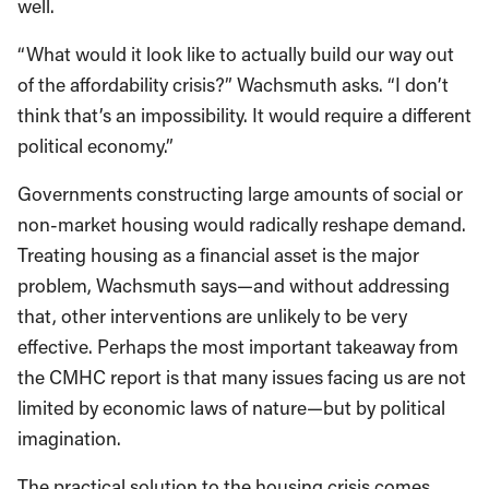
well.
“What would it look like to actually build our way out
of the affordability crisis?” Wachsmuth asks. “I don’t
think that’s an impossibility. It would require a different
political economy.”
Governments constructing large amounts of social or
non-market housing would radically reshape demand.
Treating housing as a financial asset is the major
problem, Wachsmuth says—and without addressing
that, other interventions are unlikely to be very
effective. Perhaps the most important takeaway from
the CMHC report is that many issues facing us are not
limited by economic laws of nature—but by political
imagination.
The practical solution to the housing crisis comes