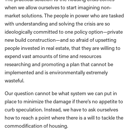
when we allow ourselves to start imagining non-
market solutions. The people in power who are tasked
with understanding and solving the crisis are so
ideologically committed to one policy option—private
new build construction—and so afraid of upsetting
people invested in real estate, that they are willing to
expend vast amounts of time and resources
researching and promoting a plan that cannot be
implemented and is environmentally extremely
wasteful.
Our question cannot be what system we can put in
place to minimize the damage if there’s no appetite to
curb speculation. Instead, we have to ask ourselves
how to reach a point where there is a will to tackle the
commodification of housing.