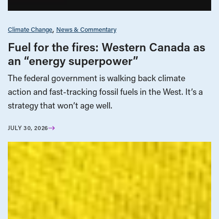
Climate Change
News & Commentary
Fuel for the fires: Western Canada as
an “energy superpower”
The federal government is walking back climate
action and fast-tracking fossil fuels in the West. It’s a
strategy that won’t age well.
JULY 30, 2026