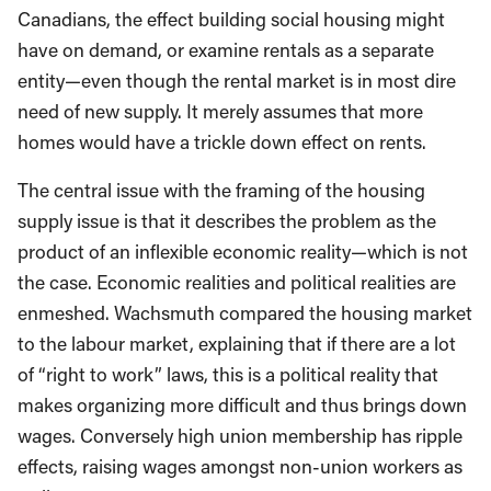
Canadians, the effect building social housing might
have on demand, or examine rentals as a separate
entity—even though the rental market is in most dire
need of new supply. It merely assumes that more
homes would have a trickle down effect on rents.
The central issue with the framing of the housing
supply issue is that it describes the problem as the
product of an inflexible economic reality—which is not
the case. Economic realities and political realities are
enmeshed. Wachsmuth compared the housing market
to the labour market, explaining that if there are a lot
of “right to work” laws, this is a political reality that
makes organizing more difficult and thus brings down
wages. Conversely high union membership has ripple
effects, raising wages amongst non-union workers as