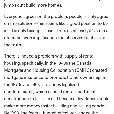
jumps out: build more homes.
Everyone agrees on the problem, people mainly agree
on the solution—this seems like a good position to be
in. The only hiccup—it isn’t true, or, at least, it’s such a
dramatic oversimplification that it serves to obscure
the truth.
There is indeed a problem with supply of rental
housing, specifically. In the 1940s the Canada
Mortgage and Housing Corporation (CMHC) created
mortgage insurance to promote home-ownership. In
the 1970s and ‘80s, provinces legalized
condominiums, which caused rental apartment
construction to fall off a cliff because developers could
make more money faster building and selling condos.
By 1993, the federal budget effectively ended the