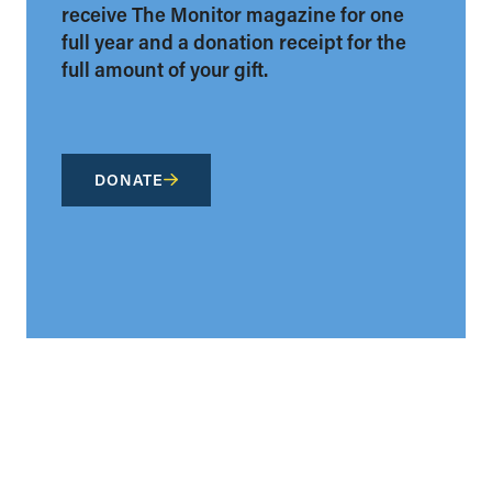
receive The Monitor magazine for one
full year and a donation receipt for the
full amount of your gift.
DONATE