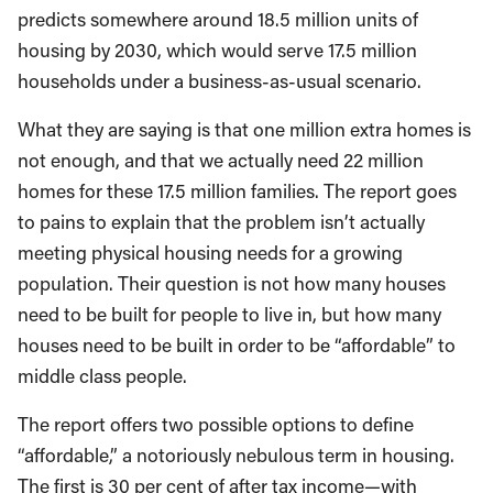
predicts somewhere around 18.5 million units of
housing by 2030, which would serve 17.5 million
households under a business-as-usual scenario.
What they are saying is that one million extra homes is
not enough, and that we actually need 22 million
homes for these 17.5 million families. The report goes
to pains to explain that the problem isn’t actually
meeting physical housing needs for a growing
population. Their question is not how many houses
need to be built for people to live in, but how many
houses need to be built in order to be “affordable” to
middle class people.
The report offers two possible options to define
“affordable,” a notoriously nebulous term in housing.
The first is 30 per cent of after tax income—with