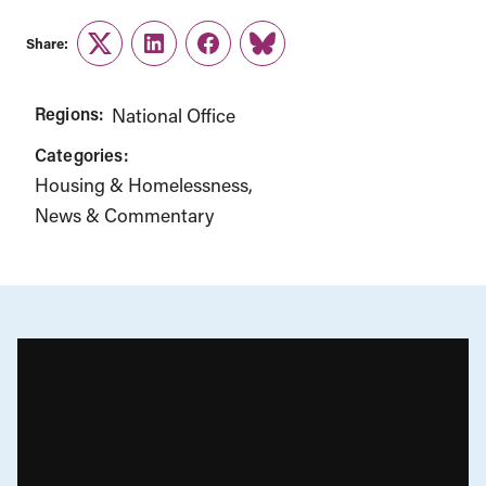
Share:
Twitter
LinkedIn
Facebook
Link
Regions:
National Office
Categories:
Housing & Homelessness
News & Commentary