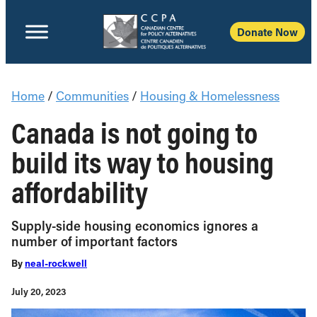
Donate Now
Home
/
Communities
/
Housing & Homelessness
Canada is not going to
build its way to housing
affordability
Supply-side housing economics ignores a
number of important factors
By
neal-rockwell
July 20, 2023