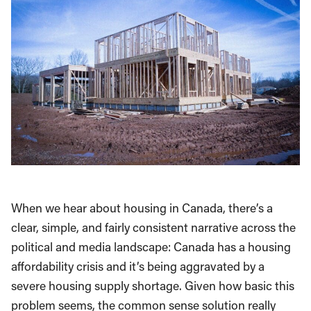
When we hear about housing in Canada, there’s a
clear, simple, and fairly consistent narrative across the
political and media landscape: Canada has a housing
affordability crisis and it’s being aggravated by a
severe housing supply shortage. Given how basic this
problem seems, the common sense solution really