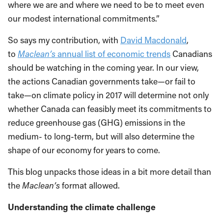
where we are and where we need to be to meet even
our modest international commitments.”
So says my contribution, with
David Macdonald
,
to
Maclean’s
annual list of economic trends
Canadians
should be watching in the coming year. In our view,
the actions Canadian governments take—or fail to
take—on climate policy in 2017 will determine not only
whether Canada can feasibly meet its commitments to
reduce greenhouse gas (GHG) emissions in the
medium- to long-term, but will also determine the
shape of our economy for years to come.
This blog unpacks those ideas in a bit more detail than
the
Maclean’s
format allowed.
Understanding the climate challenge