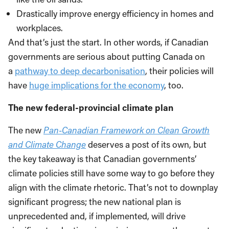
Drastically improve energy efficiency in homes and
workplaces.
And that’s just the start. In other words, if Canadian
governments are serious about putting Canada on
a
pathway to deep decarbonisation
, their policies will
have
huge implications for the economy
, too.
The new federal-provincial climate plan
The new
Pan-Canadian Framework on Clean Growth
and Climate Change
deserves a post of its own, but
the key takeaway is that Canadian governments’
climate policies still have some way to go before they
align with the climate rhetoric. That’s not to downplay
significant progress; the new national plan is
unprecedented and, if implemented, will drive