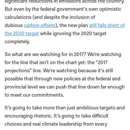
significant reductions in emissions across the country.
But even by the federal government’s own optimistic
calculations (and despite the inclusion of
dubious
carbon offsets
), the new plan
still falls short of
the 2030 target
while ignoring the 2020 target
completely.
So what are we watching for in 2017? We’re watching
for the line that isn’t on the chart yet: the “2017
projections” line. We’re watching because it’s still
possible that through new policies at the federal and
provincial level we can push that line down far enough
to meet our commitments.
It’s going to take more than just ambitious targets and
encouraging rhetoric. It’s going to take difficult
choices and real climate leadership from every