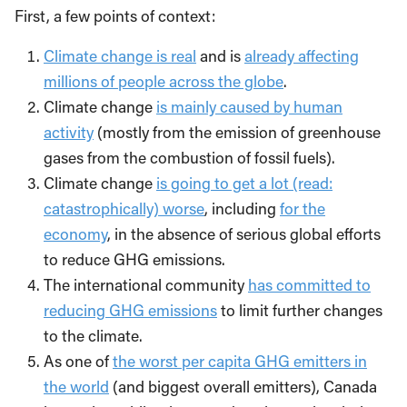
First, a few points of context:
Climate change is real
and is
already affecting
millions of people across the globe
.
Climate change
is mainly caused by human
activity
(mostly from the emission of greenhouse
gases from the combustion of fossil fuels).
Climate change
is going to get a lot (read:
catastrophically) worse
, including
for the
economy
, in the absence of serious global efforts
to reduce GHG emissions.
The international community
has committed to
reducing GHG emissions
to limit further changes
to the climate.
As one of
the worst per capita GHG emitters in
the world
(and biggest overall emitters), Canada