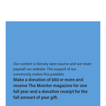
Our content is fiercely open source and we never
paywall our website. The support of our
community makes this possible.
Make a donation of $60 or more and
receive The Monitor magazine for one
full year and a donation receipt for the
full amount of your gift.