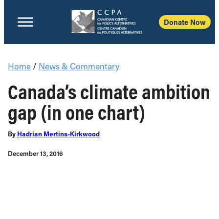
Donate Now
Home
/
News & Commentary
Canada’s climate ambition
gap (in one chart)
By
Hadrian Mertins-Kirkwood
December 13, 2016