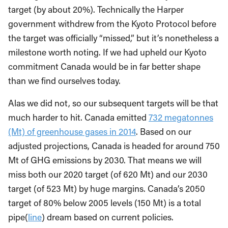
target (by about 20%). Technically the Harper
government withdrew from the Kyoto Protocol before
the target was officially “missed,” but it’s nonetheless a
milestone worth noting. If we had upheld our Kyoto
commitment Canada would be in far better shape
than we find ourselves today.
Alas we did not, so our subsequent targets will be that
much harder to hit. Canada emitted
732 megatonnes
(Mt) of greenhouse gases in 2014
. Based on our
adjusted projections, Canada is headed for around 750
Mt of GHG emissions by 2030. That means we will
miss both our 2020 target (of 620 Mt) and our 2030
target (of 523 Mt) by huge margins. Canada’s 2050
target of 80% below 2005 levels (150 Mt) is a total
pipe(
line
) dream based on current policies.