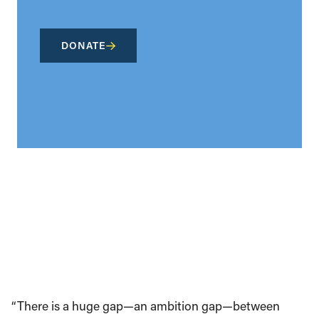
DONATE
“There is a huge gap—an ambition gap—between