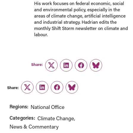
His work focuses on federal economic, social
and environmental policy, especially in the
areas of climate change, artificial intelligence
and industrial strategy. Hadrian edits the
monthly Shift Storm newsletter on climate and
labour.
Share:
Twitter
LinkedIn
Facebook
Link
Share:
Twitter
LinkedIn
Facebook
Link
Regions:
National Office
Categories:
Climate Change
News & Commentary