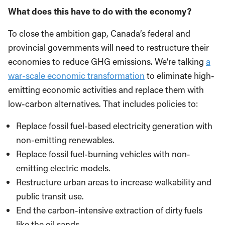
What does this have to do with the economy?
To close the ambition gap, Canada’s federal and
provincial governments will need to restructure their
economies to reduce GHG emissions. We’re talking
a
war-scale economic transformation
to eliminate high-
emitting economic activities and replace them with
low-carbon alternatives. That includes policies to:
Replace fossil fuel-based electricity generation with
non-emitting renewables.
Replace fossil fuel-burning vehicles with non-
emitting electric models.
Restructure urban areas to increase walkability and
public transit use.
End the carbon-intensive extraction of dirty fuels
like the oil sands.