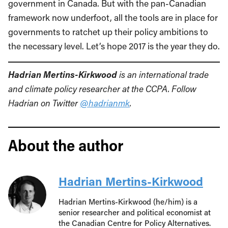
government in Canada. But with the pan-Canadian
framework now underfoot, all the tools are in place for
governments to ratchet up their policy ambitions to
the necessary level. Let’s hope 2017 is the year they do.
Hadrian Mertins-Kirkwood
is an international trade
and climate policy researcher at the CCPA. Follow
Hadrian on Twitter
@hadrianmk
.
About the author
Hadrian Mertins-Kirkwood
Hadrian Mertins-Kirkwood (he/him) is a
senior researcher and political economist at
the Canadian Centre for Policy Alternatives.