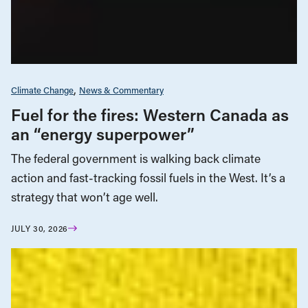
Climate Change
News & Commentary
Fuel for the fires: Western Canada as
an “energy superpower”
The federal government is walking back climate
action and fast-tracking fossil fuels in the West. It’s a
strategy that won’t age well.
JULY 30, 2026