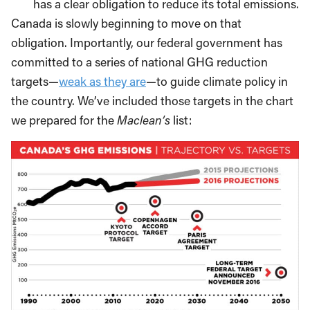
has a clear obligation to reduce its total emissions.
Canada is slowly beginning to move on that
obligation. Importantly, our federal government has
committed to a series of national GHG reduction
targets—
weak as they are
—to guide climate policy in
the country. We’ve included those targets in the chart
we prepared for the
Maclean’s
list: