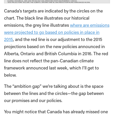
Canada’s targets are indicated by the circles on the
chart. The black line illustrates our historical
emissions, the grey line illustrates
where are emissions
were projected to go based on policies in place in
2015
, and the red line is our adjustment to the 2015
projections based on the new policies announced in
Alberta, Ontario and British Columbia in 2016. The red
line does not reflect the pan-Canadian climate
framework announced last week, which I’ll get to
below.
The “ambition gap” we’re talking about is the space
between the lines and the circles—the gap between
our promises and our policies.
You might notice that Canada has already missed one