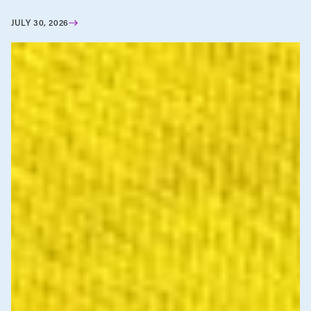
JULY 30, 2026