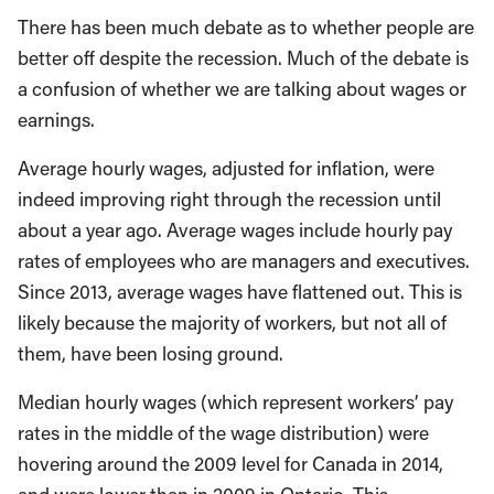
There has been much debate as to whether people are
better off despite the recession. Much of the debate is
a confusion of whether we are talking about wages or
earnings.
Average hourly wages, adjusted for inflation, were
indeed improving right through the recession until
about a year ago. Average wages include hourly pay
rates of employees who are managers and executives.
Since 2013, average wages have flattened out. This is
likely because the majority of workers, but not all of
them, have been losing ground.
Median hourly wages (which represent workers’ pay
rates in the middle of the wage distribution) were
hovering around the 2009 level for Canada in 2014,