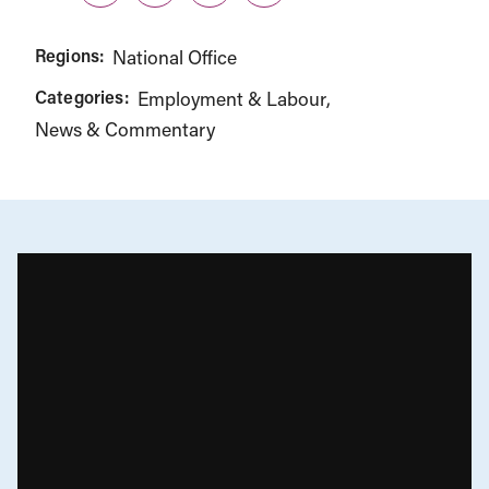
Regions:
National Office
Categories:
Employment & Labour
News & Commentary