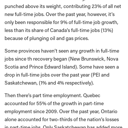
punched above its weight, contributing 23% of all net
new full-time jobs. Over the past year, however, it’s
only been responsible for 9% of full-time job growth,
less than its share of Canada’s full-time jobs (13%)
because of plunging oil and gas prices.
Some provinces haven’t seen any growth in full-time
jobs since th recovery began (New Brunswick, Nova
Scotia and Prince Edward Island). Some have seen a
drop in full-time jobs over the past year (PEI and
Saskatchewan, (1% and 4% respectively).
Then there’s part time employment. Quebec
accounted for 55% of the growth in part-time
employment since 2009. Over the past year, Ontario
alone accounted for two-thirds of the nation’s losses
in part-time jobs. Only Saskatchewan has added more