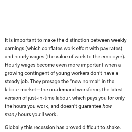
It is important to make the distinction between weekly
earnings (which conflates work effort with pay rates)
and hourly wages (the value of work to the employer).
Hourly wages become even more important when a
growing contingent of young workers don’t have a
steady job. They presage the “new normal” in the
labour market—the on-demand workforce, the latest
version of just-in-time labour, which pays you for only
the hours you work, and doesn’t guarantee
how
many
hours you’ll work.
Globally this recession has proved difficult to shake.