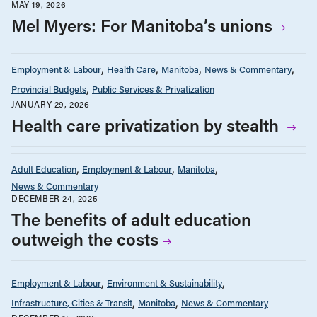
MAY 19, 2026
Mel Myers: For Manitoba’s unions
Employment & Labour
Health Care
Manitoba
News & Commentary
Provincial Budgets
Public Services & Privatization
JANUARY 29, 2026
Health care privatization by stealth
Adult Education
Employment & Labour
Manitoba
News & Commentary
DECEMBER 24, 2025
The benefits of adult education
outweigh the costs
Employment & Labour
Environment & Sustainability
Infrastructure, Cities & Transit
Manitoba
News & Commentary