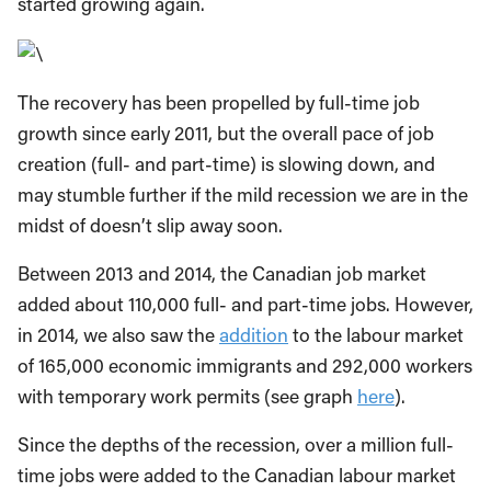
started growing again.
The recovery has been propelled by full-time job
growth since early 2011, but the overall pace of job
creation (full- and part-time) is slowing down, and
may stumble further if the mild recession we are in the
midst of doesn’t slip away soon.
Between 2013 and 2014, the Canadian job market
added about 110,000 full- and part-time jobs. However,
in 2014, we also saw the
addition
to the labour market
of 165,000 economic immigrants and 292,000 workers
with temporary work permits (see graph
here
).
Since the depths of the recession, over a million full-
time jobs were added to the Canadian labour market