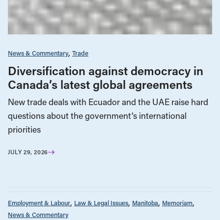
News & Commentary
Trade
Diversification against democracy in
Canada’s latest global agreements
New trade deals with Ecuador and the UAE raise hard
questions about the government’s international
priorities
JULY 29, 2026
Employment & Labour
Law & Legal Issues
Manitoba
Memoriam
News & Commentary