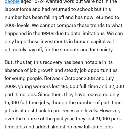
people
aged 15-24 wanted work but were not in the
labour force and had returned to school; but this
number has been falling off and has now returned to
2005 levels. We cannot compare these trends to what
happened in the 1990s due to data limitations. We can
only hope these investments in human capital will
ultimately pay off, for the students and for society.
But, thus far, this recovery has been notable in its
absence of job growth and steady job opportunities
for young people. Between October 2008 and July
2009, young workers lost 185,000 full-time and 32,000
part-time jobs. Since then, they have recovered only
15,000 full-time jobs, though the number of part-time
jobs is almost back to pre-recession levels. However,
over the course of the past year, they lost 31,000 part-
time jobs and added almost no new full-time jobs.