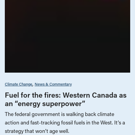
Climate Change
News & Commentary
Fuel for the fires: Western Canada as
an “energy superpower”
The federal government is walking back climate
action and fast-tracking fossil fuels in the West. It’s a
strategy that won’t age well.