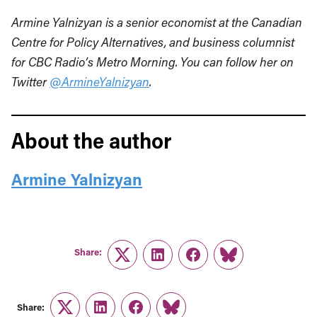
Armine Yalnizyan is a senior economist at the Canadian
Centre for Policy Alternatives, and business columnist
for CBC Radio’s Metro Morning. You can follow her on
Twitter
@ArmineYalnizyan
.
About the author
Armine Yalnizyan
Share:
Twitter
LinkedIn
Facebook
Link
Share:
Twitter
LinkedIn
Facebook
Link