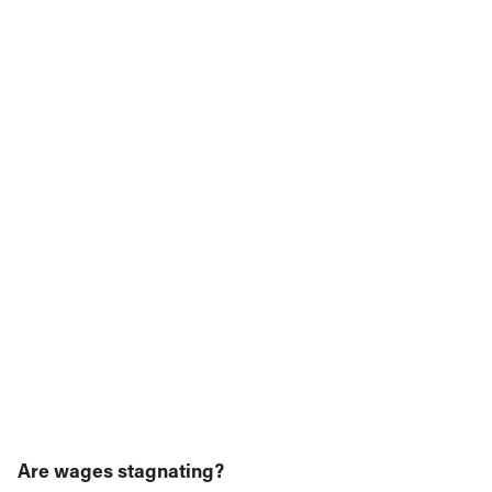
Are wages stagnating?