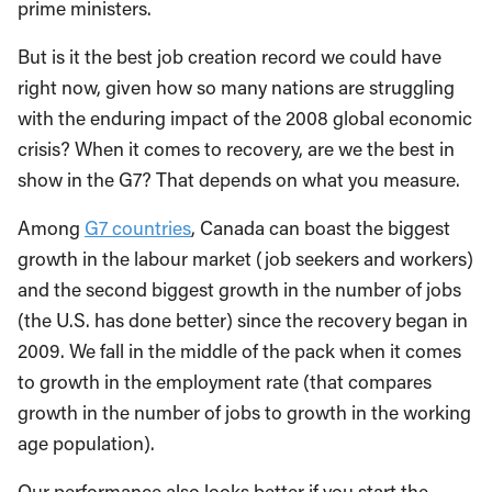
prime ministers.
But is it the best job creation record we could have
right now, given how so many nations are struggling
with the enduring impact of the 2008 global economic
crisis? When it comes to recovery, are we the best in
show in the G7? That depends on what you measure.
Among
G7 countries
, Canada can boast the biggest
growth in the labour market (job seekers and workers)
and the second biggest growth in the number of jobs
(the U.S. has done better) since the recovery began in
2009. We fall in the middle of the pack when it comes
to growth in the employment rate (that compares
growth in the number of jobs to growth in the working
age population).
Our performance also looks better if you start the