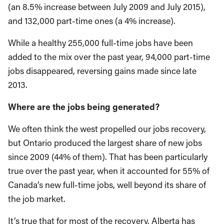
(an 8.5% increase between July 2009 and July 2015),
and 132,000 part-time ones (a 4% increase).
While a healthy 255,000 full-time jobs have been
added to the mix over the past year, 94,000 part-time
jobs disappeared, reversing gains made since late
2013.
Where are the jobs being generated?
We often think the west propelled our jobs recovery,
but Ontario produced the largest share of new jobs
since 2009 (44% of them). That has been particularly
true over the past year, when it accounted for 55% of
Canada’s new full-time jobs, well beyond its share of
the job market.
It’s true that for most of the recovery, Alberta has