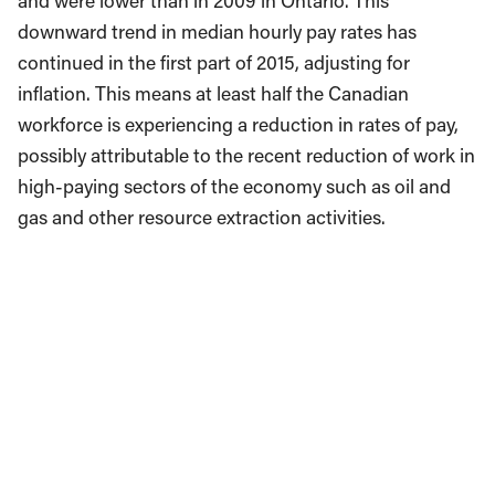
and were lower than in 2009 in Ontario. This
downward trend in median hourly pay rates has
continued in the first part of 2015, adjusting for
inflation. This means at least half the Canadian
workforce is experiencing a reduction in rates of pay,
possibly attributable to the recent reduction of work in
high-paying sectors of the economy such as oil and
gas and other resource extraction activities.