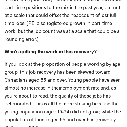
part-time positions to the mix in the past year, but not
at a scale that could offset the headcount of lost full-
time jobs. (PEI also registered growth in part-time
work, but the job count was at a scale that could be a
rounding error.)
Who’s getting the work in this recovery?
If you look at the proportion of people working by age
group, this job recovery has been skewed toward
Canadians aged 55 and over. Young people have seen
almost no increase in their employment rate and, as
you’re about to read, the quality of those jobs has
deteriorated. This is all the more striking because the
young population (aged 15-24) did not grow, while the
population of those aged 55 and over has grown by