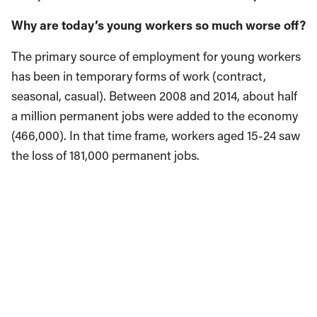
Why are today’s young workers so much worse off?
The primary source of employment for young workers
has been in temporary forms of work (contract,
seasonal, casual). Between 2008 and 2014, about half
a million permanent jobs were added to the economy
(466,000). In that time frame, workers aged 15-24 saw
the loss of 181,000 permanent jobs.