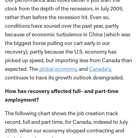
clock from the depth of the recession, in July 2009,
rather than before the recession hit. Even so,
conditions have soured over the past year, partly
because of economic turbulence in China (which was
the biggest horse pulling our cart early in our
recovery), partly because the U.S. economy has
picked up speed, but importing less from Canada than
expected. The
global economy
, and
Canada’s
,
continues to have its growth outlook downgraded.
How has recovery affected full- and part-time
employment?
The following chart shows the job creation track
record, full and part time, for Canada, indexed to July
2009, when our economy stopped contracting and