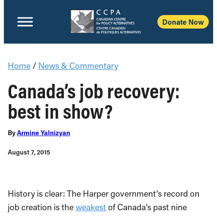
Donate Now
Home
/
News & Commentary
Canada’s job recovery:
best in show?
By
Armine Yalnizyan
August 7, 2015
History is clear: The Harper government’s record on
job creation is the
weakest
of Canada’s past nine