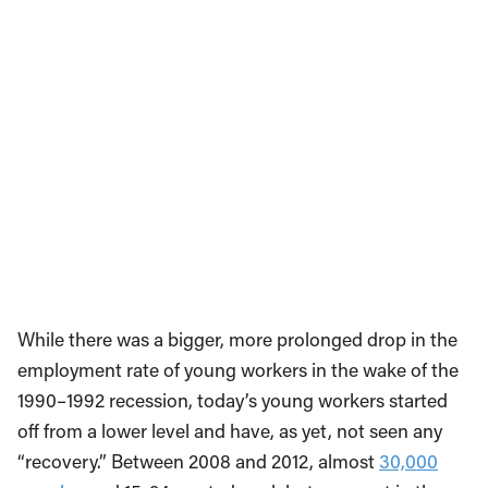
While there was a bigger, more prolonged drop in the
employment rate of young workers in the wake of the
1990–1992 recession, today’s young workers started
off from a lower level and have, as yet, not seen any
“recovery.” Between 2008 and 2012, almost
30,000