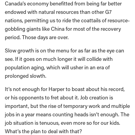
Canada’s economy benefitted from being far better
endowed with natural resources than other G7
nations, permitting us to ride the coattails of resource-
gobbling giants like China for most of the recovery
period. Those days are over.
Slow growth is on the menu for as far as the eye can
see. If it goes on much longer it will collide with
population aging, which will usher in an era of
prolonged slowth.
It’s not enough for Harper to boast about his record,
or his opponents to fret about it. Job creation is
important, but the rise of temporary work and multiple
jobs in a year means counting heads isn’t enough. The
job situation is tenuous, even more so for our kids.
What’s the plan to deal with that?