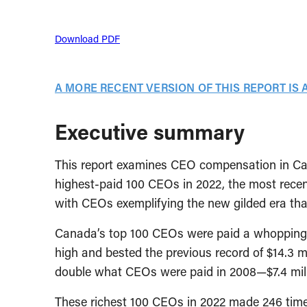
Download PDF
A MORE RECENT VERSION OF THIS REPORT IS 
Executive summary
This report examines CEO compensation in Ca
highest-paid 100 CEOs in 2022, the most recent
with CEOs exemplifying the new gilded era tha
Canada’s top 100 CEOs were paid a whopping $14
high and bested the previous record of $14.3 mi
double what CEOs were paid in 2008—$7.4 mill
These richest 100 CEOs in 2022 made 246 tim