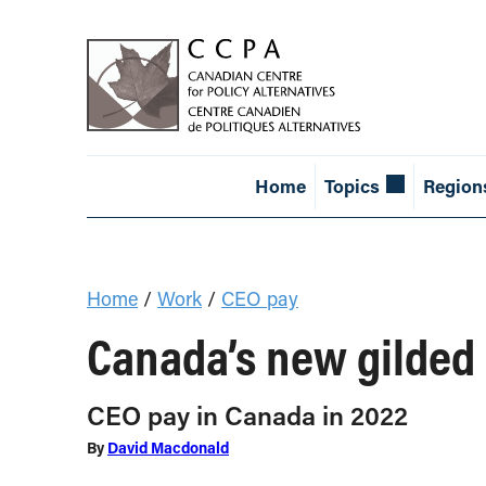
Home
Topics
Region
Home
/
Work
/
CEO pay
Canada’s new gilded
CEO pay in Canada in 2022
By
David Macdonald