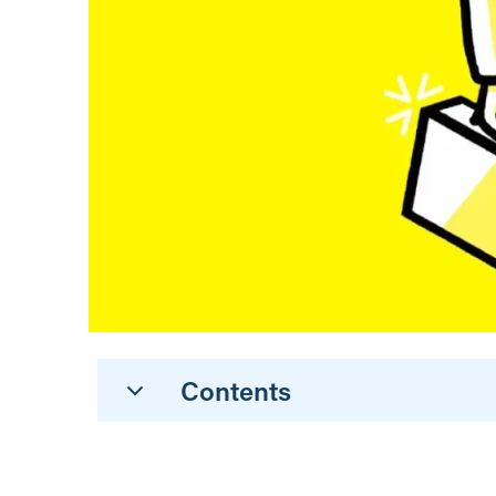
Contents