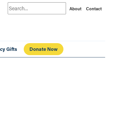
Search
About
Contact
cy Gifts
Donate Now