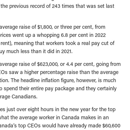
the previous record of 243 times that was set last
verage raise of $1,800, or three per cent, from
prices went up a whopping 6.8 per cent in 2022
 rent), meaning that workers took a real pay cut of
y much less than it did in 2021.
erage raise of $623,000, or 4.4 per cent, going from
. CEOs saw a higher percentage raise than the average
tion. The headline inflation figure, however, is much
to spend their entire pay package and they certainly
erage Canadians.
es just over eight hours in the new year for the top
what the average worker in Canada makes in an
, Canada’s top CEOs would have already made $60,600