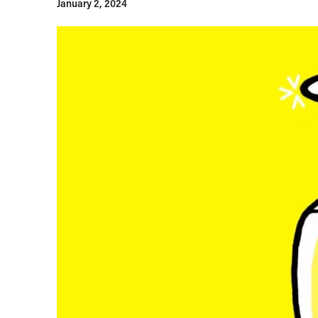
January 2, 2024