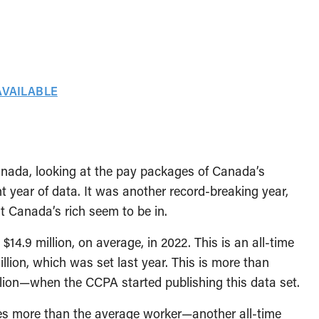
AVAILABLE
nada, looking at the pay packages of Canada’s
 year of data. It was another record-breaking year,
t Canada’s rich seem to be in.
.9 million, on average, in 2022. This is an all-time
llion, which was set last year. This is more than
ion—when the CCPA started publishing this data set.
es more than the average worker—another all-time