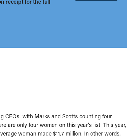
 receipt for the full
ong CEOs: with Marks and Scotts counting four
 are only four women on this year’s list. This year,
verage woman made $11.7 million. In other words,