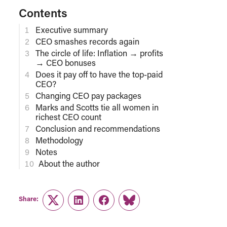
Contents
Executive summary
CEO smashes records again
The circle of life: Inflation → profits
→ CEO bonuses
Does it pay off to have the top-paid
CEO?
Changing CEO pay packages
Marks and Scotts tie all women in
richest CEO count
Conclusion and recommendations
Methodology
Notes
About the author
Share:
Twitter
LinkedIn
Facebook
Link