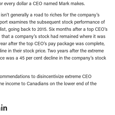
or every dollar a CEO named Mark makes.
isn’t generally a road to riches for the company’s
eport examines the subsequent stock performance of
ist, going back to 2015. Six months after a top CEO’s
is that a company’s stock had remained where it was
year after the top CEO’s pay package was complete,
ne in their stock price. Two years after the extreme
ce was a 45 per cent decline in the company’s stock
ecommendations to disincentivize extreme CEO
me income to Canadians on the lower end of the
in