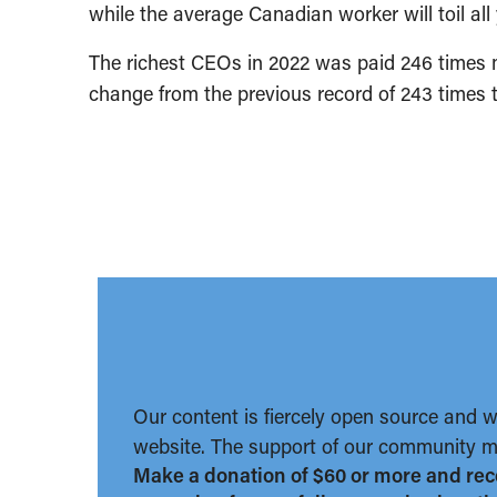
while the average Canadian worker will toil all
The richest CEOs in 2022 was paid 246 times 
change from the previous record of 243 times t
Our content is fiercely open source and 
website. The support of our community ma
Make a donation of $60 or more and rec