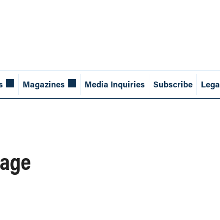
s
Magazines
Media Inquiries
Subscribe
Lega
 age