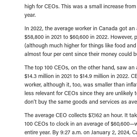
high for CEOs. This was a small increase from 
year.
In 2022, the average worker in Canada got an a
$58,800 in 2021 to $60,600 in 2022. However, 
(although much higher for things like food and
almost four per cent since their money could bu
The top 100 CEOs, on the other hand, saw an av
$14.3 million in 2021 to $14.9 million in 2022
worker, although it, too, was smaller than infla
less relevant for CEOs since they are unlikely 
don’t buy the same goods and services as av
The average CEO collects $7,162 an hour. It tak
100 CEOs to clock in an average of $60,600—
entire year. By 9:27 a.m. on January 2, 2024