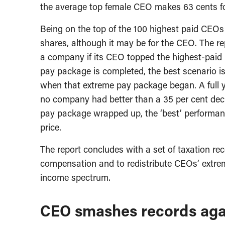
the average top female CEO makes 63 cents f
Being on the top of the 100 highest paid CEOs 
shares, although it may be for the CEO. The r
a company if its CEO topped the highest-paid l
pay package is completed, the best scenario 
when that extreme pay package began. A full 
no company had better than a 35 per cent decli
pay package wrapped up, the ‘best’ performan
price.
The report concludes with a set of taxation r
compensation and to redistribute CEOs’ extre
income spectrum.
CEO smashes records aga