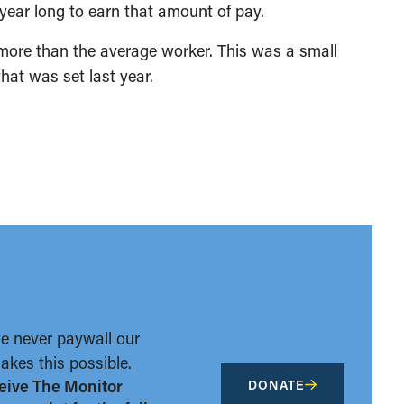
 year long to earn that amount of pay.
more than the average worker. This was a small
hat was set last year.
we never paywall our
kes this possible.
eive The Monitor
DONATE