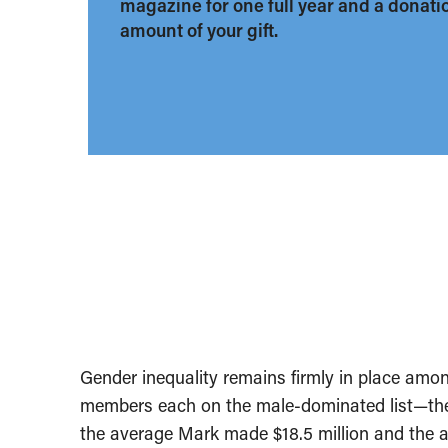
magazine for one full year and a donation
amount of your gift.
Gender inequality remains firmly in place am
members each on the male-dominated list—there
the average Mark made $18.5 million and the a