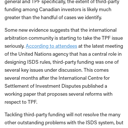
general and TPF specifically, the extent of third-party
funding among Canadian investors is likely much
greater than the handful of cases we identify.
Some new evidence suggests that the international
arbitration community is starting to take the TPF issue
seriously.
According to attendees
at the latest meeting
of the United Nations agency that has a central role in
designing ISDS rules, third-party funding was one of
several key issues under discussion. This comes
several months after the International Centre for
Settlement of Investment Disputes published a
working paper that proposes several reforms with
respect to TPF.
Tackling third-party funding will not resolve the many
other outstanding problems with the ISDS system, but