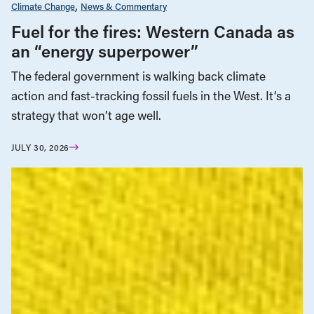
Climate Change
News & Commentary
Fuel for the fires: Western Canada as
an “energy superpower”
The federal government is walking back climate
action and fast-tracking fossil fuels in the West. It’s a
strategy that won’t age well.
JULY 30, 2026