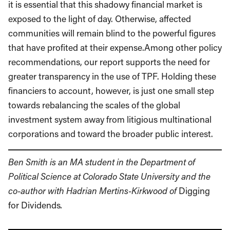
it is essential that this shadowy financial market is
exposed to the light of day. Otherwise, affected
communities will remain blind to the powerful figures
that have profited at their expense.Among other policy
recommendations, our report supports the need for
greater transparency in the use of TPF. Holding these
financiers to account, however, is just one small step
towards rebalancing the scales of the global
investment system away from litigious multinational
corporations and toward the broader public interest.
Ben Smith is an MA student in the Department of
Political Science at Colorado State University and the
co-author with Hadrian Mertins-Kirkwood of
Digging
for Dividends
.