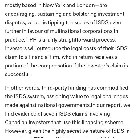
mostly based in New York and London—are
encouraging, sustaining and bolstering investment
disputes, which is tipping the scales of ISDS even
further in favour of multinational corporations.In
practice, TPF is a fairly straightforward process.
Investors will outsource the legal costs of their ISDS
claim to a financial firm, who in return receives a
portion of the compensation if the investor’s claim is
successful.
In other words, third-party funding has commodified
the ISDS system, assigning value to legal challenges
made against national governments.In our report, we
find evidence of seven ISDS claims involving
Canadian investors that use this financing scheme.
However, given the highly secretive nature of ISDS in