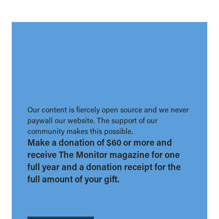
Our content is fiercely open source and we never
paywall our website. The support of our
community makes this possible.
Make a donation of $60 or more and
receive The Monitor magazine for one
full year and a donation receipt for the
full amount of your gift.