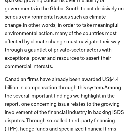
sparked growing concerns over the ability of
governments in the Global South to act decisively on
serious environmental issues such as climate
change.In other words, in order to take meaningful
environmental action, many of the countries most
affected by climate change must navigate their way
through a gauntlet of private-sector actors with
exceptional power and resources to assert their
commercial interests.
Canadian firms have already been awarded US$4.4
billion in compensation through this system.Among
the several important findings we highlight in the
report, one concerning issue relates to the growing
involvement of the financial industry in backing ISDS
disputes. Through so-called third-party financing
(TPF), hedge funds and specialized financial firms—