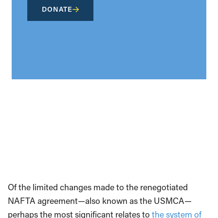
DONATE
Of the limited changes made to the renegotiated
NAFTA agreement—also known as the USMCA—
perhaps the most significant relates to
the system of