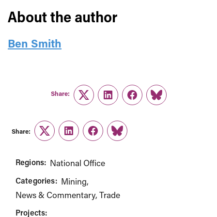
About the author
Ben Smith
Share:
Twitter
LinkedIn
Facebook
Link
Share:
Twitter
LinkedIn
Facebook
Link
Regions:
National Office
Categories:
Mining
News & Commentary
Trade
Projects: