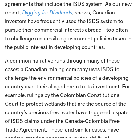
agreements that include the ISDS system. As our new
report,
Digging for Dividends
,
shows, Canadian
investors have frequently used the ISDS system to
pursue their commercial interests abroad—too often
to challenge responsible government policies taken in
the public interest in developing countries.
A common narrative runs through many of these
cases: a Canadian mining company uses ISDS to
challenge the environmental policies of a developing
country over their alleged harm to its investment. For
example, rulings by the Colombian Constitutional
Court to protect wetlands that are the source of the
country’s precious freshwater have triggered a spate
of ISDS claims under the Canada-Colombia Free
Trade Agreement. These, and similar cases, have