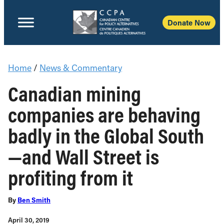
Donate Now
Home
/
News & Commentary
Canadian mining
companies are behaving
badly in the Global South
—and Wall Street is
profiting from it
By
Ben Smith
April 30, 2019