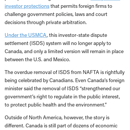
investor protections
that permits foreign firms to
challenge government policies, laws and court
decisions through private arbitration.
Under the USMCA
, this investor-state dispute
settlement (ISDS) system will no longer apply to
Canada, and only a limited version will remain in place
between the U.S. and Mexico.
The overdue removal of ISDS from NAFTA is rightfully
being celebrated by Canadians. Even Canada’s foreign
minister said the removal of ISDS “strengthened our
government’s right to regulate in the public interest,
to protect public health and the environment.”
Outside of North America, however, the story is
different. Canada is still part of dozens of economic