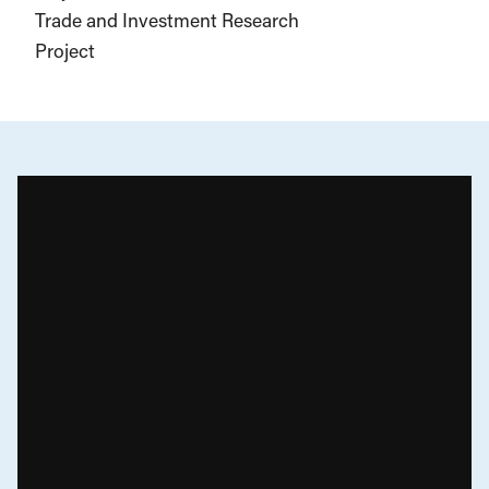
Trade and Investment Research
Project