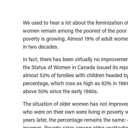
We used to hear a lot about the feminization of
women remain among the poorest of the poor i
poverty is growing. Almost 19% of adult wome
in two decades.
In fact, there has been virtually no improvem
the Status of Women in Canada issued its rep
almost 52% of families with children headed b
percentage, which rose as high as 62% in 198
above 50% since the early 1980s.
The situation of older women has not improved 
who were on their own were living in poverty 
years later, the percentage remains the same
incomes. Poverty rates among older unattach