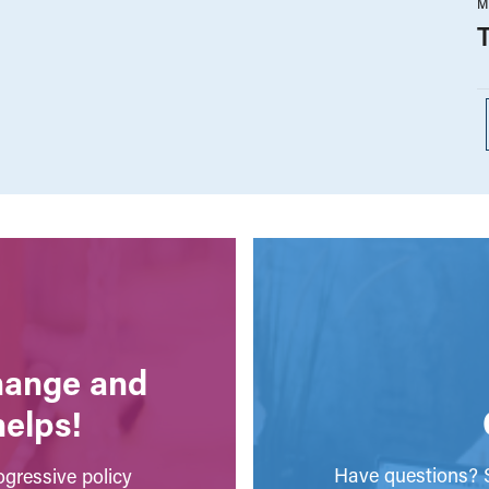
M
change and
helps!
Have questions? S
gressive policy