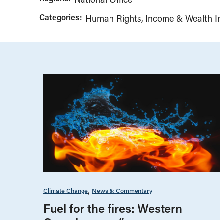
Categories:
Human Rights
Income & Wealth In
Climate Change
News & Commentary
Fuel for the fires: Western