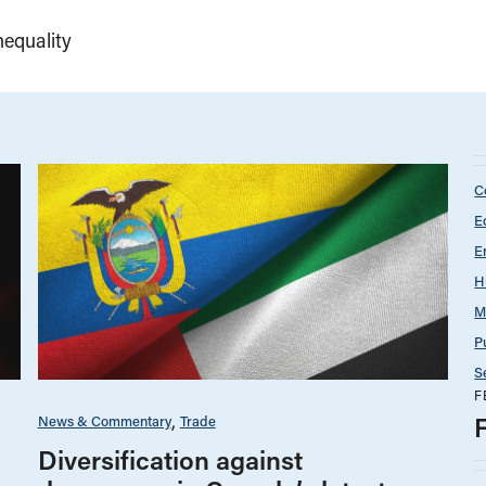
equality
C
E
E
H
M
P
S
F
News & Commentary
Trade
Diversification against