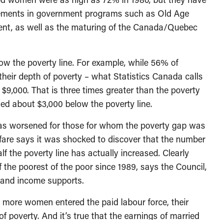
ovements in government programs such as Old Age
nt, as well as the maturing of the Canada/Quebec
ow the poverty line. For example, while 56% of
heir depth of poverty – what Statistics Canada calls
r $9,000. That is three times greater than the poverty
d about $3,000 below the poverty line.
 has worsened for those for whom the poverty gap was
lfare says it was shocked to discover that the number
alf the poverty line has actually increased. Clearly
 the poorest of the poor since 1989, says the Council,
s and income supports.
ore women entered the paid labour force, their
of poverty. And it’s true that the earnings of married