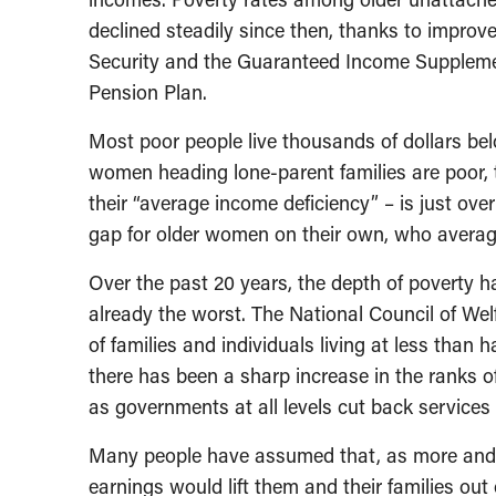
declined steadily since then, thanks to impr
Security and the Guaranteed Income Suppleme
Pension Plan.
Most poor people live thousands of dollars bel
women heading lone-parent families are poor, t
their “average income deficiency” – is just ove
gap for older women on their own, who average
Over the past 20 years, the depth of poverty
already the worst. The National Council of We
of families and individuals living at less than h
there has been a sharp increase in the ranks of
as governments at all levels cut back service
Many people have assumed that, as more and m
earnings would lift them and their families out 