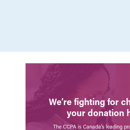
We’re fighting for 
your donation 
The CCPA is Canada’s leading pro