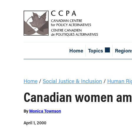
Home
Topics
Region
Home
/
Social Justice & Inclusion
/
Human Ri
Canadian women amo
By
Monica Townson
April 1, 2000