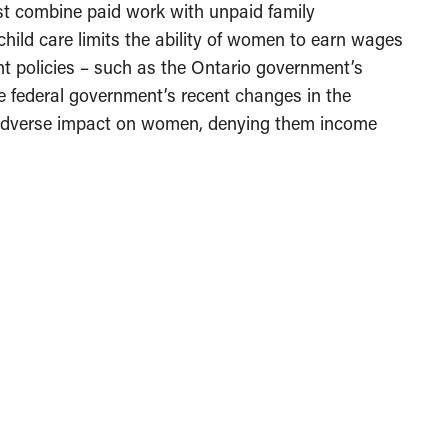
t combine paid work with unpaid family
 child care limits the ability of women to earn wages
t policies – such as the Ontario government’s
he federal government’s recent changes in the
adverse impact on women, denying them income