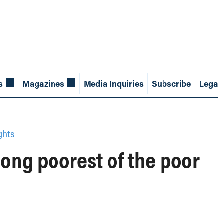
s
Magazines
Media Inquiries
Subscribe
Lega
ghts
ng poorest of the poor