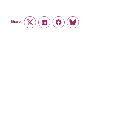
Share:
Twitter
LinkedIn
Facebook
Link