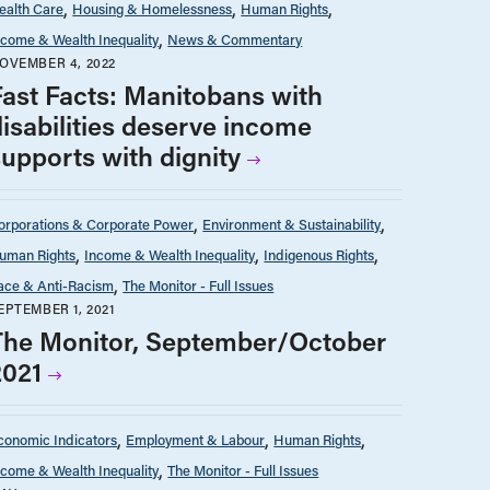
ealth Care
Housing & Homelessness
Human Rights
ncome & Wealth Inequality
News & Commentary
OVEMBER 4, 2022
Fast Facts: Manitobans with
disabilities deserve income
supports with dignity
orporations & Corporate Power
Environment & Sustainability
uman Rights
Income & Wealth Inequality
Indigenous Rights
ace & Anti-Racism
The Monitor - Full Issues
EPTEMBER 1, 2021
The Monitor, September/October
2021
conomic Indicators
Employment & Labour
Human Rights
ncome & Wealth Inequality
The Monitor - Full Issues