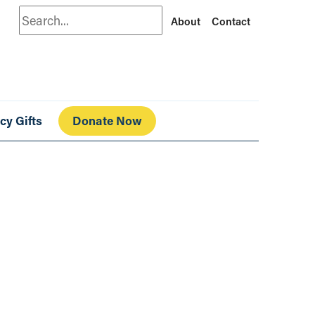
Search
About
Contact
cy Gifts
Donate Now