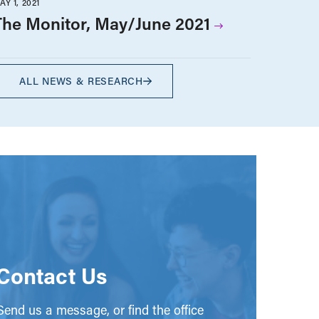
AY 1, 2021
The Monitor, May/June 2021
ALL NEWS & RESEARCH
Contact Us
end us a message, or find the office