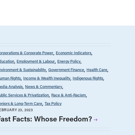
orporations & Corporate Power
Economic Indicators
ducation
Employment & Labour
Energy Policy
nvironment & Sustainability
Government Finance
Health Care
uman Rights
Income & Wealth Inequality
Indigenous Rights
edia Analysis
News & Commentary
ublic Services & Privatization
Race & Anti-Racism
eniors & Long-Term Care
Tax Policy
EBRUARY 23, 2023
Fast Facts: Whose Freedom?