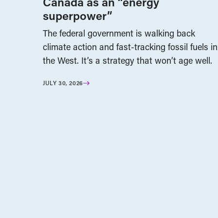
Canada as an “energy
superpower”
The federal government is walking back
climate action and fast-tracking fossil fuels in
the West. It’s a strategy that won’t age well.
JULY 30, 2026