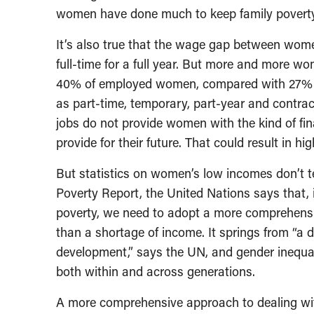
women have done much to keep family povert
It’s also true that the wage gap between wome
full-time for a full year. But more and more wo
40% of employed women, compared with 27% o
as part-time, temporary, part-year and contra
jobs do not provide women with the kind of fina
provide for their future. That could result in 
But statistics on women’s low incomes don’t tel
Poverty Report, the United Nations says that, i
poverty, we need to adopt a more comprehensiv
than a shortage of income. It springs from “a 
development,” says the UN, and gender inequali
both within and across generations.
A more comprehensive approach to dealing wit