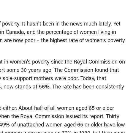
 poverty. It hasn’t been in the news much lately. Yet
n Canada, and the percentage of women living in
n are now poor – the highest rate of women’s poverty
ent in women’s poverty since the Royal Commission on
ort some 30 years ago. The Commission found that
y sole-support mothers were poor. Today, that
4, now stands at 56%. The rate has been consistently
either. About half of all women aged 65 or older
when the Royal Commission issued its report. Thirty
: 49% of unattached women aged 65 or older have low
ed women were as high as 72% in 1980, but they have