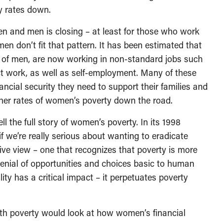
y rates down.
n and men is closing – at least for those who work
men don’t fit that pattern. It has been estimated that
f men, are now working in non-standard jobs such
ct work, as well as self-employment. Many of these
ncial security they need to support their families and
higher rates of women’s poverty down the road.
l the full story of women’s poverty. In its 1998
f we’re really serious about wanting to eradicate
e view – one that recognizes that poverty is more
denial of opportunities and choices basic to human
ty has a critical impact – it perpetuates poverty
h poverty would look at how women’s financial