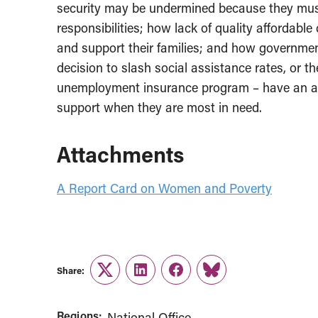
security may be undermined because they mus
responsibilities; how lack of quality affordable
and support their families; and how governmen
decision to slash social assistance rates, or t
unemployment insurance program – have an 
support when they are most in need.
Attachments
A Report Card on Women and Poverty
Share:
Twitter
LinkedIn
Facebook
Link
Regions:
National Office