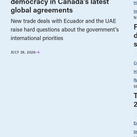
democracy in Canada’s latest
H
global agreements
I
N
New trade deals with Ecuador and the UAE
raise hard questions about the government’s
international priorities
JULY 29, 2026
C
H
R
S
E
I