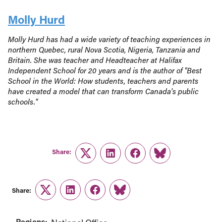
Molly Hurd
Molly Hurd has had a wide variety of teaching experiences in
northern Quebec, rural Nova Scotia, Nigeria, Tanzania and
Britain. She was teacher and Headteacher at Halifax
Independent School for 20 years and is the author of "Best
School in the World: How students, teachers and parents
have created a model that can transform Canada's public
schools."
Share:
Twitter
LinkedIn
Facebook
Link
Share:
Twitter
LinkedIn
Facebook
Link
Regions: