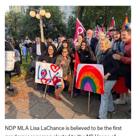
NDP MLA Lisa LaChance is believed to be the first