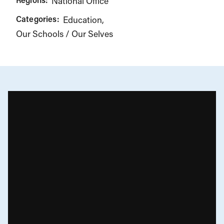
National Office
Categories:
Education
Our Schools / Our Selves