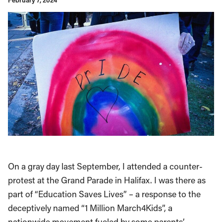
February 7, 2024
On a gray day last September, I attended a counter-
protest at the Grand Parade in Halifax. I was there as
part of “Education Saves Lives” – a response to the
deceptively named “1 Million March4Kids”, a
nationwide movement fueled by some parents’