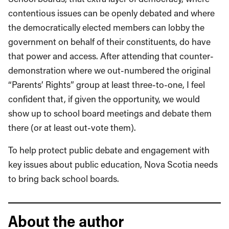
contentious issues can be openly debated and where
the democratically elected members can lobby the
government on behalf of their constituents, do have
that power and access. After attending that counter-
demonstration where we out-numbered the original
“Parents’ Rights” group at least three-to-one, I feel
confident that, if given the opportunity, we would
show up to school board meetings and debate them
there (or at least out-vote them).
To help protect public debate and engagement with
key issues about public education, Nova Scotia needs
to bring back school boards.
About the author