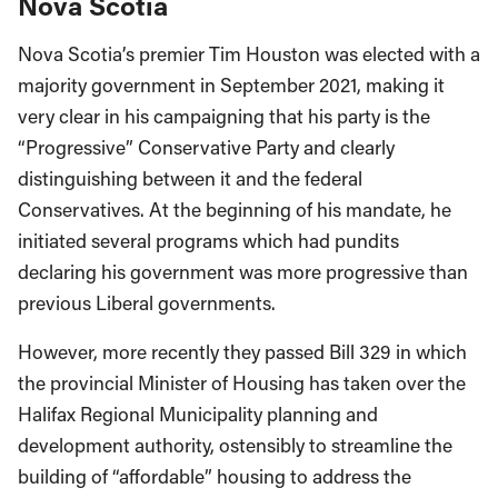
Nova Scotia
Nova Scotia’s premier Tim Houston was elected with a
majority government in September 2021, making it
very clear in his campaigning that his party is the
“Progressive” Conservative Party and clearly
distinguishing between it and the federal
Conservatives. At the beginning of his mandate, he
initiated several programs which had pundits
declaring his government was more progressive than
previous Liberal governments.
However, more recently they passed Bill 329 in which
the provincial Minister of Housing has taken over the
Halifax Regional Municipality planning and
development authority, ostensibly to streamline the
building of “affordable” housing to address the