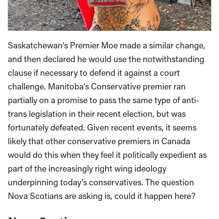
Saskatchewan’s Premier Moe made a similar change,
and then declared he would use the notwithstanding
clause if necessary to defend it against a court
challenge. Manitoba’s Conservative premier ran
partially on a promise to pass the same type of anti-
trans legislation in their recent election, but was
fortunately defeated. Given recent events, it seems
likely that other conservative premiers in Canada
would do this when they feel it politically expedient as
part of the increasingly right wing ideology
underpinning today’s conservatives. The question
Nova Scotians are asking is, could it happen here?