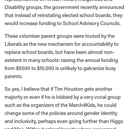
Disability groups, the government recently announced
that instead of reinstating elected school boards, they
would increase funding to School Advisory Councils.
These volunteer parent groups were touted by the
Liberals as the new mechanism for accountability to
replace school boards, but have been almost non-
existent in many schools: raising the annual funding
from $5000 to $10,000 is unlikely to galvanize busy
parents.
So yes, I believe that if Tim Houston gets another
majority or even if he is lobbied by a very vocal group
such as the organizers of the March4Kids, he could
change some of the policies around gender identity
and inclusivity, perhaps even going further than Higgs