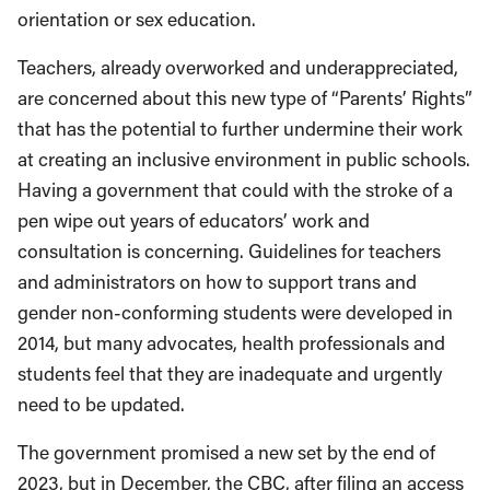
orientation or sex education.
Teachers, already overworked and underappreciated,
are concerned about this new type of “Parents’ Rights”
that has the potential to further undermine their work
at creating an inclusive environment in public schools.
Having a government that could with the stroke of a
pen wipe out years of educators’ work and
consultation is concerning. Guidelines for teachers
and administrators on how to support trans and
gender non-conforming students were developed in
2014, but many advocates, health professionals and
students feel that they are inadequate and urgently
need to be updated.
The government promised a new set by the end of
2023, but in December, the CBC, after filing an access