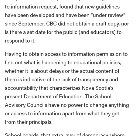
to information request, found that new guidelines
have been developed and have been “under review”
since September. CBC did not obtain a draft copy, nor
is there a set date for the public (and educators) to
respond to it.
Having to obtain access to information permission to
find out what is happening to educational policies,
whether it is about delays or the actual content of
them is indicative of the lack of transparency and
accountability that characterizes Nova Scotia’s
present Department of Education. The School
Advisory Councils have no power to change anything
or access to information apart from what they get
from their principals.
School boards, that extra layer of democracy, where