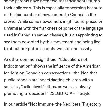
some parents have been told that their rights trump
their children’s. This is especially concerning because
of the fair number of newcomers to Canada in the
crowd. While some newcomers might be surprised or
unfamiliar with the frankness of some of the language
used in Canadian sex ed classes, it is disappointing to
see them co-opted by this movement and being lied
to about our public schools’ work on inclusivity.
Another common sign there, “Education, not
Indoctrination” shows the influence of the American
far right on Canadian conservatives—the idea that
public schools are indoctrinating children with a
socialist, “collectivist” ethos, as well as actively
promoting a “decadent” 2SLGBTQIA+ lifestyle.
In our article “Not Immune: the Neoliberal Trajectory