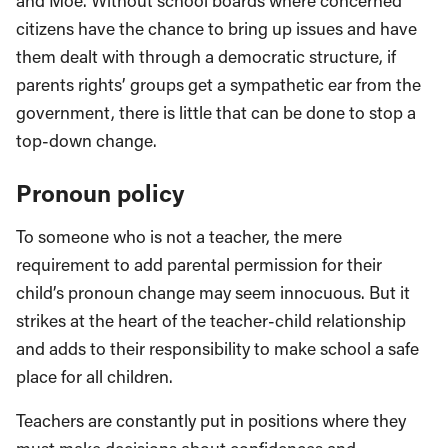
and Moe. Without school boards where concerned
citizens have the chance to bring up issues and have
them dealt with through a democratic structure, if
parents rights’ groups get a sympathetic ear from the
government, there is little that can be done to stop a
top-down change.
Pronoun policy
To someone who is not a teacher, the mere
requirement to add parental permission for their
child’s pronoun change may seem innocuous. But it
strikes at the heart of the teacher-child relationship
and adds to their responsibility to make school a safe
place for all children.
Teachers are constantly put in positions where they