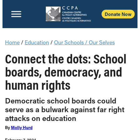
Donate Now
Home
/
Education
/
Our Schools / Our Selves
Connect the dots: School
boards, democracy, and
human rights
Democratic school boards could
serve as a bulwark against far right
attacks on education
By
Molly Hurd