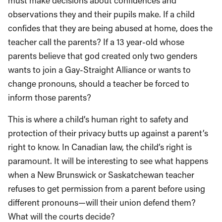
must make decisions about confidences and
observations they and their pupils make. If a child
confides that they are being abused at home, does the
teacher call the parents? If a 13 year-old whose
parents believe that god created only two genders
wants to join a Gay-Straight Alliance or wants to
change pronouns, should a teacher be forced to
inform those parents?
This is where a child’s human right to safety and
protection of their privacy butts up against a parent’s
right to know. In Canadian law, the child’s right is
paramount. It will be interesting to see what happens
when a New Brunswick or Saskatchewan teacher
refuses to get permission from a parent before using
different pronouns—will their union defend them?
What will the courts decide?