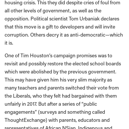
housing crisis. This they did despite cries of foul from
all other levels of government, as well as the
opposition. Political scientist Tom Urbaniak declares
that this move is a gift to developers and will invite
corruption. Others decry it as anti-democratic—which
it is.
One of Tim Houston’s campaign promises was to
revisit and possibly restore the elected school boards
which were abolished by the previous government.
This may have given him his very slim majority as
many teachers and parents switched their vote from
the Liberals, who they felt had bargained with them
unfairly in 2017. But after a series of “public
engagements” (surveys and something called
ThoughtExchange) with parents, educators and
representatives of African NSian, Indigenous and