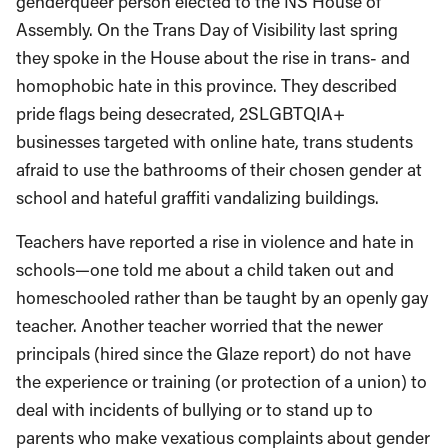
genderqueer person elected to the NS House of
Assembly. On the Trans Day of Visibility last spring
they spoke in the House about the rise in trans- and
homophobic hate in this province. They described
pride flags being desecrated, 2SLGBTQIA+
businesses targeted with online hate, trans students
afraid to use the bathrooms of their chosen gender at
school and hateful graffiti vandalizing buildings.
Teachers have reported a rise in violence and hate in
schools—one told me about a child taken out and
homeschooled rather than be taught by an openly gay
teacher. Another teacher worried that the newer
principals (hired since the Glaze report) do not have
the experience or training (or protection of a union) to
deal with incidents of bullying or to stand up to
parents who make vexatious complaints about gender