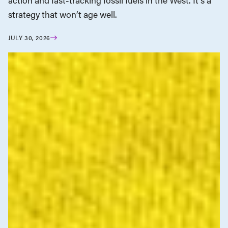
action and fast-tracking fossil fuels in the West. It’s a
strategy that won’t age well.
JULY 30, 2026