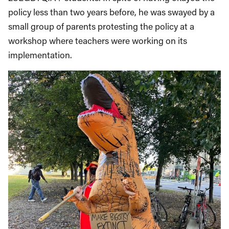
policy less than two years before, he was swayed by a
small group of parents protesting the policy at a
workshop where teachers were working on its
implementation.