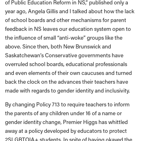
of Public Education Reform in NS,” published only a
year ago, Angela Gillis and I talked about how the lack
of school boards and other mechanisms for parent
feedback in NS leaves our education system open to
the influence of small “anti-woke” groups like the
above. Since then, both New Brunswick and
Saskatchewan’s Conservative governments have
overruled school boards, educational professionals
and even elements of their own caucuses and turned
back the clock on the advances their teachers have
made with regards to gender identity and inclusivity.
By changing Policy 713 to require teachers to inform
the parents of any children under 16 of a name or
gender identity change, Premier Higgs has whittled
away at a policy developed by educators to protect
2SLGBTQIA+ students. In spite of having okayed the