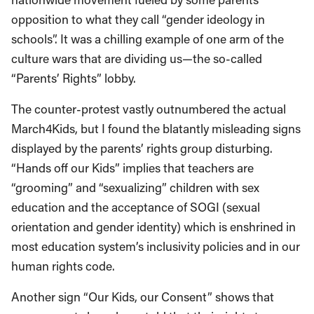
opposition to what they call “gender ideology in
schools”. It was a chilling example of one arm of the
culture wars that are dividing us—the so-called
“Parents’ Rights” lobby.
The counter-protest vastly outnumbered the actual
March4Kids, but I found the blatantly misleading signs
displayed by the parents’ rights group disturbing.
“Hands off our Kids” implies that teachers are
“grooming” and “sexualizing” children with sex
education and the acceptance of SOGI (sexual
orientation and gender identity) which is enshrined in
most education system’s inclusivity policies and in our
human rights code.
Another sign “Our Kids, our Consent” shows that