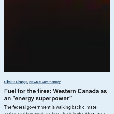
Climate Change
News & Commentary
Fuel for the fires: Western Canada as
an “energy superpower”
The federal government is walking back climate